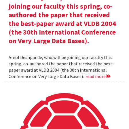
joining our faculty this spring, co-
authored the paper that received
the best-paper award at VLDB 2004
(the 30th International Conference
on Very Large Data Bases).
Amol Deshpande, who will be joining our faculty this
spring, co-authored the paper that received the best-
paper award at VLDB 2004 (the 30th International
Conference on Very Large Data Bases).
read more