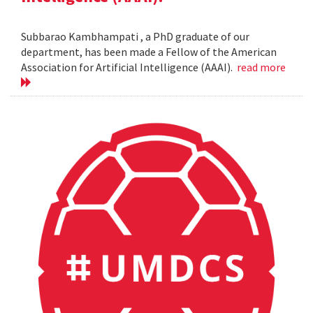
Subbarao Kambhampati , a PhD graduate of our
department, has been made a Fellow of the American
Association for Artificial Intelligence (AAAI).
read more