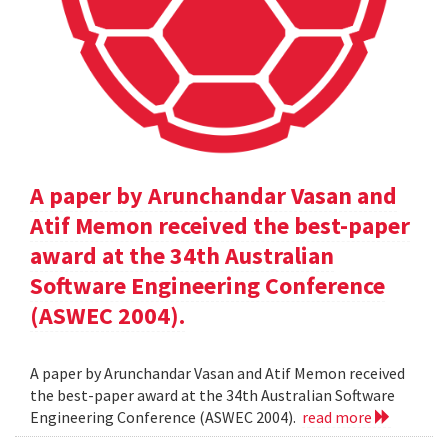
A paper by Arunchandar Vasan and
Atif Memon received the best-paper
award at the 34th Australian
Software Engineering Conference
(ASWEC 2004).
A paper by Arunchandar Vasan and Atif Memon received
the best-paper award at the 34th Australian Software
Engineering Conference (ASWEC 2004).
read more