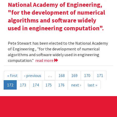
National Academy of Engineering,
"for the development of numerical
algorithms and software widely
used in engineering computation".
Pete Stewart has been elected to the National Academy
of Engineering , "for the development of numerical
algorithms and software widely used in engineering
computation."
read more
« first
‹ previous
…
168
169
170
171
172
173
174
175
176
next ›
last »