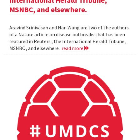
International Herald Tribune,
MSNBC, and elsewhere.
Aravind Srinivasan and Nan Wang are two of the authors
of a Nature article on disease outbreaks that has been
featured in Reuters , the International Herald Tribune ,
MSNBC , and elsewhere.
read more