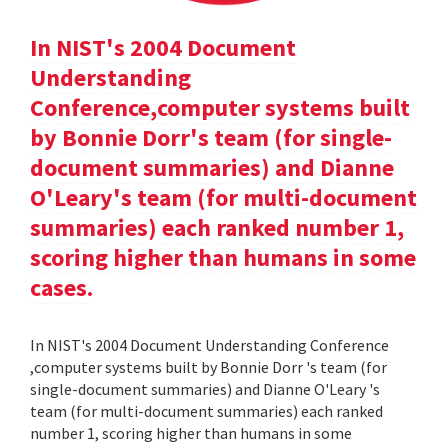
In NIST's 2004 Document
Understanding
Conference,computer systems built
by Bonnie Dorr's team (for single-
document summaries) and Dianne
O'Leary's team (for multi-document
summaries) each ranked number 1,
scoring higher than humans in some
cases.
In NIST's 2004 Document Understanding Conference
,computer systems built by Bonnie Dorr 's team (for
single-document summaries) and Dianne O'Leary 's
team (for multi-document summaries) each ranked
number 1, scoring higher than humans in some