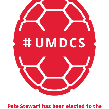
Pete Stewart has been elected to the