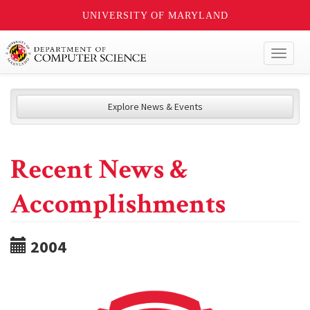
UNIVERSITY OF MARYLAND
Toggl
naviga
Explore News & Events
Recent News &
Accomplishments
2004