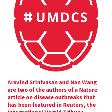
Aravind Srinivasan and Nan Wang
are two of the authors of a Nature
article on disease outbreaks that
has been featured in Reuters, the