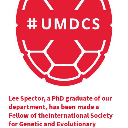
Lee Spector, a PhD graduate of our
department, has been made a
Fellow of theInternational Society
for Genetic and Evolutionary