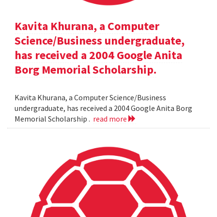
Kavita Khurana, a Computer
Science/Business undergraduate,
has received a 2004 Google Anita
Borg Memorial Scholarship.
Kavita Khurana, a Computer Science/Business
undergraduate, has received a 2004 Google Anita Borg
Memorial Scholarship .
read more