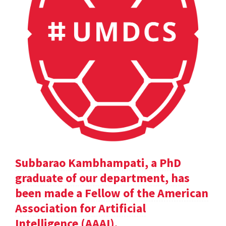
Subbarao Kambhampati, a PhD
graduate of our department, has
been made a Fellow of the American
Association for Artificial
Intelligence (AAAI).