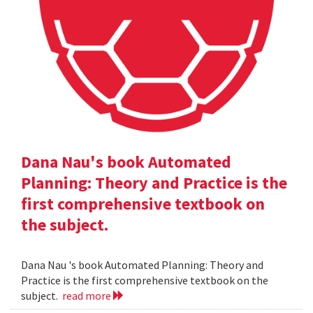
Dana Nau's book Automated
Planning: Theory and Practice is the
first comprehensive textbook on
the subject.
Dana Nau 's book Automated Planning: Theory and
Practice is the first comprehensive textbook on the
subject.
read more