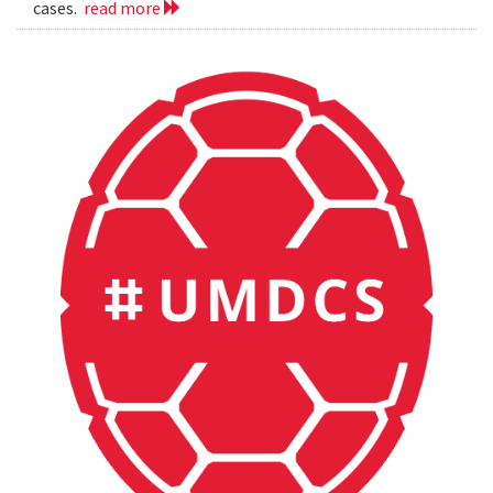
cases.
read more