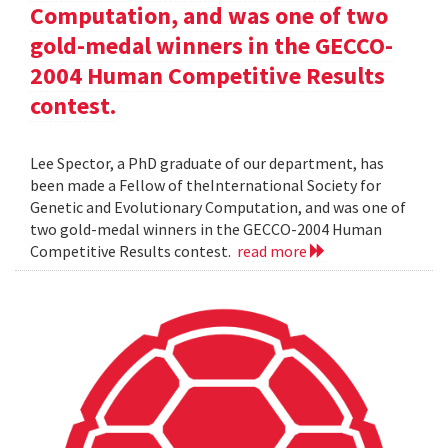
Computation, and was one of two
gold-medal winners in the GECCO-
2004 Human Competitive Results
contest.
Lee Spector, a PhD graduate of our department, has
been made a Fellow of theInternational Society for
Genetic and Evolutionary Computation, and was one of
two gold-medal winners in the GECCO-2004 Human
Competitive Results contest.
read more