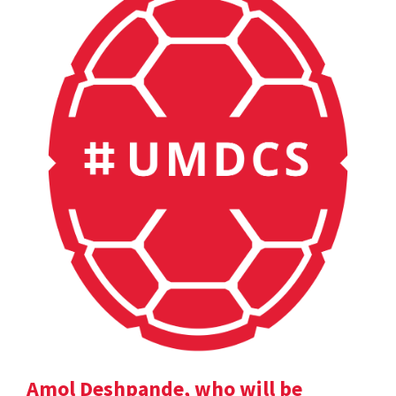
Amol Deshpande, who will be