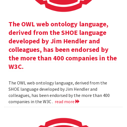
The OWL web ontology language,
derived from the SHOE language
developed by Jim Hendler and
colleagues, has been endorsed by
the more than 400 companies in the
W3C.
The OWL web ontology language, derived from the
SHOE language developed by Jim Hendler and
colleagues, has been endorsed by the more than 400
companies in the W3C .
read more