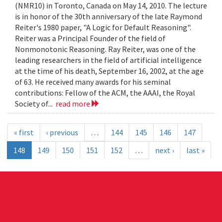
(NMR10) in Toronto, Canada on May 14, 2010. The lecture
is in honor of the 30th anniversary of the late Raymond
Reiter's 1980 paper, "A Logic for Default Reasoning".
Reiter was a Principal Founder of the field of
Nonmonotonic Reasoning. Ray Reiter, was one of the
leading researchers in the field of artificial intelligence
at the time of his death, September 16, 2002, at the age
of 63. He received many awards for his seminal
contributions: Fellow of the ACM, the AAAI, the Royal
Society of...
read more
« first
‹ previous
…
144
145
146
147
148
149
150
151
152
…
next ›
last »