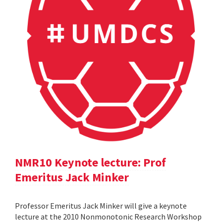
NMR10 Keynote lecture: Prof
Emeritus Jack Minker
Professor Emeritus Jack Minker will give a keynote
lecture at the 2010 Nonmonotonic Research Workshop