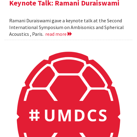
Keynote Talk: Ramani Duraiswami
Ramani Duraiswami gave a keynote talk at the Second
International Symposium on Ambisonics and Spherical
Acoustics , Paris.
read more