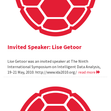
Invited Speaker: Lise Getoor
Lise Getoor was an invited speaker at The Ninth
International Symposium on Intelligent Data Analysis,
19-21 May, 2010. http://www.ida2010.org/
read more