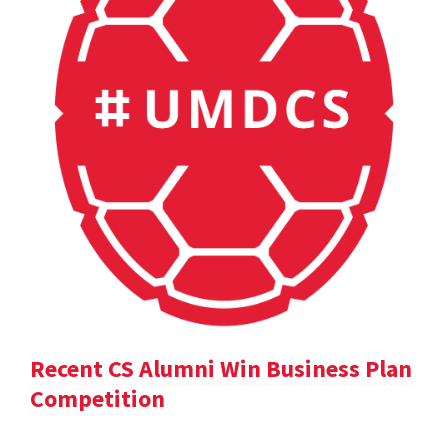
Recent CS Alumni Win Business Plan
Competition