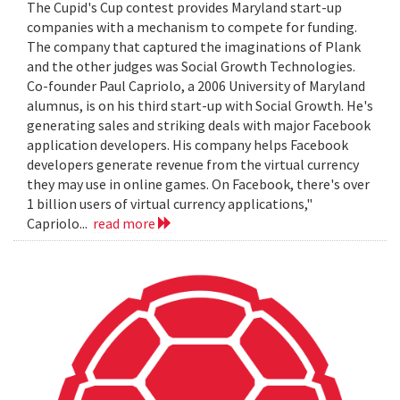
The Cupid's Cup contest provides Maryland start-up
companies with a mechanism to compete for funding.
The company that captured the imaginations of Plank
and the other judges was Social Growth Technologies.
Co-founder Paul Capriolo, a 2006 University of Maryland
alumnus, is on his third start-up with Social Growth. He's
generating sales and striking deals with major Facebook
application developers. His company helps Facebook
developers generate revenue from the virtual currency
they may use in online games. On Facebook, there's over
1 billion users of virtual currency applications,"
Capriolo...
read more