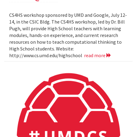
CS4HS workshop sponsored by UMD and Google, July 12-
14, in the CSIC Bldg. The CS4HS workshop, led by Dr. Bill
Pugh, will provide High School teachers with learning
modules, hands-on experience, and current research
resources on how to teach computational thinking to
High School students. Website:
http://www.cs.umd.edu/highschool
read more