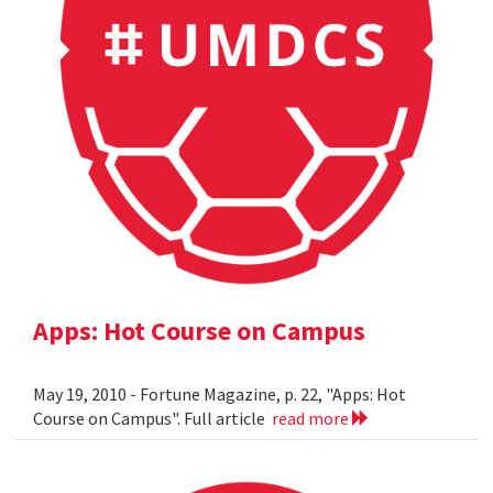
Apps: Hot Course on Campus
May 19, 2010 - Fortune Magazine, p. 22, "Apps: Hot
Course on Campus". Full article
read more