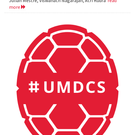
Julian Mestre, Viswanath Nagarajan, Atri Rudra
read
more