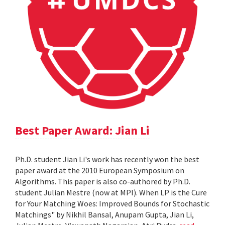
Best Paper Award: Jian Li
Ph.D. student Jian Li's work has recently won the best
paper award at the 2010 European Symposium on
Algorithms. This paper is also co-authored by Ph.D.
student Julian Mestre (now at MPI). When LP is the Cure
for Your Matching Woes: Improved Bounds for Stochastic
Matchings" by Nikhil Bansal, Anupam Gupta, Jian Li,