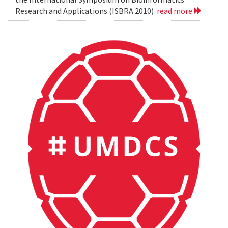
Research and Applications (ISBRA 2010)
read more