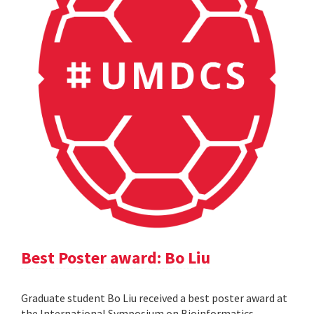
Best Poster award: Bo Liu
Graduate student Bo Liu received a best poster award at
the International Symposium on Bioinformatics