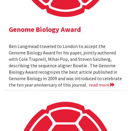
Genome Biology Award
Ben Langmead traveled to London to accept the
Genome Biology Award for his paper, jointly authored
with Cole Trapnell, Mihai Pop, and Steven Salzberg,
describing the sequence aligner Bowtie . The Genome
Biology Award recognizes the best article published in
Genome Biology in 2009 and was introduced to celebrate
the ten year anniversary of this journal.
read more