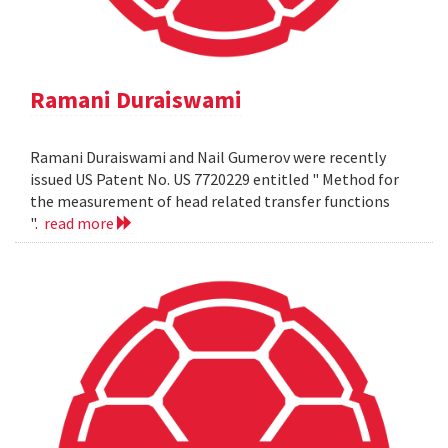
Ramani Duraiswami
Ramani Duraiswami and Nail Gumerov were recently
issued US Patent No. US 7720229 entitled " Method for
the measurement of head related transfer functions
".
read more