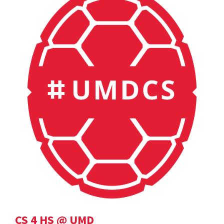
CS 4 HS @ UMD