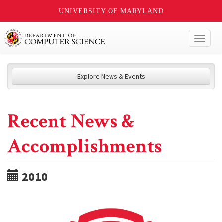
UNIVERSITY OF MARYLAND
Toggl
naviga
Explore News & Events
Recent News &
Accomplishments
2010