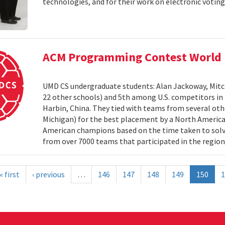
technologies, and for their work on electronic voting
ACM Programming Contest World 
UMD CS undergraduate students: Alan Jackoway, Mitch
22 other schools) and 5th among U.S. competitors i
Harbin, China. They tied with teams from several othe
Michigan) for the best placement by a North Ameri
American champions based on the time taken to solv
from over 7000 teams that participated in the region
« first
‹ previous
…
146
147
148
149
150
1