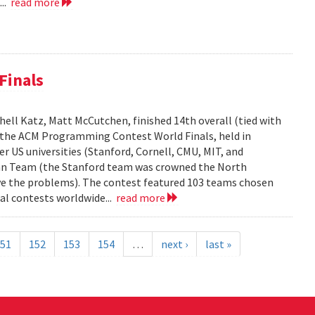
...
read more
Finals
ell Katz, Matt McCutchen, finished 14th overall (tied with
n the ACM Programming Contest World Finals, held in
r US universities (Stanford, Cornell, CMU, MIT, and
can Team (the Stanford team was crowned the North
e the problems). The contest featured 103 teams chosen
al contests worldwide...
read more
51
152
153
154
…
next ›
last »