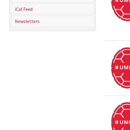
iCal Feed
Newsletters