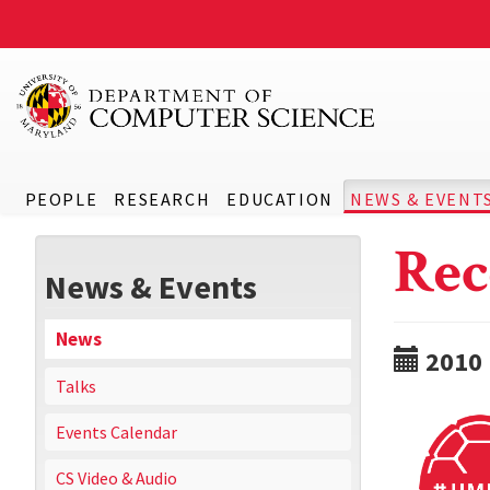
PEOPLE
RESEARCH
EDUCATION
NEWS & EVENT
Rec
News & Events
News
2010
Talks
Events Calendar
CS Video & Audio