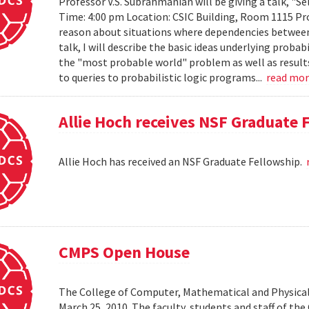
Professor V.S. Subrahmanian will be giving a talk, "Sel
Time: 4:00 pm Location: CSIC Building, Room 1115 Prob
reason about situations where dependencies between 
talk, I will describe the basic ideas underlying probab
the "most probable world" problem as well as results
to queries to probabilistic logic programs...
read mo
Allie Hoch receives NSF Graduate 
Allie Hoch has received an NSF Graduate Fellowship.
CMPS Open House
The College of Computer, Mathematical and Physical
March 25, 2010. The faculty, students and staff of t