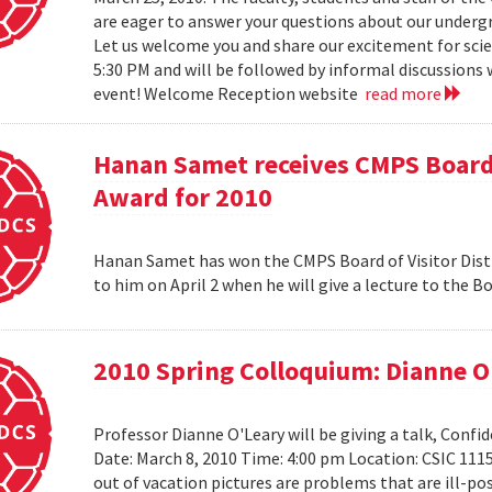
are eager to answer your questions about our under
Let us welcome you and share our excitement for scie
5:30 PM and will be followed by informal discussions w
event! Welcome Reception website
read more
Hanan Samet receives CMPS Board 
Award for 2010
Hanan Samet has won the CMPS Board of Visitor Disti
to him on April 2 when he will give a lecture to the 
2010 Spring Colloquium: Dianne O
Professor Dianne O'Leary will be giving a talk, Conf
Date: March 8, 2010 Time: 4:00 pm Location: CSIC 11
out of vacation pictures are problems that are ill-pos