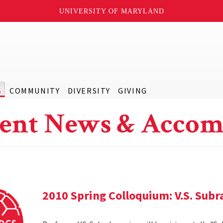
UNIVERSITY OF MARYLAND
S
COMMUNITY
DIVERSITY
GIVING
ent News & Accom
2010 Spring Colloquium: V.S. Sub