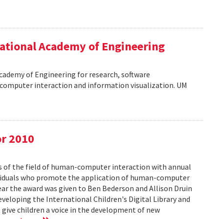
ational Academy of Engineering
cademy of Engineering for research, software
omputer interaction and information visualization. UM
or 2010
s of the field of human-computer interaction with annual
ividuals who promote the application of human-computer
year the award was given to Ben Bederson and Allison Druin
developing the International Children's Digital Library and
 give children a voice in the development of new