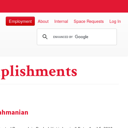
Employment
About
Internal
Space Requests
Log In
plishments
rahmanian