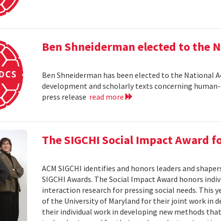
Ben Shneiderman elected to the N
Ben Shneiderman has been elected to the National A
development and scholarly texts concerning human-c
press release
read more
The SIGCHI Social Impact Award f
ACM SIGCHI identifies and honors leaders and shaper
SIGCHI Awards. The Social Impact Award honors ind
interaction research for pressing social needs. This 
of the University of Maryland for their joint work in 
their individual work in developing new methods that