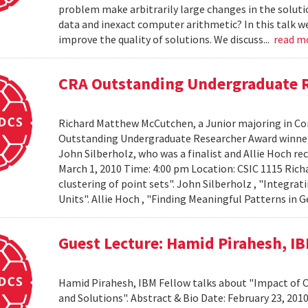
problem make arbitrarily large changes in the solut
data and inexact computer arithmetic? In this talk we
improve the quality of solutions. We discuss...
read m
CRA Outstanding Undergraduate 
Richard Matthew McCutchen, a Junior majoring in Co
Outstanding Undergraduate Researcher Award winners
John Silberholz, who was a finalist and Allie Hoch r
March 1, 2010 Time: 4:00 pm Location: CSIC 1115 Ri
clustering of point sets". John Silberholz , "Integr
Units". Allie Hoch , "Finding Meaningful Patterns in
Guest Lecture: Hamid Pirahesh, I
Hamid Pirahesh, IBM Fellow talks about "Impact of
and Solutions". Abstract & Bio Date: February 23, 20