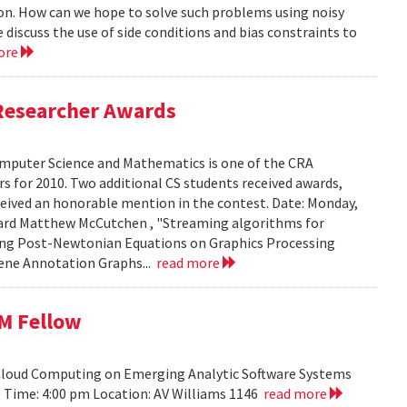
ion. How can we hope to solve such problems using noisy
 discuss the use of side conditions and bias constraints to
ore
Researcher Awards
mputer Science and Mathematics is one of the CRA
 for 2010. Two additional CS students received awards,
eceived an honorable mention in the contest. Date: Monday,
chard Matthew McCutchen , "Streaming algorithms for
ating Post-Newtonian Equations on Graphics Processing
 Gene Annotation Graphs...
read more
BM Fellow
 Cloud Computing on Emerging Analytic Software Systems
10 Time: 4:00 pm Location: AV Williams 1146
read more