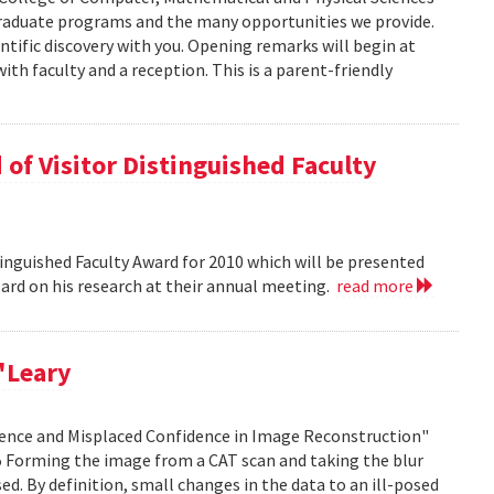
graduate programs and the many opportunities we provide.
ntific discovery with you. Opening remarks will begin at
ith faculty and a reception. This is a parent-friendly
of Visitor Distinguished Faculty
nguished Faculty Award for 2010 which will be presented
Board on his research at their annual meeting.
read more
'Leary
idence and Misplaced Confidence in Image Reconstruction"
15 Forming the image from a CAT scan and taking the blur
ed. By definition, small changes in the data to an ill-posed