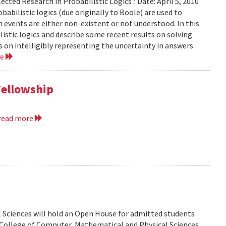
ected Research in Probabilistic Logics". Date: April 5, 2010
abilistic logics (due originally to Boole) are used to
events are either non-existent or not understood. In this
ilistic logics and describe some recent results on solving
 on intelligibly representing the uncertainty in answers
re
Fellowship
read more
 Sciences will hold an Open House for admitted students
he College of Computer, Mathematical and Physical Sciences