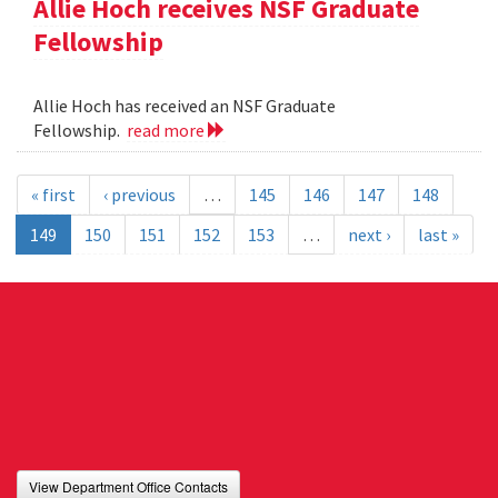
Allie Hoch receives NSF Graduate
Fellowship
Allie Hoch has received an NSF Graduate
Fellowship.
read more
« first
‹ previous
…
145
146
147
148
149
150
151
152
153
…
next ›
last »
View Department Office Contacts