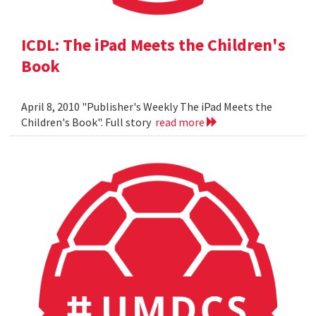
ICDL: The iPad Meets the Children's
Book
April 8, 2010 "Publisher's Weekly The iPad Meets the
Children's Book". Full story
read more