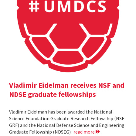
Vladimir Eidelman receives NSF and
NDSE graduate fellowships
Vladimir Eidelman has been awarded the National
Science Foundation Graduate Research Fellowship (NSF
GRF) and the National Defense Science and Engineering
Graduate Fellowship (NDSEG).
read more