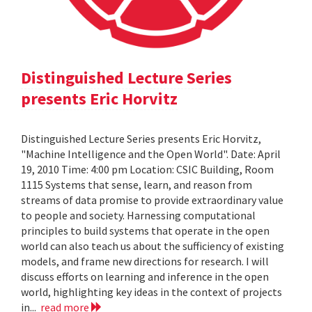
Distinguished Lecture Series
presents Eric Horvitz
Distinguished Lecture Series presents Eric Horvitz,
"Machine Intelligence and the Open World". Date: April
19, 2010 Time: 4:00 pm Location: CSIC Building, Room
1115 Systems that sense, learn, and reason from
streams of data promise to provide extraordinary value
to people and society. Harnessing computational
principles to build systems that operate in the open
world can also teach us about the sufficiency of existing
models, and frame new directions for research. I will
discuss efforts on learning and inference in the open
world, highlighting key ideas in the context of projects
in...
read more