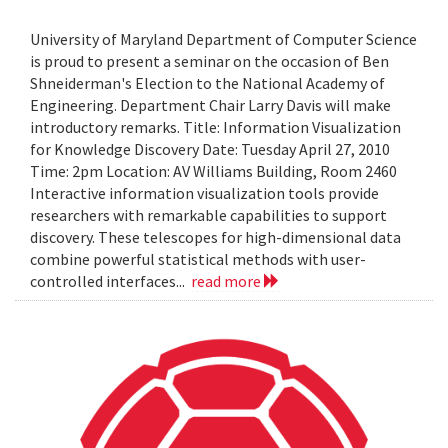
University of Maryland Department of Computer Science
is proud to present a seminar on the occasion of Ben
Shneiderman's Election to the National Academy of
Engineering. Department Chair Larry Davis will make
introductory remarks. Title: Information Visualization
for Knowledge Discovery Date: Tuesday April 27, 2010
Time: 2pm Location: AV Williams Building, Room 2460
Interactive information visualization tools provide
researchers with remarkable capabilities to support
discovery. These telescopes for high-dimensional data
combine powerful statistical methods with user-
controlled interfaces...
read more