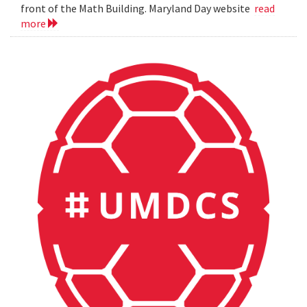
front of the Math Building. Maryland Day website
read
more