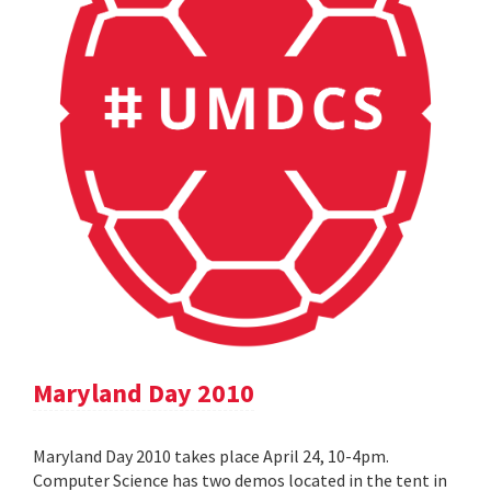
Maryland Day 2010
Maryland Day 2010 takes place April 24, 10-4pm.
Computer Science has two demos located in the tent in