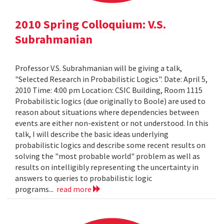
2010 Spring Colloquium: V.S.
Subrahmanian
Professor V.S. Subrahmanian will be giving a talk,
"Selected Research in Probabilistic Logics". Date: April 5,
2010 Time: 4:00 pm Location: CSIC Building, Room 1115
Probabilistic logics (due originally to Boole) are used to
reason about situations where dependencies between
events are either non-existent or not understood. In this
talk, I will describe the basic ideas underlying
probabilistic logics and describe some recent results on
solving the "most probable world" problem as well as
results on intelligibly representing the uncertainty in
answers to queries to probabilistic logic
programs...
read more