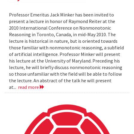
Professor Emeritus Jack Minker has been invited to
present a lecture in honor of Raymond Reiter at the
2010 International Conference on Nonmonotonic
Reasoning in Toronto, Canada, in mid-May 2010. The
lecture is historical in nature, but is oriented towards
those familiar with nonmonotonic reasoning, a subfield
of artificial intelligence. Professor Minker will present
his lecture at the University of Maryland. Preceding his
lecture, he will briefly discuss nonmonotonic reasoning
so those unfamiliar with the field will be able to follow
the lecture. An abstract of the talk he will present
at...
read more