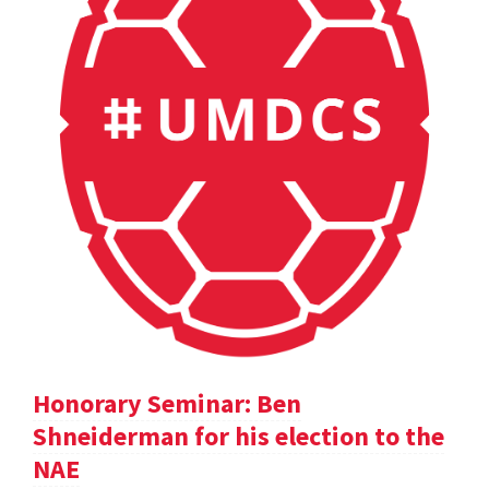
Honorary Seminar: Ben
Shneiderman for his election to the
NAE