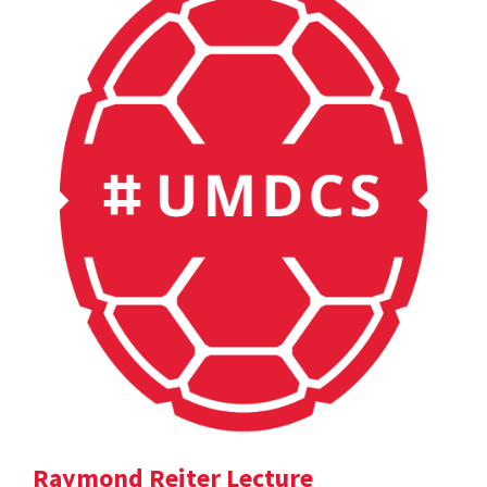
Raymond Reiter Lecture