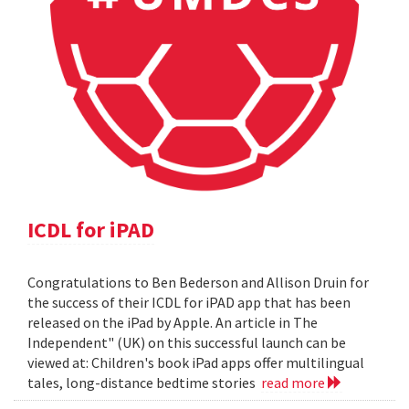
ICDL for iPAD
Congratulations to Ben Bederson and Allison Druin for
the success of their ICDL for iPAD app that has been
released on the iPad by Apple. An article in The
Independent" (UK) on this successful launch can be
viewed at: Children's book iPad apps offer multilingual
tales, long-distance bedtime stories
read more