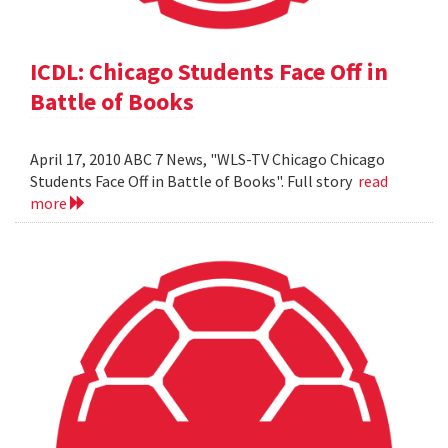
ICDL: Chicago Students Face Off in
Battle of Books
April 17, 2010 ABC 7 News, "WLS-TV Chicago Chicago
Students Face Off in Battle of Books". Full story
read
more