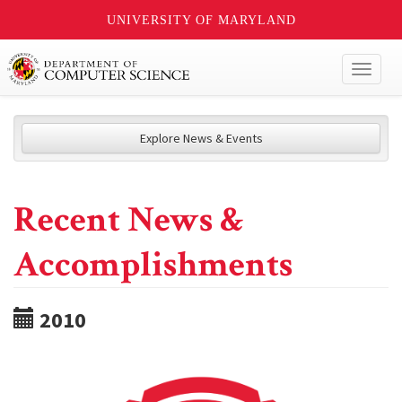
UNIVERSITY OF MARYLAND
Toggl
naviga
Explore News & Events
Recent News &
Accomplishments
2010