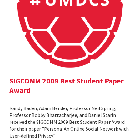
SIGCOMM 2009 Best Student Paper
Award
Randy Baden, Adam Bender, Professor Neil Spring,
Professor Bobby Bhattacharjee, and Daniel Starin
received the SIGCOMM 2009 Best Student Paper Award
for their paper "Persona: An Online Social Network with
User-defined Privacy."