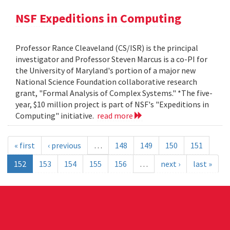
NSF Expeditions in Computing
Professor Rance Cleaveland (CS/ISR) is the principal
investigator and Professor Steven Marcus is a co-PI for
the University of Maryland's portion of a major new
National Science Foundation collaborative research
grant, "Formal Analysis of Complex Systems." *The five-
year, $10 million project is part of NSF's "Expeditions in
Computing" initiative.
read more
« first
‹ previous
…
148
149
150
151
152
153
154
155
156
…
next ›
last »