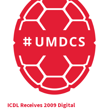
ICDL Receives 2009 Digital