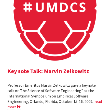
Keynote Talk: Marvin Zelkowitz
Professor Emeritus Marvin Zelkowitz gave a keynote
talk on The Science of Software Engineering" at the
International Symposium on Empirical Software
Engineering, Orlando, Florida, October 15-16, 2009.
read
more