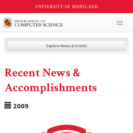
UNIVERSITY OF MARYLAND
Toggl
naviga
Explore News & Events
Recent News &
Accomplishments
2009