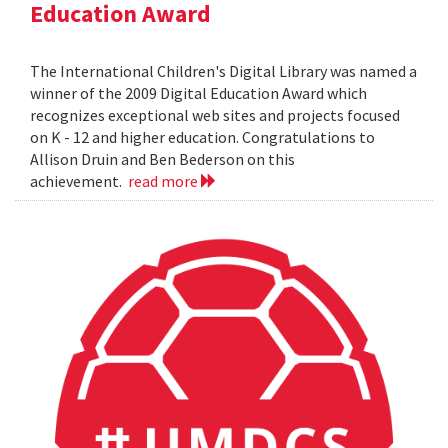
Education Award
The International Children's Digital Library was named a
winner of the 2009 Digital Education Award which
recognizes exceptional web sites and projects focused
on K - 12 and higher education. Congratulations to
Allison Druin and Ben Bederson on this
achievement.
read more