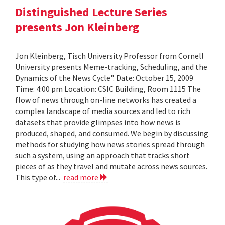
Distinguished Lecture Series
presents Jon Kleinberg
Jon Kleinberg, Tisch University Professor from Cornell
University presents Meme-tracking, Scheduling, and the
Dynamics of the News Cycle". Date: October 15, 2009
Time: 4:00 pm Location: CSIC Building, Room 1115 The
flow of news through on-line networks has created a
complex landscape of media sources and led to rich
datasets that provide glimpses into how news is
produced, shaped, and consumed. We begin by discussing
methods for studying how news stories spread through
such a system, using an approach that tracks short
pieces of as they travel and mutate across news sources.
This type of...
read more