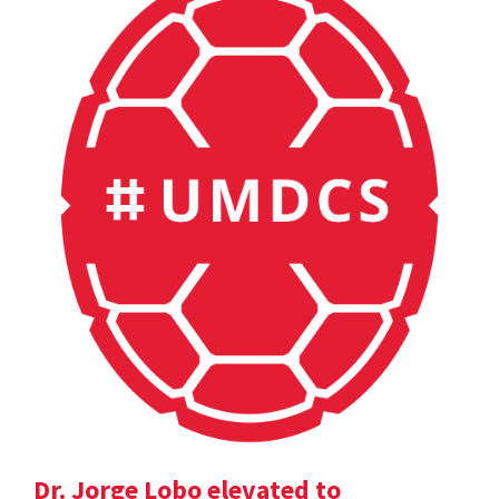
Dr. Jorge Lobo elevated to