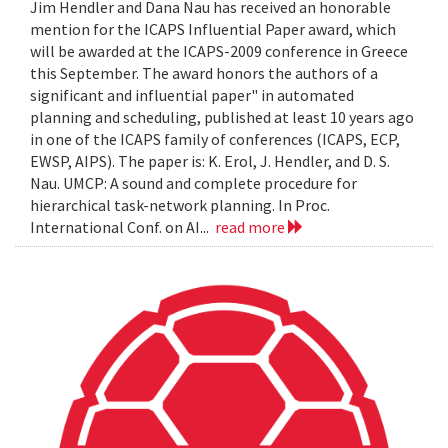
Jim Hendler and Dana Nau has received an honorable
mention for the ICAPS Influential Paper award, which
will be awarded at the ICAPS-2009 conference in Greece
this September. The award honors the authors of a
significant and influential paper" in automated
planning and scheduling, published at least 10 years ago
in one of the ICAPS family of conferences (ICAPS, ECP,
EWSP, AIPS). The paper is: K. Erol, J. Hendler, and D. S.
Nau. UMCP: A sound and complete procedure for
hierarchical task-network planning. In Proc.
International Conf. on AI...
read more