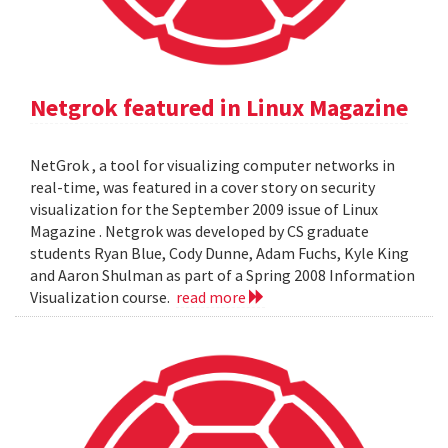
Netgrok featured in Linux Magazine
NetGrok , a tool for visualizing computer networks in
real-time, was featured in a cover story on security
visualization for the September 2009 issue of Linux
Magazine . Netgrok was developed by CS graduate
students Ryan Blue, Cody Dunne, Adam Fuchs, Kyle King
and Aaron Shulman as part of a Spring 2008 Information
Visualization course.
read more