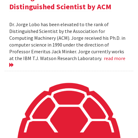
Distinguished Scientist by ACM
Dr. Jorge Lobo has been elevated to the rank of
Distinguished Scientist by the Association for
Computing Machinery (ACM). Jorge received his Ph.D. in
computer science in 1990 under the direction of
Professor Emeritus Jack Minker. Jorge currently works
at the IBM T.J. Watson Research Laboratory.
read more