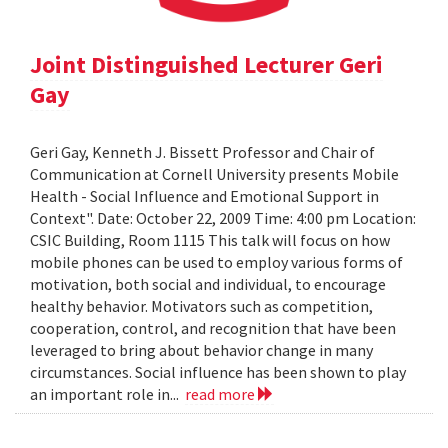
Joint Distinguished Lecturer Geri
Gay
Geri Gay, Kenneth J. Bissett Professor and Chair of
Communication at Cornell University presents Mobile
Health - Social Influence and Emotional Support in
Context". Date: October 22, 2009 Time: 4:00 pm Location:
CSIC Building, Room 1115 This talk will focus on how
mobile phones can be used to employ various forms of
motivation, both social and individual, to encourage
healthy behavior. Motivators such as competition,
cooperation, control, and recognition that have been
leveraged to bring about behavior change in many
circumstances. Social influence has been shown to play
an important role in...
read more