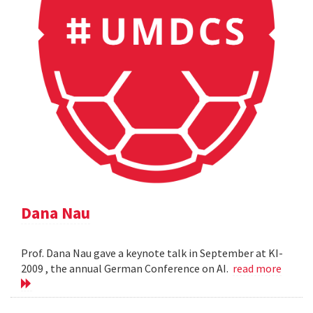
Dana Nau
Prof. Dana Nau gave a keynote talk in September at KI-
2009 , the annual German Conference on AI.
read more