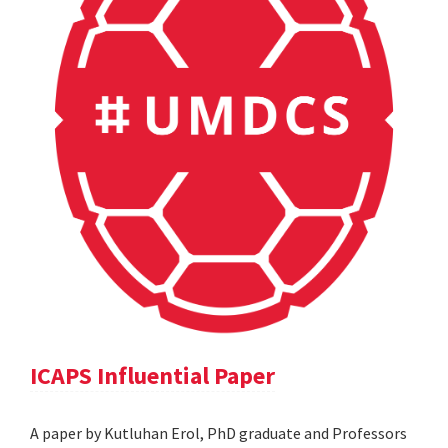
ICAPS Influential Paper
A paper by Kutluhan Erol, PhD graduate and Professors