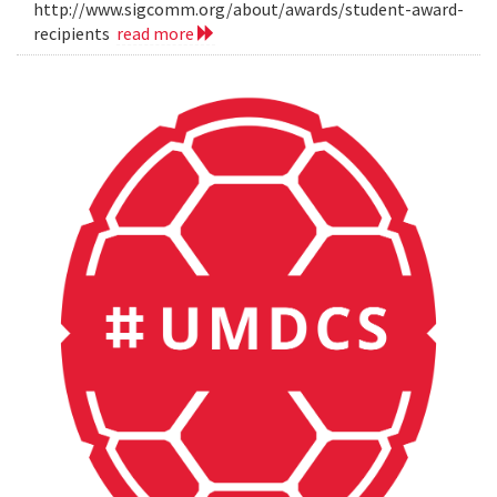
http://www.sigcomm.org/about/awards/student-award-
recipients
read more