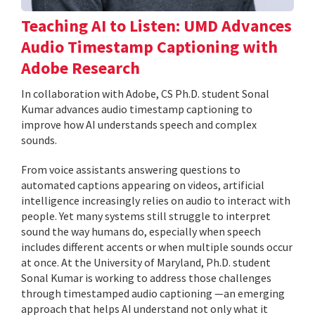
Teaching AI to Listen: UMD Advances
Audio Timestamp Captioning with
Adobe Research
In collaboration with Adobe, CS Ph.D. student Sonal
Kumar advances audio timestamp captioning to
improve how AI understands speech and complex
sounds.
From voice assistants answering questions to
automated captions appearing on videos, artificial
intelligence increasingly relies on audio to interact with
people. Yet many systems still struggle to interpret
sound the way humans do, especially when speech
includes different accents or when multiple sounds occur
at once. At the University of Maryland, Ph.D. student
Sonal Kumar is working to address those challenges
through timestamped audio captioning —an emerging
approach that helps AI understand not only what it