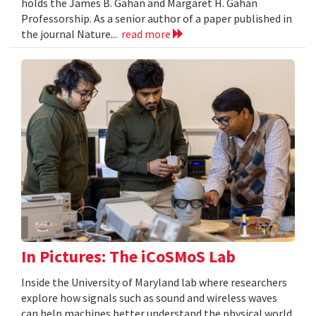
holds the James B. Gahan and Margaret H. Gahan
Professorship. As a senior author of a paper published in
the journal Nature...
read more
In Pictures: The iCoSMoS Lab
Inside the University of Maryland lab where researchers
explore how signals such as sound and wireless waves
can help machines better understand the physical world.