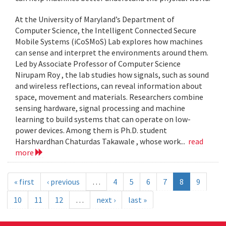
At the University of Maryland’s Department of
Computer Science, the Intelligent Connected Secure
Mobile Systems (iCoSMoS) Lab explores how machines
can sense and interpret the environments around them.
Led by Associate Professor of Computer Science
Nirupam Roy , the lab studies how signals, such as sound
and wireless reflections, can reveal information about
space, movement and materials. Researchers combine
sensing hardware, signal processing and machine
learning to build systems that can operate on low-
power devices. Among them is Ph.D. student
Harshvardhan Chaturdas Takawale , whose work...
read
more
« first
‹ previous
…
4
5
6
7
8
9
10
11
12
…
next ›
last »