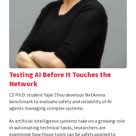
Testing AI Before It Touches the
Network
CS Ph.D. student Yajie Zhou develops NetArena
benchmark to evaluate safety and reliability of AI
agents managing complex systems.
As artificial intelligence systems take on a growing role
in automating technical tasks, researchers are
examining how those tools can be safely applied to