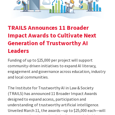
TRAILS Announces 11 Broader
Impact Awards to Cultivate Next
Generation of Trustworthy AI
Leaders
Funding of up to $25,000 per project will support
community-driven initiatives to expand AI literacy,
engagement and governance across education, industry
and local communities.
The Institute for Trustworthy AI in Law & Society
(TRAILS) has announced 11 Broader Impact Awards
designed to expand access, participation and
understanding of trustworthy artificial intelligence.
Unveiled March 11, the awards—up to $25,000 each—will