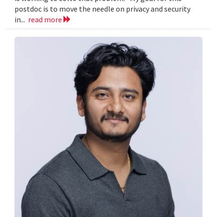
postdoc is to move the needle on privacy and security
in...
read more