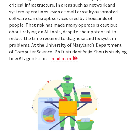
critical infrastructure. In areas such as network and
system operations, even a small error by automated
software can disrupt services used by thousands of
people. That risk has made many operators cautious
about relying on AI tools, despite their potential to
reduce the time required to diagnose and fix system
problems. At the University of Maryland’s Department
of Computer Science, Ph.D. student Yajie Zhou is studying
how AI agents can...
read more