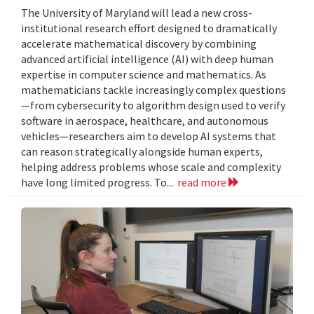
The University of Maryland will lead a new cross-
institutional research effort designed to dramatically
accelerate mathematical discovery by combining
advanced artificial intelligence (AI) with deep human
expertise in computer science and mathematics. As
mathematicians tackle increasingly complex questions
—from cybersecurity to algorithm design used to verify
software in aerospace, healthcare, and autonomous
vehicles—researchers aim to develop AI systems that
can reason strategically alongside human experts,
helping address problems whose scale and complexity
have long limited progress. To...
read more