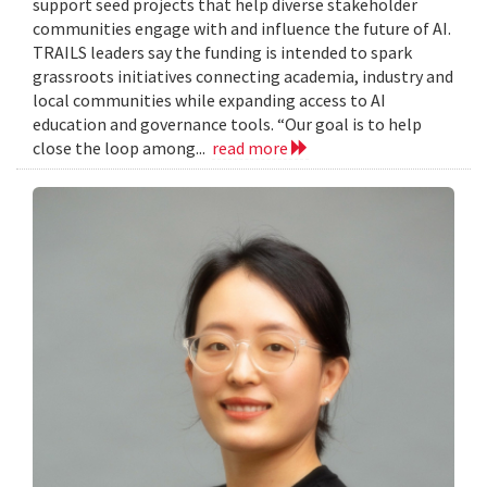
support seed projects that help diverse stakeholder
communities engage with and influence the future of AI.
TRAILS leaders say the funding is intended to spark
grassroots initiatives connecting academia, industry and
local communities while expanding access to AI
education and governance tools. “Our goal is to help
close the loop among...
read more