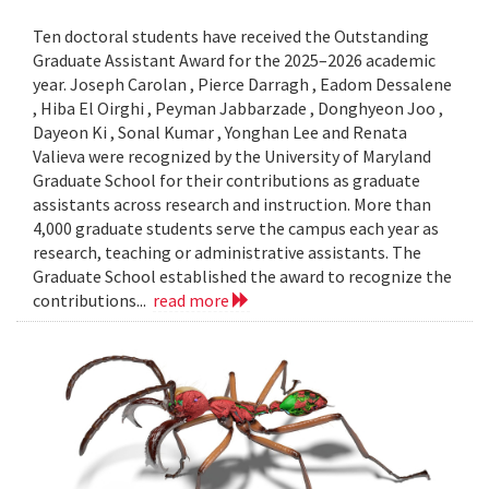
Ten doctoral students have received the Outstanding
Graduate Assistant Award for the 2025–2026 academic
year. Joseph Carolan , Pierce Darragh , Eadom Dessalene
, Hiba El Oirghi , Peyman Jabbarzade , Donghyeon Joo ,
Dayeon Ki , Sonal Kumar , Yonghan Lee and Renata
Valieva were recognized by the University of Maryland
Graduate School for their contributions as graduate
assistants across research and instruction. More than
4,000 graduate students serve the campus each year as
research, teaching or administrative assistants. The
Graduate School established the award to recognize the
contributions...
read more