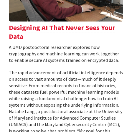
Designing AI That Never Sees Your
Data
A UMD postdoctoral researcher explores how
cryptography and machine learning can work together
to enable secure AI systems trained on encrypted data.
The rapid advancement of artificial intelligence depends
on access to vast amounts of data—much of it deeply
sensitive. From medical records to financial histories,
these datasets fuel powerful machine learning models
while raising a fundamental challenge: how to train AI
systems without exposing the underlying information.
Natalie Lang , a postdoctoral associate at the University
of Maryland Institute for Advanced Computer Studies
(UMIACS) and the Maryland Cybersecurity Center (MC2),
is working to solve that problem. “My goal for this