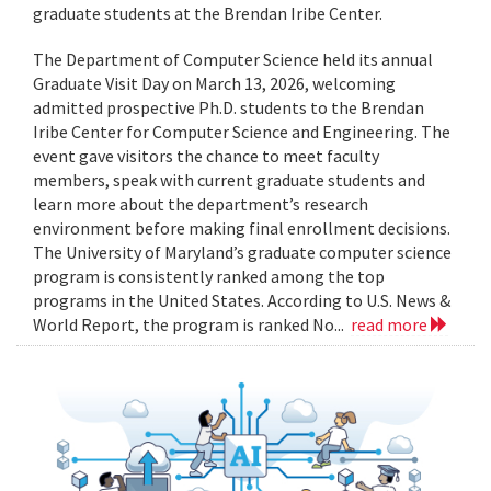
graduate students at the Brendan Iribe Center.
The Department of Computer Science held its annual
Graduate Visit Day on March 13, 2026, welcoming
admitted prospective Ph.D. students to the Brendan
Iribe Center for Computer Science and Engineering. The
event gave visitors the chance to meet faculty
members, speak with current graduate students and
learn more about the department’s research
environment before making final enrollment decisions.
The University of Maryland’s graduate computer science
program is consistently ranked among the top
programs in the United States. According to U.S. News &
World Report, the program is ranked No...
read more