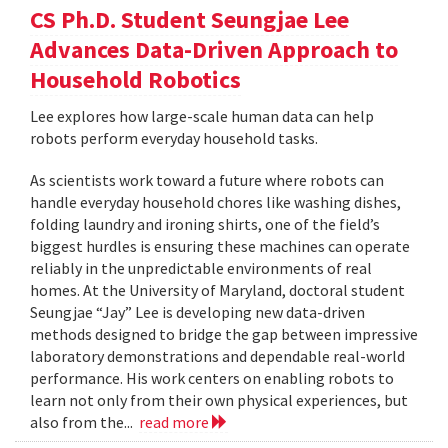
CS Ph.D. Student Seungjae Lee
Advances Data-Driven Approach to
Household Robotics
Lee explores how large-scale human data can help
robots perform everyday household tasks.
As scientists work toward a future where robots can
handle everyday household chores like washing dishes,
folding laundry and ironing shirts, one of the field’s
biggest hurdles is ensuring these machines can operate
reliably in the unpredictable environments of real
homes. At the University of Maryland, doctoral student
Seungjae “Jay” Lee is developing new data-driven
methods designed to bridge the gap between impressive
laboratory demonstrations and dependable real-world
performance. His work centers on enabling robots to
learn not only from their own physical experiences, but
also from the...
read more