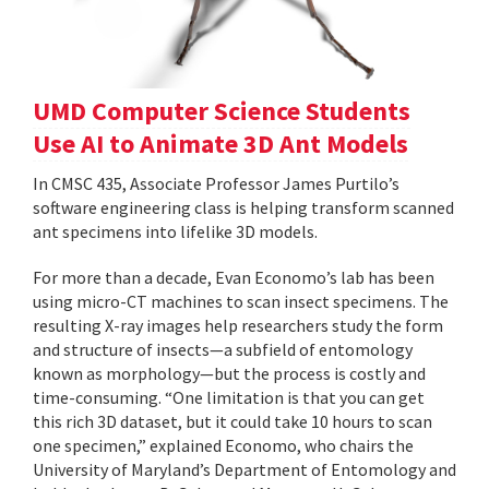
UMD Computer Science Students
Use AI to Animate 3D Ant Models
In CMSC 435, Associate Professor James Purtilo’s
software engineering class is helping transform scanned
ant specimens into lifelike 3D models.
For more than a decade, Evan Economo’s lab has been
using micro-CT machines to scan insect specimens. The
resulting X-ray images help researchers study the form
and structure of insects—a subfield of entomology
known as morphology—but the process is costly and
time-consuming. “One limitation is that you can get
this rich 3D dataset, but it could take 10 hours to scan
one specimen,” explained Economo, who chairs the
University of Maryland’s Department of Entomology and