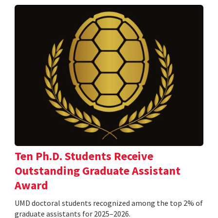
Ten Ph.D. Students Receive
Outstanding Graduate Assistant
Award
UMD doctoral students recognized among the top 2% of
graduate assistants for 2025–2026.