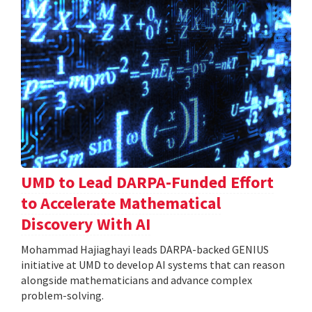
UMD to Lead DARPA-Funded Effort
to Accelerate Mathematical
Discovery With AI
Mohammad Hajiaghayi leads DARPA-backed GENIUS
initiative at UMD to develop AI systems that can reason
alongside mathematicians and advance complex
problem-solving.