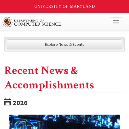
UNIVERSITY OF MARYLAND
Toggl
naviga
Explore News & Events
Recent News &
Accomplishments
2026