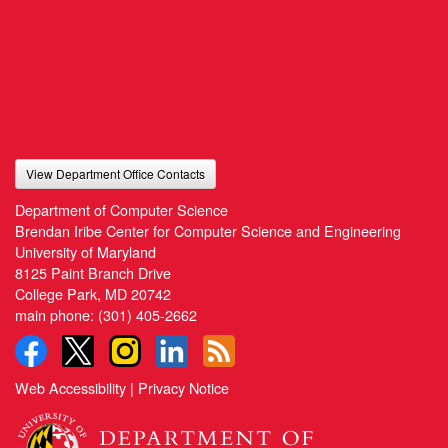
View Department Office Contacts
Department of Computer Science
Brendan Iribe Center for Computer Science and Engineering
University of Maryland
8125 Paint Branch Drive
College Park, MD 20742
main phone:
(301) 405-2662
Web Accessibility
|
Privacy Notice