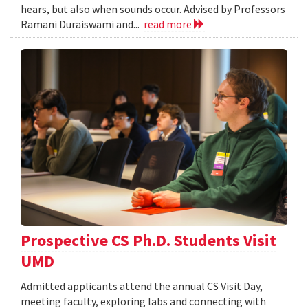
hears, but also when sounds occur. Advised by Professors
Ramani Duraiswami and...
read more
Prospective CS Ph.D. Students Visit
UMD
Admitted applicants attend the annual CS Visit Day,
meeting faculty, exploring labs and connecting with