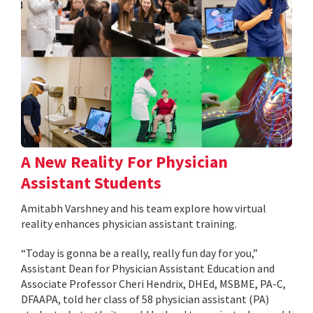
A New Reality For Physician
Assistant Students
Amitabh Varshney and his team explore how virtual
reality enhances physician assistant training.
“Today is gonna be a really, really fun day for you,”
Assistant Dean for Physician Assistant Education and
Associate Professor Cheri Hendrix, DHEd, MSBME, PA-C,
DFAAPA, told her class of 58 physician assistant (PA)