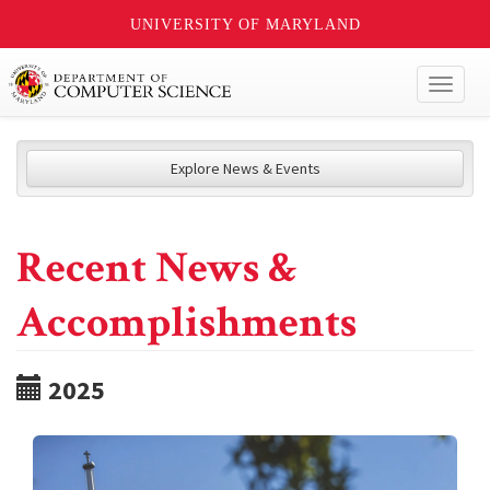
UNIVERSITY OF MARYLAND
Toggl
naviga
Explore News & Events
Recent News &
Accomplishments
2025