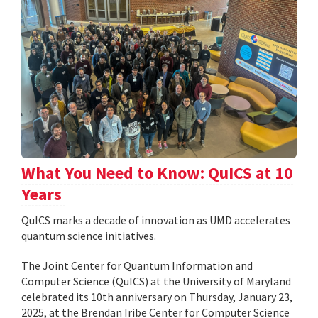
What You Need to Know: QuICS at 10
Years
QuICS marks a decade of innovation as UMD accelerates
quantum science initiatives.
The Joint Center for Quantum Information and
Computer Science (QuICS) at the University of Maryland
celebrated its 10th anniversary on Thursday, January 23,
2025, at the Brendan Iribe Center for Computer Science