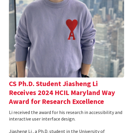
CS Ph.D. Student Jiasheng Li
Receives 2024 HCIL Maryland Way
Award for Research Excellence
Li received the award for his research in accessibility and
interactive user interface design.
Jiasheng Li , a Ph.D. student in the University of