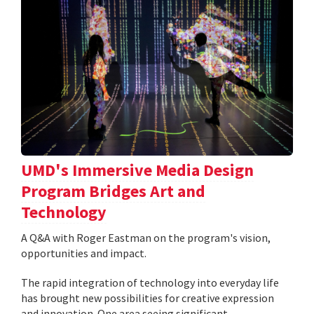
UMD's Immersive Media Design
Program Bridges Art and
Technology
A Q&A with Roger Eastman on the program's vision,
opportunities and impact.
The rapid integration of technology into everyday life
has brought new possibilities for creative expression
and innovation. One area seeing significant