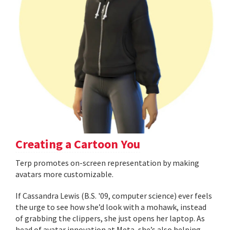
Creating a Cartoon You
Terp promotes on-screen representation by making
avatars more customizable.
If Cassandra Lewis (B.S. '09, computer science) ever feels
the urge to see how she’d look with a mohawk, instead
of grabbing the clippers, she just opens her laptop. As
head of avatar innovation at Meta, she’s also helping