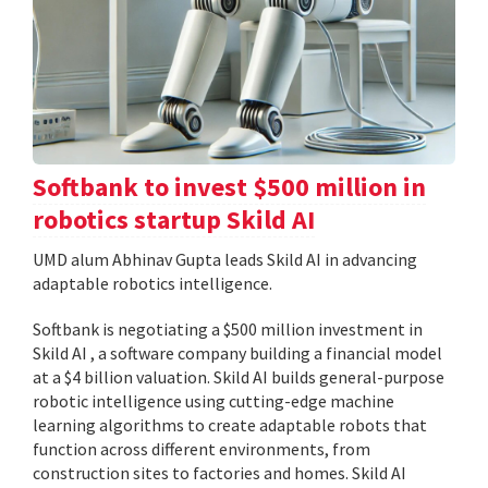
Softbank to invest $500 million in
robotics startup Skild AI
UMD alum Abhinav Gupta leads Skild AI in advancing
adaptable robotics intelligence.
Softbank is negotiating a $500 million investment in
Skild AI , a software company building a financial model
at a $4 billion valuation. Skild AI builds general-purpose
robotic intelligence using cutting-edge machine
learning algorithms to create adaptable robots that
function across different environments, from
construction sites to factories and homes. Skild AI