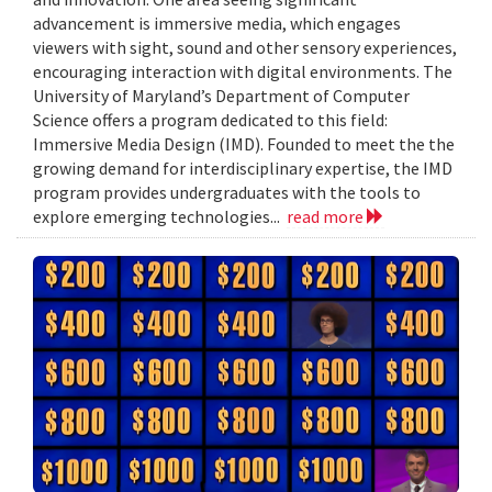
advancement is immersive media, which engages
viewers with sight, sound and other sensory experiences,
encouraging interaction with digital environments. The
University of Maryland’s Department of Computer
Science offers a program dedicated to this field:
Immersive Media Design (IMD). Founded to meet the the
growing demand for interdisciplinary expertise, the IMD
program provides undergraduates with the tools to
explore emerging technologies...
read more