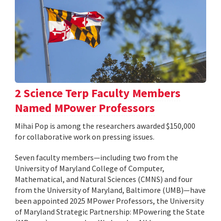
2 Science Terp Faculty Members
Named MPower Professors
Mihai Pop is among the researchers awarded $150,000
for collaborative work on pressing issues.
Seven faculty members—including two from the
University of Maryland College of Computer,
Mathematical, and Natural Sciences (CMNS) and four
from the University of Maryland, Baltimore (UMB)—have
been appointed 2025 MPower Professors, the University
of Maryland Strategic Partnership: MPowering the State