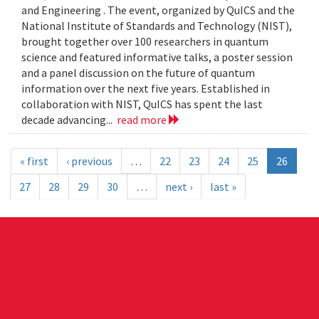
and Engineering . The event, organized by QuICS and the
National Institute of Standards and Technology (NIST),
brought together over 100 researchers in quantum
science and featured informative talks, a poster session
and a panel discussion on the future of quantum
information over the next five years. Established in
collaboration with NIST, QuICS has spent the last
decade advancing...
read more
« first
‹ previous
…
22
23
24
25
26
27
28
29
30
…
next ›
last »