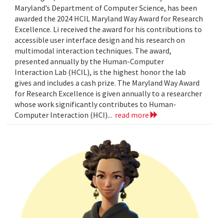
Maryland’s Department of Computer Science, has been
awarded the 2024 HCIL Maryland Way Award for Research
Excellence. Li received the award for his contributions to
accessible user interface design and his research on
multimodal interaction techniques. The award,
presented annually by the Human-Computer
Interaction Lab (HCIL), is the highest honor the lab
gives and includes a cash prize. The Maryland Way Award
for Research Excellence is given annually to a researcher
whose work significantly contributes to Human-
Computer Interaction (HCI)...
read more