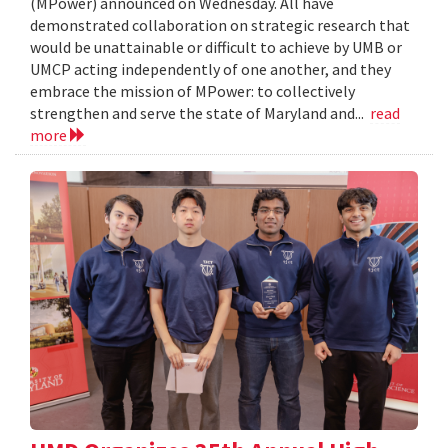
(MPower) announced on Wednesday. All have
demonstrated collaboration on strategic research that
would be unattainable or difficult to achieve by UMB or
UMCP acting independently of one another, and they
embrace the mission of MPower: to collectively
strengthen and serve the state of Maryland and...
read
more