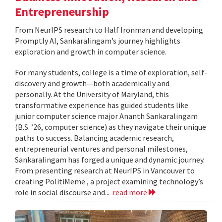
Entrepreneurship
From NeurIPS research to Half Ironman and developing
Promptly AI, Sankaralingam’s journey highlights
exploration and growth in computer science.
For many students, college is a time of exploration, self-
discovery and growth—both academically and
personally. At the University of Maryland, this
transformative experience has guided students like
junior computer science major Ananth Sankaralingam
(B.S. ’26, computer science) as they navigate their unique
paths to success. Balancing academic research,
entrepreneurial ventures and personal milestones,
Sankaralingam has forged a unique and dynamic journey.
From presenting research at NeurIPS in Vancouver to
creating PolitiMeme , a project examining technology’s
role in social discourse and...
read more