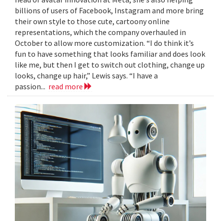
billions of users of Facebook, Instagram and more bring
their own style to those cute, cartoony online
representations, which the company overhauled in
October to allow more customization. “I do think it’s
fun to have something that looks familiar and does look
like me, but then I get to switch out clothing, change up
looks, change up hair,” Lewis says. “I have a
passion...
read more