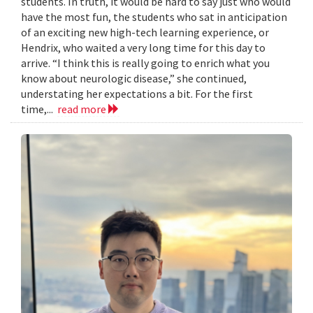
students. In truth, it would be hard to say just who would
have the most fun, the students who sat in anticipation
of an exciting new high-tech learning experience, or
Hendrix, who waited a very long time for this day to
arrive. “I think this is really going to enrich what you
know about neurologic disease,” she continued,
understating her expectations a bit. For the first
time,...
read more