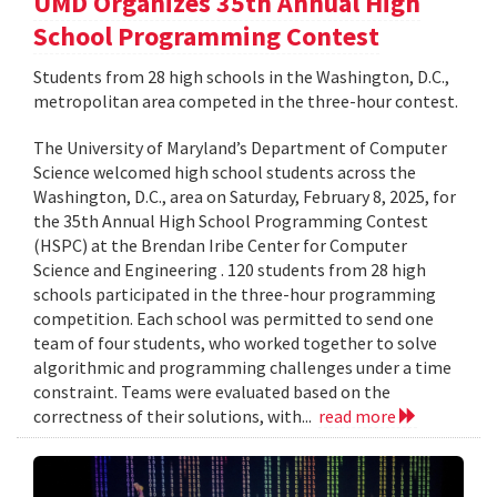
UMD Organizes 35th Annual High
School Programming Contest
Students from 28 high schools in the Washington, D.C.,
metropolitan area competed in the three-hour contest.
The University of Maryland’s Department of Computer
Science welcomed high school students across the
Washington, D.C., area on Saturday, February 8, 2025, for
the 35th Annual High School Programming Contest
(HSPC) at the Brendan Iribe Center for Computer
Science and Engineering . 120 students from 28 high
schools participated in the three-hour programming
competition. Each school was permitted to send one
team of four students, who worked together to solve
algorithmic and programming challenges under a time
constraint. Teams were evaluated based on the
correctness of their solutions, with...
read more