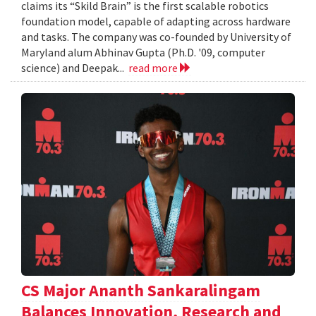
claims its “Skild Brain” is the first scalable robotics
foundation model, capable of adapting across hardware
and tasks. The company was co-founded by University of
Maryland alum Abhinav Gupta (Ph.D. '09, computer
science) and Deepak...
read more
CS Major Ananth Sankaralingam
Balances Innovation, Research and