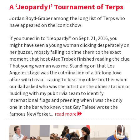
A ‘Jeopardy!’ Tournament of Terps
Jordan Boyd-Graber among the long list of Terps who
have appeared on the iconic show.
If you tuned in to “Jeopardy!” on Sept. 21, 2016, you
might have seen a young woman clicking desperately on
her buzzer, mostly failing to time them to the exact
moment that host Alex Trebek finished reading the clue.
That young woman was me. Standing on that Los
Angeles stage was the culmination of a lifelong love
affair with trivia—racing to beat my older brother when
our dad asked who was the artist on the oldies station or
huddling with my pub trivia team to identify
international flags and preening when I was the only
one in the bar who knew that Gay Talese wrote the
famous New Yorker...
read more