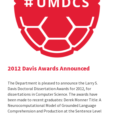
2012 Davis Awards Announced
The Department is pleased to announce the Larry S.
Davis Doctoral Dissertation Awards for 2012, for
dissertations in Computer Science. The awards have
been made to recent graduates: Derek Monner Title: A
Neurocomputational Model of Grounded Language
Comprehension and Production at the Sentence Level