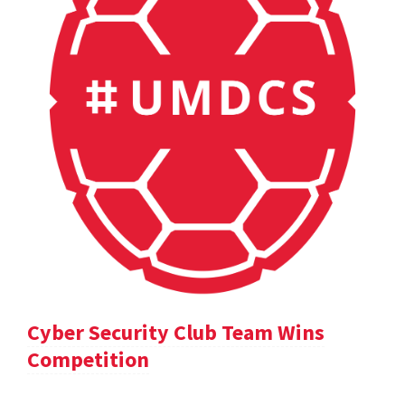
Cyber Security Club Team Wins
Competition