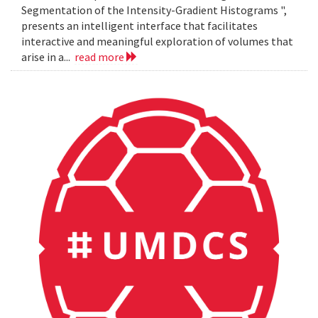
Segmentation of the Intensity-Gradient Histograms ",
presents an intelligent interface that facilitates
interactive and meaningful exploration of volumes that
arise in a...
read more