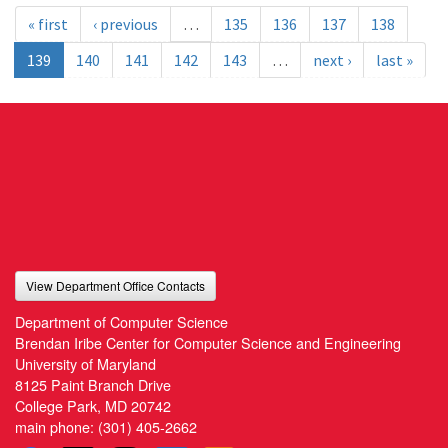
« first
‹ previous
…
135
136
137
138
139
140
141
142
143
…
next ›
last »
View Department Office Contacts
Department of Computer Science
Brendan Iribe Center for Computer Science and Engineering
University of Maryland
8125 Paint Branch Drive
College Park, MD 20742
main phone:
(301) 405-2662