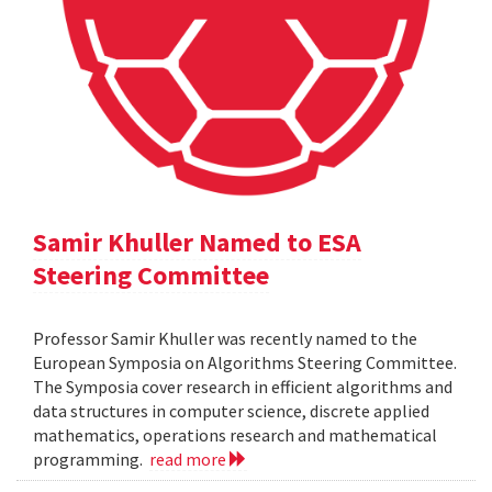
Samir Khuller Named to ESA
Steering Committee
Professor Samir Khuller was recently named to the
European Symposia on Algorithms Steering Committee.
The Symposia cover research in efficient algorithms and
data structures in computer science, discrete applied
mathematics, operations research and mathematical
programming.
read more