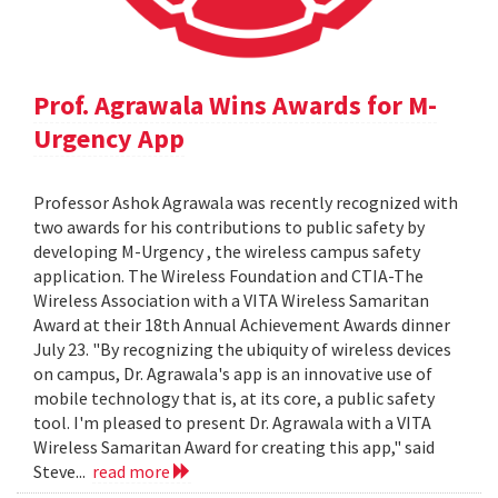
Prof. Agrawala Wins Awards for M-
Urgency App
Professor Ashok Agrawala was recently recognized with
two awards for his contributions to public safety by
developing M-Urgency , the wireless campus safety
application. The Wireless Foundation and CTIA-The
Wireless Association with a VITA Wireless Samaritan
Award at their 18th Annual Achievement Awards dinner
July 23. "By recognizing the ubiquity of wireless devices
on campus, Dr. Agrawala's app is an innovative use of
mobile technology that is, at its core, a public safety
tool. I'm pleased to present Dr. Agrawala with a VITA
Wireless Samaritan Award for creating this app," said
Steve...
read more