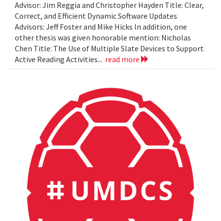
Advisor: Jim Reggia and Christopher Hayden Title: Clear,
Correct, and Efficient Dynamic Software Updates
Advisors: Jeff Foster and Mike Hicks In addition, one
other thesis was given honorable mention: Nicholas
Chen Title: The Use of Multiple Slate Devices to Support
Active Reading Activities...
read more