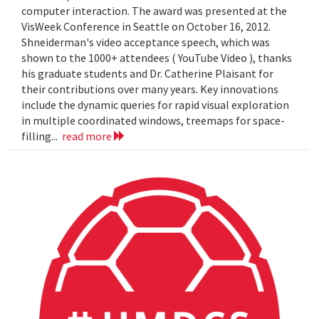
computer interaction. The award was presented at the
VisWeek Conference in Seattle on October 16, 2012.
Shneiderman's video acceptance speech, which was
shown to the 1000+ attendees ( YouTube Video ), thanks
his graduate students and Dr. Catherine Plaisant for
their contributions over many years. Key innovations
include the dynamic queries for rapid visual exploration
in multiple coordinated windows, treemaps for space-
filling...
read more