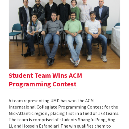
Student Team Wins ACM
Programming Contest
A team representing UMD has won the ACM
International Collegiate Programming Contest for the
Mid-Atlantic region , placing first in a field of 173 teams.
The team is comprised of students Shangfu Peng, Ang
Li, and Hossein Esfandiari. The win qualifies them to