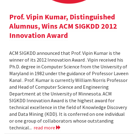
Prof. Vipin Kumar, Distinguished
Alumnus, Wins ACM SIGKDD 2012
Innovation Award
ACM SIGKDD announced that Prof. Vipin Kumar is the
winner of its 2012 Innovation Award . Vipin received his
Ph.D. degree in Computer Science from the University of
Maryland in 1982 under the guidance of Professor Laveen
Kanal . Prof. Kumar is currently William Norris Professor
and Head of Computer Science and Engineering
Department at the University of Minnesota. ACM
SIGKDD Innovation Award is the highest award for
technical excellence in the field of Knowledge Discovery
and Data Mining (KDD). It is conferred on one individual
or one group of collaborators whose outstanding
technical...
read more