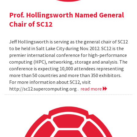
Prof. Hollingsworth Named General
Chair of SC12
Jeff Hollingsworth is serving as the general chair of SC12
to be held in Salt Lake City during Nov. 2012. SC12 is the
premier international conference for high-performance
computing (HPC), networking, storage and analysis. The
conference is expecting 10,000 attendees representing
more than 50 countries and more than 350 exhibitors.
For more information about SC12, visit
http://sc12.supercomputing.org .
read more