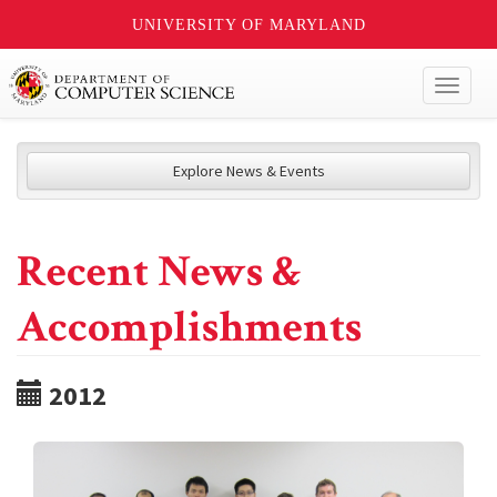
UNIVERSITY OF MARYLAND
Toggl
naviga
Explore News & Events
Recent News &
Accomplishments
2012