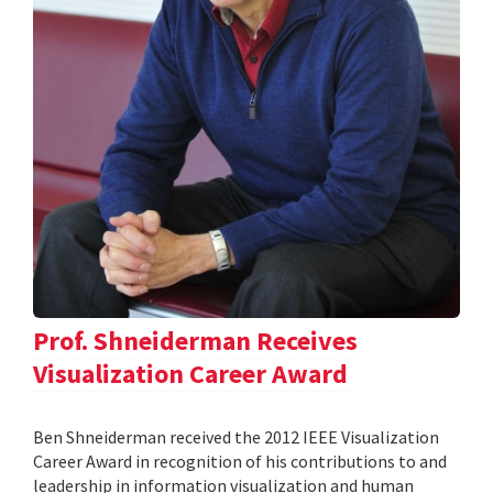
Prof. Shneiderman Receives
Visualization Career Award
Ben Shneiderman received the 2012 IEEE Visualization
Career Award in recognition of his contributions to and
leadership in information visualization and human