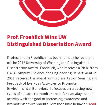
Prof. Froehlich Wins UW
Distinguished Dissertation Award
Professor Jon Froehlich has been named the recipient
of the 2012 University of Washington Distinguished
Dissertation Award . Froehlich, who received a Ph.D. from
UW's Computer Science and Engineering Department in
2011, received the award for his dissertation Sensing and
Feedback of Everyday Activities to Promote
Environmental Behaviors . It focuses on creating new
types of sensors to monitor and infer everyday human
activity with the goal of increasing awareness and
promoting environmentally responsible behavior.
read