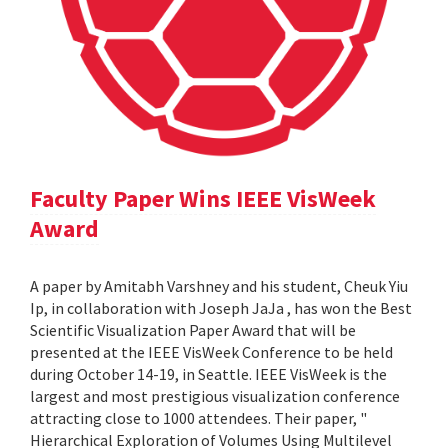
Faculty Paper Wins IEEE VisWeek
Award
A paper by Amitabh Varshney and his student, Cheuk Yiu
Ip, in collaboration with Joseph JaJa , has won the Best
Scientific Visualization Paper Award that will be
presented at the IEEE VisWeek Conference to be held
during October 14-19, in Seattle. IEEE VisWeek is the
largest and most prestigious visualization conference
attracting close to 1000 attendees. Their paper, "
Hierarchical Exploration of Volumes Using Multilevel