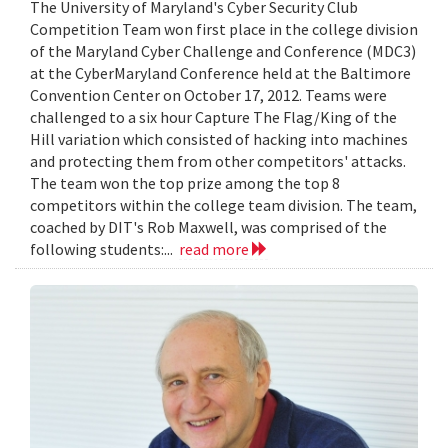
The University of Maryland's Cyber Security Club
Competition Team won first place in the college division
of the Maryland Cyber Challenge and Conference (MDC3)
at the CyberMaryland Conference held at the Baltimore
Convention Center on October 17, 2012. Teams were
challenged to a six hour Capture The Flag/King of the
Hill variation which consisted of hacking into machines
and protecting them from other competitors' attacks.
The team won the top prize among the top 8
competitors within the college team division. The team,
coached by DIT's Rob Maxwell, was comprised of the
following students:...
read more