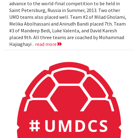
advance to the world-final competition to be held in
Saint Petersburg, Russia in Summer, 2013. Two other
UMD teams also placed well. Team #2 of Milad Gholami,
Melika Abolhassani and Anirudh Bandi placed 7th. Team
#3 of Mandeep Bedi, Luke Valenta, and David Karesh
placed 9th. All three teams are coached by Mohammad
Hajiaghayi .
read more