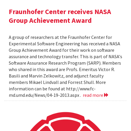
Fraunhofer Center receives NASA
Group Achievement Award
A group of researchers at the Fraunhofer Center for
Experimental Software Engineering has received a NASA
Group Achievement Award for their work on software
assurance and technology transfer. This is part of NASA's
Software Assurance Research Program (SARP). Members
who shared in this award are Profs. Emeritus Victor R.
Basili and Marvin Zelkowitz, and adjunct faculty
members Mikael Lindvall and Forrest Shull. More
information can be found at http://www.fc-
md.umd.edu/News/04-19-2013.aspx .
read more