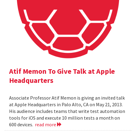
Atif Memon To Give Talk at Apple
Headquarters
Associate Professor Atif Memon is giving an invited talk
at Apple Headquarters in Palo Alto, CA on May 21, 2013.
His audience includes teams that write test automation
tools for iOS and execute 10 million tests a month on
600 devices.
read more