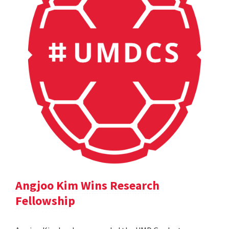
Angjoo Kim Wins Research
Fellowship