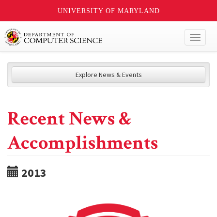
UNIVERSITY OF MARYLAND
Toggl
naviga
Explore News & Events
Recent News &
Accomplishments
2013