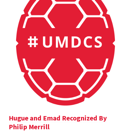
Hugue and Emad Recognized By
Philip Merrill