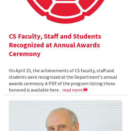
CS Faculty, Staff and Students
Recognized at Annual Awards
Ceremony
On April 23, the achievements of CS faculty, staff and
students were recognized at the Department's annual
awards ceremony. A PDF of the program listing those
honored is available here .
read more