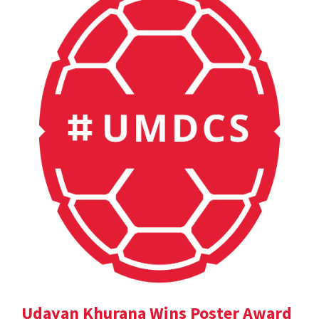
Udayan Khurana Wins Poster Award