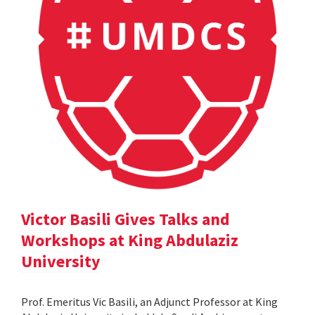
Victor Basili Gives Talks and
Workshops at King Abdulaziz
University
Prof. Emeritus Vic Basili, an Adjunct Professor at King