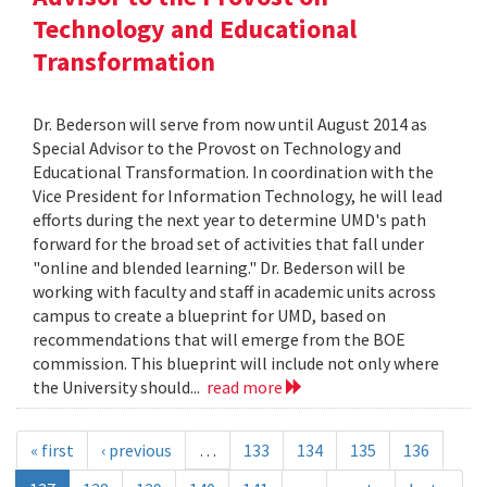
Technology and Educational
Transformation
Dr. Bederson will serve from now until August 2014 as
Special Advisor to the Provost on Technology and
Educational Transformation. In coordination with the
Vice President for Information Technology, he will lead
efforts during the next year to determine UMD's path
forward for the broad set of activities that fall under
"online and blended learning." Dr. Bederson will be
working with faculty and staff in academic units across
campus to create a blueprint for UMD, based on
recommendations that will emerge from the BOE
commission. This blueprint will include not only where
the University should...
read more
« first
‹ previous
…
133
134
135
136