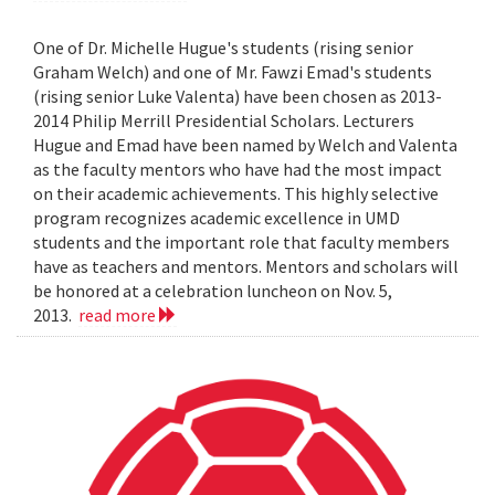
One of Dr. Michelle Hugue's students (rising senior
Graham Welch) and one of Mr. Fawzi Emad's students
(rising senior Luke Valenta) have been chosen as 2013-
2014 Philip Merrill Presidential Scholars. Lecturers
Hugue and Emad have been named by Welch and Valenta
as the faculty mentors who have had the most impact
on their academic achievements. This highly selective
program recognizes academic excellence in UMD
students and the important role that faculty members
have as teachers and mentors. Mentors and scholars will
be honored at a celebration luncheon on Nov. 5,
2013.
read more