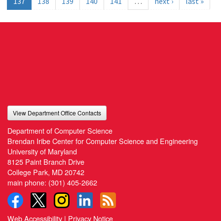
137
138
139
140
141
…
next ›
last »
View Department Office Contacts
Department of Computer Science
Brendan Iribe Center for Computer Science and Engineering
University of Maryland
8125 Paint Branch Drive
College Park, MD 20742
main phone:
(301) 405-2662
Web Accessibility
|
Privacy Notice