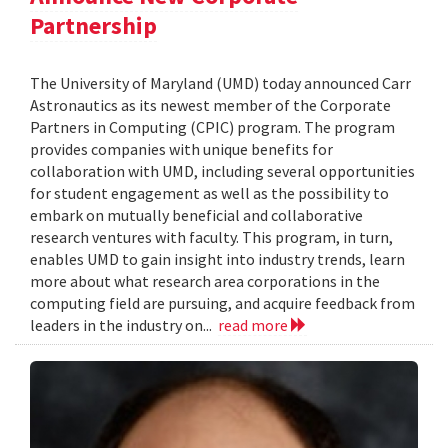
Partnership
The University of Maryland (UMD) today announced Carr
Astronautics as its newest member of the Corporate
Partners in Computing (CPIC) program. The program
provides companies with unique benefits for
collaboration with UMD, including several opportunities
for student engagement as well as the possibility to
embark on mutually beneficial and collaborative
research ventures with faculty. This program, in turn,
enables UMD to gain insight into industry trends, learn
more about what research area corporations in the
computing field are pursuing, and acquire feedback from
leaders in the industry on...
read more