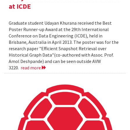
at ICDE
Graduate student Udayan Khurana received the Best
Poster Runner-up Award at the 29th International
Conference on Data Engineering (ICDE), held in
Brisbane, Australia in April 2013. The poster was for the
research paper "Efficient Snapshot Retrieval over
Historical Graph Data"(co-authored with Assoc. Prof.
Amol Deshpande) and can be seen outside AVW
3220.
read more