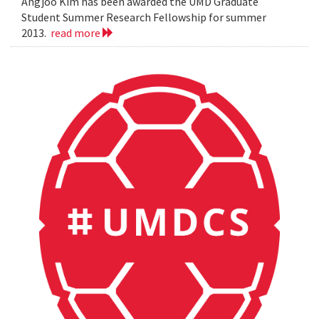
Angjoo Kim has been awarded the UMD Graduate
Student Summer Research Fellowship for summer
2013.
read more