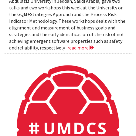
Abdulaziz University in Jeddah, Saudi Arabia, gave two
talks and two workshops this week at the University on
the GQM+Strategies Approach and the Process Risk
Indicator Methodology. These workshops dealt with the
alignment and measurement of business goals and
strategies and the early identification of the risk of not
achieving emergent software properties such as safety
and reliability, respectively.
read more