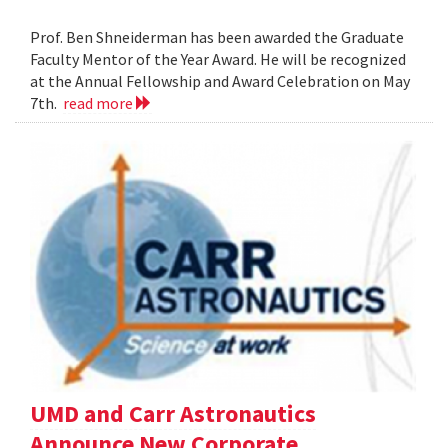
Prof. Ben Shneiderman has been awarded the Graduate
Faculty Mentor of the Year Award. He will be recognized
at the Annual Fellowship and Award Celebration on May
7th.
read more
UMD and Carr Astronautics
Announce New Corporate