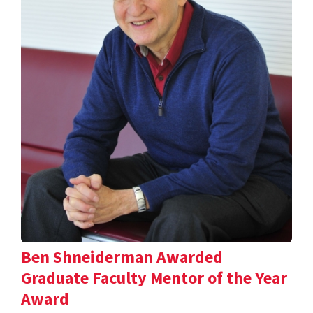
Ben Shneiderman Awarded
Graduate Faculty Mentor of the Year
Award