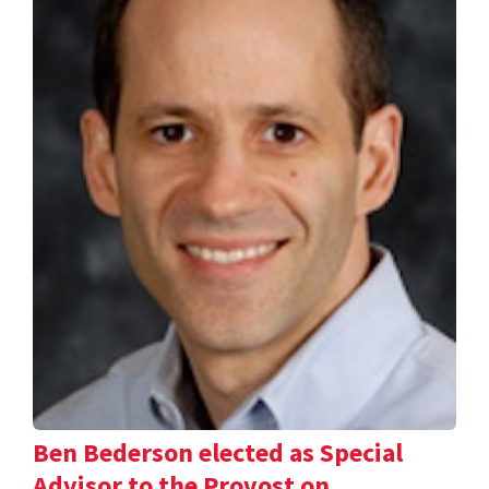
Ben Bederson elected as Special
Advisor to the Provost on