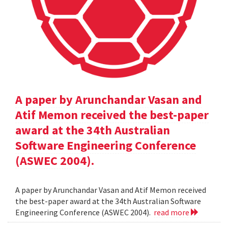
A paper by Arunchandar Vasan and
Atif Memon received the best-paper
award at the 34th Australian
Software Engineering Conference
(ASWEC 2004).
A paper by Arunchandar Vasan and Atif Memon received
the best-paper award at the 34th Australian Software
Engineering Conference (ASWEC 2004).
read more