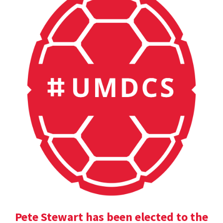
Pete Stewart has been elected to the