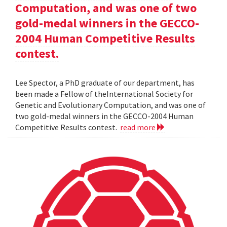
Computation, and was one of two
gold-medal winners in the GECCO-
2004 Human Competitive Results
contest.
Lee Spector, a PhD graduate of our department, has
been made a Fellow of theInternational Society for
Genetic and Evolutionary Computation, and was one of
two gold-medal winners in the GECCO-2004 Human
Competitive Results contest.
read more