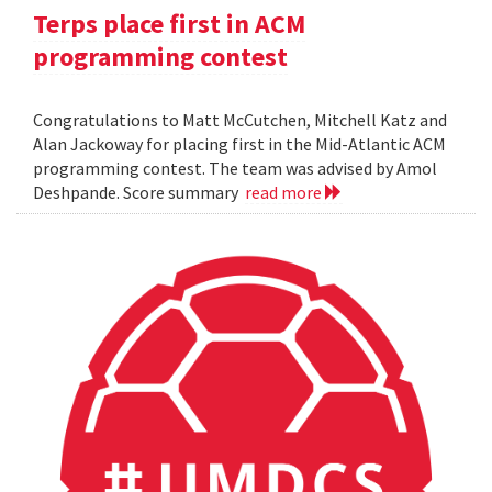
Terps place first in ACM
programming contest
Congratulations to Matt McCutchen, Mitchell Katz and
Alan Jackoway for placing first in the Mid-Atlantic ACM
programming contest. The team was advised by Amol
Deshpande. Score summary
read more