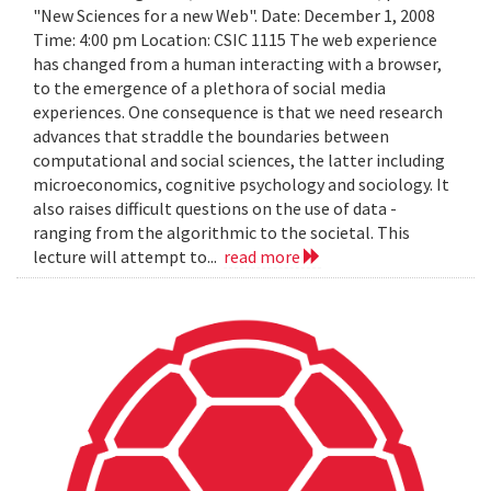
"New Sciences for a new Web". Date: December 1, 2008
Time: 4:00 pm Location: CSIC 1115 The web experience
has changed from a human interacting with a browser,
to the emergence of a plethora of social media
experiences. One consequence is that we need research
advances that straddle the boundaries between
computational and social sciences, the latter including
microeconomics, cognitive psychology and sociology. It
also raises difficult questions on the use of data -
ranging from the algorithmic to the societal. This
lecture will attempt to...
read more