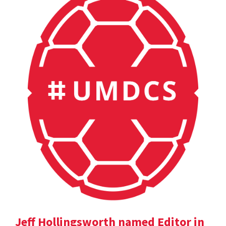
Jeff Hollingsworth named Editor in