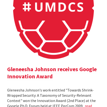
Gleneesha Johnson receives Google
Innovation Award
Gleneesha Johnson's work entitled "Towards Shrink-
Wrapped Security: A Taxonomy of Security-Relevant
Context" won the Innovation Award (2nd Place) at the
Google Ph.D. Forum held at IEEE PerCom 2009.
read