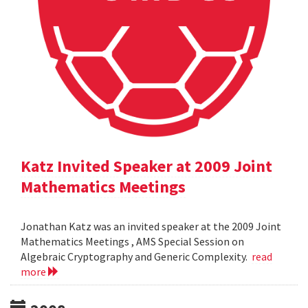
Katz Invited Speaker at 2009 Joint
Mathematics Meetings
Jonathan Katz was an invited speaker at the 2009 Joint
Mathematics Meetings , AMS Special Session on
Algebraic Cryptography and Generic Complexity.
read
more