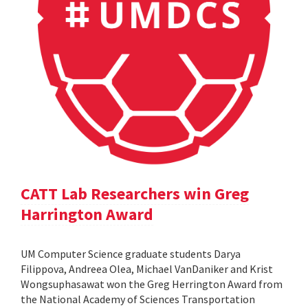
CATT Lab Researchers win Greg
Harrington Award
UM Computer Science graduate students Darya
Filippova, Andreea Olea, Michael VanDaniker and Krist
Wongsuphasawat won the Greg Herrington Award from
the National Academy of Sciences Transportation