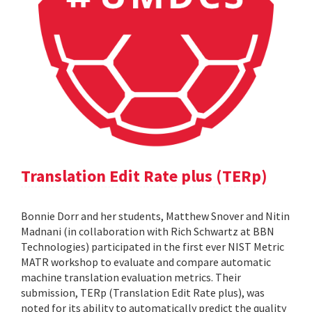
Translation Edit Rate plus (TERp)
Bonnie Dorr and her students, Matthew Snover and Nitin
Madnani (in collaboration with Rich Schwartz at BBN
Technologies) participated in the first ever NIST Metric
MATR workshop to evaluate and compare automatic
machine translation evaluation metrics. Their
submission, TERp (Translation Edit Rate plus), was
noted for its ability to automatically predict the quality