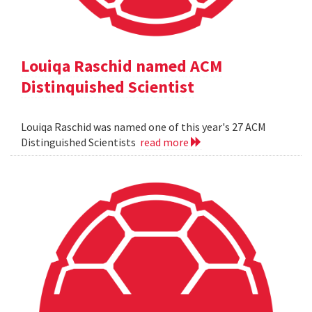
Louiqa Raschid named ACM
Distinquished Scientist
Louiqa Raschid was named one of this year's 27 ACM
Distinguished Scientists
read more