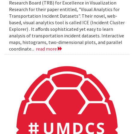
Research Board (TRB) for Excellence in Visualization
Research for their paper entitled, "Visual Analytics for
Transportation Incident Datasets". Their novel, web-
based, visual analytics tool is called ICE (Incident Cluster
Explorer) . It affords sophisticated yet easy to learn
analysis of transportation incident datasets. Interactive
maps, histograms, two-dimensional plots, and parallel
coordinate...
read more