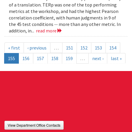
of a translation. TERp was one of the top performing
metrics at the workshop, and had the highest Pearson
correlation coefficient, with human judgments in 9 of
the 45 test conditions -- more than any other metric. In
addition, in...
read more
« first
‹ previous
…
151
152
153
154
155
156
157
158
159
…
next ›
last »
View Department Office Contacts