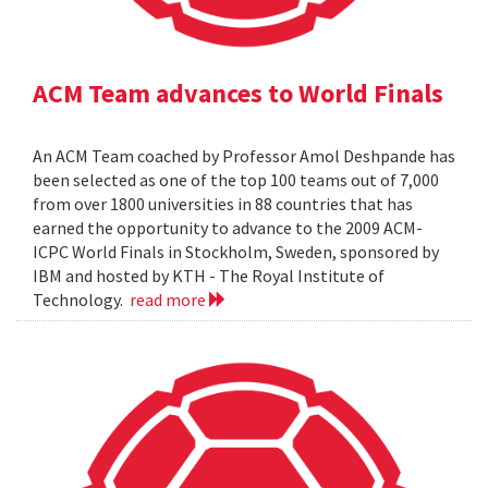
ACM Team advances to World Finals
An ACM Team coached by Professor Amol Deshpande has
been selected as one of the top 100 teams out of 7,000
from over 1800 universities in 88 countries that has
earned the opportunity to advance to the 2009 ACM-
ICPC World Finals in Stockholm, Sweden, sponsored by
IBM and hosted by KTH - The Royal Institute of
Technology.
read more