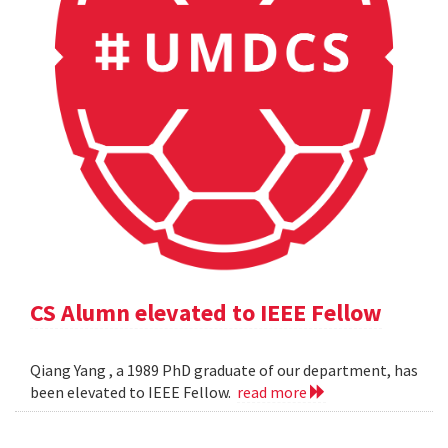
CS Alumn elevated to IEEE Fellow
Qiang Yang , a 1989 PhD graduate of our department, has
been elevated to IEEE Fellow.
read more