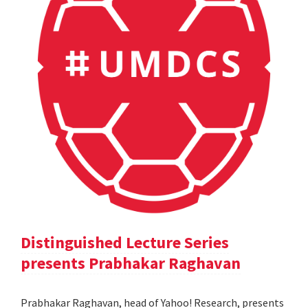
Distinguished Lecture Series
presents Prabhakar Raghavan
Prabhakar Raghavan, head of Yahoo! Research, presents