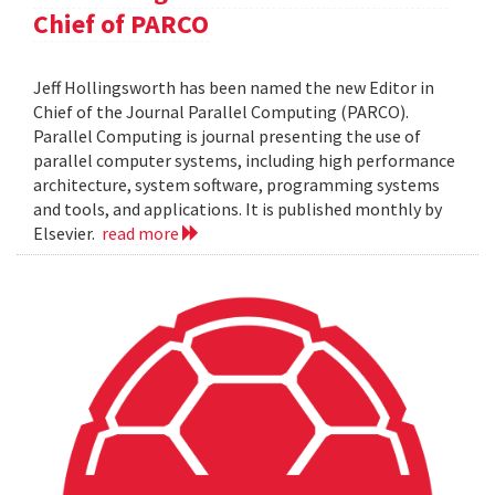
Chief of PARCO
Jeff Hollingsworth has been named the new Editor in
Chief of the Journal Parallel Computing (PARCO).
Parallel Computing is journal presenting the use of
parallel computer systems, including high performance
architecture, system software, programming systems
and tools, and applications. It is published monthly by
Elsevier.
read more