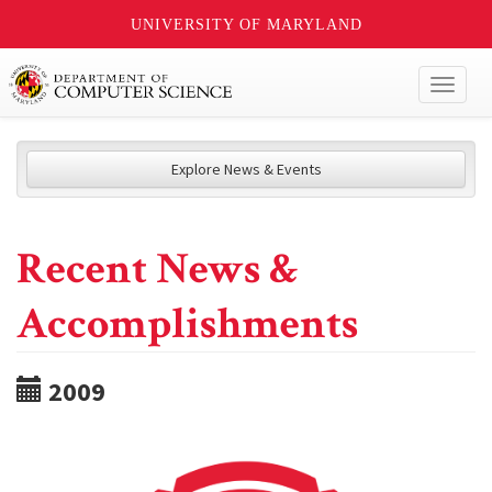
UNIVERSITY OF MARYLAND
Toggl
naviga
Explore News & Events
Recent News &
Accomplishments
2009