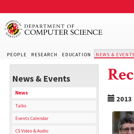
PEOPLE
RESEARCH
EDUCATION
NEWS & EVENT
Rec
News & Events
News
2013
Talks
Events Calendar
CS Video & Audio