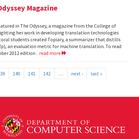
 Odyssey Magazine
atured in The Odyssey, a magazine from the College of
ghting her work in developing translation technologies
oral students created Topiary, a summarizer that distills
p), an evaluation metric for machine translation. To read
ober 2012 edition .
read more
39
140
141
142
…
next ›
last »