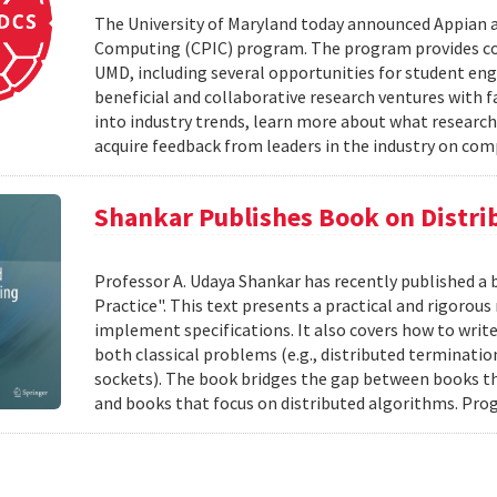
The University of Maryland today announced Appian 
Computing (CPIC) program. The program provides com
UMD, including several opportunities for student en
beneficial and collaborative research ventures with f
into industry trends, learn more about what research
acquire feedback from leaders in the industry on com
Shankar Publishes Book on Distr
Professor A. Udaya Shankar has recently published a
Practice". This text presents a practical and rigoro
implement specifications. It also covers how to writ
both classical problems (e.g., distributed terminatio
sockets). The book bridges the gap between books t
and books that focus on distributed algorithms. Prog