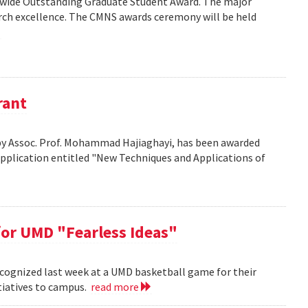
wide Outstanding Graduate Student Award. The major
arch excellence. The CMNS awards ceremony will be held
rant
d by Assoc. Prof. Mohammad Hajiaghayi, has been awarded
application entitled "New Techniques and Applications of
or UMD "Fearless Ideas"
cognized last week at a UMD basketball game for their
itiatives to campus.
read more