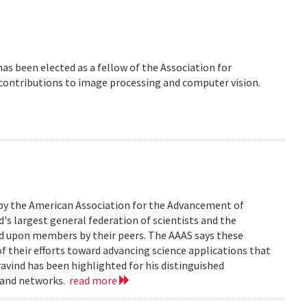
 has been elected as a fellow of the Association for
 contributions to image processing and computer vision.
 by the American Association for the Advancement of
d's largest general federation of scientists and the
ed upon members by their peers. The AAAS says these
of their efforts toward advancing science applications that
Aravind has been highlighted for his distinguished
, and networks.
read more