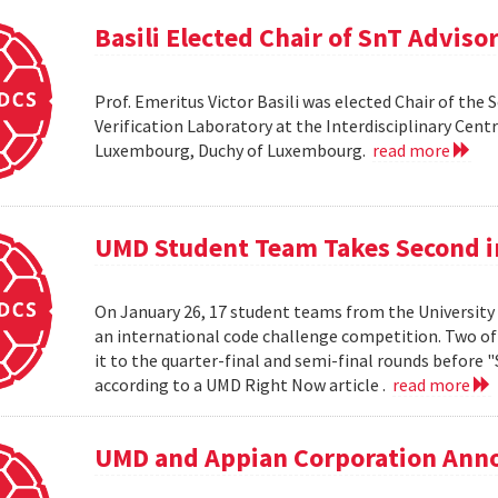
Basili Elected Chair of SnT Adviso
Prof. Emeritus Victor Basili was elected Chair of the 
Verification Laboratory at the Interdisciplinary Centre
Luxembourg, Duchy of Luxembourg.
read more
UMD Student Team Takes Second 
On January 26, 17 student teams from the University
an international code challenge competition. Two of 
it to the quarter-final and semi-final rounds before 
according to a UMD Right Now article .
read more
UMD and Appian Corporation Anno