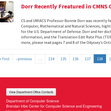
Dorr Recently Freatured in CMNS
CS and UMIACS Professor Bonnie Dorr was recently fe
Computer, Mathematical and Natural Sciences, highli
for the U.S. Department of Defense. Dorr and her doct
information, and the Translation Edit Rate Plus (TER
more, please read pages 7 and 8 of the Odyssey's Oct
« first
‹ previous
…
134
135
136
137
138
1
View Department Office Contacts
Department of Computer Science
Brendan Iribe Center for Computer Science and Engineering