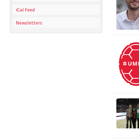
iCal Feed
Newsletters