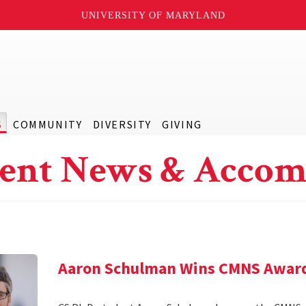
UNIVERSITY OF MARYLAND
S
COMMUNITY
DIVERSITY
GIVING
ent News & Accom
Aaron Schulman Wins CMNS Awar