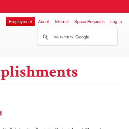
Employment
About
Internal
Space Requests
Log In
plishments
d