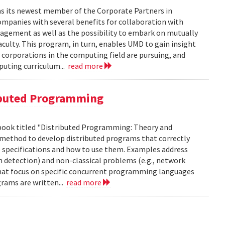
as its newest member of the Corporate Partners in
panies with several benefits for collaboration with
gagement as well as the possibility to embark on mutually
aculty. This program, in turn, enables UMD to gain insight
 corporations in the computing field are pursuing, and
puting curriculum...
read more
ibuted Programming
 book titled "Distributed Programming: Theory and
us method to develop distributed programs that correctly
e specifications and how to use them. Examples address
n detection) and non-classical problems (e.g., network
hat focus on specific concurrent programming languages
rams are written...
read more