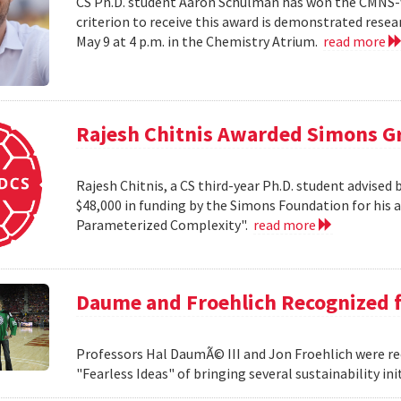
CS Ph.D. student Aaron Schulman has won the CMNS-
criterion to receive this award is demonstrated rese
May 9 at 4 p.m. in the Chemistry Atrium.
read more
Rajesh Chitnis Awarded Simons G
Rajesh Chitnis, a CS third-year Ph.D. student advise
$48,000 in funding by the Simons Foundation for his 
Parameterized Complexity".
read more
Daume and Froehlich Recognized f
Professors Hal DaumÃ© III and Jon Froehlich were re
"Fearless Ideas" of bringing several sustainability in