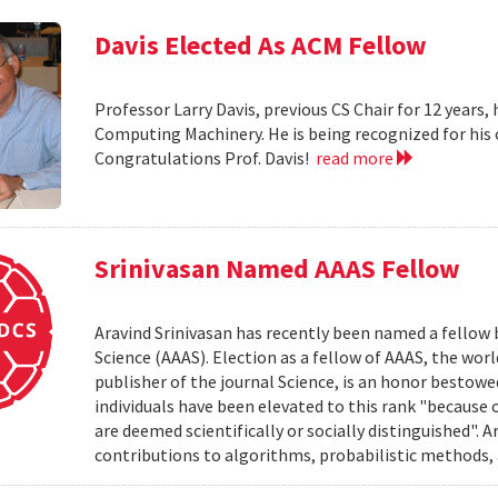
Davis Elected As ACM Fellow
Professor Larry Davis, previous CS Chair for 12 years,
Computing Machinery. He is being recognized for his
Congratulations Prof. Davis!
read more
Srinivasan Named AAAS Fellow
Aravind Srinivasan has recently been named a fellow
Science (AAAS). Election as a fellow of AAAS, the worl
publisher of the journal Science, is an honor bestow
individuals have been elevated to this rank "because 
are deemed scientifically or socially distinguished". 
contributions to algorithms, probabilistic methods