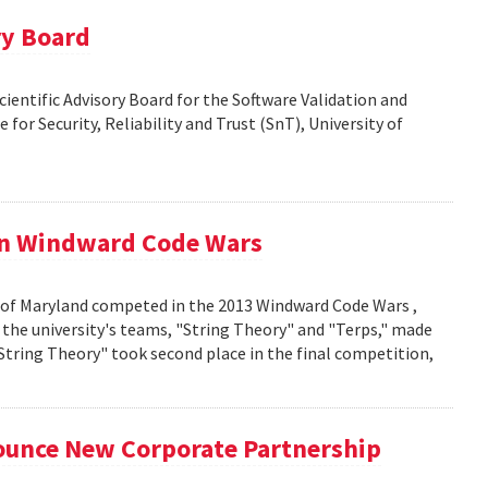
ry Board
Scientific Advisory Board for the Software Validation and
 for Security, Reliability and Trust (SnT), University of
in Windward Code Wars
 of Maryland competed in the 2013 Windward Code Wars ,
the university's teams, "String Theory" and "Terps," made
"String Theory" took second place in the final competition,
unce New Corporate Partnership