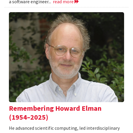
a software engineer...
read more
Remembering Howard Elman
(1954–2025)
He advanced scientific computing, led interdisciplinary