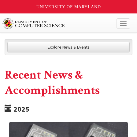
UNIVERSITY OF MARYLAND
Toggl
naviga
Explore News & Events
Recent News &
Accomplishments
2025