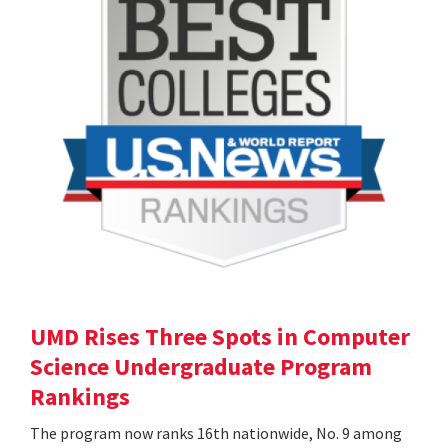
UMD Rises Three Spots in Computer
Science Undergraduate Program
Rankings
The program now ranks 16th nationwide, No. 9 among