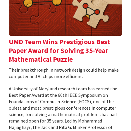
UMD Team Wins Prestigious Best
Paper Award for Solving 35-Year
Mathematical Puzzle
Their breakthrough in network design could help make
computer and AI chips more efficient.
A University of Maryland research team has earned the
Best Paper Award at the 66th IEEE Symposium on
Foundations of Computer Science (FOCS), one of the
oldest and most prestigious conferences in computer
science, for solving a mathematical problem that had
remained open for 35 years. Led by Mohammad
Hajiaghayi , the Jack and Rita G. Minker Professor of