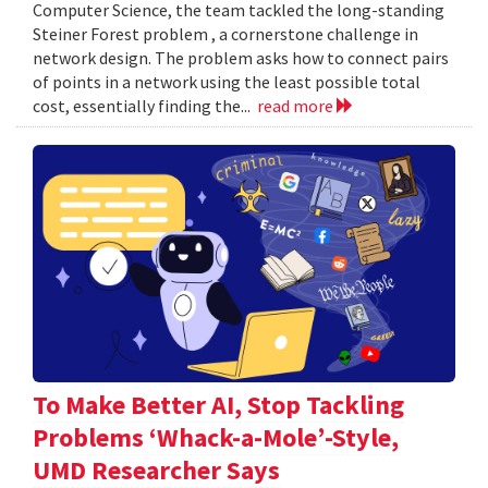
Computer Science, the team tackled the long-standing
Steiner Forest problem , a cornerstone challenge in
network design. The problem asks how to connect pairs
of points in a network using the least possible total
cost, essentially finding the...
read more
To Make Better AI, Stop Tackling
Problems ‘Whack-a-Mole’-Style,
UMD Researcher Says