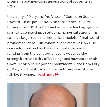
programs and mentored generations of students at
UMD.
University of Maryland Professor of Computer Science
Howard Elman passed away on September 18, 2025.
Elman joined UMD in 1985 and became a leading figure in
scientific computing, developing numerical algorithms
to solve large-scale mathematical models of real-world
problems such as fluid dynamics and reactive flows. His
work advanced methods used to study phenomena
ranging from the behavior of sound waves to the
strength and stability of buildings and how water or air
flows. He also held a joint appointment in the University
of Maryland Institute for Advanced Computer Studies
(UMIACS), where...
read more