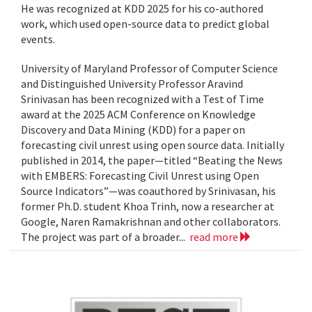
He was recognized at KDD 2025 for his co-authored
work, which used open-source data to predict global
events.
University of Maryland Professor of Computer Science
and Distinguished University Professor Aravind
Srinivasan has been recognized with a Test of Time
award at the 2025 ACM Conference on Knowledge
Discovery and Data Mining (KDD) for a paper on
forecasting civil unrest using open source data. Initially
published in 2014, the paper—titled “Beating the News
with EMBERS: Forecasting Civil Unrest using Open
Source Indicators”—was coauthored by Srinivasan, his
former Ph.D. student Khoa Trinh, now a researcher at
Google, Naren Ramakrishnan and other collaborators.
The project was part of a broader...
read more