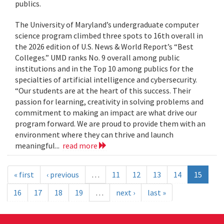
publics.
The University of Maryland’s undergraduate computer
science program climbed three spots to 16th overall in
the 2026 edition of U.S. News & World Report’s “Best
Colleges.” UMD ranks No. 9 overall among public
institutions and in the Top 10 among publics for the
specialties of artificial intelligence and cybersecurity.
“Our students are at the heart of this success. Their
passion for learning, creativity in solving problems and
commitment to making an impact are what drive our
program forward. We are proud to provide them with an
environment where they can thrive and launch
meaningful...
read more
« first
‹ previous
…
11
12
13
14
15
16
17
18
19
…
next ›
last »