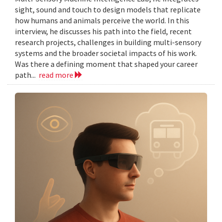
sight, sound and touch to design models that replicate
how humans and animals perceive the world. In this
interview, he discusses his path into the field, recent
research projects, challenges in building multi-sensory
systems and the broader societal impacts of his work.
Was there a defining moment that shaped your career
path...
read more