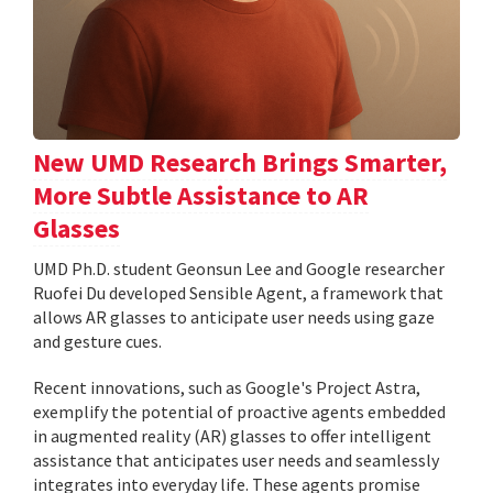
New UMD Research Brings Smarter,
More Subtle Assistance to AR
Glasses
UMD Ph.D. student Geonsun Lee and Google researcher
Ruofei Du developed Sensible Agent, a framework that
allows AR glasses to anticipate user needs using gaze
and gesture cues.
Recent innovations, such as Google's Project Astra,
exemplify the potential of proactive agents embedded
in augmented reality (AR) glasses to offer intelligent
assistance that anticipates user needs and seamlessly
integrates into everyday life. These agents promise