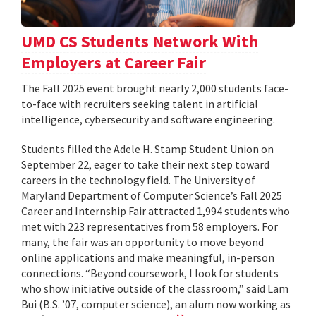
UMD CS Students Network With
Employers at Career Fair
The Fall 2025 event brought nearly 2,000 students face-
to-face with recruiters seeking talent in artificial
intelligence, cybersecurity and software engineering.
Students filled the Adele H. Stamp Student Union on
September 22, eager to take their next step toward
careers in the technology field. The University of
Maryland Department of Computer Science’s Fall 2025
Career and Internship Fair attracted 1,994 students who
met with 223 representatives from 58 employers. For
many, the fair was an opportunity to move beyond
online applications and make meaningful, in-person
connections. “Beyond coursework, I look for students
who show initiative outside of the classroom,” said Lam
Bui (B.S. ’07, computer science), an alum now working as