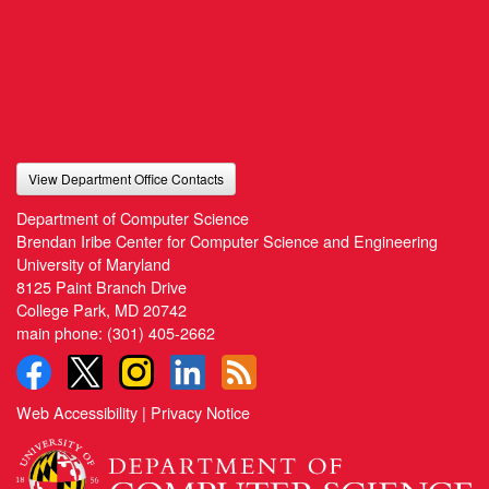
View Department Office Contacts
Department of Computer Science
Brendan Iribe Center for Computer Science and Engineering
University of Maryland
8125 Paint Branch Drive
College Park, MD 20742
main phone:
(301) 405-2662
Web Accessibility
|
Privacy Notice