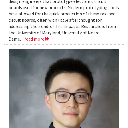
design engineers that prototype electronic circuit
boards used for new products. Modern prototyping tools
have allowed for the quick production of these testbed
circuit boards, often with little afterthought for
addressing their end-of-life impacts. Researchers from
the University of Maryland, University of Notre
Dame...
read more