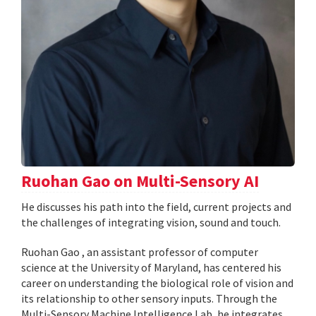
Ruohan Gao on Multi-Sensory AI
He discusses his path into the field, current projects and
the challenges of integrating vision, sound and touch.
Ruohan Gao , an assistant professor of computer
science at the University of Maryland, has centered his
career on understanding the biological role of vision and
its relationship to other sensory inputs. Through the
Multi-Sensory Machine Intelligence Lab, he integrates