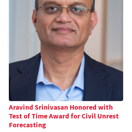
Aravind Srinivasan Honored with
Test of Time Award for Civil Unrest
Forecasting