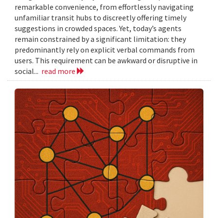
remarkable convenience, from effortlessly navigating
unfamiliar transit hubs to discreetly offering timely
suggestions in crowded spaces. Yet, today’s agents
remain constrained by a significant limitation: they
predominantly rely on explicit verbal commands from
users. This requirement can be awkward or disruptive in
social...
read more