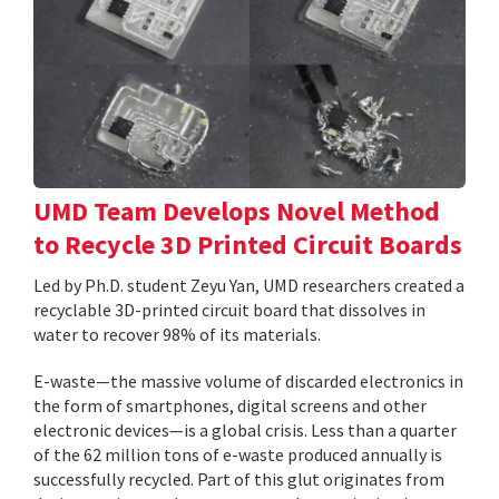
UMD Team Develops Novel Method
to Recycle 3D Printed Circuit Boards
Led by Ph.D. student Zeyu Yan, UMD researchers created a
recyclable 3D-printed circuit board that dissolves in
water to recover 98% of its materials.
E-waste—the massive volume of discarded electronics in
the form of smartphones, digital screens and other
electronic devices—is a global crisis. Less than a quarter
of the 62 million tons of e-waste produced annually is
successfully recycled. Part of this glut originates from