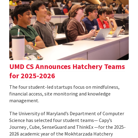
UMD CS Announces Hatchery Teams
for 2025-2026
The four student-led startups focus on mindfulness,
financial access, site monitoring and knowledge
management.
The University of Maryland’s Department of Computer
Science has selected four student teams— Capy’s
Journey , Cube, SenseGuard and ThinkEx —for the 2025-
2026 academic year of the Mokhtarzada Hatchery