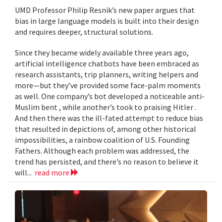
UMD Professor Philip Resnik’s new paper argues that
bias in large language models is built into their design
and requires deeper, structural solutions.
Since they became widely available three years ago,
artificial intelligence chatbots have been embraced as
research assistants, trip planners, writing helpers and
more—but they’ve provided some face-palm moments
as well. One company’s bot developed a noticeable anti-
Muslim bent , while another’s took to praising Hitler .
And then there was the ill-fated attempt to reduce bias
that resulted in depictions of, among other historical
impossibilities, a rainbow coalition of U.S. Founding
Fathers. Although each problem was addressed, the
trend has persisted, and there’s no reason to believe it
will...
read more