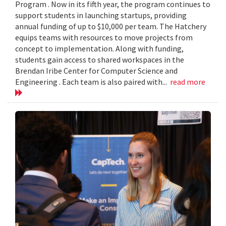
Program . Now in its fifth year, the program continues to
support students in launching startups, providing
annual funding of up to $10,000 per team. The Hatchery
equips teams with resources to move projects from
concept to implementation. Along with funding,
students gain access to shared workspaces in the
Brendan Iribe Center for Computer Science and
Engineering . Each team is also paired with...
read more