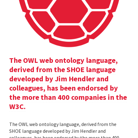
The OWL web ontology language,
derived from the SHOE language
developed by Jim Hendler and
colleagues, has been endorsed by
the more than 400 companies in the
W3C.
The OWL web ontology language, derived from the
SHOE language developed by Jim Hendler and
colleagues, has been endorsed by the more than 400