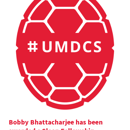
Bobby Bhattacharjee has been