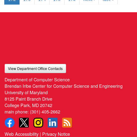
View Department Office Contacts
Department of Computer Science
Brendan Iribe Center for Computer Science and Engineering
University of Maryland
8125 Paint Branch Drive
College Park, MD 20742
main phone:
(301) 405-2662
Web Accessibility
|
Privacy Notice