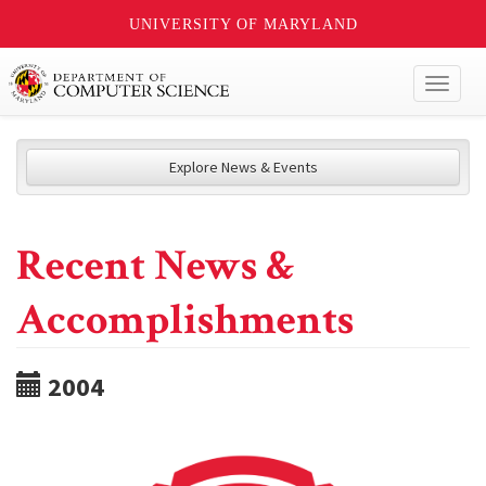
UNIVERSITY OF MARYLAND
Toggl
naviga
Explore News & Events
Recent News &
Accomplishments
2004