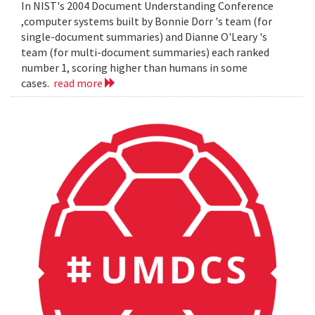
In NIST's 2004 Document Understanding Conference
,computer systems built by Bonnie Dorr 's team (for
single-document summaries) and Dianne O'Leary 's
team (for multi-document summaries) each ranked
number 1, scoring higher than humans in some
cases.
read more