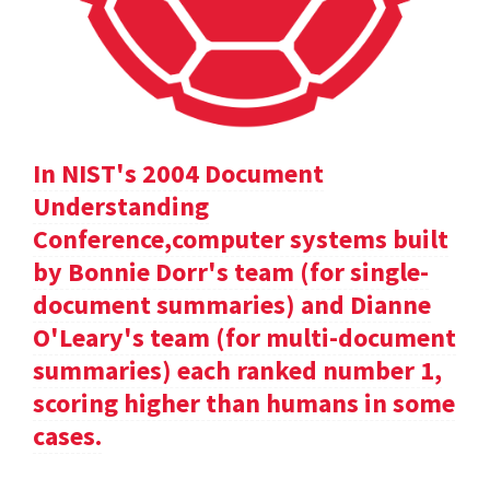
In NIST's 2004 Document
Understanding
Conference,computer systems built
by Bonnie Dorr's team (for single-
document summaries) and Dianne
O'Leary's team (for multi-document
summaries) each ranked number 1,
scoring higher than humans in some
cases.