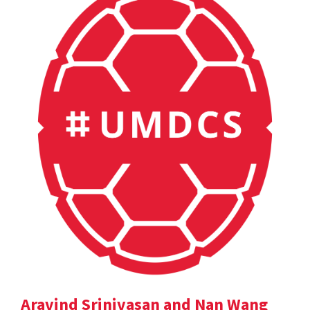
Aravind Srinivasan and Nan Wang