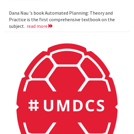
Dana Nau 's book Automated Planning: Theory and
Practice is the first comprehensive textbook on the
subject.
read more