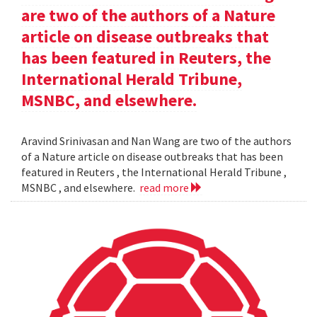
are two of the authors of a Nature
article on disease outbreaks that
has been featured in Reuters, the
International Herald Tribune,
MSNBC, and elsewhere.
Aravind Srinivasan and Nan Wang are two of the authors
of a Nature article on disease outbreaks that has been
featured in Reuters , the International Herald Tribune ,
MSNBC , and elsewhere.
read more