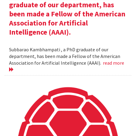
graduate of our department, has
been made a Fellow of the American
Association for Artificial
Intelligence (AAAI).
Subbarao Kambhampati , a PhD graduate of our
department, has been made a Fellow of the American
Association for Artificial Intelligence (AAAI).
read more