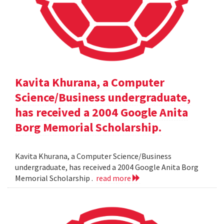
Kavita Khurana, a Computer
Science/Business undergraduate,
has received a 2004 Google Anita
Borg Memorial Scholarship.
Kavita Khurana, a Computer Science/Business
undergraduate, has received a 2004 Google Anita Borg
Memorial Scholarship .
read more