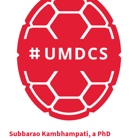
Subbarao Kambhampati, a PhD