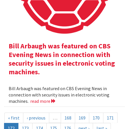
Bill Arbaugh was featured on CBS
Evening News in connection with
security issues in electronic voting
machines.
Bill Arbaugh was featured on CBS Evening News in
connection with security issues in electronic voting
machines.
read more
« first
‹ previous
…
168
169
170
171
172
173
174
175
176
next ›
last »