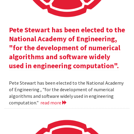
Pete Stewart has been elected to the
National Academy of Engineering,
"for the development of numerical
algorithms and software widely
used in engineering computation".
Pete Stewart has been elected to the National Academy
of Engineering , "for the development of numerical
algorithms and software widely used in engineering
computation."
read more