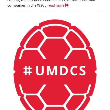
companies in the W3C .
read more