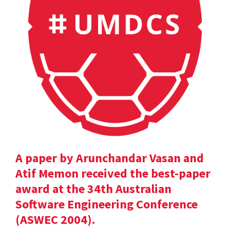
A paper by Arunchandar Vasan and
Atif Memon received the best-paper
award at the 34th Australian
Software Engineering Conference
(ASWEC 2004).