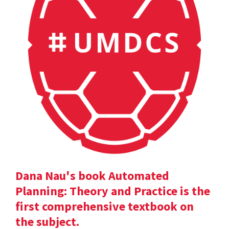
Dana Nau's book Automated
Planning: Theory and Practice is the
first comprehensive textbook on
the subject.