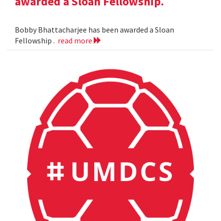
awarded a Sloan Fellowship.
Bobby Bhattacharjee has been awarded a Sloan
Fellowship .
read more