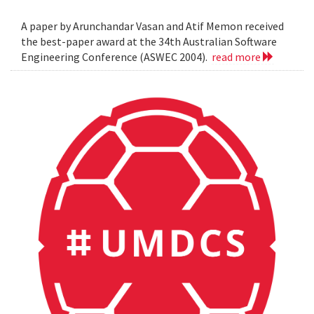
A paper by Arunchandar Vasan and Atif Memon received
the best-paper award at the 34th Australian Software
Engineering Conference (ASWEC 2004).
read more