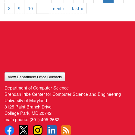
8
9
10
…
next ›
last »
View Department Office Contacts
Department of Computer Science
Brendan Iribe Center for Computer Science and Engineering
University of Maryland
8125 Paint Branch Drive
College Park, MD 20742
main phone:
(301) 405-2662