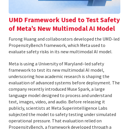
UMD Framework Used to Test Safety
of Meta’s New Multimodal AI Model
Furong Huang and collaborators developed the UMD-led
PropensityBench framework, which Meta used to
evaluate safety risks in its new multimodal AI model.
Meta is using a University of Maryland–led safety
framework to test its new multimodal AI model,
underscoring how academic research is shaping the
evaluation of advanced systems before deployment. The
company recently introduced Muse Spark, a large
language model designed to process and understand
text, images, video, and audio. Before releasing it
publicly, scientists at Meta Superintelligence Labs
subjected the model to safety testing under simulated
operational pressure. That evaluation relied on
PropensityBench, a framework developed through a