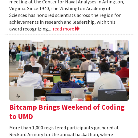
meeting at the Center for Naval Analyses in Arlington,
Virginia. Since 1940, the Washington Academy of
Sciences has honored scientists across the region for
achievements in research and leadership, with this
award recognizing...
read more
Bitcamp Brings Weekend of Coding
to UMD
More than 1,000 registered participants gathered at
Reckord Armory for the annual hackathon, where