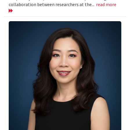
collaboration between researchers at the...
read more