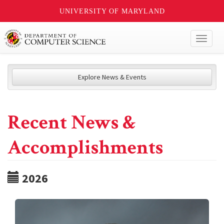
UNIVERSITY OF MARYLAND
Toggl
naviga
Explore News & Events
Recent News &
Accomplishments
2026