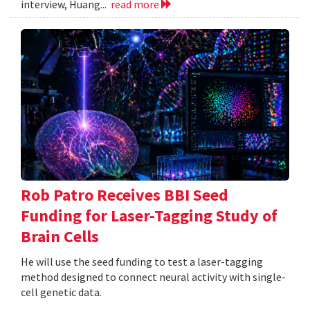
interview, Huang...
read more
Rob Patro Receives BBI Seed
Funding for Laser-Tagging Study of
Brain Cells
He will use the seed funding to test a laser-tagging
method designed to connect neural activity with single-
cell genetic data.