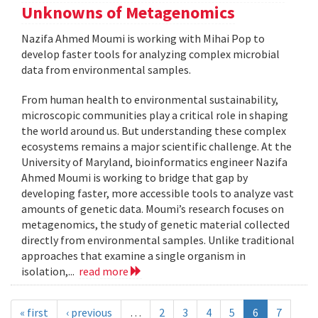
Unknowns of Metagenomics
Nazifa Ahmed Moumi is working with Mihai Pop to
develop faster tools for analyzing complex microbial
data from environmental samples.
From human health to environmental sustainability,
microscopic communities play a critical role in shaping
the world around us. But understanding these complex
ecosystems remains a major scientific challenge. At the
University of Maryland, bioinformatics engineer Nazifa
Ahmed Moumi is working to bridge that gap by
developing faster, more accessible tools to analyze vast
amounts of genetic data. Moumi’s research focuses on
metagenomics, the study of genetic material collected
directly from environmental samples. Unlike traditional
approaches that examine a single organism in
isolation,...
read more
« first
‹ previous
…
2
3
4
5
6
7