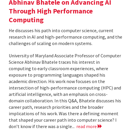
Abhinav Bhatele on Advancing AI
Through High Performance
Computing
He discusses his path into computer science, current
research in AI and high-performance computing, and the
challenges of scaling on modern systems.
University of Maryland Associate Professor of Computer
Science Abhinav Bhatele traces his interest in
computing to early classroom experiences, where
exposure to programming languages shaped his
academic direction. His work now focuses on the
intersection of high-performance computing (HPC) and
artificial intelligence, with an emphasis on cross-
domain collaboration. In this Q&A, Bhatele discusses his
career path, research priorities and the broader
implications of his work. Was there a defining moment
that shaped your career path into computer science? I
don’t know if there was a single...
read more