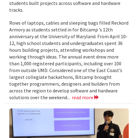
students built projects across software and hardware
tracks.
Rows of laptops, cables and sleeping bags filled Reckord
Armory as students settled in for Bitcamp ’s 12th
anniversary at the University of Maryland. From April 10-
12, high school students and undergraduates spent 36
hours building projects, attending workshops and
working through ideas. The annual event drew more
than 1,000 registered participants, including over 100
from outside UMD. Considered one of the East Coast’s
largest collegiate hackathons, Bitcamp brought
together programmers, designers and builders from
across the region to develop software and hardware
solutions over the weekend...
read more