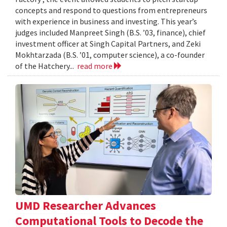
concepts and respond to questions from entrepreneurs
with experience in business and investing. This year’s
judges included Manpreet Singh (B.S. ’03, finance), chief
investment officer at Singh Capital Partners, and Zeki
Mokhtarzada (B.S. ’01, computer science), a co-founder
of the Hatchery...
read more
UMD Researcher Advances
Computational Tools to Decode the