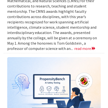
Mathematical, and Natural Sciences (CMNS) for their
contributions to research, teaching and student
mentorship. The CMNS awards highlight faculty
contributions across disciplines, with this year’s
recipients recognized for work spanning artificial
intelligence, climate science, student mentorship and
interdisciplinary education. The awards, presented
annually by the college, will be given at a ceremony on
May 1. Among the honorees is Tom Goldstein , a
professor of computer science with an...
read more