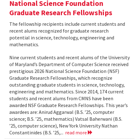
National Science Foundation
Graduate Research Fellowships
The fellowship recipients include current students and
recent alums recognized for graduate research
potential in science, technology, engineering and
mathematics.
Nine current students and recent alums of the University
of Maryland’s Department of Computer Science received
prestigious 2026 National Science Foundation (NSF)
Graduate Research Fellowships, which recognize
outstanding graduate students in science, technology,
engineering and mathematics. Since 2014, 174 current
students and recent alums from CMNS have been
awarded NSF Graduate Research Fellowships. This year’s
awardees are: Anirud Aggarwal (B.S. ’25, computer
science; B.S. ’25, mathematics) Vatsal Baherwani (B.S.
’25, computer science), New York University Nathan
Constantinides (B.S. ’25,...
read more