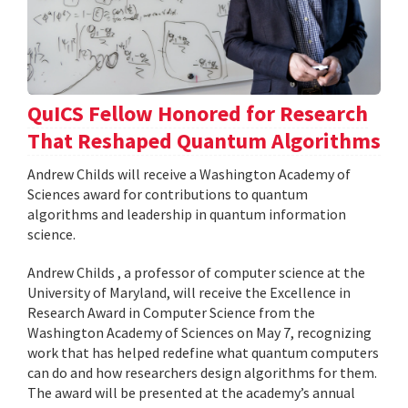
QuICS Fellow Honored for Research
That Reshaped Quantum Algorithms
Andrew Childs will receive a Washington Academy of
Sciences award for contributions to quantum
algorithms and leadership in quantum information
science.
Andrew Childs , a professor of computer science at the
University of Maryland, will receive the Excellence in
Research Award in Computer Science from the
Washington Academy of Sciences on May 7, recognizing
work that has helped redefine what quantum computers
can do and how researchers design algorithms for them.
The award will be presented at the academy’s annual