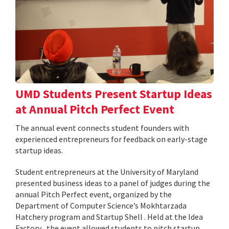
UMD Students Present Startup Ideas
at Annual Pitch Perfect Event
The annual event connects student founders with
experienced entrepreneurs for feedback on early-stage
startup ideas.
Student entrepreneurs at the University of Maryland
presented business ideas to a panel of judges during the
annual Pitch Perfect event, organized by the
Department of Computer Science’s Mokhtarzada
Hatchery program and Startup Shell . Held at the Idea
Factory , the event allowed students to pitch startup