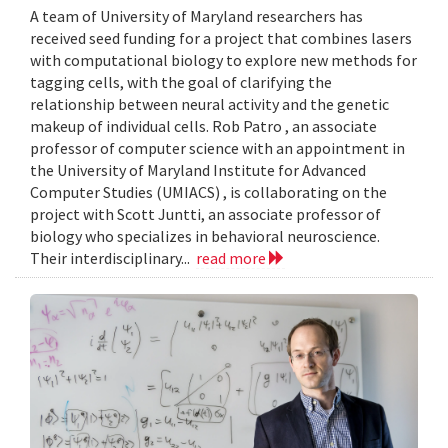
A team of University of Maryland researchers has
received seed funding for a project that combines lasers
with computational biology to explore new methods for
tagging cells, with the goal of clarifying the
relationship between neural activity and the genetic
makeup of individual cells. Rob Patro , an associate
professor of computer science with an appointment in
the University of Maryland Institute for Advanced
Computer Studies (UMIACS) , is collaborating on the
project with Scott Juntti, an associate professor of
biology who specializes in behavioral neuroscience.
Their interdisciplinary...
read more