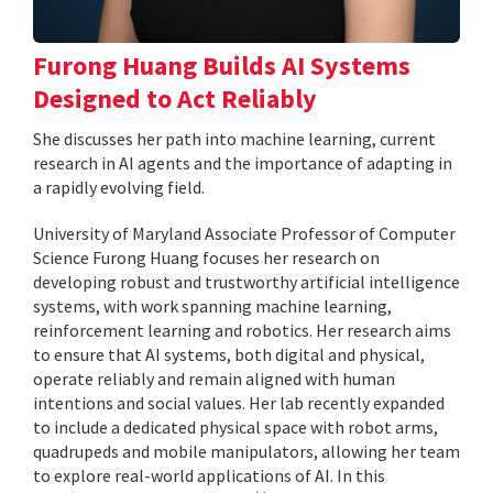
Furong Huang Builds AI Systems
Designed to Act Reliably
She discusses her path into machine learning, current
research in AI agents and the importance of adapting in
a rapidly evolving field.
University of Maryland Associate Professor of Computer
Science Furong Huang focuses her research on
developing robust and trustworthy artificial intelligence
systems, with work spanning machine learning,
reinforcement learning and robotics. Her research aims
to ensure that AI systems, both digital and physical,
operate reliably and remain aligned with human
intentions and social values. Her lab recently expanded
to include a dedicated physical space with robot arms,
quadrupeds and mobile manipulators, allowing her team
to explore real-world applications of AI. In this