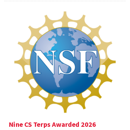
Nine CS Terps Awarded 2026