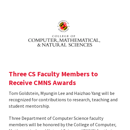
Three CS Faculty Members to
Receive CMNS Awards
Tom Goldstein, Myungin Lee and Haizhao Yang will be
recognized for contributions to research, teaching and
student mentorship.
Three Department of Computer Science faculty
members will be honored by the College of Computer,