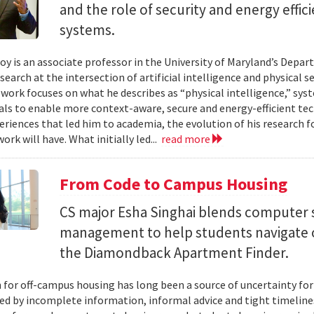
and the role of security and energy effi
systems.
y is an associate professor in the University of Maryland’s Depa
search at the intersection of artificial intelligence and physical s
s work focuses on what he describes as “physical intelligence,” sys
als to enable more context-aware, secure and energy-efficient tech
eriences that led him to academia, the evolution of his research 
ork will have. What initially led...
read more
From Code to Campus Housing
CS major Esha Singhai blends computer 
management to help students navigate 
the Diamondback Apartment Finder.
 for off-campus housing has long been a source of uncertainty for
ed by incomplete information, informal advice and tight timelin