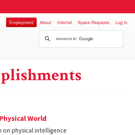
Employment
About
Internal
Space Requests
Log In
plishments
Physical World
h on physical intelligence