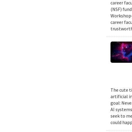
career fac
(NSF) fund
Workshop—
career fac
trustworth
The cute t
artificial
goal: Neve
AI systems
seek to me
could happ