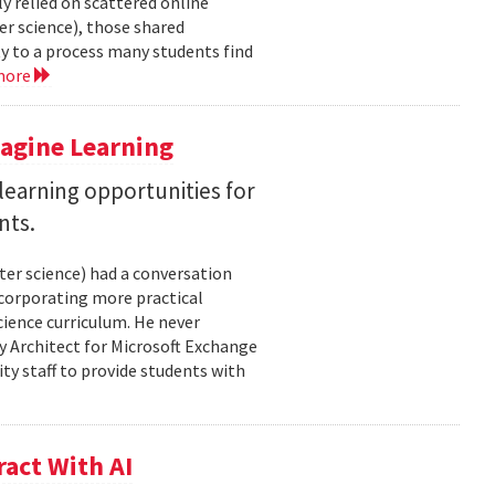
y relied on scattered online
er science), those shared
ty to a process many students find
more
magine Learning
earning opportunities for
nts.
ter science) had a conversation
ncorporating more practical
ience curriculum. He never
y Architect for Microsoft Exchange
ty staff to provide students with
act With AI