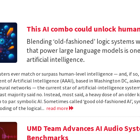
This AI combo could unlock human-
Blending ‘old-fashioned’ logic systems 
that power large language models is one 
artificial intelligence.
ters ever match or surpass human-level intelligence — and, if so
t of Artificial Intelligence (AAAI), based in Washington DC, asked
ural networks — the current star of artificial-intelligence system
ast majority said no. Instead, most said, a heavy dose of an older k
 to par: symbolic AI. Sometimes called ‘good old-fashioned AI’, sy
oding of the logical...
read more
UMD Team Advances AI Audio Syst
Benchmarks