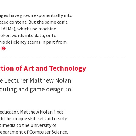
mages have grown exponentially into
ated content. But the same can’t
(LALMs), which use machine
oken words into data, or to
his deficiency stems in part from
e
ction of Art and Technology
ce Lecturer Matthew Nolan
mputing and game design to
 educator, Matthew Nolan finds
t his unique skill set and nearly
timedia to the University of
 Department of Computer Science.