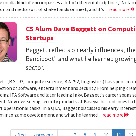
 media kind of encompasses a lot of different disciplines,” Nolan e
n and media sort of shake hands or meet, and it’s...
read more
CS Alum Dave Baggett on Comput
Startups
Baggett reflects on early influences, the
Bandicoot” and what he learned growing
sector.
tt (B.S. '92, computer science; B.A. '92, linguistics) has spent mo
ection of software, entertainment and security. From helping crea
ding ITA Software and later leading Inky, Baggett’s career spans s
t. Now overseeing security products at Kaseya, he continues to fo
t operational tasks. In a Q&A, Baggett discussed his early intere
im into game development and what he learned...
read more
« first
‹ previous
…
7
8
9
10
11
12