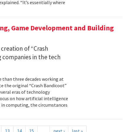
xplained. “It’s essentially where
ing, Game Development and Building
 creation of “Crash
 companies in the tech
re than three decades working at
te the original “Crash Bandicoot”
everal eras of technology
cus on how artificial intelligence
st in computing, the circumstances
13
14
15
…
next ›
last »