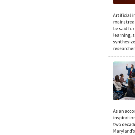
Artificial
mainstream
be said fo
learning, 
synthesize
researcher
As an acco
inspiratio
two decade
Maryland’s