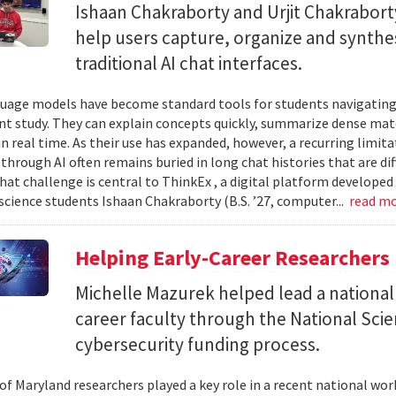
Ishaan Chakraborty and Urjit Chakrabor
help users capture, organize and synth
traditional AI chat interfaces.
uage models have become standard tools for students navigating
t study. They can explain concepts quickly, summarize dense mat
in real time. As their use has expanded, however, a recurring limi
hrough AI often remains buried in long chat histories that are diff
hat challenge is central to ThinkEx , a digital platform developed
cience students Ishaan Chakraborty (B.S. ’27, computer...
read m
Helping Early-Career Researchers
Michelle Mazurek helped lead a national
career faculty through the National Sci
cybersecurity funding process.
 of Maryland researchers played a key role in a recent national wo