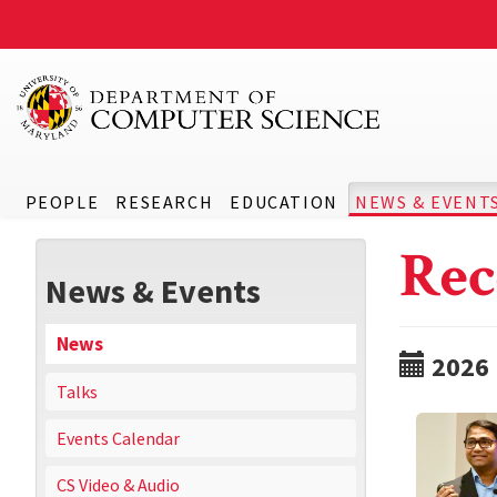
PEOPLE
RESEARCH
EDUCATION
NEWS & EVENT
Rec
News & Events
News
2026
Talks
Events Calendar
CS Video & Audio