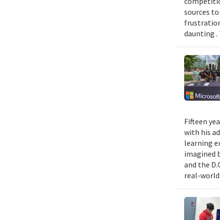
competitio
sources to 
frustratio
daunting .
Fifteen ye
with his a
learning e
imagined b
and the D.
real-world