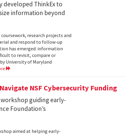
ty developed ThinkEx to
esize information beyond
 coursework, research projects and
erial and respond to follow-up
tation has emerged: information
icult to revisit, compare or
 by University of Maryland
ore
 Navigate NSF Cybersecurity Funding
 workshop guiding early-
ence Foundation’s
rkshop aimed at helping early-