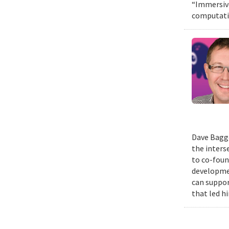
“Immersive
computatio
Dave Bagge
the inters
to co-foun
developmen
can suppor
that led h