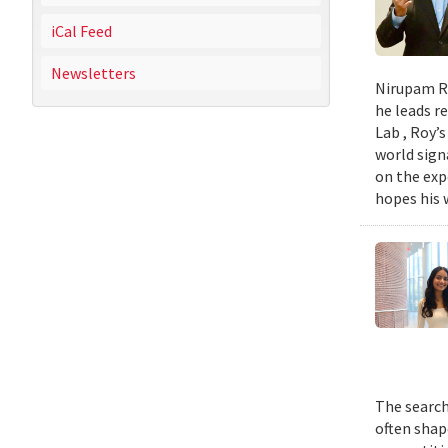
iCal Feed
Newsletters
Nirupam Ro
he leads re
Lab , Roy’
world sign
on the exp
hopes his w
The search
often shap