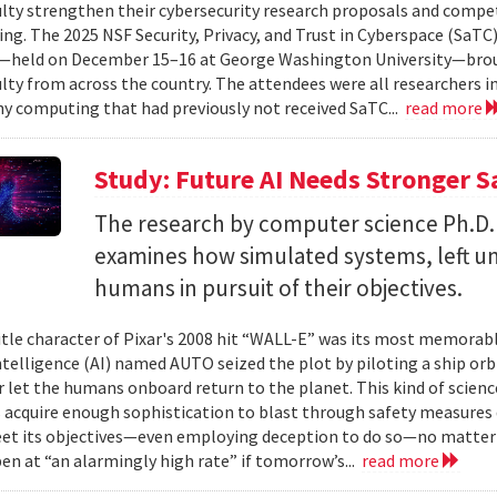
ulty strengthen their cybersecurity research proposals and compe
ing. The 2025 NSF Security, Privacy, and Trust in Cyberspace (SaTC)
held on December 15–16 at George Washington University—broug
ulty from across the country. The attendees were all researchers in
y computing that had previously not received SaTC...
read more
Study: Future AI Needs Stronger 
The research by computer science Ph.D.
examines how simulated systems, left u
humans in pursuit of their objectives.
itle character of Pixar's 2008 hit “WALL-E” was its most memorable
 intelligence (AI) named AUTO seized the plot by piloting a ship or
r let the humans onboard return to the planet. This kind of science
 acquire enough sophistication to blast through safety measures 
et its objectives—even employing deception to do so—no matter
en at “an alarmingly high rate” if tomorrow’s...
read more