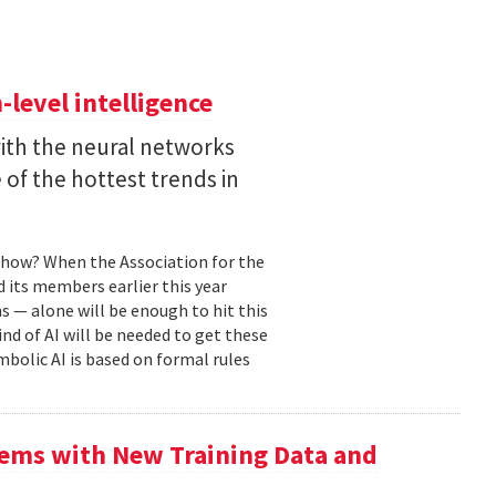
level intelligence
with the neural networks
of the hottest trends in
, how? When the Association for the
 its members earlier this year
s — alone will be enough to hit this
ind of AI will be needed to get these
mbolic AI is based on formal rules
ems with New Training Data and