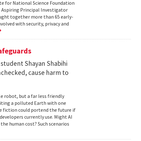
te for National Science Foundation
 Aspiring Principal Investigator
ht together more than 65 early-
volved with security, privacy and
Safeguards
 student Shayan Shabihi
nchecked, cause harm to
 robot, but a far less friendly
biting a polluted Earth with one
 fiction could portend the future if
developers currently use. Might AI
 the human cost? Such scenarios