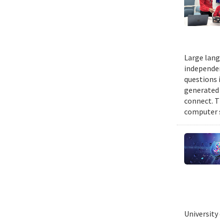
Large lang
independen
questions 
generated t
connect. T
computer s
University