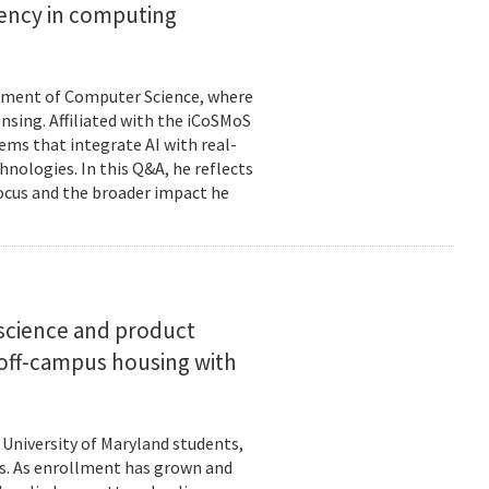
ciency in computing
rtment of Computer Science, where
ensing. Affiliated with the iCoSMoS
tems that integrate AI with real-
nologies. In this Q&A, he reflects
focus and the broader impact he
science and product
off-campus housing with
 University of Maryland students,
es. As enrollment has grown and