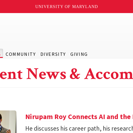
UNIVERSITY OF MARYLAND
S
COMMUNITY
DIVERSITY
GIVING
ent News & Accom
Nirupam Roy Connects AI and the 
He discusses his career path, his researc