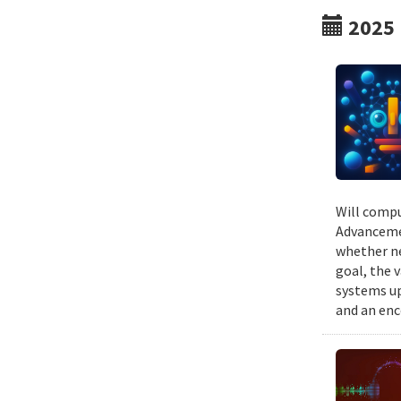
2025
Will compu
Advancemen
whether ne
goal, the v
systems up
and an enc