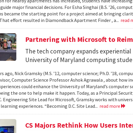
n for nearby apartments has increased, students have increasingl
guide major financial decisions. For Esha Singhai (B.S. ’26, comput
ns became the starting point for a project aimed at bringing clari
 That effort resulted in Diamondback Apartment Finder , a...
read 
Partnering with Microsoft to Rei
The tech company expands experiential l
University of Maryland computing stude
ars ago, Nick Gramsky (M.S. ’12, computer science; Ph.D. ’18, compu
dvisor, Computer Science Professor Ashok Agrawala , about how i
xperiences could enhance the University of Maryland’s computer sc
eing the one to help make it happen. Today, as a Principal Securit
C. Engineering Site Lead for Microsoft, Gramsky works with universi
 learning experiences. “Becoming D.C. Site Lead...
read more
CS Majors Rethink How Users Inter