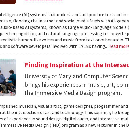
 intelligence (AI) systems that understand and produce text and i
 use, flooding the internet and social media feeds with AI-gener
r audio-based AI systems, known as Large Audio-Language Models 
speech recognition, and natural language processing to convert sp
 realistic human-like voices and music from text or other audio. T
s and software developers involved with LALMs having...
read mor
Finding Inspiration at the Interse
University of Maryland Computer Scien
brings his experiences in music, art, co
the Immersive Media Design program.
mplished musician, visual artist, game designer, programmer and
n at the intersection of art and technology. This summer, he brough
s of experience in sound design, digital audio, and interactive mul
 Immersive Media Design (IMD) program as a new lecturer in the