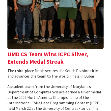
UMD CS Team Wins ICPC Silver,
Extends Medal Streak
The third-place finish secures the South Division title
and advances the team to the World Finals in Dubai.
A student team from the University of Maryland’s
Department of Computer Science earned a silver medal
at the 2026 North America Championship of the
International Collegiate Programming Contest (ICPC) ,
held March 22 at the University of Central Florida. The