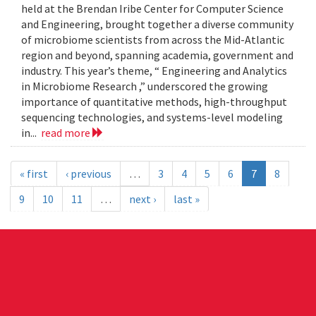
held at the Brendan Iribe Center for Computer Science
and Engineering, brought together a diverse community
of microbiome scientists from across the Mid-Atlantic
region and beyond, spanning academia, government and
industry. This year’s theme, “ Engineering and Analytics
in Microbiome Research ,” underscored the growing
importance of quantitative methods, high-throughput
sequencing technologies, and systems-level modeling
in...
read more
« first
‹ previous
…
3
4
5
6
7
8
9
10
11
…
next ›
last »