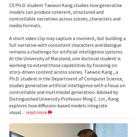
CS Ph.D. student Taewon Kang studies how generative
models can produce coherent, structured and
controllable narratives across scenes, characters and
media formats.
A short video clip may capture a moment, but building a
full narrative with consistent characters and dialogue
remains a challenge for artificial intelligence systems.
At the University of Maryland, one doctoral student is
working to extend those capabilities by focusing on
story-driven content across scenes. Taewon Kang , a
Ph.D. student in the Department of Computer Science,
studies generative artificial intelligence with a focus on
controllable and multimodal generation. Advised by
Distinguished University Professor Ming C. Lin , Kang
explores how diffusion-based models integrate
visual...
read more