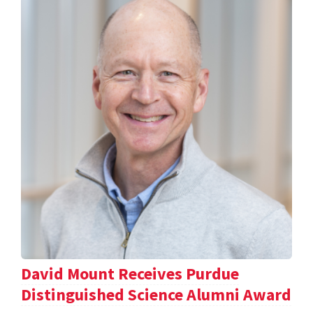
David Mount Receives Purdue
Distinguished Science Alumni Award