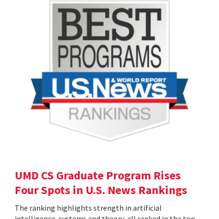
UMD CS Graduate Program Rises
Four Spots in U.S. News Rankings
The ranking highlights strength in artificial
intelligence, systems and theory, all ranked in the top