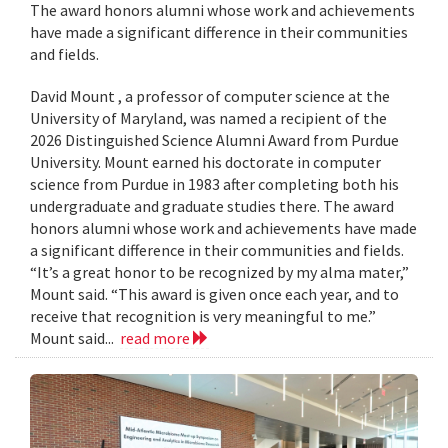
The award honors alumni whose work and achievements
have made a significant difference in their communities
and fields.
David Mount , a professor of computer science at the
University of Maryland, was named a recipient of the
2026 Distinguished Science Alumni Award from Purdue
University. Mount earned his doctorate in computer
science from Purdue in 1983 after completing both his
undergraduate and graduate studies there. The award
honors alumni whose work and achievements have made
a significant difference in their communities and fields.
“It’s a great honor to be recognized by my alma mater,”
Mount said. “This award is given once each year, and to
receive that recognition is very meaningful to me.”
Mount said...
read more