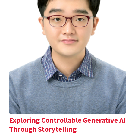
Exploring Controllable Generative AI
Through Storytelling