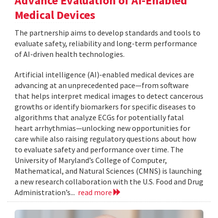
Advance Evaluation of AI-Enabled
Medical Devices
The partnership aims to develop standards and tools to
evaluate safety, reliability and long-term performance
of AI-driven health technologies.
Artificial intelligence (AI)-enabled medical devices are
advancing at an unprecedented pace—from software
that helps interpret medical images to detect cancerous
growths or identify biomarkers for specific diseases to
algorithms that analyze ECGs for potentially fatal
heart arrhythmias—unlocking new opportunities for
care while also raising regulatory questions about how
to evaluate safety and performance over time. The
University of Maryland’s College of Computer,
Mathematical, and Natural Sciences (CMNS) is launching
a new research collaboration with the U.S. Food and Drug
Administration’s...
read more