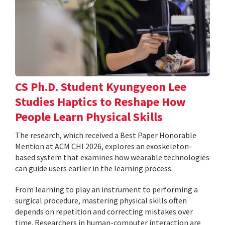
CS Ph.D. Student Kyungyeon Lee
Studies Haptics to Reshape How
People Learn Physical Skills
The research, which received a Best Paper Honorable
Mention at ACM CHI 2026, explores an exoskeleton-
based system that examines how wearable technologies
can guide users earlier in the learning process.
From learning to play an instrument to performing a
surgical procedure, mastering physical skills often
depends on repetition and correcting mistakes over
time. Researchers in human-computer interaction are