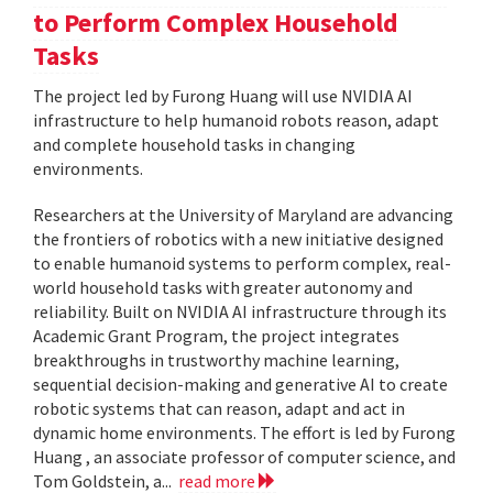
to Perform Complex Household
Tasks
The project led by Furong Huang will use NVIDIA AI
infrastructure to help humanoid robots reason, adapt
and complete household tasks in changing
environments.
Researchers at the University of Maryland are advancing
the frontiers of robotics with a new initiative designed
to enable humanoid systems to perform complex, real-
world household tasks with greater autonomy and
reliability. Built on NVIDIA AI infrastructure through its
Academic Grant Program, the project integrates
breakthroughs in trustworthy machine learning,
sequential decision-making and generative AI to create
robotic systems that can reason, adapt and act in
dynamic home environments. The effort is led by Furong
Huang , an associate professor of computer science, and
Tom Goldstein, a...
read more