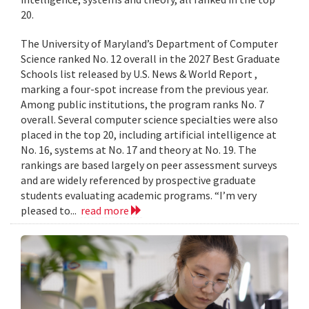
20.
The University of Maryland’s Department of Computer
Science ranked No. 12 overall in the 2027 Best Graduate
Schools list released by U.S. News & World Report ,
marking a four-spot increase from the previous year.
Among public institutions, the program ranks No. 7
overall. Several computer science specialties were also
placed in the top 20, including artificial intelligence at
No. 16, systems at No. 17 and theory at No. 19. The
rankings are based largely on peer assessment surveys
and are widely referenced by prospective graduate
students evaluating academic programs. “I’m very
pleased to...
read more