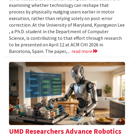
examining whether technology can reshape that
process by physically nudging users earlier in motor
execution, rather than relying solely on post-error
correction. At the University of Maryland, Kyungyeon Lee
, a Ph.D. student in the Department of Computer
Science, is contributing to that effort through research
to be presented on April 12 at ACM CHI 2026 in
Barcelona, Spain. The paper,...
read more
UMD Researchers Advance Robotics