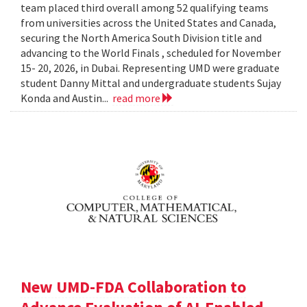
team placed third overall among 52 qualifying teams
from universities across the United States and Canada,
securing the North America South Division title and
advancing to the World Finals , scheduled for November
15- 20, 2026, in Dubai. Representing UMD were graduate
student Danny Mittal and undergraduate students Sujay
Konda and Austin...
read more
New UMD-FDA Collaboration to