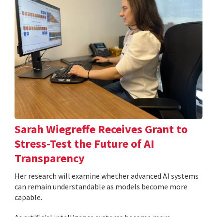
Sarah Wiegreffe Receives Grant to
Stress-Test the Future of AI
Transparency
Her research will examine whether advanced AI systems
can remain understandable as models become more
capable.