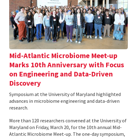
Mid-Atlantic Microbiome Meet-up
Marks 10th Anniversary with Focus
on Engineering and Data-Driven
Discovery
Symposium at the University of Maryland highlighted
advances in microbiome engineering and data-driven
research.
More than 120 researchers convened at the University of
Maryland on Friday, March 20, for the 10th annual Mid-
Atlantic Microbiome Meet-up. The one-day symposium,