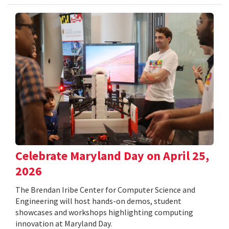
Celebrate Maryland Day on April 25,
2026
The Brendan Iribe Center for Computer Science and
Engineering will host hands-on demos, student
showcases and workshops highlighting computing
innovation at Maryland Day.