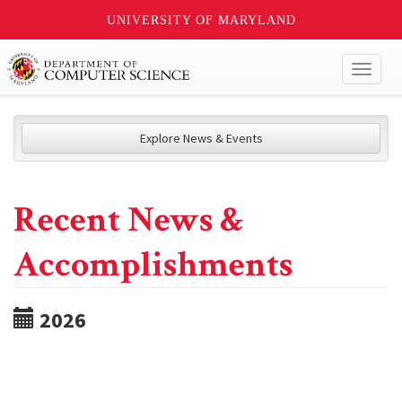
UNIVERSITY OF MARYLAND
Toggl
naviga
Explore News & Events
Recent News &
Accomplishments
2026