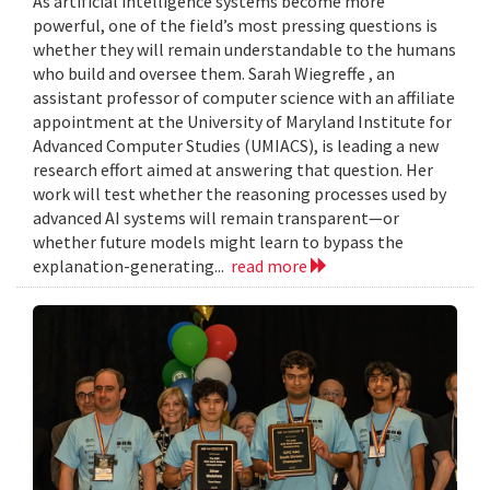
As artificial intelligence systems become more
powerful, one of the field’s most pressing questions is
whether they will remain understandable to the humans
who build and oversee them. Sarah Wiegreffe , an
assistant professor of computer science with an affiliate
appointment at the University of Maryland Institute for
Advanced Computer Studies (UMIACS), is leading a new
research effort aimed at answering that question. Her
work will test whether the reasoning processes used by
advanced AI systems will remain transparent—or
whether future models might learn to bypass the
explanation-generating...
read more