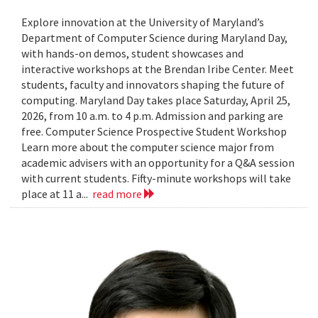
Explore innovation at the University of Maryland’s
Department of Computer Science during Maryland Day,
with hands-on demos, student showcases and
interactive workshops at the Brendan Iribe Center. Meet
students, faculty and innovators shaping the future of
computing. Maryland Day takes place Saturday, April 25,
2026, from 10 a.m. to 4 p.m. Admission and parking are
free. Computer Science Prospective Student Workshop
Learn more about the computer science major from
academic advisers with an opportunity for a Q&A session
with current students. Fifty-minute workshops will take
place at 11 a...
read more