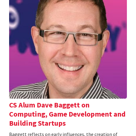
CS Alum Dave Baggett on
Computing, Game Development and
Building Startups
Baggett reflects on early influences, the creation of