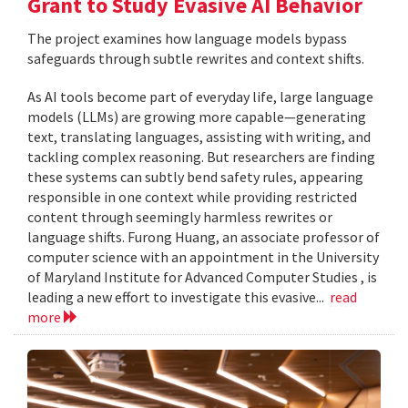
Grant to Study Evasive AI Behavior
The project examines how language models bypass
safeguards through subtle rewrites and context shifts.
As AI tools become part of everyday life, large language
models (LLMs) are growing more capable—generating
text, translating languages, assisting with writing, and
tackling complex reasoning. But researchers are finding
these systems can subtly bend safety rules, appearing
responsible in one context while providing restricted
content through seemingly harmless rewrites or
language shifts. Furong Huang, an associate professor of
computer science with an appointment in the University
of Maryland Institute for Advanced Computer Studies , is
leading a new effort to investigate this evasive...
read
more