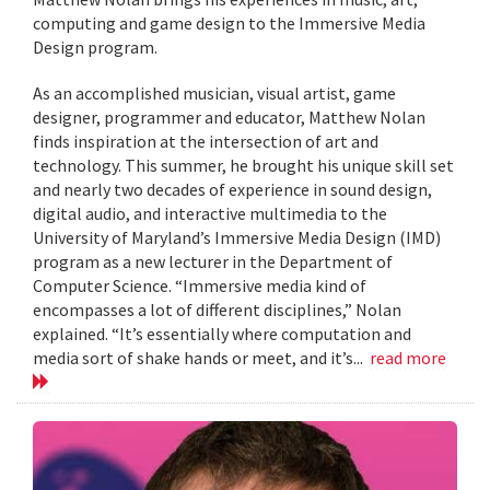
computing and game design to the Immersive Media
Design program.
As an accomplished musician, visual artist, game
designer, programmer and educator, Matthew Nolan
finds inspiration at the intersection of art and
technology. This summer, he brought his unique skill set
and nearly two decades of experience in sound design,
digital audio, and interactive multimedia to the
University of Maryland’s Immersive Media Design (IMD)
program as a new lecturer in the Department of
Computer Science. “Immersive media kind of
encompasses a lot of different disciplines,” Nolan
explained. “It’s essentially where computation and
media sort of shake hands or meet, and it’s...
read more