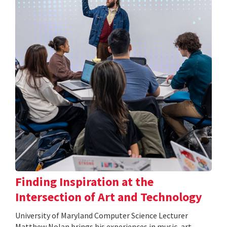
Finding Inspiration at the
Intersection of Art and Technology
University of Maryland Computer Science Lecturer
Matthew Nolan brings his experiences in music, art,