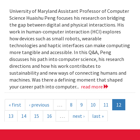
University of Maryland Assistant Professor of Computer
Science Huaishu Peng focuses his research on bridging
the gap between digital and physical interactions. His
work in human-computer interaction (HCI) explores
how devices such as small robots, wearable
technologies and haptic interfaces can make computing
more tangible and accessible. In this Q&A, Peng
discusses his path into computer science, his research
directions and how his work contributes to
sustainability and new ways of connecting humans and
machines. Was there a defining moment that shaped
your career path into computer...
read more
« first
‹ previous
…
8
9
10
11
12
13
14
15
16
…
next ›
last »