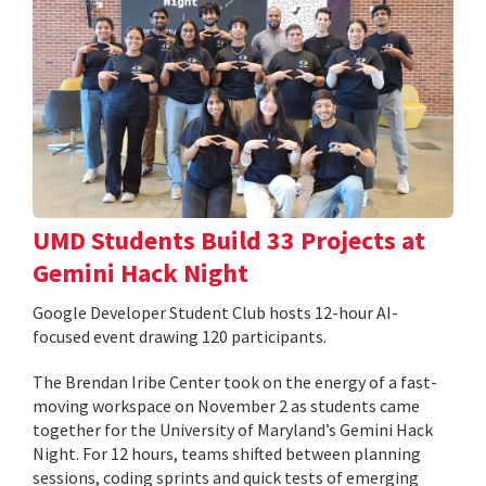
UMD Students Build 33 Projects at
Gemini Hack Night
Google Developer Student Club hosts 12-hour AI-
focused event drawing 120 participants.
The Brendan Iribe Center took on the energy of a fast-
moving workspace on November 2 as students came
together for the University of Maryland’s Gemini Hack
Night. For 12 hours, teams shifted between planning
sessions, coding sprints and quick tests of emerging