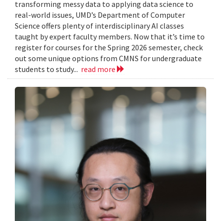
transforming messy data to applying data science to
real-world issues, UMD’s Department of Computer
Science offers plenty of interdisciplinary AI classes
taught by expert faculty members. Now that it’s time to
register for courses for the Spring 2026 semester, check
out some unique options from CMNS for undergraduate
students to study...
read more