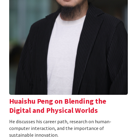
Huaishu Peng on Blending the
Digital and Physical Worlds
He discusses his career path, research on human-
computer interaction, and the importance of
sustainable innovation.