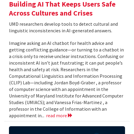
Building AI That Keeps Users Safe
Across Cultures and Crises
UMD researchers develop tools to detect cultural and
linguistic inconsistencies in AI-generated answers.
Imagine asking an AI chatbot for health advice and
getting conflicting guidance—or turning to a chatbot in
a crisis only to receive unclear instructions. Confusing or
inconsistent AI isn’t just frustrating; it can put people’s
health and safety at risk. Researchers in the
Computational Linguistics and Information Processing
(CLIP) Lab—including Jordan Boyd-Graber , a professor
of computer science with an appointment in the
University of Maryland Institute for Advanced Computer
Studies (UMIACS); and Vanessa Frias-Martinez , a
professor in the College of Information with an
appointment in...
read more