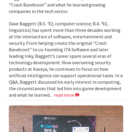
“Crash Bandicoot” and what he learned growing
companies in the tech sector.
Dave Baggett (B.S. '92, computer science; B.A. '92,
linguistics) has spent more than three decades working
at the intersection of software, entertainment and
security. From helping create the original “Crash
Bandicoot” to co-founding ITA Software and later
leading Inky, Baggett’s career spans several eras of
technology development. Now overseeing security
products at Kaseya, he continues to focus on how
artificial intelligence can support operational tasks. In a
Q&A, Baggett discussed his early interest in computing,
the circumstances that led him into game development
and what he learned...
read more