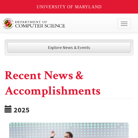
UNIVERSITY OF MARYLAND
Toggl
naviga
Explore News & Events
Recent News &
Accomplishments
2025