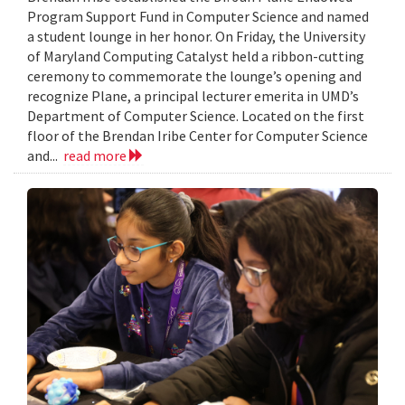
Program Support Fund in Computer Science and named
a student lounge in her honor. On Friday, the University
of Maryland Computing Catalyst held a ribbon-cutting
ceremony to commemorate the lounge’s opening and
recognize Plane, a principal lecturer emerita in UMD’s
Department of Computer Science. Located on the first
floor of the Brendan Iribe Center for Computer Science
and...
read more