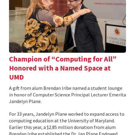
Champion of “Computing for All”
Honored with a Named Space at
UMD
A gift from alum Brendan Iribe named a student lounge
in honor of Computer Science Principal Lecturer Emerita
Jandelyn Plane.
For 33 years, Jandelyn Plane worked to expand access to
computing education at the University of Maryland.
Earlier this year, a $2.85 million donation from alum
Brendan Iribe established the Dr. Jan Plane Endowed