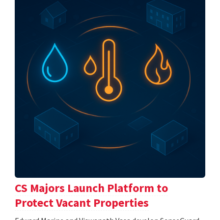
CS Majors Launch Platform to
Protect Vacant Properties