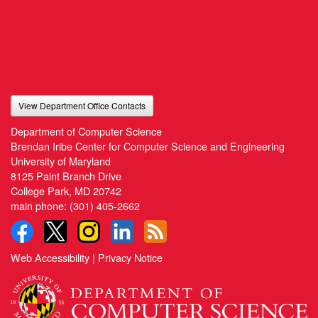
View Department Office Contacts
Department of Computer Science
Brendan Iribe Center for Computer Science and Engineering
University of Maryland
8125 Paint Branch Drive
College Park, MD 20742
main phone:
(301) 405-2662
Web Accessibility
|
Privacy Notice