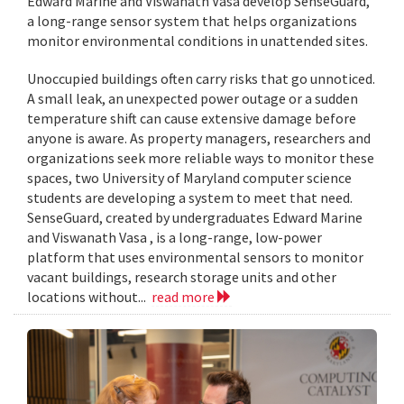
Edward Marine and Viswanath Vasa develop SenseGuard,
a long-range sensor system that helps organizations
monitor environmental conditions in unattended sites.
Unoccupied buildings often carry risks that go unnoticed.
A small leak, an unexpected power outage or a sudden
temperature shift can cause extensive damage before
anyone is aware. As property managers, researchers and
organizations seek more reliable ways to monitor these
spaces, two University of Maryland computer science
students are developing a system to meet that need.
SenseGuard, created by undergraduates Edward Marine
and Viswanath Vasa , is a long-range, low-power
platform that uses environmental sensors to monitor
vacant buildings, research storage units and other
locations without...
read more