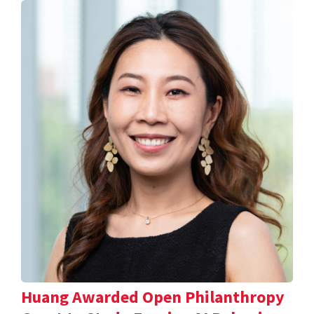
Huang Awarded Open Philanthropy