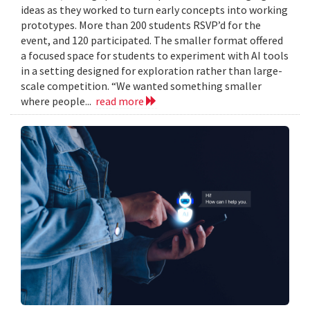
ideas as they worked to turn early concepts into working
prototypes. More than 200 students RSVP’d for the
event, and 120 participated. The smaller format offered
a focused space for students to experiment with AI tools
in a setting designed for exploration rather than large-
scale competition. “We wanted something smaller
where people...
read more