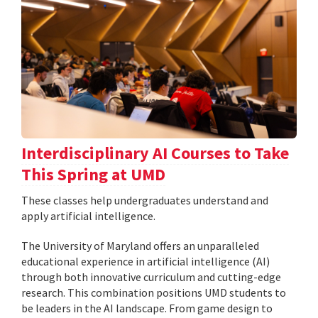
Interdisciplinary AI Courses to Take
This Spring at UMD
These classes help undergraduates understand and
apply artificial intelligence.
The University of Maryland offers an unparalleled
educational experience in artificial intelligence (AI)
through both innovative curriculum and cutting-edge
research. This combination positions UMD students to
be leaders in the AI landscape. From game design to