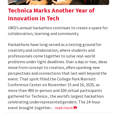
Technica Marks Another Year of
Innovation in Tech
UMD’s annual hackathon continues to create a space for
collaboration, learning and community.
Hackathons have long served as a testing ground for
creativity and collaboration, where students and
professionals come together to solve real-world
problems under tight deadlines. Over a day or two, ideas
move from concept to creation, often sparking new
perspectives and connections that last well beyond the
event. That spirit filled the College Park Marriott
Conference Center on November 15 and 16, 2025, as
more than 400 in-person and 100 virtual participants
gathered for Technica , the world’s largest hackathon
celebrating underrepresented genders. The 24-hour
event brought together...
read more