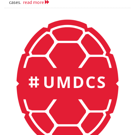
cases.
read more