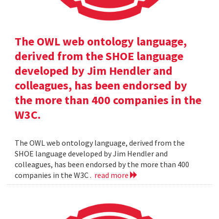
The OWL web ontology language,
derived from the SHOE language
developed by Jim Hendler and
colleagues, has been endorsed by
the more than 400 companies in the
W3C.
The OWL web ontology language, derived from the
SHOE language developed by Jim Hendler and
colleagues, has been endorsed by the more than 400
companies in the W3C .
read more