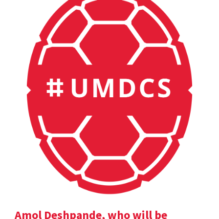
Amol Deshpande, who will be