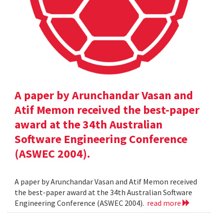
A paper by Arunchandar Vasan and
Atif Memon received the best-paper
award at the 34th Australian
Software Engineering Conference
(ASWEC 2004).
A paper by Arunchandar Vasan and Atif Memon received
the best-paper award at the 34th Australian Software
Engineering Conference (ASWEC 2004).
read more