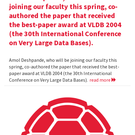
joining our faculty this spring, co-
authored the paper that received
the best-paper award at VLDB 2004
(the 30th International Conference
on Very Large Data Bases).
Amol Deshpande, who will be joining our faculty this
spring, co-authored the paper that received the best-
paper award at VLDB 2004 (the 30th International
Conference on Very Large Data Bases).
read more