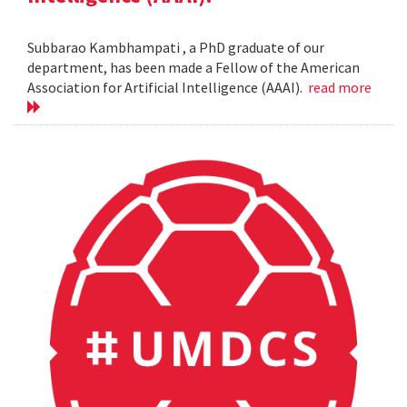
Subbarao Kambhampati , a PhD graduate of our
department, has been made a Fellow of the American
Association for Artificial Intelligence (AAAI).
read more