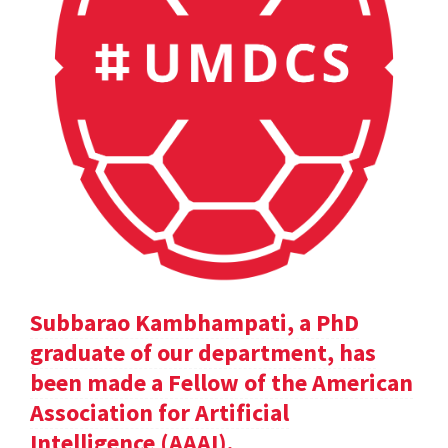
Subbarao Kambhampati, a PhD
graduate of our department, has
been made a Fellow of the American
Association for Artificial
Intelligence (AAAI).