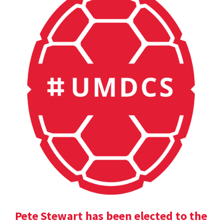
Pete Stewart has been elected to the