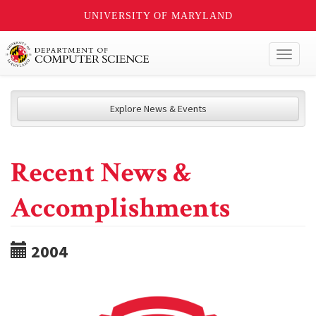
UNIVERSITY OF MARYLAND
Toggl
naviga
Explore News & Events
Recent News &
Accomplishments
2004