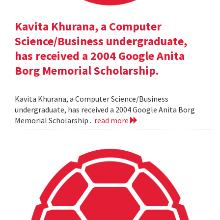
Kavita Khurana, a Computer
Science/Business undergraduate,
has received a 2004 Google Anita
Borg Memorial Scholarship.
Kavita Khurana, a Computer Science/Business
undergraduate, has received a 2004 Google Anita Borg
Memorial Scholarship .
read more