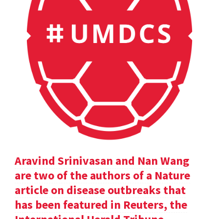
Aravind Srinivasan and Nan Wang
are two of the authors of a Nature
article on disease outbreaks that
has been featured in Reuters, the