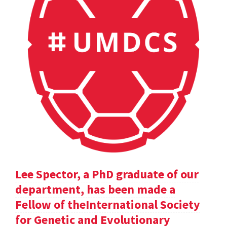
Lee Spector, a PhD graduate of our
department, has been made a
Fellow of theInternational Society
for Genetic and Evolutionary