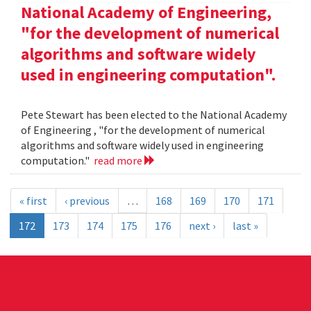
National Academy of Engineering,
"for the development of numerical
algorithms and software widely
used in engineering computation".
Pete Stewart has been elected to the National Academy
of Engineering , "for the development of numerical
algorithms and software widely used in engineering
computation."
read more
« first
‹ previous
…
168
169
170
171
172
173
174
175
176
next ›
last »