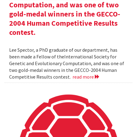
Computation, and was one of two
gold-medal winners in the GECCO-
2004 Human Competitive Results
contest.
Lee Spector, a PhD graduate of our department, has
been made a Fellow of theInternational Society for
Genetic and Evolutionary Computation, and was one of
two gold-medal winners in the GECCO-2004 Human
Competitive Results contest.
read more