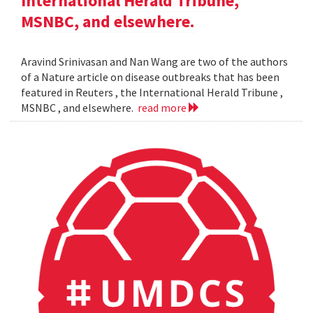
International Herald Tribune,
MSNBC, and elsewhere.
Aravind Srinivasan and Nan Wang are two of the authors
of a Nature article on disease outbreaks that has been
featured in Reuters , the International Herald Tribune ,
MSNBC , and elsewhere.
read more