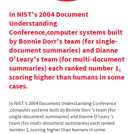
In NIST's 2004 Document
Understanding
Conference,computer systems built
by Bonnie Dorr's team (for single-
document summaries) and Dianne
O'Leary's team (for multi-document
summaries) each ranked number 1,
scoring higher than humans in some
cases.
In NIST's 2004 Document Understanding Conference
,computer systems built by Bonnie Dorr 's team (for
single-document summaries) and Dianne O'Leary 's
team (for multi-document summaries) each ranked
number 1, scoring higher than humans in some