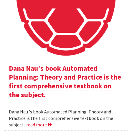
Dana Nau's book Automated
Planning: Theory and Practice is the
first comprehensive textbook on
the subject.
Dana Nau 's book Automated Planning: Theory and
Practice is the first comprehensive textbook on the
subject.
read more