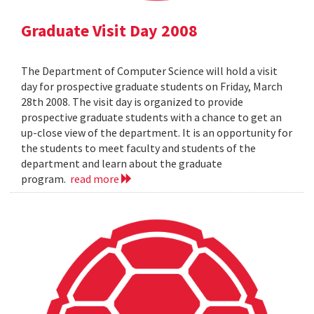
Graduate Visit Day 2008
The Department of Computer Science will hold a visit
day for prospective graduate students on Friday, March
28th 2008. The visit day is organized to provide
prospective graduate students with a chance to get an
up-close view of the department. It is an opportunity for
the students to meet faculty and students of the
department and learn about the graduate
program.
read more