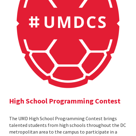
High School Programming Contest
The UMD High School Programming Contest brings
talented students from high schools throughout the DC
metropolitan area to the campus to participate in a