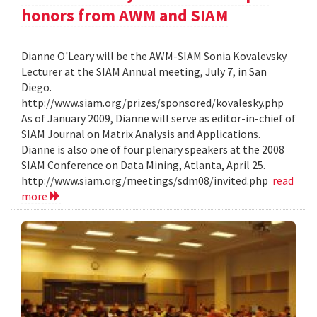
honors from AWM and SIAM
Dianne O'Leary will be the AWM-SIAM Sonia Kovalevsky
Lecturer at the SIAM Annual meeting, July 7, in San
Diego.
http://www.siam.org/prizes/sponsored/kovalesky.php
As of January 2009, Dianne will serve as editor-in-chief of
SIAM Journal on Matrix Analysis and Applications.
Dianne is also one of four plenary speakers at the 2008
SIAM Conference on Data Mining, Atlanta, April 25.
http://www.siam.org/meetings/sdm08/invited.php
read
more