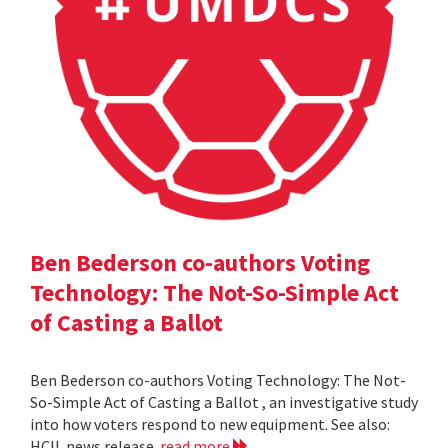
Ben Bederson co-authors Voting
Technology: The Not-So-Simple Act
of Casting a Ballot
Ben Bederson co-authors Voting Technology: The Not-
So-Simple Act of Casting a Ballot , an investigative study
into how voters respond to new equipment. See also:
HCIL news release
read more