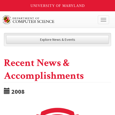
UNIVERSITY OF MARYLAND
Toggl
naviga
Explore News & Events
Recent News &
Accomplishments
2008