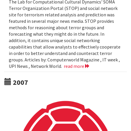
The Lab for Computational Cultural Dynamics' SOMA
Terror Organization Portal (STOP) and social network
site for terrorism related analysis and prediction was
featured in several major news media. STOP provides
methods for reasoning about terror groups and
forecasting what they might do in the future. In
addition, it contains unique social networking
capabilities that allow analysts to effectively cooperate
in order to better understand and counteract terror
groups. Articles by: Computerworld Magazine , IT week ,
UPI News , Network World.
read more
2007