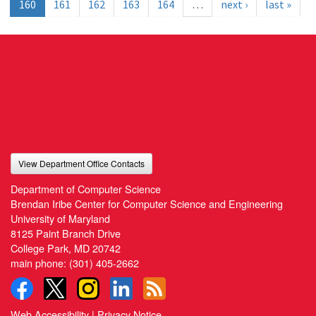
160
161
162
163
164
…
next ›
last »
View Department Office Contacts
Department of Computer Science
Brendan Iribe Center for Computer Science and Engineering
University of Maryland
8125 Paint Branch Drive
College Park, MD 20742
main phone:
(301) 405-2662
Web Accessibility
|
Privacy Notice