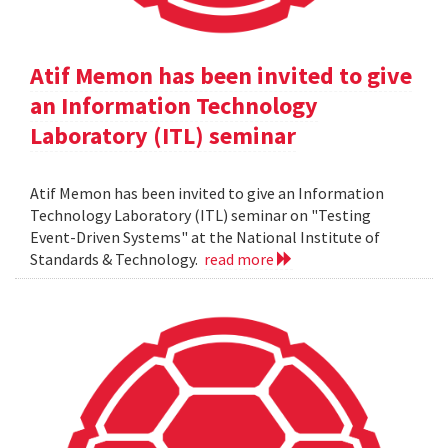
Atif Memon has been invited to give
an Information Technology
Laboratory (ITL) seminar
Atif Memon has been invited to give an Information
Technology Laboratory (ITL) seminar on "Testing
Event-Driven Systems" at the National Institute of
Standards & Technology.
read more