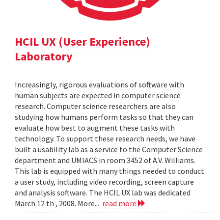
HCIL UX (User Experience)
Laboratory
Increasingly, rigorous evaluations of software with
human subjects are expected in computer science
research. Computer science researchers are also
studying how humans perform tasks so that they can
evaluate how best to augment these tasks with
technology. To support these research needs, we have
built a usability lab as a service to the Computer Science
department and UMIACS in room 3452 of A.V. Williams.
This lab is equipped with many things needed to conduct
a user study, including video recording, screen capture
and analysis software. The HCIL UX lab was dedicated
March 12 th , 2008. More...
read more