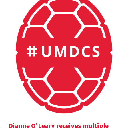
Dianne O'Leary receives multiple