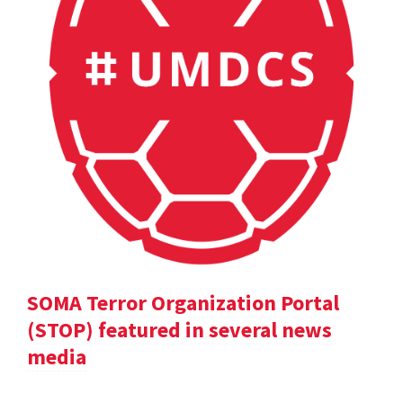
SOMA Terror Organization Portal
(STOP) featured in several news
media