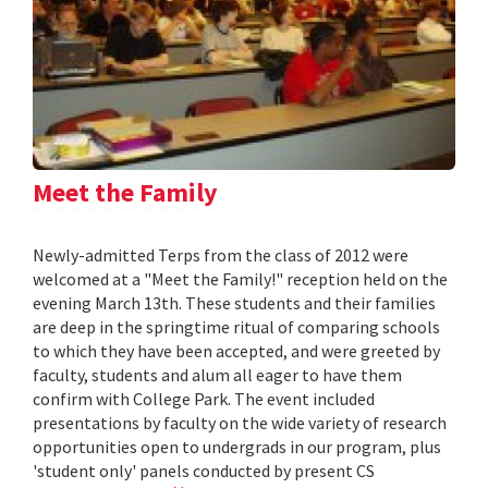
Meet the Family
Newly-admitted Terps from the class of 2012 were
welcomed at a "Meet the Family!" reception held on the
evening March 13th. These students and their families
are deep in the springtime ritual of comparing schools
to which they have been accepted, and were greeted by
faculty, students and alum all eager to have them
confirm with College Park. The event included
presentations by faculty on the wide variety of research
opportunities open to undergrads in our program, plus
'student only' panels conducted by present CS