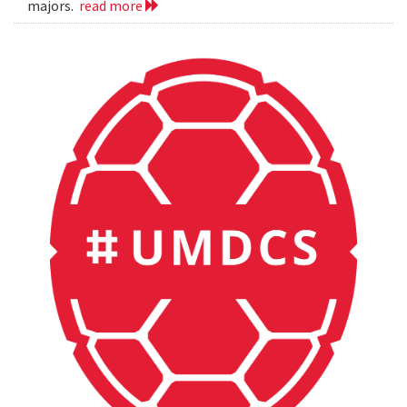
majors.
read more