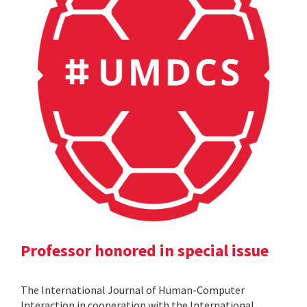
Professor honored in special issue
The International Journal of Human-Computer
Interaction in cooperation with the International