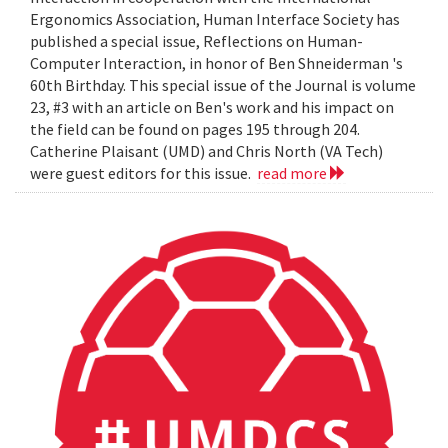
Ergonomics Association, Human Interface Society has
published a special issue, Reflections on Human-
Computer Interaction, in honor of Ben Shneiderman 's
60th Birthday. This special issue of the Journal is volume
23, #3 with an article on Ben's work and his impact on
the field can be found on pages 195 through 204.
Catherine Plaisant (UMD) and Chris North (VA Tech)
were guest editors for this issue.
read more