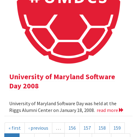
University of Maryland Software
Day 2008
University of Maryland Software Day was held at the
Riggs Alumni Center on January 18, 2008.
read more
« first
‹ previous
…
156
157
158
159