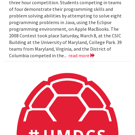
three hour competition. Students competing in teams
of four demonstrate their programming skills and
problem solving abilities by attempting to solve eight
programming problems in Java, using the Eclipse
programming environment, on Apple MacBooks. The
2008 Contest took place Saturday, March 8, at the CSIC
Building at the University of Maryland, College Park. 39
teams from Maryland, Virginia, and the District of
Columbia competed in the...
read more