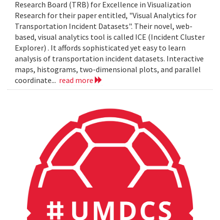
Research Board (TRB) for Excellence in Visualization
Research for their paper entitled, "Visual Analytics for
Transportation Incident Datasets". Their novel, web-
based, visual analytics tool is called ICE (Incident Cluster
Explorer) . It affords sophisticated yet easy to learn
analysis of transportation incident datasets. Interactive
maps, histograms, two-dimensional plots, and parallel
coordinate...
read more