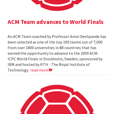
ACM Team advances to World Finals
An ACM Team coached by Professor Amol Deshpande has
been selected as one of the top 100 teams out of 7,000
from over 1800 universities in 88 countries that has
earned the opportunity to advance to the 2009 ACM-
ICPC World Finals in Stockholm, Sweden, sponsored by
IBM and hosted by KTH - The Royal Institute of
Technology.
read more