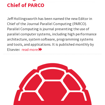
Chief of PARCO
Jeff Hollingsworth has been named the new Editor in
Chief of the Journal Parallel Computing (PARCO).
Parallel Computing is journal presenting the use of
parallel computer systems, including high performance
architecture, system software, programming systems
and tools, and applications. It is published monthly by
Elsevier.
read more