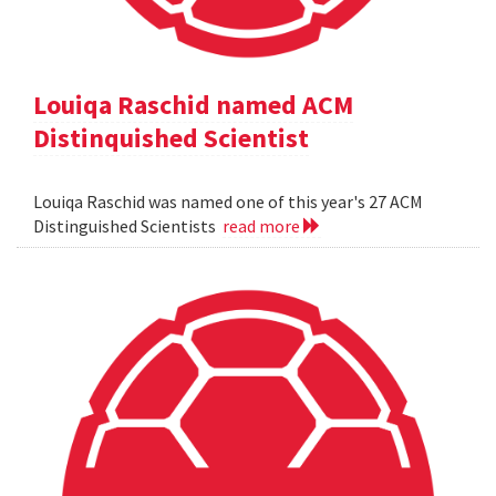
Louiqa Raschid named ACM
Distinquished Scientist
Louiqa Raschid was named one of this year's 27 ACM
Distinguished Scientists
read more