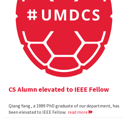
CS Alumn elevated to IEEE Fellow
Qiang Yang , a 1989 PhD graduate of our department, has
been elevated to IEEE Fellow.
read more