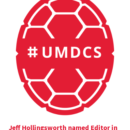
Jeff Hollingsworth named Editor in