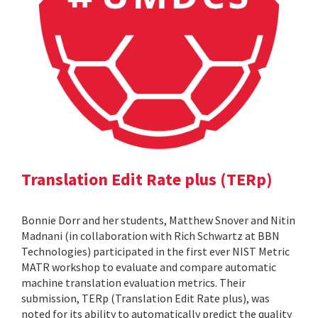
Translation Edit Rate plus (TERp)
Bonnie Dorr and her students, Matthew Snover and Nitin
Madnani (in collaboration with Rich Schwartz at BBN
Technologies) participated in the first ever NIST Metric
MATR workshop to evaluate and compare automatic
machine translation evaluation metrics. Their
submission, TERp (Translation Edit Rate plus), was
noted for its ability to automatically predict the quality