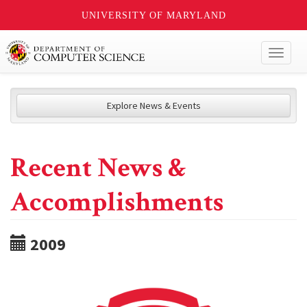
UNIVERSITY OF MARYLAND
Toggl
naviga
Explore News & Events
Recent News &
Accomplishments
2009