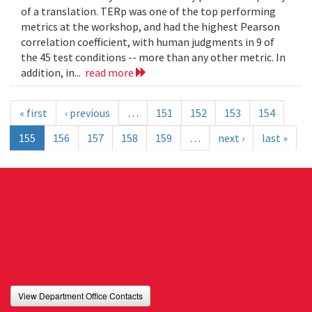
of a translation. TERp was one of the top performing
metrics at the workshop, and had the highest Pearson
correlation coefficient, with human judgments in 9 of
the 45 test conditions -- more than any other metric. In
addition, in...
read more
« first
‹ previous
…
151
152
153
154
155
156
157
158
159
…
next ›
last »
View Department Office Contacts