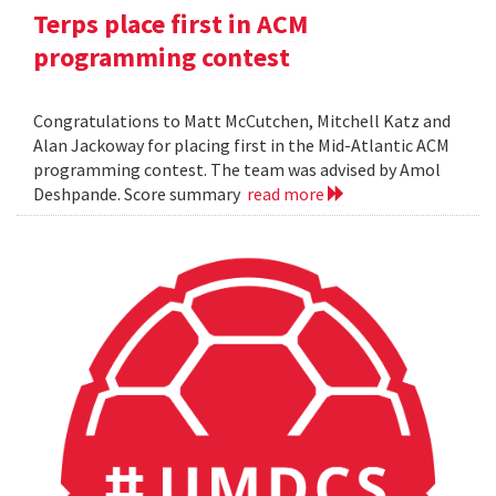
Terps place first in ACM
programming contest
Congratulations to Matt McCutchen, Mitchell Katz and
Alan Jackoway for placing first in the Mid-Atlantic ACM
programming contest. The team was advised by Amol
Deshpande. Score summary
read more