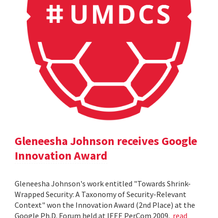
Gleneesha Johnson receives Google
Innovation Award
Gleneesha Johnson's work entitled "Towards Shrink-
Wrapped Security: A Taxonomy of Security-Relevant
Context" won the Innovation Award (2nd Place) at the
Google Ph.D. Forum held at IEEE PerCom 2009.
read