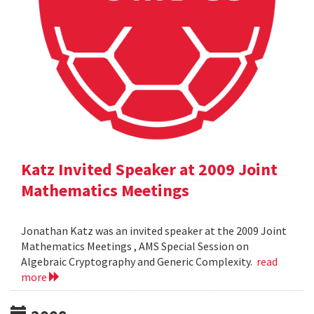
Katz Invited Speaker at 2009 Joint
Mathematics Meetings
Jonathan Katz was an invited speaker at the 2009 Joint
Mathematics Meetings , AMS Special Session on
Algebraic Cryptography and Generic Complexity.
read
more