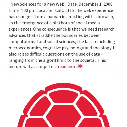
"New Sciences for a new Web". Date: December 1, 2008
Time: 4:00 pm Location: CSIC 1115 The web experience
has changed from a human interacting with a browser,
to the emergence of a plethora of social media
experiences. One consequence is that we need research
advances that straddle the boundaries between
computational and social sciences, the latter including
microeconomics, cognitive psychology and sociology. It
also raises difficult questions on the use of data -
ranging from the algorithmic to the societal. This
lecture will attempt to...
read more