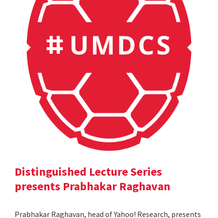
Distinguished Lecture Series
presents Prabhakar Raghavan
Prabhakar Raghavan, head of Yahoo! Research, presents