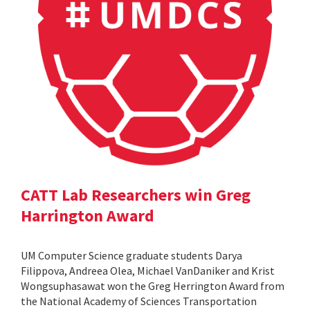
CATT Lab Researchers win Greg
Harrington Award
UM Computer Science graduate students Darya
Filippova, Andreea Olea, Michael VanDaniker and Krist
Wongsuphasawat won the Greg Herrington Award from
the National Academy of Sciences Transportation