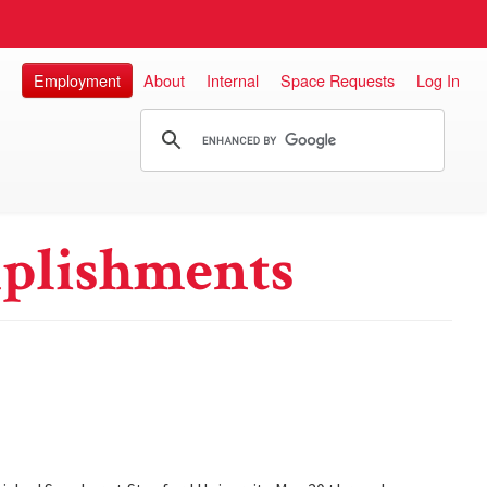
Employment
About
Internal
Space Requests
Log In
plishments