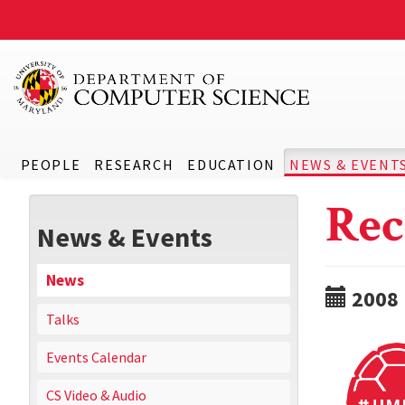
PEOPLE
RESEARCH
EDUCATION
NEWS & EVENT
Rec
News & Events
News
2008
Talks
Events Calendar
CS Video & Audio