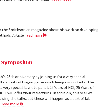
 in the Smithsonian magazine about his work on developing
ethods. Article
read more
al Symposium
 25th anniversary by joining us for a very special
alks about cutting-edge research being conducted at the
 very special keynote panel, 25 Years of HCI, 25 Years of
L will offer their reflections. In addition, this year we
owing the talks, but these will happen as a part of lab
..
read more