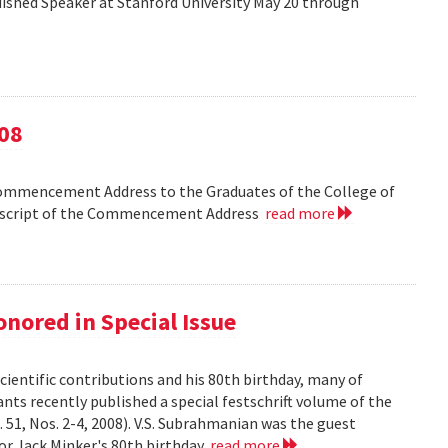
shed Speaker at Stanford University May 20 through
08
Commencement Address to the Graduates of the College of
anscript of the Commencement Address
read more
nored in Special Issue
cientific contributions and his 80th birthday, many of
ts recently published a special festschrift volume of the
. 51, Nos. 2-4, 2008). V.S. Subrahmanian was the guest
ssor Jack Minker's 80th birthday
read more