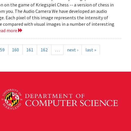
on on the game of Kriegspiel Chess -- a version of chess in
rom you. The Audio Camera We have developed an audio
e. Each pixel of this image represents the intensity of
be compared with visual images in a number of interesting
ead more
59
160
161
162
…
next ›
last »