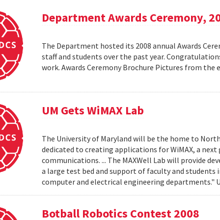
Department Awards Ceremony, 2
The Department hosted its 2008 annual Awards Ceremo
staff and students over the past year. Congratulatio
work. Awards Ceremony Brochure Pictures from the
UM Gets WiMAX Lab
The University of Maryland will be the home to North
dedicated to creating applications for WiMAX, a nex
communications. ... The MAXWell Lab will provide de
a large test bed and support of faculty and students 
computer and electrical engineering departments."
Botball Robotics Contest 2008