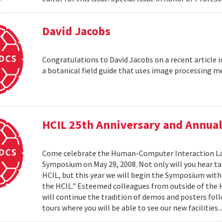
David Jacobs
Congratulations to David Jacobs on a recent article
a botanical field guide that uses image processing m
HCIL 25th Anniversary and Annu
Come celebrate the Human-Computer Interaction Lab's
Symposium on May 29, 2008. Not only will you hear t
HCIL, but this year we will begin the Symposium with a
the HCIL." Esteemed colleagues from outside of the HCI
will continue the tradition of demos and posters foll
tours where you will be able to see our new facilities.