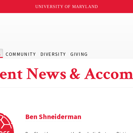
UNIVERSITY OF MARYLAND
S
COMMUNITY
DIVERSITY
GIVING
ent News & Accom
Ben Shneiderman