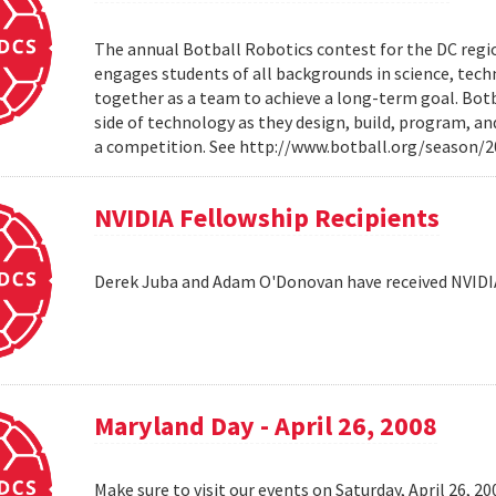
The annual Botball Robotics contest for the DC regio
engages students of all backgrounds in science, tec
together as a team to achieve a long-term goal. Botb
side of technology as they design, build, program, a
a competition. See http://www.botball.org/season/
NVIDIA Fellowship Recipients
Derek Juba and Adam O'Donovan have received NVIDI
Maryland Day - April 26, 2008
Make sure to visit our events on Saturday, April 26, 2