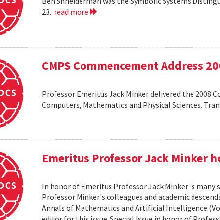
Ben Shneiderman was the Symbolic Systems Distingui
23.
read more
CMPS Commencement Address 20
Professor Emeritus Jack Minker delivered the 2008 
Computers, Mathematics and Physical Sciences. Tr
Emeritus Professor Jack Minker ho
In honor of Emeritus Professor Jack Minker 's many s
Professor Minker's colleagues and academic descendan
Annals of Mathematics and Artificial Intelligence (Vo
editor for this issue. Special Issue in honor of Profe