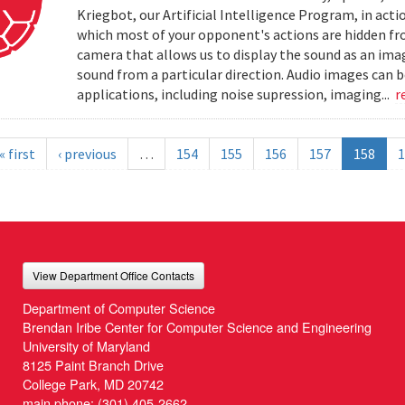
Kriegbot, our Artificial Intelligence Program, in acti
which most of your opponent's actions are hidden f
camera that allows us to display the sound as an imag
sound from a particular direction. Audio images can 
applications, including noise supression, imaging...
r
« first
‹ previous
…
154
155
156
157
158
1
View Department Office Contacts
Department of Computer Science
Brendan Iribe Center for Computer Science and Engineering
University of Maryland
8125 Paint Branch Drive
College Park, MD 20742
main phone:
(301) 405-2662