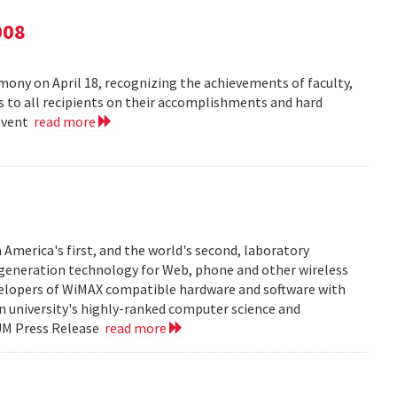
008
ny on April 18, recognizing the achievements of faculty,
ns to all recipients on their accomplishments and hard
 event
read more
 America's first, and the world's second, laboratory
t generation technology for Web, phone and other wireless
velopers of WiMAX compatible hardware and software with
in university's highly-ranked computer science and
 UM Press Release
read more