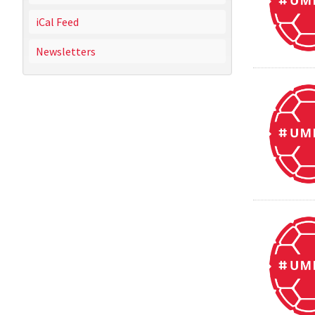
iCal Feed
Newsletters