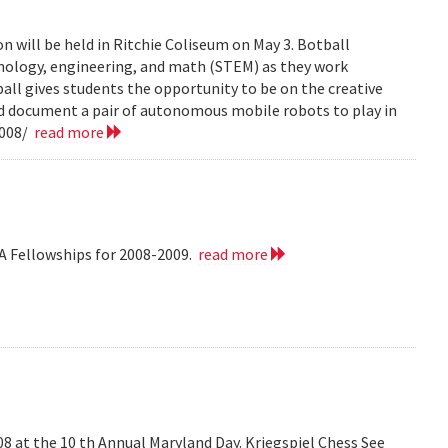
n will be held in Ritchie Coliseum on May 3. Botball
hnology, engineering, and math (STEM) as they work
all gives students the opportunity to be on the creative
nd document a pair of autonomous mobile robots to play in
2008/
read more
A Fellowships for 2008-2009.
read more
008 at the 10 th Annual Maryland Day. Kriegspiel Chess See