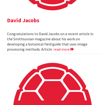
David Jacobs
Congratulations to David Jacobs on a recent article in
the Smithsonian magazine about his work on
developing a botanical field guide that uses image
processing methods. Article
read more