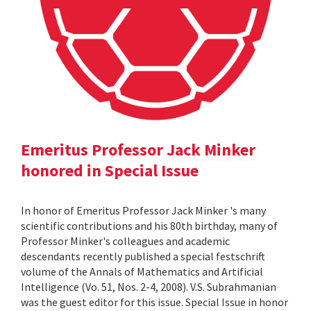
Emeritus Professor Jack Minker
honored in Special Issue
In honor of Emeritus Professor Jack Minker 's many
scientific contributions and his 80th birthday, many of
Professor Minker's colleagues and academic
descendants recently published a special festschrift
volume of the Annals of Mathematics and Artificial
Intelligence (Vo. 51, Nos. 2-4, 2008). V.S. Subrahmanian
was the guest editor for this issue. Special Issue in honor