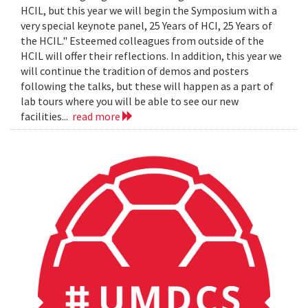
HCIL, but this year we will begin the Symposium with a
very special keynote panel, 25 Years of HCI, 25 Years of
the HCIL." Esteemed colleagues from outside of the
HCIL will offer their reflections. In addition, this year we
will continue the tradition of demos and posters
following the talks, but these will happen as a part of
lab tours where you will be able to see our new
facilities...
read more