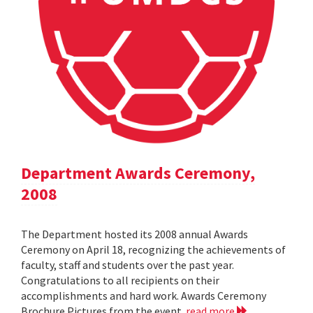
Department Awards Ceremony,
2008
The Department hosted its 2008 annual Awards
Ceremony on April 18, recognizing the achievements of
faculty, staff and students over the past year.
Congratulations to all recipients on their
accomplishments and hard work. Awards Ceremony
Brochure Pictures from the event
read more