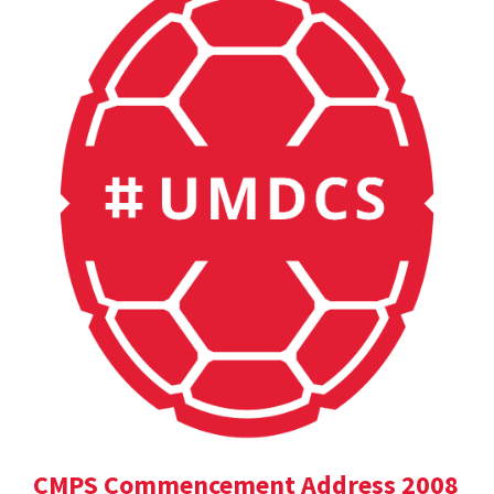
CMPS Commencement Address 2008