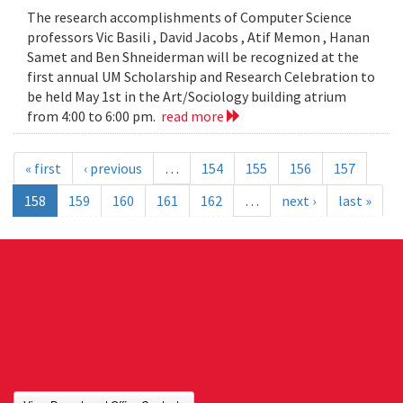
The research accomplishments of Computer Science
professors Vic Basili , David Jacobs , Atif Memon , Hanan
Samet and Ben Shneiderman will be recognized at the
first annual UM Scholarship and Research Celebration to
be held May 1st in the Art/Sociology building atrium
from 4:00 to 6:00 pm.
read more
« first
‹ previous
…
154
155
156
157
158
159
160
161
162
…
next ›
last »