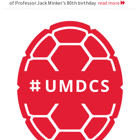
of Professor Jack Minker's 80th birthday
read more