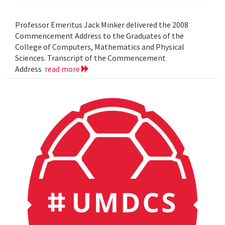
Professor Emeritus Jack Minker delivered the 2008
Commencement Address to the Graduates of the
College of Computers, Mathematics and Physical
Sciences. Transcript of the Commencement
Address
read more