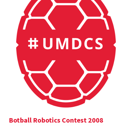
Botball Robotics Contest 2008