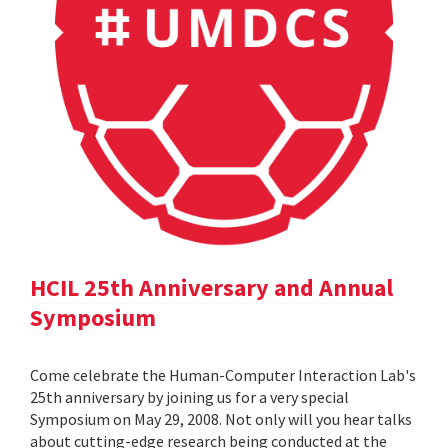
HCIL 25th Anniversary and Annual
Symposium
Come celebrate the Human-Computer Interaction Lab's
25th anniversary by joining us for a very special
Symposium on May 29, 2008. Not only will you hear talks
about cutting-edge research being conducted at the