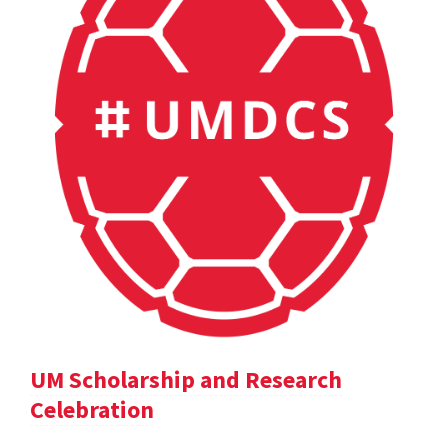
UM Scholarship and Research
Celebration