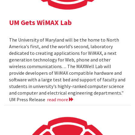
UM Gets WiMAX Lab
The University of Maryland will be the home to North
America's first, and the world's second, laboratory
dedicated to creating applications for WiMAX, a next
generation technology for Web, phone and other
wireless communications. ... The MAXWell Lab will
provide developers of WiMAX compatible hardware and
software with a large test bed and support of faculty and
students in university's highly-ranked computer science
and computer and electrical engineering departments."
UM Press Release
read more