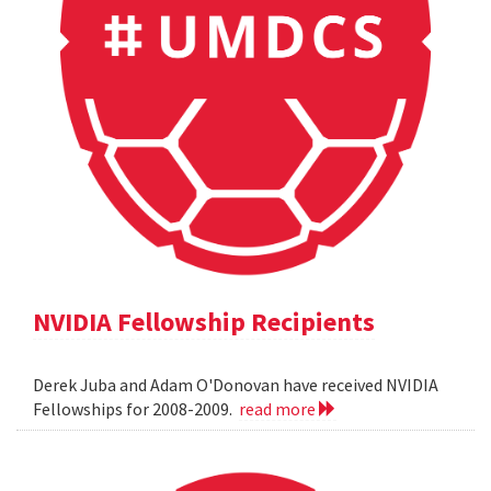
NVIDIA Fellowship Recipients
Derek Juba and Adam O'Donovan have received NVIDIA
Fellowships for 2008-2009.
read more