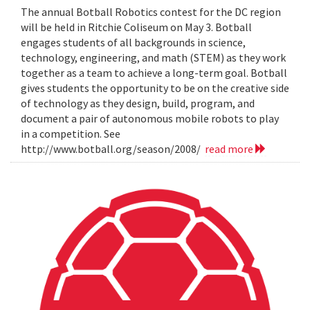
The annual Botball Robotics contest for the DC region
will be held in Ritchie Coliseum on May 3. Botball
engages students of all backgrounds in science,
technology, engineering, and math (STEM) as they work
together as a team to achieve a long-term goal. Botball
gives students the opportunity to be on the creative side
of technology as they design, build, program, and
document a pair of autonomous mobile robots to play
in a competition. See
http://www.botball.org/season/2008/
read more