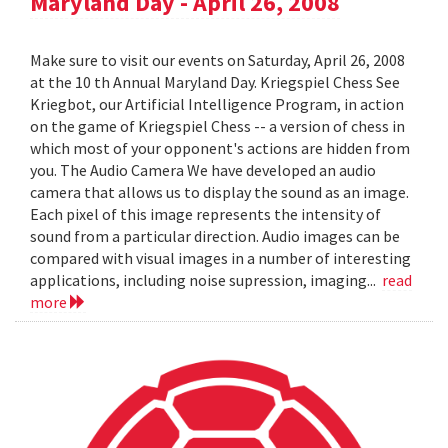
Maryland Day - April 26, 2008
Make sure to visit our events on Saturday, April 26, 2008
at the 10 th Annual Maryland Day. Kriegspiel Chess See
Kriegbot, our Artificial Intelligence Program, in action
on the game of Kriegspiel Chess -- a version of chess in
which most of your opponent's actions are hidden from
you. The Audio Camera We have developed an audio
camera that allows us to display the sound as an image.
Each pixel of this image represents the intensity of
sound from a particular direction. Audio images can be
compared with visual images in a number of interesting
applications, including noise supression, imaging...
read
more