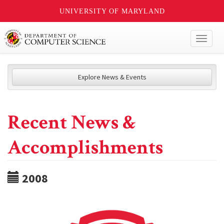
UNIVERSITY OF MARYLAND
Toggl
naviga
Explore News & Events
Recent News &
Accomplishments
2008