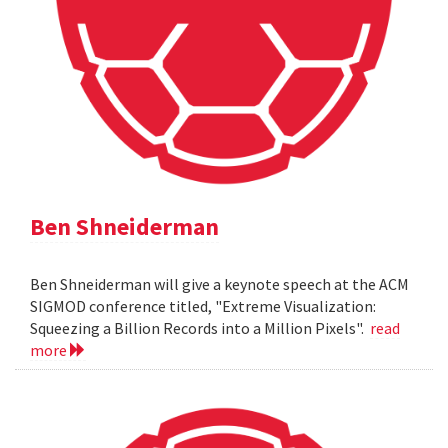
Ben Shneiderman
Ben Shneiderman will give a keynote speech at the ACM
SIGMOD conference titled, "Extreme Visualization:
Squeezing a Billion Records into a Million Pixels".
read
more