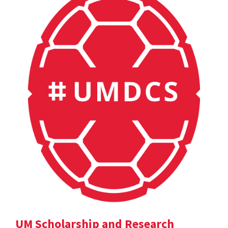
UM Scholarship and Research