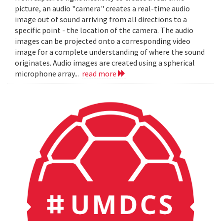
picture, an audio "camera" creates a real-time audio
image out of sound arriving from all directions to a
specific point - the location of the camera. The audio
images can be projected onto a corresponding video
image for a complete understanding of where the sound
originates. Audio images are created using a spherical
microphone array...
read more