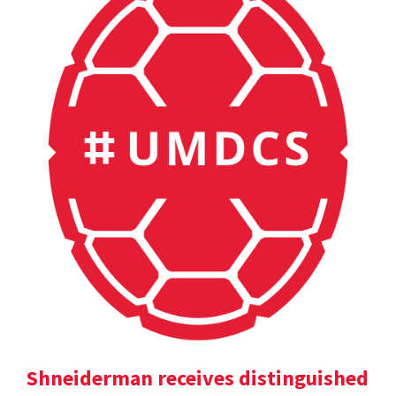
Shneiderman receives distinguished