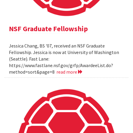
NSF Graduate Fellowship
Jessica Chang, BS '07, received an NSF Graduate
Fellowship. Jessica is now at University of Washington
(Seattle). Fast Lane:
https://www.fastlane.nsf.gov/grfp/AwardeeList.do?
method=sort&page=8
read more