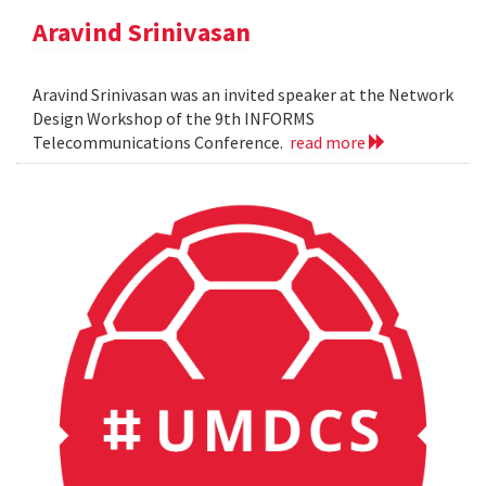
Aravind Srinivasan
Aravind Srinivasan was an invited speaker at the Network
Design Workshop of the 9th INFORMS
Telecommunications Conference.
read more