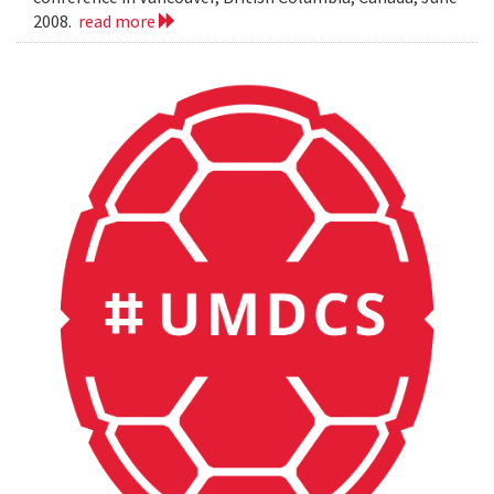
2008.
read more