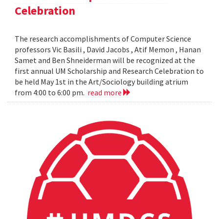
Celebration
The research accomplishments of Computer Science
professors Vic Basili , David Jacobs , Atif Memon , Hanan
Samet and Ben Shneiderman will be recognized at the
first annual UM Scholarship and Research Celebration to
be held May 1st in the Art/Sociology building atrium
from 4:00 to 6:00 pm.
read more