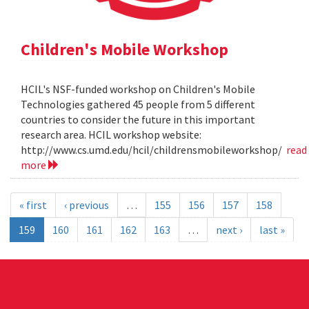
Children's Mobile Workshop
HCIL's NSF-funded workshop on Children's Mobile
Technologies gathered 45 people from 5 different
countries to consider the future in this important
research area. HCIL workshop website:
http://www.cs.umd.edu/hcil/childrensmobileworkshop/
read
more
« first
‹ previous
…
155
156
157
158
159
160
161
162
163
…
next ›
last »