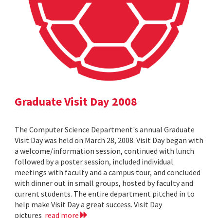
Graduate Visit Day 2008
The Computer Science Department's annual Graduate
Visit Day was held on March 28, 2008. Visit Day began with
a welcome/information session, continued with lunch
followed by a poster session, included individual
meetings with faculty and a campus tour, and concluded
with dinner out in small groups, hosted by faculty and
current students. The entire department pitched in to
help make Visit Day a great success. Visit Day
pictures
read more