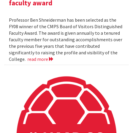
faculty award
Professor Ben Shneiderman has been selected as the
FY08 winner of the CMPS Board of Visitors Distinguished
Faculty Award. The award is given annually to a tenured
faculty member for outstanding accomplishments over
the previous five years that have contributed
significantly to raising the profile and visibility of the
College.
read more