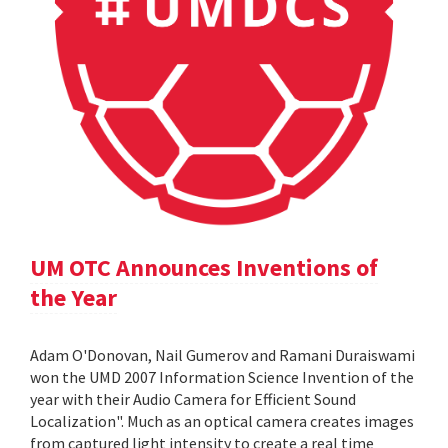
UM OTC Announces Inventions of
the Year
Adam O'Donovan, Nail Gumerov and Ramani Duraiswami
won the UMD 2007 Information Science Invention of the
year with their Audio Camera for Efficient Sound
Localization". Much as an optical camera creates images
from captured light intensity to create a real time