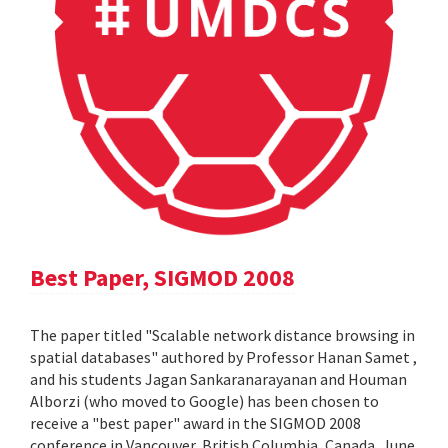
Best Paper, SIGMOD 2008
The paper titled "Scalable network distance browsing in
spatial databases" authored by Professor Hanan Samet ,
and his students Jagan Sankaranarayanan and Houman
Alborzi (who moved to Google) has been chosen to
receive a "best paper" award in the SIGMOD 2008
conference in Vancouver, British Columbia, Canada, June