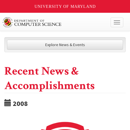
UNIVERSITY OF MARYLAND
Toggl
naviga
Explore News & Events
Recent News &
Accomplishments
2008