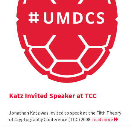
Katz Invited Speaker at TCC
Jonathan Katz was invited to speak at the Fifth Theory
of Cryptography Conference (TCC) 2008
read more