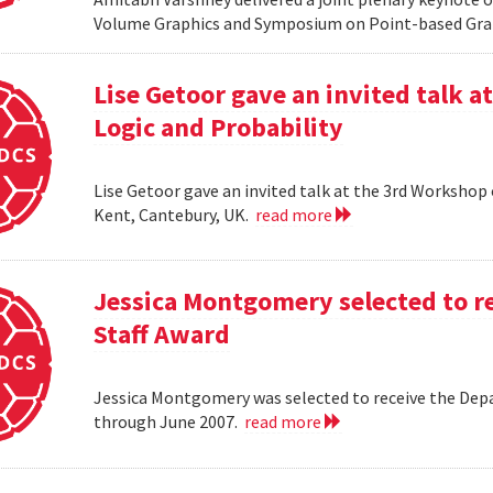
Volume Graphics and Symposium on Point-based Grap
Lise Getoor gave an invited talk 
Logic and Probability
Lise Getoor gave an invited talk at the 3rd Workshop
Kent, Cantebury, UK.
read more
Jessica Montgomery selected to r
Staff Award
Jessica Montgomery was selected to receive the Dep
through June 2007.
read more