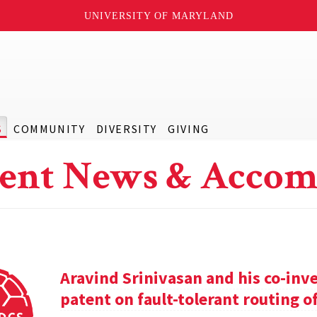
UNIVERSITY OF MARYLAND
S
COMMUNITY
DIVERSITY
GIVING
ent News & Accom
Aravind Srinivasan and his co-inv
patent on fault-tolerant routing o