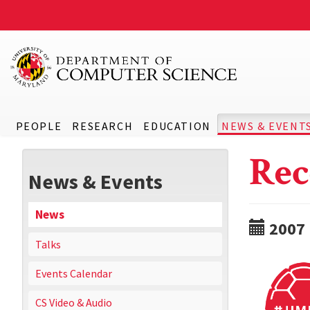
PEOPLE
RESEARCH
EDUCATION
NEWS & EVENT
Rec
News & Events
News
2007
Talks
Events Calendar
CS Video & Audio