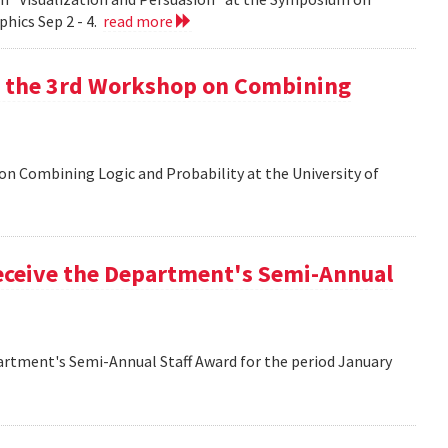
hics Sep 2 - 4.
read more
at the 3rd Workshop on Combining
 on Combining Logic and Probability at the University of
eceive the Department's Semi-Annual
artment's Semi-Annual Staff Award for the period January