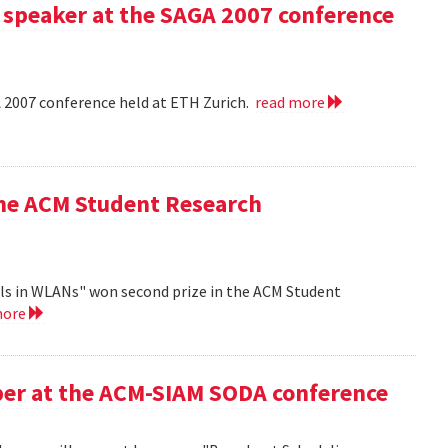
 speaker at the SAGA 2007 conference
A 2007 conference held at ETH Zurich.
read more
the ACM Student Research
ls in WLANs" won second prize in the ACM Student
more
aper at the ACM-SIAM SODA conference