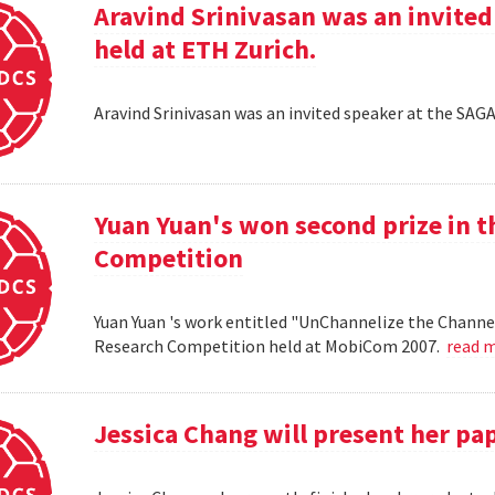
Aravind Srinivasan was an invited
held at ETH Zurich.
Aravind Srinivasan was an invited speaker at the SAG
Yuan Yuan's won second prize in 
Competition
Yuan Yuan 's work entitled "UnChannelize the Channe
Research Competition held at MobiCom 2007.
read 
Jessica Chang will present her p