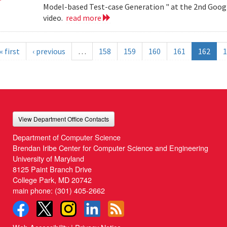
Model-based Test-case Generation " at the 2nd Googl
video.
read more
« first
‹ previous
…
158
159
160
161
162
1
View Department Office Contacts
Department of Computer Science
Brendan Iribe Center for Computer Science and Engineering
University of Maryland
8125 Paint Branch Drive
College Park, MD 20742
main phone:
(301) 405-2662