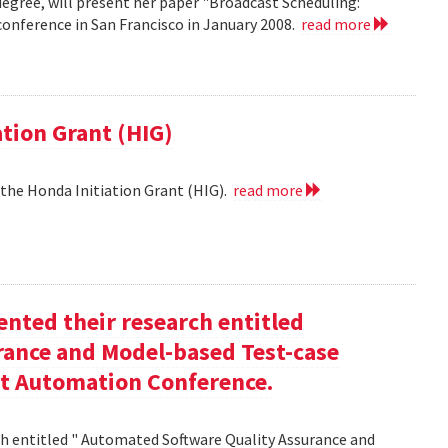
egree, will present her paper "Broadcast Scheduling:
nference in San Francisco in January 2008.
read more
ation Grant (HIG)
 the Honda Initiation Grant (HIG).
read more
nted their research entitled
ance and Model-based Test-case
st Automation Conference.
h entitled " Automated Software Quality Assurance and