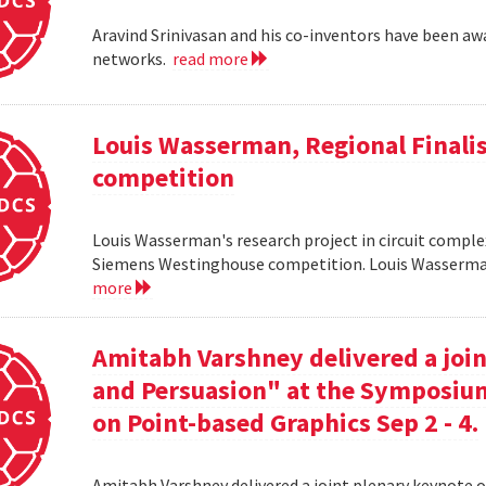
Aravind Srinivasan and his co-inventors have been awa
networks.
read more
Louis Wasserman, Regional Finali
competition
Louis Wasserman's research project in circuit complex
Siemens Westinghouse competition. Louis Wasserman 
more
Amitabh Varshney delivered a join
and Persuasion" at the Symposi
on Point-based Graphics Sep 2 - 4.
Amitabh Varshney delivered a joint plenary keynote 