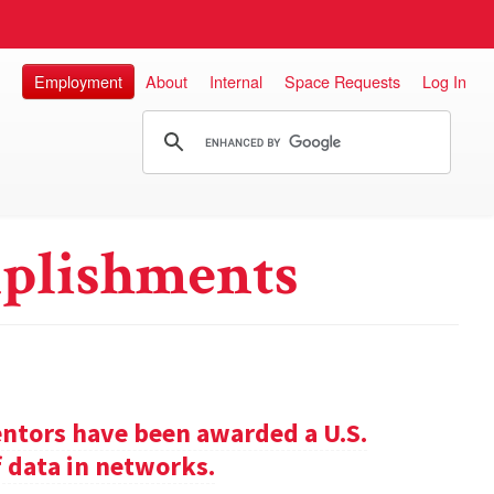
Employment
About
Internal
Space Requests
Log In
plishments
entors have been awarded a U.S.
f data in networks.