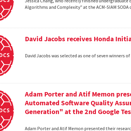
Jessica Chang, who recently finished undergraduate d
Algorithms and Complexity" at the ACM-SIAM SODA co
David Jacobs receives Honda Initi
David Jacobs was selected as one of seven winners of
Adam Porter and Atif Memon prese
Automated Software Quality Assur
Generation" at the 2nd Google Te
Adam Porter and Atif Memon presented their researc