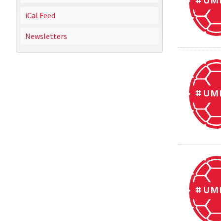
iCal Feed
Newsletters