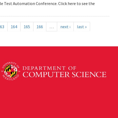
e Test Automation Conference. Click here to see the
63
164
165
166
…
next ›
last »