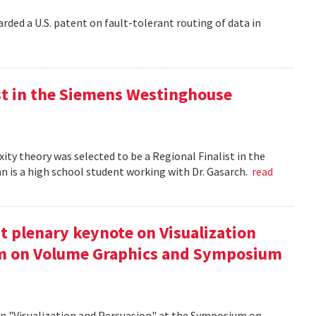
rded a U.S. patent on fault-tolerant routing of data in
st in the Siemens Westinghouse
ity theory was selected to be a Regional Finalist in the
is a high school student working with Dr. Gasarch.
read
t plenary keynote on Visualization
um on Volume Graphics and Symposium
on "Visualization and Persuasion" at the Symposium on