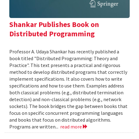
Shankar Publishes Book on
Distributed Programming
Professor A. Udaya Shankar has recently published a
book titled "Distributed Programming: Theory and
Practice". This text presents a practical and rigorous
method to develop distributed programs that correctly
implement specifications. It also covers how to write
specifications and how to use them. Examples address
both classical problems (e.g., distributed termination
detection) and non-classical problems (e.g., network
sockets). The book bridges the gap between books that
focus on specific concurrent programming languages
and books that focus on distributed algorithms.
Programs are written...
read more