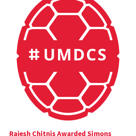
Rajesh Chitnis Awarded Simons