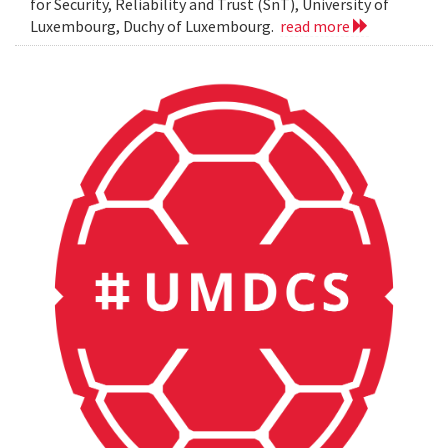
for Security, Reliability and Trust (SnT), University of
Luxembourg, Duchy of Luxembourg.
read more