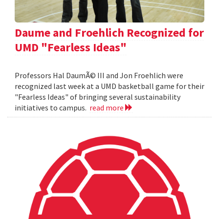
Daume and Froehlich Recognized for
UMD "Fearless Ideas"
Professors Hal DaumÃ© III and Jon Froehlich were
recognized last week at a UMD basketball game for their
"Fearless Ideas" of bringing several sustainability
initiatives to campus.
read more