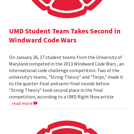
UMD Student Team Takes Second in
Windward Code Wars
On January 26, 17 student teams from the University of
Maryland competed in the 2013 Windward Code Wars , an
international code challenge competition. Two of the
university's teams, "String Theory" and "Terps," made it
to the quarter-final and semi-final rounds before
"String Theory" took second place in the final
competition, according to a UMD Right Now article
.
read more