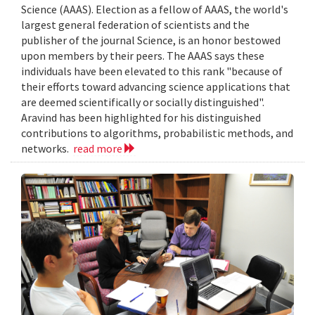
Science (AAAS). Election as a fellow of AAAS, the world's
largest general federation of scientists and the
publisher of the journal Science, is an honor bestowed
upon members by their peers. The AAAS says these
individuals have been elevated to this rank "because of
their efforts toward advancing science applications that
are deemed scientifically or socially distinguished".
Aravind has been highlighted for his distinguished
contributions to algorithms, probabilistic methods, and
networks.
read more