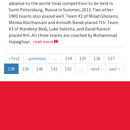
advance to the world-final competition to be held in
Saint Petersburg, Russia in Summer, 2013. Two other
UMD teams also placed well. Team #2 of Milad Gholami,
Melika Abolhassani and Anirudh Bandi placed 7th. Team
#3 of Mandeep Bedi, Luke Valenta, and David Karesh
placed 9th. All three teams are coached by Mohammad
Hajiaghayi .
read more
« first
‹ previous
…
134
135
136
137
138
139
140
141
142
…
next ›
last »