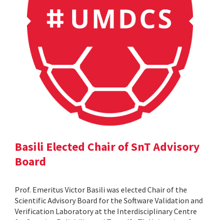
Basili Elected Chair of SnT Advisory
Board
Prof. Emeritus Victor Basili was elected Chair of the
Scientific Advisory Board for the Software Validation and
Verification Laboratory at the Interdisciplinary Centre