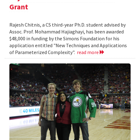
Grant
Rajesh Chitnis, a CS third-year Ph.D. student advised by
Assoc. Prof. Mohammad Hajiaghayi, has been awarded
$48,000 in funding by the Simons Foundation for his
application entitled "New Techniques and Applications
of Parameterized Complexity".
read more