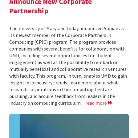
Announce New Corporate
Partnership
The University of Maryland today announced Appian as
its newest member of the Corporate Partners in
Computing (CPIC) program. The program provides
companies with several benefits for collaboration with
UMD, including several opportunities for student
engagement as well as the possibility to embark on
mutually beneficial and collaborative research ventures
with faculty. This program, in turn, enables UMD to gain
insight into industry trends, learn more about what
research corporations in the computing field are
pursuing, and acquire feedback from leaders in the
industry on computing curriculum...
read more