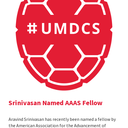
Srinivasan Named AAAS Fellow
Aravind Srinivasan has recently been named a fellow by
the American Association for the Advancement of