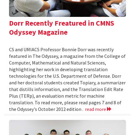
Dorr Recently Freatured in CMNS
Odyssey Magazine
CS and UMIACS Professor Bonnie Dorr was recently
featured in The Odyssey, a magazine from the College of
Computer, Mathematical and Natural Sciences,
highlighting her work in developing translation
technologies for the U.S. Department of Defense. Dorr
and her doctoral students created Topiary, a summarizer
that distills information, and the Translation Edit Rate
Plus (TERp), an evaluation metric for machine
translation. To read more, please read pages 7 and 8 of
the Odyssey's October 2012 edition .
read more