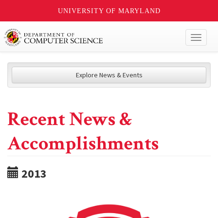
UNIVERSITY OF MARYLAND
Toggl
naviga
Explore News & Events
Recent News &
Accomplishments
2013