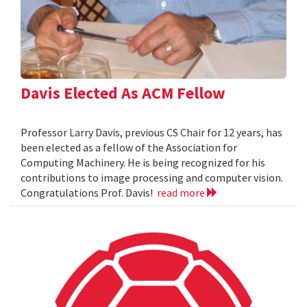
Davis Elected As ACM Fellow
Professor Larry Davis, previous CS Chair for 12 years, has
been elected as a fellow of the Association for
Computing Machinery. He is being recognized for his
contributions to image processing and computer vision.
Congratulations Prof. Davis!
read more