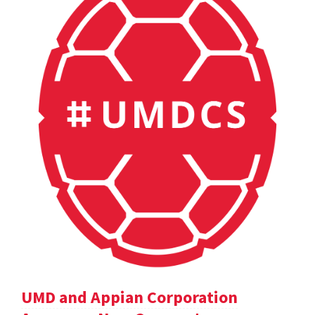
UMD and Appian Corporation