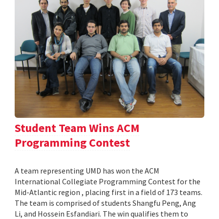
Student Team Wins ACM
Programming Contest
A team representing UMD has won the ACM
International Collegiate Programming Contest for the
Mid-Atlantic region , placing first in a field of 173 teams.
The team is comprised of students Shangfu Peng, Ang
Li, and Hossein Esfandiari. The win qualifies them to