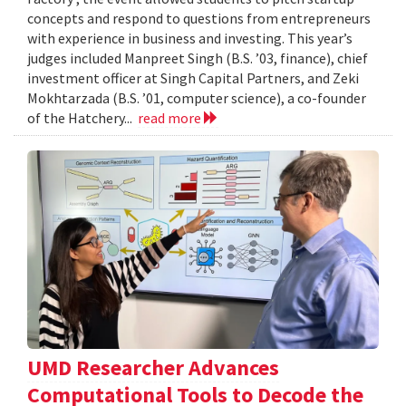
concepts and respond to questions from entrepreneurs
with experience in business and investing. This year’s
judges included Manpreet Singh (B.S. ’03, finance), chief
investment officer at Singh Capital Partners, and Zeki
Mokhtarzada (B.S. ’01, computer science), a co-founder
of the Hatchery...
read more
UMD Researcher Advances
Computational Tools to Decode the