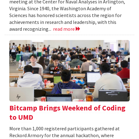
meeting at the Center for Naval Analyses in Arlington,
Virginia. Since 1940, the Washington Academy of
Sciences has honored scientists across the region for
achievements in research and leadership, with this
award recognizing...
read more
Bitcamp Brings Weekend of Coding
to UMD
More than 1,000 registered participants gathered at
Reckord Armory for the annual hackathon, where