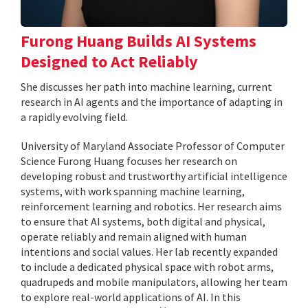
Furong Huang Builds AI Systems
Designed to Act Reliably
She discusses her path into machine learning, current
research in AI agents and the importance of adapting in
a rapidly evolving field.
University of Maryland Associate Professor of Computer
Science Furong Huang focuses her research on
developing robust and trustworthy artificial intelligence
systems, with work spanning machine learning,
reinforcement learning and robotics. Her research aims
to ensure that AI systems, both digital and physical,
operate reliably and remain aligned with human
intentions and social values. Her lab recently expanded
to include a dedicated physical space with robot arms,
quadrupeds and mobile manipulators, allowing her team
to explore real-world applications of AI. In this