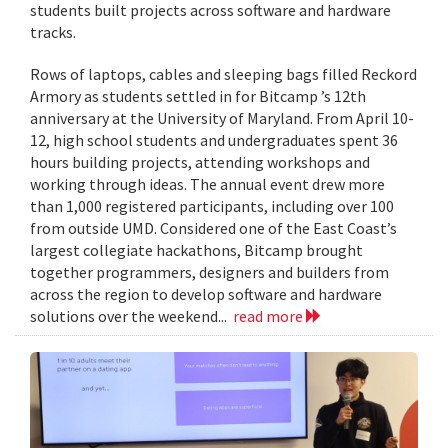
students built projects across software and hardware
tracks.
Rows of laptops, cables and sleeping bags filled Reckord
Armory as students settled in for Bitcamp ’s 12th
anniversary at the University of Maryland. From April 10-
12, high school students and undergraduates spent 36
hours building projects, attending workshops and
working through ideas. The annual event drew more
than 1,000 registered participants, including over 100
from outside UMD. Considered one of the East Coast’s
largest collegiate hackathons, Bitcamp brought
together programmers, designers and builders from
across the region to develop software and hardware
solutions over the weekend...
read more