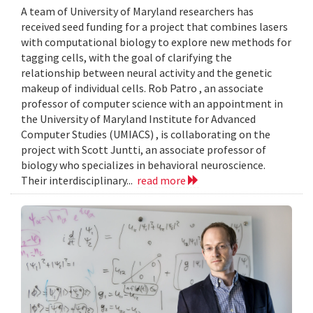
A team of University of Maryland researchers has
received seed funding for a project that combines lasers
with computational biology to explore new methods for
tagging cells, with the goal of clarifying the
relationship between neural activity and the genetic
makeup of individual cells. Rob Patro , an associate
professor of computer science with an appointment in
the University of Maryland Institute for Advanced
Computer Studies (UMIACS) , is collaborating on the
project with Scott Juntti, an associate professor of
biology who specializes in behavioral neuroscience.
Their interdisciplinary...
read more