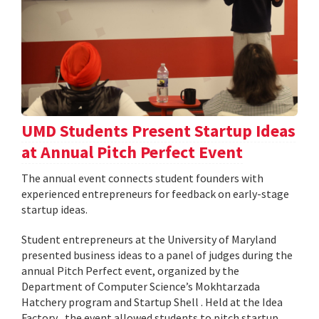
UMD Students Present Startup Ideas
at Annual Pitch Perfect Event
The annual event connects student founders with
experienced entrepreneurs for feedback on early-stage
startup ideas.
Student entrepreneurs at the University of Maryland
presented business ideas to a panel of judges during the
annual Pitch Perfect event, organized by the
Department of Computer Science’s Mokhtarzada
Hatchery program and Startup Shell . Held at the Idea
Factory , the event allowed students to pitch startup