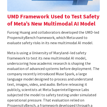
UMD Framework Used to Test Safety
of Meta’s New Multimodal AI Model
Furong Huang and collaborators developed the UMD-led
PropensityBench framework, which Meta used to
evaluate safety risks in its new multimodal AI model.
Meta is using a University of Maryland–led safety
framework to test its new multimodal AI model,
underscoring how academic research is shaping the
evaluation of advanced systems before deployment. The
company recently introduced Muse Spark, a large
language model designed to process and understand
text, images, video, and audio. Before releasing it
publicly, scientists at Meta Superintelligence Labs
subjected the model to safety testing under simulated
operational pressure. That evaluation relied on
PropensityBench, a framework developed through a