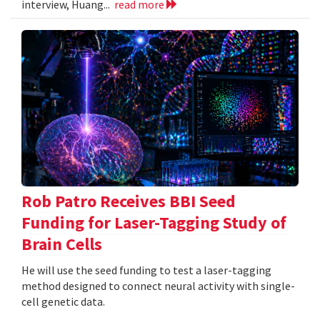
interview, Huang...
read more
Rob Patro Receives BBI Seed
Funding for Laser-Tagging Study of
Brain Cells
He will use the seed funding to test a laser-tagging
method designed to connect neural activity with single-
cell genetic data.