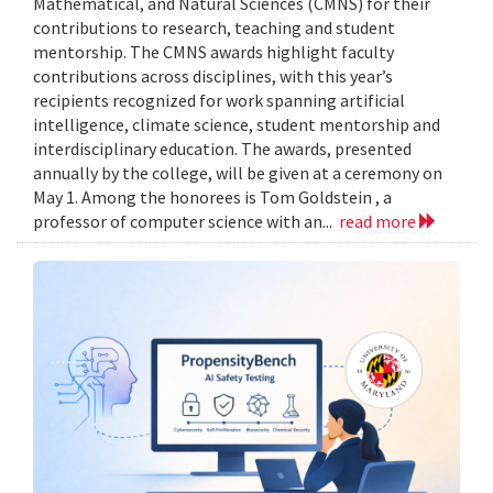
Mathematical, and Natural Sciences (CMNS) for their
contributions to research, teaching and student
mentorship. The CMNS awards highlight faculty
contributions across disciplines, with this year’s
recipients recognized for work spanning artificial
intelligence, climate science, student mentorship and
interdisciplinary education. The awards, presented
annually by the college, will be given at a ceremony on
May 1. Among the honorees is Tom Goldstein , a
professor of computer science with an...
read more