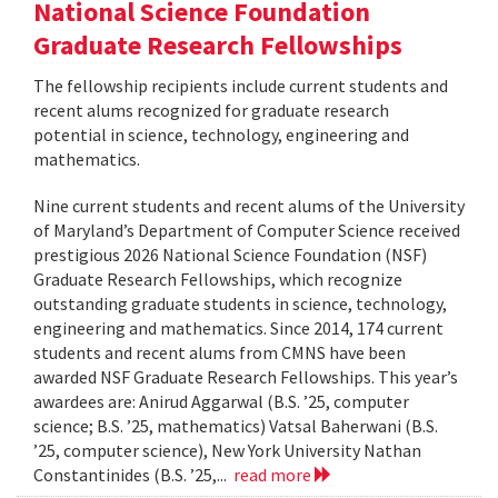
National Science Foundation
Graduate Research Fellowships
The fellowship recipients include current students and
recent alums recognized for graduate research
potential in science, technology, engineering and
mathematics.
Nine current students and recent alums of the University
of Maryland’s Department of Computer Science received
prestigious 2026 National Science Foundation (NSF)
Graduate Research Fellowships, which recognize
outstanding graduate students in science, technology,
engineering and mathematics. Since 2014, 174 current
students and recent alums from CMNS have been
awarded NSF Graduate Research Fellowships. This year’s
awardees are: Anirud Aggarwal (B.S. ’25, computer
science; B.S. ’25, mathematics) Vatsal Baherwani (B.S.
’25, computer science), New York University Nathan
Constantinides (B.S. ’25,...
read more