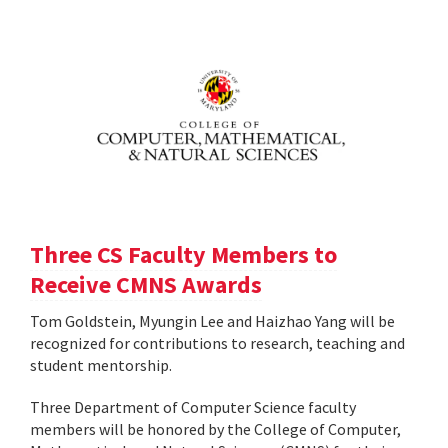
Three CS Faculty Members to
Receive CMNS Awards
Tom Goldstein, Myungin Lee and Haizhao Yang will be
recognized for contributions to research, teaching and
student mentorship.
Three Department of Computer Science faculty
members will be honored by the College of Computer,