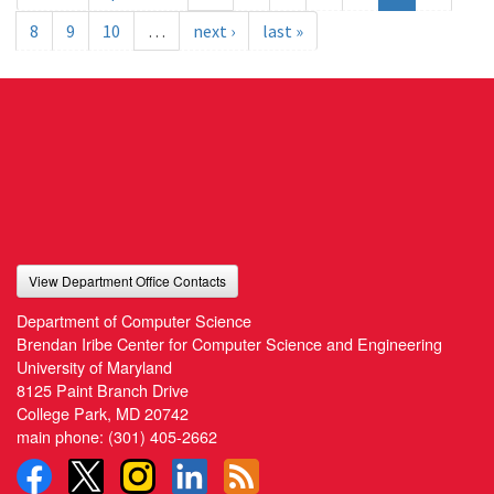
8
9
10
…
next ›
last »
View Department Office Contacts
Department of Computer Science
Brendan Iribe Center for Computer Science and Engineering
University of Maryland
8125 Paint Branch Drive
College Park, MD 20742
main phone:
(301) 405-2662