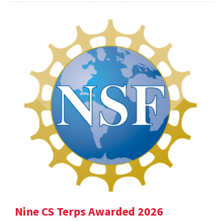
Nine CS Terps Awarded 2026