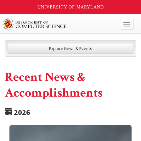
UNIVERSITY OF MARYLAND
Toggl
naviga
Explore News & Events
Recent News &
Accomplishments
2026