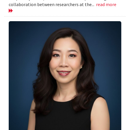
collaboration between researchers at the...
read more