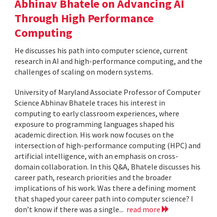
Abhinav Bhatele on Advancing AI
Through High Performance
Computing
He discusses his path into computer science, current
research in AI and high-performance computing, and the
challenges of scaling on modern systems.
University of Maryland Associate Professor of Computer
Science Abhinav Bhatele traces his interest in
computing to early classroom experiences, where
exposure to programming languages shaped his
academic direction. His work now focuses on the
intersection of high-performance computing (HPC) and
artificial intelligence, with an emphasis on cross-
domain collaboration. In this Q&A, Bhatele discusses his
career path, research priorities and the broader
implications of his work. Was there a defining moment
that shaped your career path into computer science? I
don’t know if there was a single...
read more