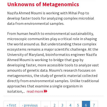
Unknowns of Metagenomics
Nazifa Ahmed Moumi is working with Mihai Pop to
develop faster tools for analyzing complex microbial
data from environmental samples.
From human health to environmental sustainability,
microscopic communities play a critical role in shaping
the world around us. But understanding these complex
ecosystems remains a major scientific challenge. At the
University of Maryland, bioinformatics engineer Nazifa
Ahmed Moumi is working to bridge that gap by
developing faster, more accessible tools to analyze vast
amounts of genetic data. Moumi’s research focuses on
metagenomics, the study of genetic material collected
directly from environmental samples. Unlike traditional
approaches that examine a single organism in
isolation,...
read more
« first
‹ previous
…
2
3
4
5
6
7