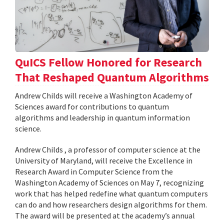
QuICS Fellow Honored for Research
That Reshaped Quantum Algorithms
Andrew Childs will receive a Washington Academy of
Sciences award for contributions to quantum
algorithms and leadership in quantum information
science.
Andrew Childs , a professor of computer science at the
University of Maryland, will receive the Excellence in
Research Award in Computer Science from the
Washington Academy of Sciences on May 7, recognizing
work that has helped redefine what quantum computers
can do and how researchers design algorithms for them.
The award will be presented at the academy’s annual