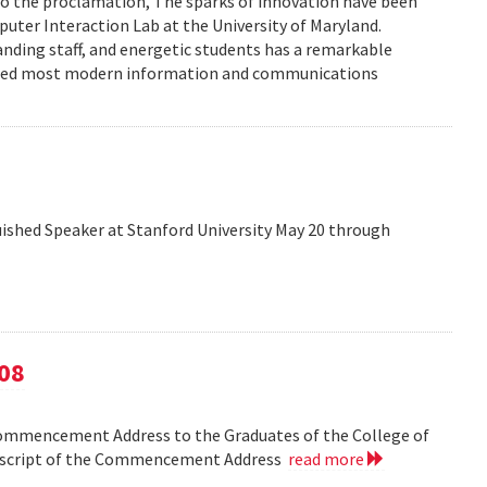
to the proclamation, The sparks of innovation have been
ter Interaction Lab at the University of Maryland.
anding staff, and energetic students has a remarkable
enced most modern information and communications
shed Speaker at Stanford University May 20 through
08
Commencement Address to the Graduates of the College of
anscript of the Commencement Address
read more