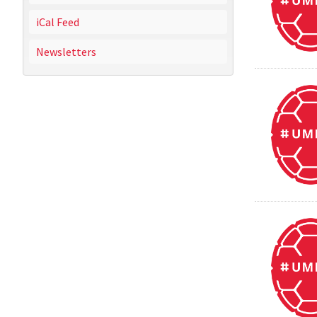
iCal Feed
Newsletters