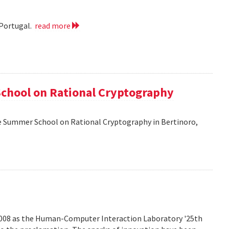
 Portugal.
read more
School on Rational Cryptography
he Summer School on Rational Cryptography in Bertinoro,
2008 as the Human-Computer Interaction Laboratory '25th