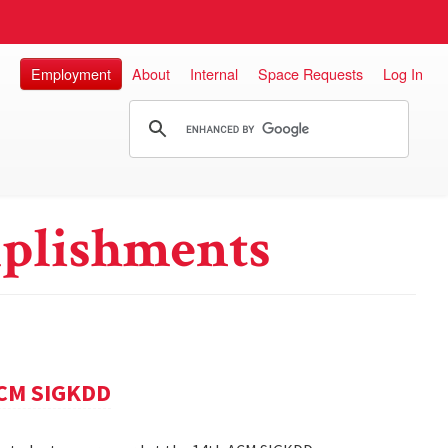
Employment
About
Internal
Space Requests
Log In
plishments
ACM SIGKDD