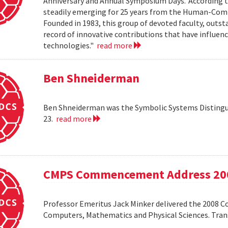
Anniversary and Annual Symposium Days.' According 
steadily emerging for 25 years from the Human-Compu
Founded in 1983, this group of devoted faculty, outst
record of innovative contributions that have influ
technologies."
read more
Ben Shneiderman
Ben Shneiderman was the Symbolic Systems Distingui
23.
read more
CMPS Commencement Address 20
Professor Emeritus Jack Minker delivered the 2008 
Computers, Mathematics and Physical Sciences. Tr