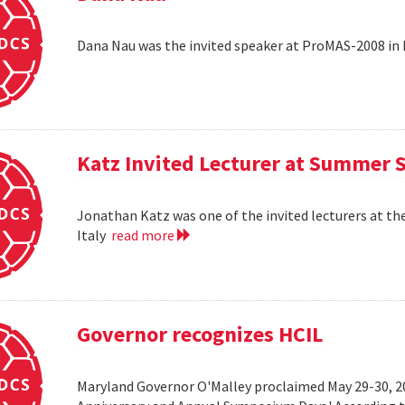
Dana Nau was the invited speaker at ProMAS-2008 in
Katz Invited Lecturer at Summer 
Jonathan Katz was one of the invited lecturers at t
Italy
read more
Governor recognizes HCIL
Maryland Governor O'Malley proclaimed May 29-30, 