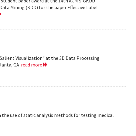
est student paper award at the 14th ACM SIGKDD
ata Mining (KDD) for the paper Effective Label
Salient Visualization" at the 3D Data Processing
tlanta, GA
read more
the use of static analysis methods for testing medical