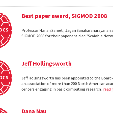
Best paper award, SIGMOD 2008
Professor Hanan Samet , Jagan Sanakaranarayanan a
SIGMOD 2008 for their paper entitled "Scalable Netw
Jeff Hollingsworth
Jeff Hollingsworth has been appointed to the Board 
an association of more than 200 North American aca
centers engaging in basic computing research.
read
Dana Nau