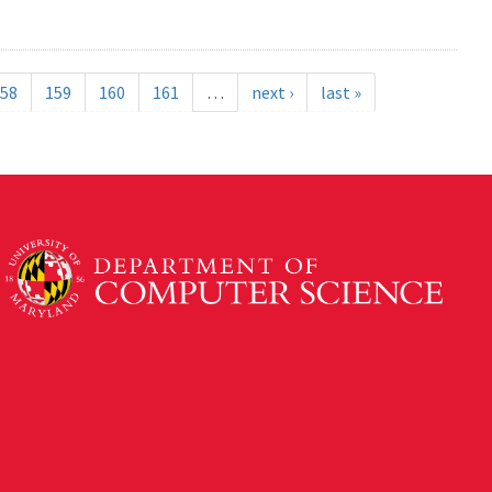
58
159
160
161
…
next ›
last »