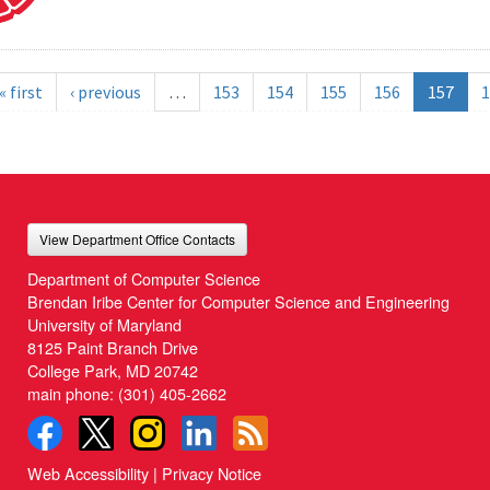
« first
‹ previous
…
153
154
155
156
157
1
View Department Office Contacts
Department of Computer Science
Brendan Iribe Center for Computer Science and Engineering
University of Maryland
8125 Paint Branch Drive
College Park, MD 20742
main phone:
(301) 405-2662
Web Accessibility
|
Privacy Notice