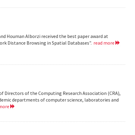
nd Houman Alborzi received the best paper award at
ork Distance Browsing in Spatial Databases".
read more
of Directors of the Computing Research Association (CRA),
demic departments of computer science, laboratories and
 more