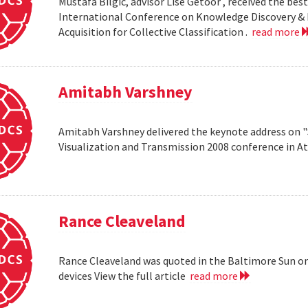
Mustafa Bilgic, advisor Lise Getoor , received the b
International Conference on Knowledge Discovery & D
Acquisition for Collective Classification .
read more
Amitabh Varshney
Amitabh Varshney delivered the keynote address on "
Visualization and Transmission 2008 conference in A
Rance Cleaveland
Rance Cleaveland was quoted in the Baltimore Sun on 
devices View the full article
read more