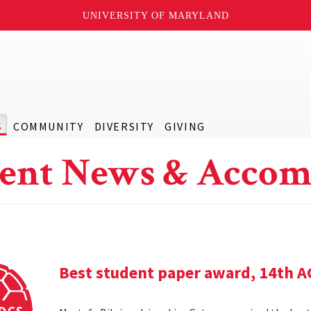
UNIVERSITY OF MARYLAND
S
COMMUNITY
DIVERSITY
GIVING
ent News & Accom
Best student paper award, 14th 