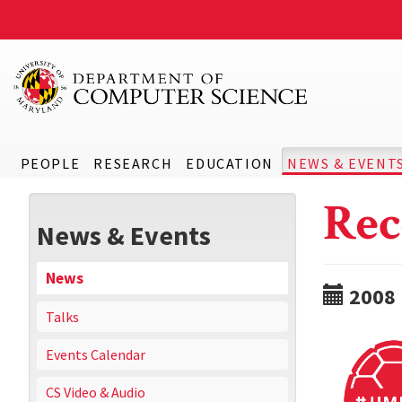
PEOPLE
RESEARCH
EDUCATION
NEWS & EVENT
Rec
News & Events
News
2008
Talks
Events Calendar
CS Video & Audio