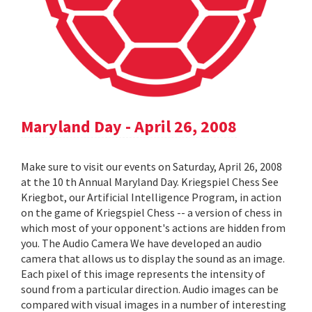
Maryland Day - April 26, 2008
Make sure to visit our events on Saturday, April 26, 2008
at the 10 th Annual Maryland Day. Kriegspiel Chess See
Kriegbot, our Artificial Intelligence Program, in action
on the game of Kriegspiel Chess -- a version of chess in
which most of your opponent's actions are hidden from
you. The Audio Camera We have developed an audio
camera that allows us to display the sound as an image.
Each pixel of this image represents the intensity of
sound from a particular direction. Audio images can be
compared with visual images in a number of interesting