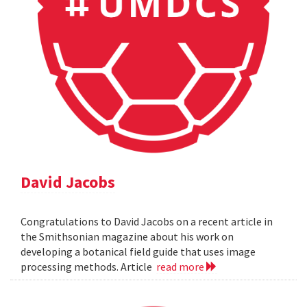
David Jacobs
Congratulations to David Jacobs on a recent article in
the Smithsonian magazine about his work on
developing a botanical field guide that uses image
processing methods. Article
read more