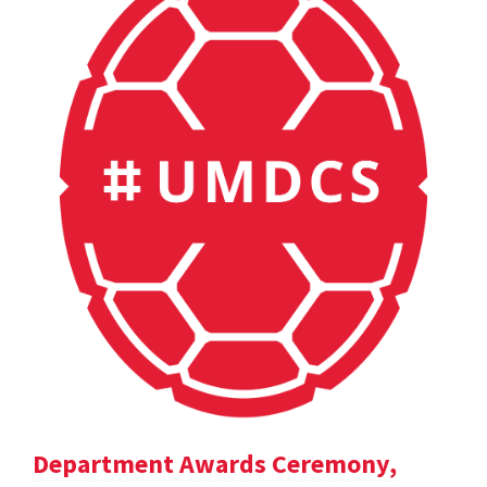
Department Awards Ceremony,