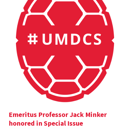
Emeritus Professor Jack Minker
honored in Special Issue