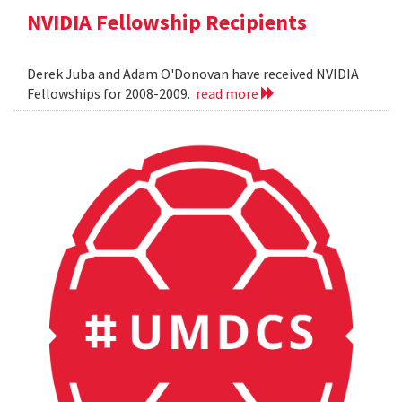
NVIDIA Fellowship Recipients
Derek Juba and Adam O'Donovan have received NVIDIA
Fellowships for 2008-2009.
read more