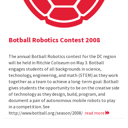
Botball Robotics Contest 2008
The annual Botball Robotics contest for the DC region
will be held in Ritchie Coliseum on May 3. Botball
engages students of all backgrounds in science,
technology, engineering, and math (STEM) as they work
together as a team to achieve a long-term goal. Botball
gives students the opportunity to be on the creative side
of technology as they design, build, program, and
document a pair of autonomous mobile robots to play
in a competition. See
http://www.botball.org/season/2008/
read more