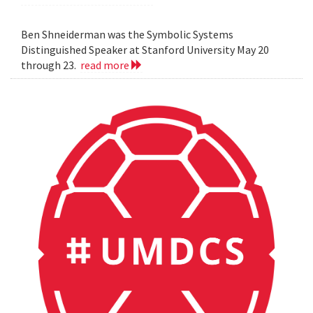
Ben Shneiderman was the Symbolic Systems
Distinguished Speaker at Stanford University May 20
through 23.
read more