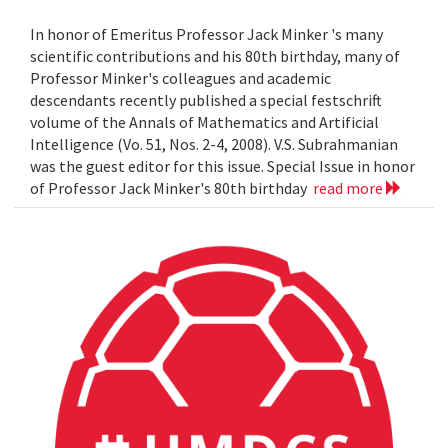
In honor of Emeritus Professor Jack Minker 's many
scientific contributions and his 80th birthday, many of
Professor Minker's colleagues and academic
descendants recently published a special festschrift
volume of the Annals of Mathematics and Artificial
Intelligence (Vo. 51, Nos. 2-4, 2008). V.S. Subrahmanian
was the guest editor for this issue. Special Issue in honor
of Professor Jack Minker's 80th birthday
read more