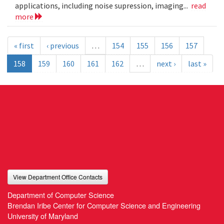
applications, including noise supression, imaging...
read
more
« first
‹ previous
…
154
155
156
157
158
159
160
161
162
…
next ›
last »
View Department Office Contacts
Department of Computer Science
Brendan Iribe Center for Computer Science and Engineering
University of Maryland