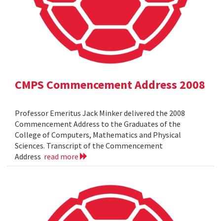
CMPS Commencement Address 2008
Professor Emeritus Jack Minker delivered the 2008
Commencement Address to the Graduates of the
College of Computers, Mathematics and Physical
Sciences. Transcript of the Commencement
Address
read more