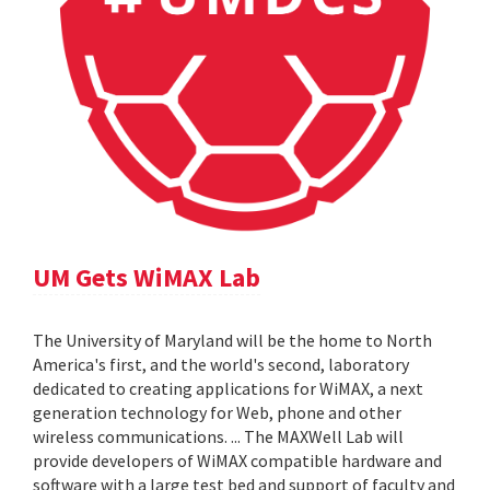
UM Gets WiMAX Lab
The University of Maryland will be the home to North
America's first, and the world's second, laboratory
dedicated to creating applications for WiMAX, a next
generation technology for Web, phone and other
wireless communications. ... The MAXWell Lab will
provide developers of WiMAX compatible hardware and
software with a large test bed and support of faculty and