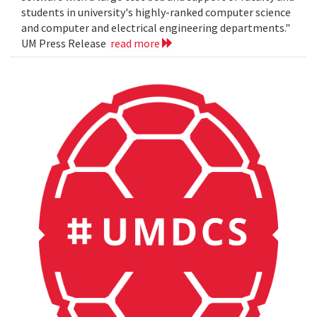
students in university's highly-ranked computer science
and computer and electrical engineering departments."
UM Press Release
read more