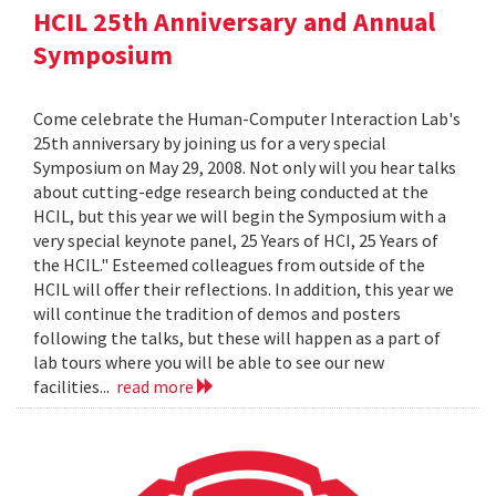
HCIL 25th Anniversary and Annual
Symposium
Come celebrate the Human-Computer Interaction Lab's
25th anniversary by joining us for a very special
Symposium on May 29, 2008. Not only will you hear talks
about cutting-edge research being conducted at the
HCIL, but this year we will begin the Symposium with a
very special keynote panel, 25 Years of HCI, 25 Years of
the HCIL." Esteemed colleagues from outside of the
HCIL will offer their reflections. In addition, this year we
will continue the tradition of demos and posters
following the talks, but these will happen as a part of
lab tours where you will be able to see our new
facilities...
read more