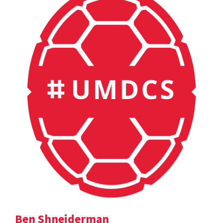
Ben Shneiderman