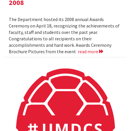
2008
The Department hosted its 2008 annual Awards
Ceremony on April 18, recognizing the achievements of
faculty, staff and students over the past year.
Congratulations to all recipients on their
accomplishments and hard work. Awards Ceremony
Brochure Pictures from the event
read more