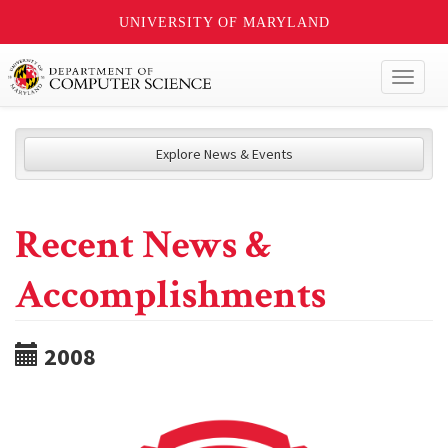
UNIVERSITY OF MARYLAND
Toggl
naviga
Explore News & Events
Recent News &
Accomplishments
2008