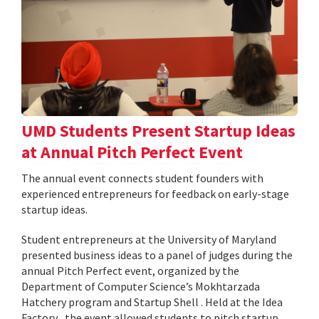
UMD Students Present Startup Ideas
at Annual Pitch Perfect Event
The annual event connects student founders with
experienced entrepreneurs for feedback on early-stage
startup ideas.
Student entrepreneurs at the University of Maryland
presented business ideas to a panel of judges during the
annual Pitch Perfect event, organized by the
Department of Computer Science’s Mokhtarzada
Hatchery program and Startup Shell . Held at the Idea
Factory , the event allowed students to pitch startup