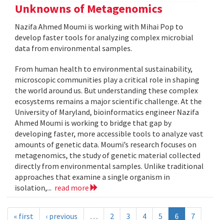
Unknowns of Metagenomics
Nazifa Ahmed Moumi is working with Mihai Pop to
develop faster tools for analyzing complex microbial
data from environmental samples.
From human health to environmental sustainability,
microscopic communities play a critical role in shaping
the world around us. But understanding these complex
ecosystems remains a major scientific challenge. At the
University of Maryland, bioinformatics engineer Nazifa
Ahmed Moumi is working to bridge that gap by
developing faster, more accessible tools to analyze vast
amounts of genetic data. Moumi’s research focuses on
metagenomics, the study of genetic material collected
directly from environmental samples. Unlike traditional
approaches that examine a single organism in
isolation,...
read more
« first
‹ previous
…
2
3
4
5
6
7