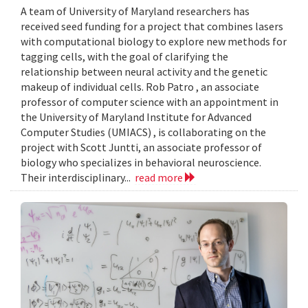
A team of University of Maryland researchers has
received seed funding for a project that combines lasers
with computational biology to explore new methods for
tagging cells, with the goal of clarifying the
relationship between neural activity and the genetic
makeup of individual cells. Rob Patro , an associate
professor of computer science with an appointment in
the University of Maryland Institute for Advanced
Computer Studies (UMIACS) , is collaborating on the
project with Scott Juntti, an associate professor of
biology who specializes in behavioral neuroscience.
Their interdisciplinary...
read more