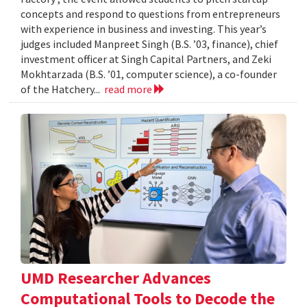
concepts and respond to questions from entrepreneurs
with experience in business and investing. This year’s
judges included Manpreet Singh (B.S. ’03, finance), chief
investment officer at Singh Capital Partners, and Zeki
Mokhtarzada (B.S. ’01, computer science), a co-founder
of the Hatchery...
read more
UMD Researcher Advances
Computational Tools to Decode the