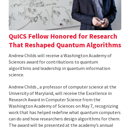
QuICS Fellow Honored for Research
That Reshaped Quantum Algorithms
Andrew Childs will receive a Washington Academy of
Sciences award for contributions to quantum
algorithms and leadership in quantum information
science.
Andrew Childs , a professor of computer science at the
University of Maryland, will receive the Excellence in
Research Award in Computer Science from the
Washington Academy of Sciences on May 7, recognizing
work that has helped redefine what quantum computers
can do and how researchers design algorithms for them.
The award will be presented at the academy’s annual