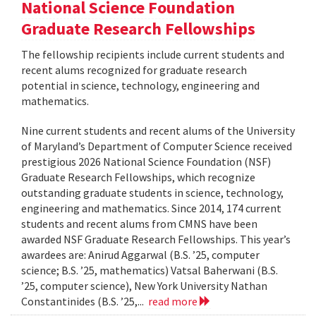
National Science Foundation
Graduate Research Fellowships
The fellowship recipients include current students and
recent alums recognized for graduate research
potential in science, technology, engineering and
mathematics.
Nine current students and recent alums of the University
of Maryland’s Department of Computer Science received
prestigious 2026 National Science Foundation (NSF)
Graduate Research Fellowships, which recognize
outstanding graduate students in science, technology,
engineering and mathematics. Since 2014, 174 current
students and recent alums from CMNS have been
awarded NSF Graduate Research Fellowships. This year’s
awardees are: Anirud Aggarwal (B.S. ’25, computer
science; B.S. ’25, mathematics) Vatsal Baherwani (B.S.
’25, computer science), New York University Nathan
Constantinides (B.S. ’25,...
read more