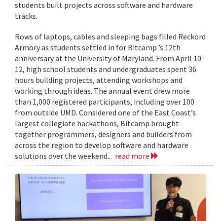
students built projects across software and hardware
tracks.
Rows of laptops, cables and sleeping bags filled Reckord
Armory as students settled in for Bitcamp ’s 12th
anniversary at the University of Maryland. From April 10-
12, high school students and undergraduates spent 36
hours building projects, attending workshops and
working through ideas. The annual event drew more
than 1,000 registered participants, including over 100
from outside UMD. Considered one of the East Coast’s
largest collegiate hackathons, Bitcamp brought
together programmers, designers and builders from
across the region to develop software and hardware
solutions over the weekend...
read more