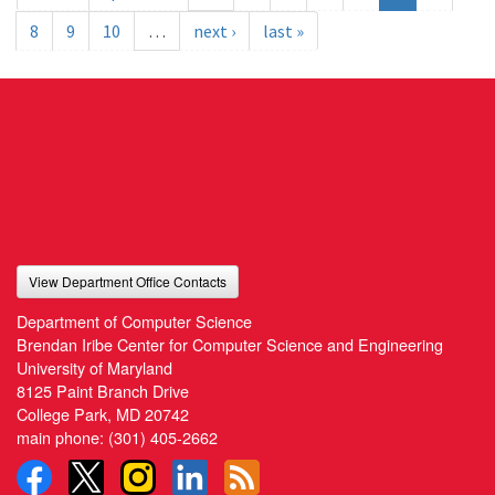
8
9
10
…
next ›
last »
View Department Office Contacts
Department of Computer Science
Brendan Iribe Center for Computer Science and Engineering
University of Maryland
8125 Paint Branch Drive
College Park, MD 20742
main phone:
(301) 405-2662