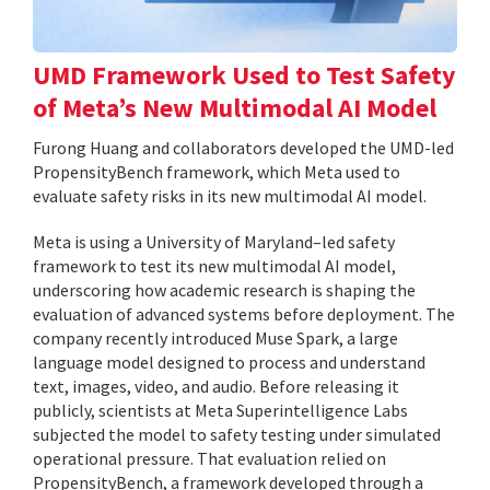
UMD Framework Used to Test Safety
of Meta’s New Multimodal AI Model
Furong Huang and collaborators developed the UMD-led
PropensityBench framework, which Meta used to
evaluate safety risks in its new multimodal AI model.
Meta is using a University of Maryland–led safety
framework to test its new multimodal AI model,
underscoring how academic research is shaping the
evaluation of advanced systems before deployment. The
company recently introduced Muse Spark, a large
language model designed to process and understand
text, images, video, and audio. Before releasing it
publicly, scientists at Meta Superintelligence Labs
subjected the model to safety testing under simulated
operational pressure. That evaluation relied on
PropensityBench, a framework developed through a