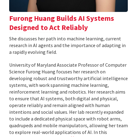
Furong Huang Builds AI Systems
Designed to Act Reliably
She discusses her path into machine learning, current
research in AI agents and the importance of adapting in
a rapidly evolving field.
University of Maryland Associate Professor of Computer
Science Furong Huang focuses her research on
developing robust and trustworthy artificial intelligence
systems, with work spanning machine learning,
reinforcement learning and robotics. Her research aims
to ensure that AI systems, both digital and physical,
operate reliably and remain aligned with human
intentions and social values. Her lab recently expanded
to include a dedicated physical space with robot arms,
quadrupeds and mobile manipulators, allowing her team
to explore real-world applications of AI. In this