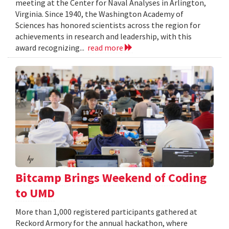
meeting at the Center for Naval Analyses in Arlington,
Virginia. Since 1940, the Washington Academy of
Sciences has honored scientists across the region for
achievements in research and leadership, with this
award recognizing...
read more
Bitcamp Brings Weekend of Coding
to UMD
More than 1,000 registered participants gathered at
Reckord Armory for the annual hackathon, where