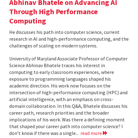
Abhinav Bhatele on Advancing AI
Through High Performance
Computing
He discusses his path into computer science, current
research in AI and high-performance computing, and the
challenges of scaling on modern systems.
University of Maryland Associate Professor of Computer
Science Abhinav Bhatele traces his interest in
computing to early classroom experiences, where
exposure to programming languages shaped his
academic direction. His work now focuses on the
intersection of high-performance computing (HPC) and
artificial intelligence, with an emphasis on cross-
domain collaboration. In this Q&A, Bhatele discusses his
career path, research priorities and the broader
implications of his work. Was there a defining moment
that shaped your career path into computer science? I
don’t know if there was a single...
read more