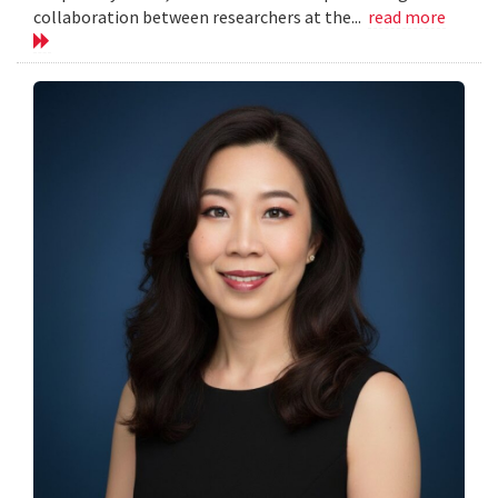
collaboration between researchers at the...
read more