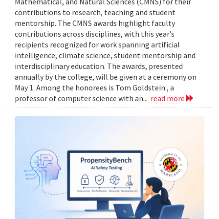
Mathematical, and Natural Sciences (CMNS) for their
contributions to research, teaching and student
mentorship. The CMNS awards highlight faculty
contributions across disciplines, with this year’s
recipients recognized for work spanning artificial
intelligence, climate science, student mentorship and
interdisciplinary education. The awards, presented
annually by the college, will be given at a ceremony on
May 1. Among the honorees is Tom Goldstein , a
professor of computer science with an...
read more