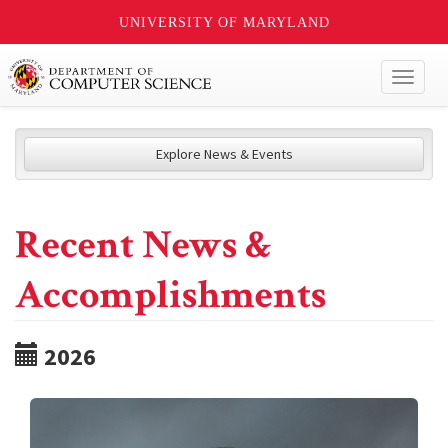
UNIVERSITY OF MARYLAND
Toggl
naviga
Explore News & Events
Recent News &
Accomplishments
2026