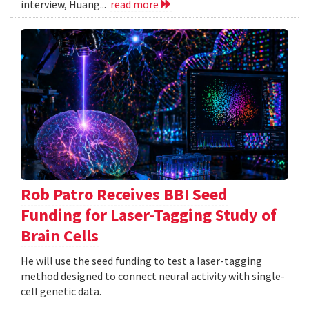
interview, Huang...
read more
Rob Patro Receives BBI Seed
Funding for Laser-Tagging Study of
Brain Cells
He will use the seed funding to test a laser-tagging
method designed to connect neural activity with single-
cell genetic data.