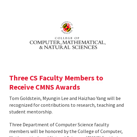
Three CS Faculty Members to
Receive CMNS Awards
Tom Goldstein, Myungin Lee and Haizhao Yang will be
recognized for contributions to research, teaching and
student mentorship.
Three Department of Computer Science faculty
members will be honored by the College of Computer,