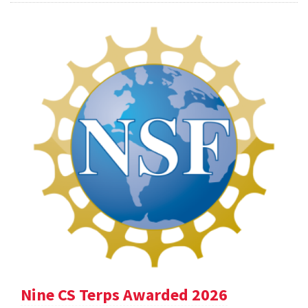
Nine CS Terps Awarded 2026