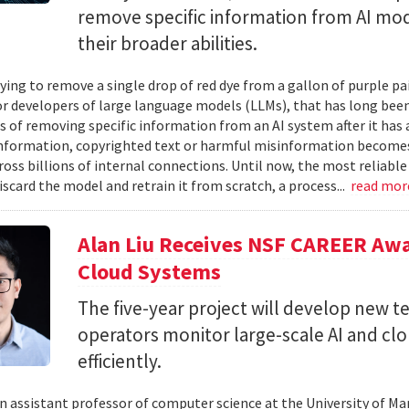
remove specific information from AI mod
their broader abilities.
ying to remove a single drop of red dye from a gallon of purple pa
For developers of large language models (LLMs), that has long be
s of removing specific information from an AI system after it has 
nformation, copyrighted text or harmful misinformation becomes
ross billions of internal connections. Until now, the most reliabl
iscard the model and retrain it from scratch, a process...
read mo
Alan Liu Receives NSF CAREER Awa
Cloud Systems
The five-year project will develop new 
operators monitor large-scale AI and c
efficiently.
 an assistant professor of computer science at the University of Ma