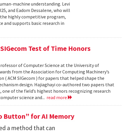
human-machine understanding. Levi
2025, and Eadom Dessalene, who will
 the highly competitive program,
ce and supports basic research in
SIGecom Test of Time Honors
rofessor of Computer Science at the University of
Awards from the Association for Computing Machinery’s
n ( ACM SIGecom ) for papers that helped shape the
echanism design. Hajiaghayi co-authored two papers that
 one of the field’s highest honors recognizing research
 computer science and...
read more
 Button” for AI Memory
ped a method that can