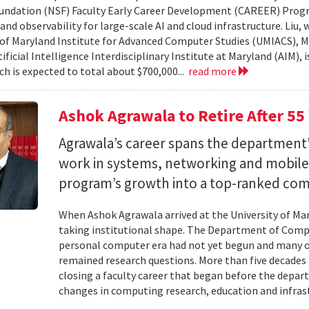
undation (NSF) Faculty Early Career Development (CAREER) Prog
and observability for large-scale AI and cloud infrastructure. Liu
 of Maryland Institute for Advanced Computer Studies (UMIACS), M
ificial Intelligence Interdisciplinary Institute at Maryland (AIM), 
ch is expected to total about $700,000...
read more
Ashok Agrawala to Retire After 55
Agrawala’s career spans the department’
work in systems, networking and mobil
program’s growth into a top-ranked co
When Ashok Agrawala arrived at the University of Mary
taking institutional shape. The Department of Compu
personal computer era had not yet begun and many 
remained research questions. More than five decades l
closing a faculty career that began before the depa
changes in computing research, education and infrast