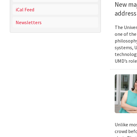
New majo
iCal Feed
address 
Newsletters
The Univer
one of the
philosophy
systems, U
technology
UMD’s role
Unlike mos
crowd befo