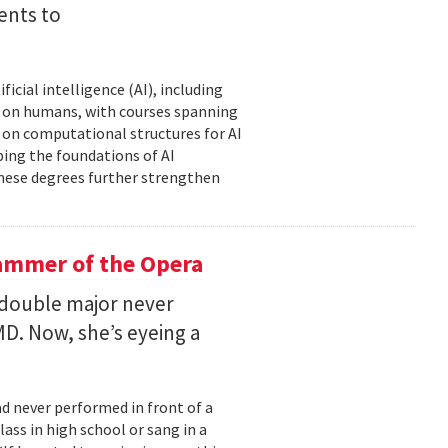
ents to
icial intelligence (AI), including
AI on humans, with courses spanning
d on computational structures for AI
ping the foundations of AI
these degrees further strengthen
ammer of the Opera
 double major never
D. Now, she’s eyeing a
d never performed in front of a
ass in high school or sang in a