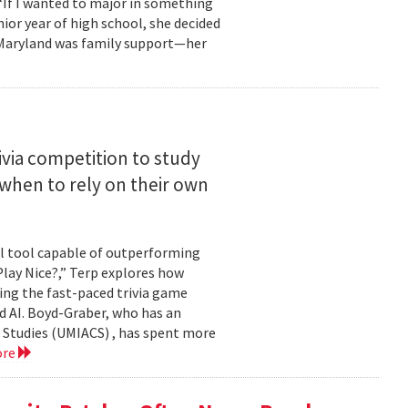
 “If I wanted to major in something
nior year of high school, she decided
o Maryland was family support—her
ivia competition to study
when to rely on their own
ul tool capable of outperforming
lay Nice?,” Terp explores how
ing the fast-paced trivia game
d AI. Boyd-Graber, who has an
 Studies (UMIACS) , has spent more
ore