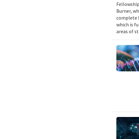
Fellowship
Burner, wh
complete h
which is fu
areas of st