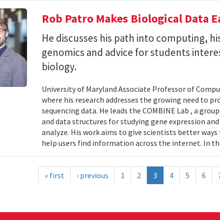
Rob Patro Makes Biological Data E
He discusses his path into computing, h
genomics and advice for students intere
biology.
University of Maryland Associate Professor of Comp
where his research addresses the growing need to pr
sequencing data. He leads the COMBINE Lab , a grou
and data structures for studying gene expression and
analyze. His work aims to give scientists better ways
help users find information across the internet. In th
« first
‹ previous
1
2
3
4
5
6