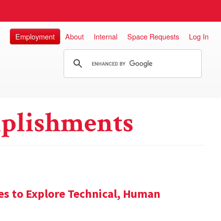
Employment
About
Internal
Space Requests
Log In
plishments
es to Explore Technical, Human