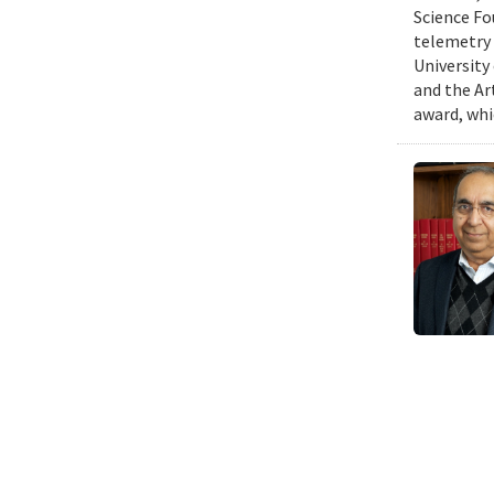
Science Fo
telemetry 
University
and the Art
award, whi