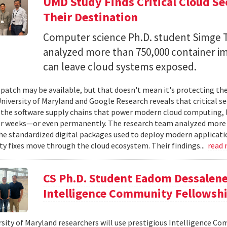
UMD Study Finds Critical Cloud Se
Their Destination
Computer science Ph.D. student Simge T
analyzed more than 750,000 container i
can leave cloud systems exposed.
 patch may be available, but that doesn't mean it's protecting the
niversity of Maryland and Google Research reveals that critical s
 the software supply chains that power modern cloud computing, 
r weeks—or even permanently. The research team analyzed more 
 standardized digital packages used to deploy modern applicati
ty fixes move through the cloud ecosystem. Their findings...
read
CS Ph.D. Student Eadom Dessalene
Intelligence Community Fellowsh
sity of Maryland researchers will use prestigious Intelligence C