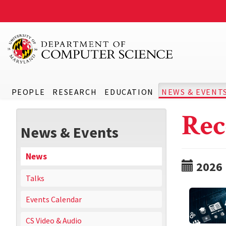
PEOPLE
RESEARCH
EDUCATION
NEWS & EVENT
Rec
News & Events
News
2026
Talks
Events Calendar
CS Video & Audio