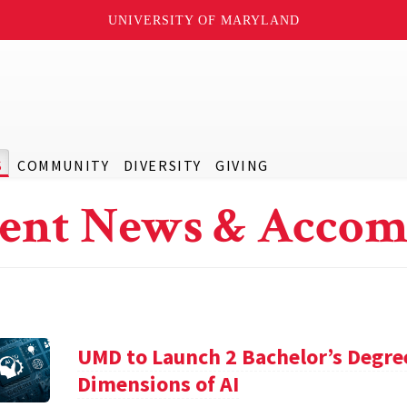
UNIVERSITY OF MARYLAND
S
COMMUNITY
DIVERSITY
GIVING
ent News & Accom
UMD to Launch 2 Bachelor’s Degre
Dimensions of AI