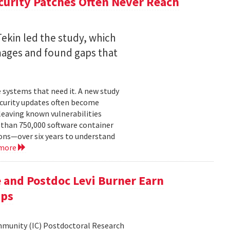
curity Patches Often Never Reach
ekin led the study, which
mages and found gaps that
 systems that need it. A new study
ecurity updates often become
leaving known vulnerabilities
than 750,000 software container
ons—over six years to understand
 more
 and Postdoc Levi Burner Earn
ips
ommunity (IC) Postdoctoral Research