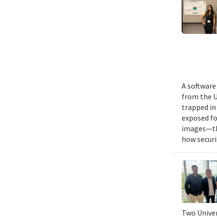
A software
from the U
trapped in
exposed fo
images—the
how securi
Two Univer