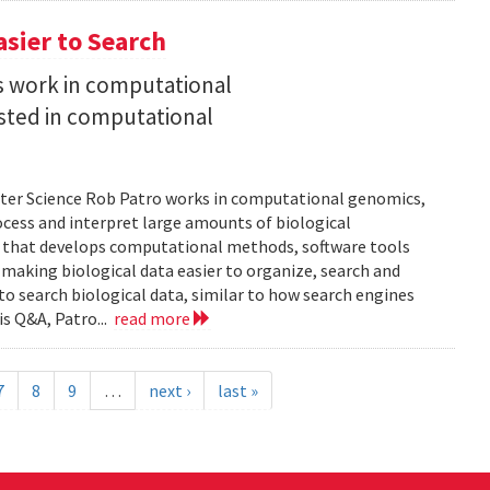
asier to Search
is work in computational
sted in computational
uter Science Rob Patro works in computational genomics,
ocess and interpret large amounts of biological
p that develops computational methods, software tools
 making biological data easier to organize, search and
 to search biological data, similar to how search engines
is Q&A, Patro...
read more
7
8
9
…
next ›
last »