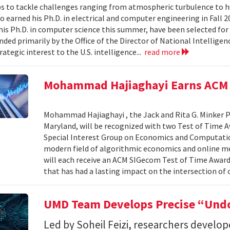
s to tackle challenges ranging from atmospheric turbulence to 
o earned his Ph.D. in electrical and computer engineering in Fall 
is Ph.D. in computer science this summer, have been selected for
nded primarily by the Office of the Director of National Intelligen
rategic interest to the U.S. intelligence...
read more
Mohammad Hajiaghayi Earns ACM 
Mohammad Hajiaghayi , the Jack and Rita G. Minker P
Maryland, will be recognized with two Test of Time 
Special Interest Group on Economics and Computatio
modern field of algorithmic economics and online m
will each receive an ACM SIGecom Test of Time Award,
that has had a lasting impact on the intersection of
UMD Team Develops Precise “Undo
Led by Soheil Feizi, researchers develo