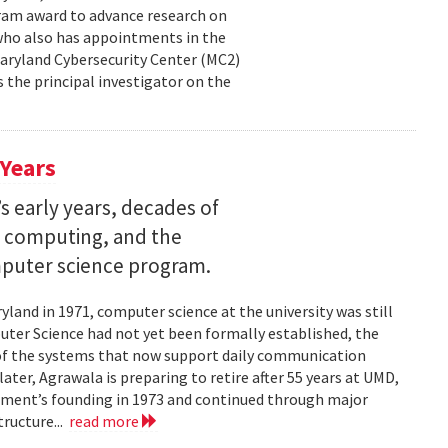
ram award to advance research on
, who also has appointments in the
aryland Cybersecurity Center (MC2)
is the principal investigator on the
 Years
s early years, decades of
e computing, and the
mputer science program.
land in 1971, computer science at the university was still
ter Science had not yet been formally established, the
of the systems that now support daily communication
ater, Agrawala is preparing to retire after 55 years at UMD,
rtment’s founding in 1973 and continued through major
ructure...
read more