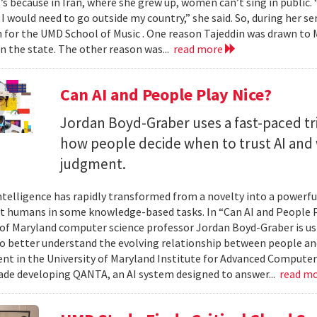
t’s because in Iran, where she grew up, women can’t sing in public.
 I would need to go outside my country,” she said. So, during her se
n for the UMD School of Music . One reason Tajeddin was drawn t
in the state. The other reason was...
read more
Can AI and People Play Nice?
Jordan Boyd-Graber uses a fast-paced tr
how people decide when to trust AI and 
judgment.
 intelligence has rapidly transformed from a novelty into a powerf
t humans in some knowledge-based tasks. In “Can AI and People P
 of Maryland computer science professor Jordan Boyd-Graber is us
o better understand the evolving relationship between people an
t in the University of Maryland Institute for Advanced Computer
ade developing QANTA, an AI system designed to answer...
read m