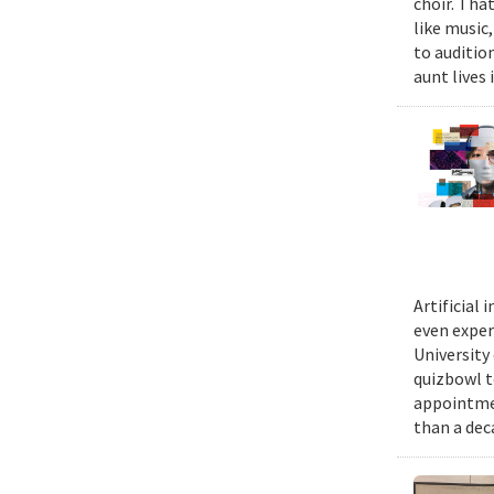
choir. Tha
like music,
to auditio
aunt lives 
Artificial
even exper
University
quizbowl t
appointmen
than a dec