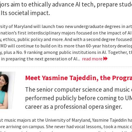
rs aim to ethically advance AI tech, prepare stud
Its societal impact.
sity of Maryland will launch two new undergraduate degrees in artif
 nation’s first interdisciplinary majors focused on the impact of 
, ethics, public policy and more. And with a second degree focuse
MD will continue to build on its more than 60-year history develo
, plus a No. 9 ranking among public institutions in AI. Together, 
 in preparing the next generation of AI...
read more
Meet Yasmine Tajeddin, the Progr
The senior computer science and music
performed publicly before coming to UM
career as a professional opera singer.
t music majors at the University of Maryland, Yasmine Tajeddin ha
re arriving on campus. She never had vocal lessons, took a music cl