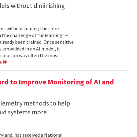
els without diminishing
int without ruining the color
en the challenge of “unlearning”—
already been trained. Once sensitive
 embedded in an AI model, it
e solution was often the most
re
rd to Improve Monitoring of AI and
telemetry methods to help
loud systems more
ryland, has received a National