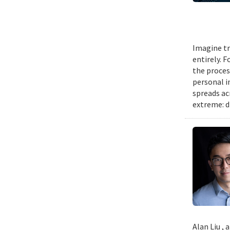
Imagine tr
entirely. 
the proces
personal i
spreads ac
extreme: d
Alan Liu ,