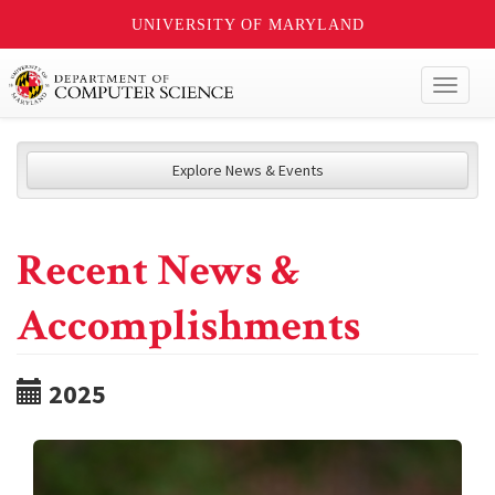
UNIVERSITY OF MARYLAND
Toggl
naviga
Explore News & Events
Recent News &
Accomplishments
2025