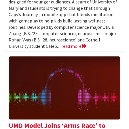
designed for younger audiences. A team of University of
Maryland students is trying to change that through
Capy’s Journey , a mobile app that blends meditation
with gameplay to help kids build lasting wellness
routines. Developed by computer science major Olivia
Zhang (B.S. ’27, computer science), neuroscience major
Rohan Vyas (B.S. ’28, neuroscience) and Cornell
University student Caleb...
read more
UMD Model Joins ‘Arms Race’ to