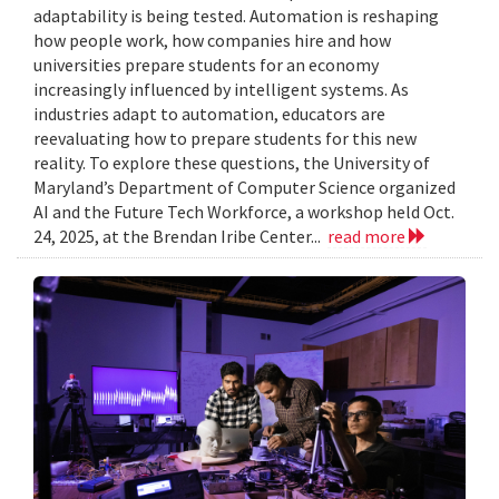
adaptability is being tested. Automation is reshaping
how people work, how companies hire and how
universities prepare students for an economy
increasingly influenced by intelligent systems. As
industries adapt to automation, educators are
reevaluating how to prepare students for this new
reality. To explore these questions, the University of
Maryland’s Department of Computer Science organized
AI and the Future Tech Workforce, a workshop held Oct.
24, 2025, at the Brendan Iribe Center...
read more