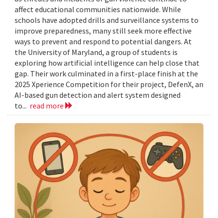
affect educational communities nationwide. While
schools have adopted drills and surveillance systems to
improve preparedness, many still seek more effective
ways to prevent and respond to potential dangers. At
the University of Maryland, a group of students is
exploring how artificial intelligence can help close that
gap. Their work culminated in a first-place finish at the
2025 Xperience Competition for their project, DefenX, an
AI-based gun detection and alert system designed
to...
read more