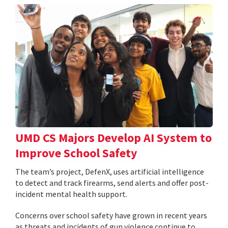
UMD CS Majors Develop AI System to
Improve School Safety
The team’s project, DefenX, uses artificial intelligence
to detect and track firearms, send alerts and offer post-
incident mental health support.
Concerns over school safety have grown in recent years
as threats and incidents of gun violence continue to