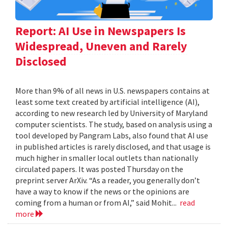
Report: AI Use in Newspapers Is
Widespread, Uneven and Rarely
Disclosed
More than 9% of all news in U.S. newspapers contains at
least some text created by artificial intelligence (AI),
according to new research led by University of Maryland
computer scientists. The study, based on analysis using a
tool developed by Pangram Labs, also found that AI use
in published articles is rarely disclosed, and that usage is
much higher in smaller local outlets than nationally
circulated papers. It was posted Thursday on the
preprint server ArXiv. “As a reader, you generally don’t
have a way to know if the news or the opinions are
coming from a human or from AI,” said Mohit...
read
more