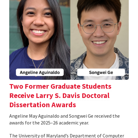
Two Former Graduate Students
Receive Larry S. Davis Doctoral
Dissertation Awards
Angeline May Aguinaldo and Songwei Ge received the
awards for the 2025–26 academic year.
The University of Maryland’s Department of Computer