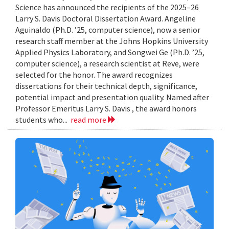
Science has announced the recipients of the 2025–26
Larry S. Davis Doctoral Dissertation Award. Angeline
Aguinaldo (Ph.D. ’25, computer science), now a senior
research staff member at the Johns Hopkins University
Applied Physics Laboratory, and Songwei Ge (Ph.D. ’25,
computer science), a research scientist at Reve, were
selected for the honor. The award recognizes
dissertations for their technical depth, significance,
potential impact and presentation quality. Named after
Professor Emeritus Larry S. Davis , the award honors
students who...
read more