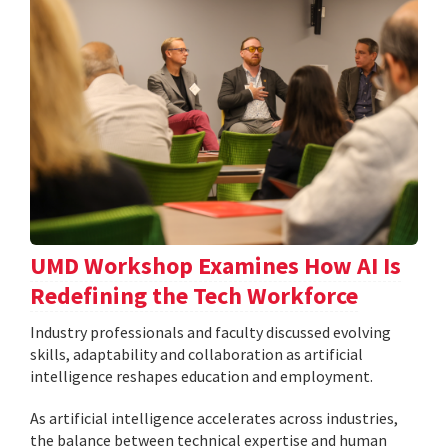
UMD Workshop Examines How AI Is
Redefining the Tech Workforce
Industry professionals and faculty discussed evolving
skills, adaptability and collaboration as artificial
intelligence reshapes education and employment.
As artificial intelligence accelerates across industries,
the balance between technical expertise and human