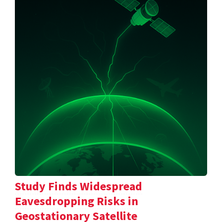
Study Finds Widespread
Eavesdropping Risks in
Geostationary Satellite