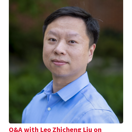
Q&A with Leo Zhicheng Liu on