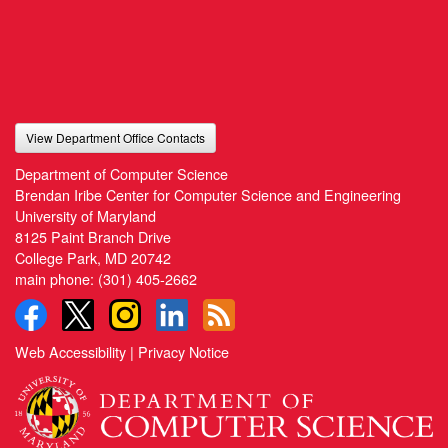
View Department Office Contacts
Department of Computer Science
Brendan Iribe Center for Computer Science and Engineering
University of Maryland
8125 Paint Branch Drive
College Park, MD 20742
main phone:
(301) 405-2662
Web Accessibility
|
Privacy Notice