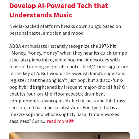
Develop AI-Powered Tech that
Understands Music
Nvidia-backed platform breaks down songs based on
personal taste, emotion and mood.
ABBA enthusiasts instantly recognize the 1976 hit
“Money, Money, Money” when they hear its quick-tempo
staccato piano intro, while pop music devotees with
musical training might also note the 4/4 time signature
in the key of A. But would the Swedish band’s superfans
register that the song isn’t just pop, but a disco-funk-
pop hybrid brightened by frequent major-chord lifts? Or
that its four-on-the-floor acoustic drumbeat
complements a syncopated electric bass and full brass
section, or that lead vocalist Anni-Frid Lyngstad is a
mezzo-soprano whose slightly nasal timbre evokes
sassiness? Such...
read more