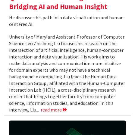
Bridging AI and Human Insight
He discusses his path into data visualization and human-
centered AI.
University of Maryland Assistant Professor of Computer
Science Leo Zhicheng Liu focuses his research on the
intersection of artificial intelligence, human-computer
interaction and data visualization. His work aims to
make data analysis and communication more intuitive
for domain experts who may not have a technical
background in computing. Liu leads the Human Data
Interaction Group , affiliated with the Human-Computer
Interaction Lab (HCIL), a cross-disciplinary research
center that brings together faculty from computer
science, information studies, and education. In this
interview, Liu...
read more