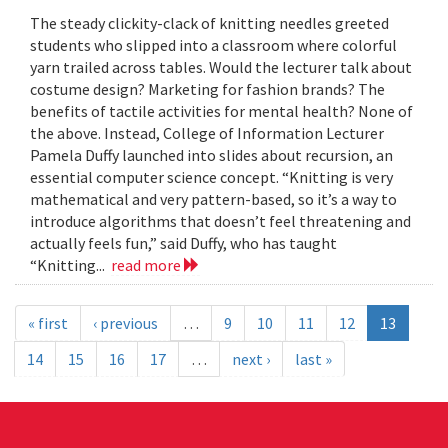
The steady clickity-clack of knitting needles greeted
students who slipped into a classroom where colorful
yarn trailed across tables. Would the lecturer talk about
costume design? Marketing for fashion brands? The
benefits of tactile activities for mental health? None of
the above. Instead, College of Information Lecturer
Pamela Duffy launched into slides about recursion, an
essential computer science concept. “Knitting is very
mathematical and very pattern-based, so it’s a way to
introduce algorithms that doesn’t feel threatening and
actually feels fun,” said Duffy, who has taught
“Knitting...
read more
« first
‹ previous
…
9
10
11
12
13
14
15
16
17
…
next ›
last »