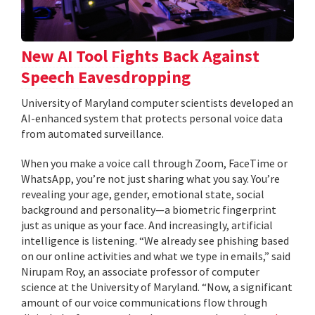
New AI Tool Fights Back Against
Speech Eavesdropping
University of Maryland computer scientists developed an
AI-enhanced system that protects personal voice data
from automated surveillance.
When you make a voice call through Zoom, FaceTime or
WhatsApp, you’re not just sharing what you say. You’re
revealing your age, gender, emotional state, social
background and personality—a biometric fingerprint
just as unique as your face. And increasingly, artificial
intelligence is listening. “We already see phishing based
on our online activities and what we type in emails,” said
Nirupam Roy, an associate professor of computer
science at the University of Maryland. “Now, a significant
amount of our voice communications flow through