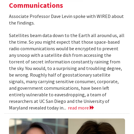
Communications
Associate Professor Dave Levin spoke with WIRED about
the findings.
Satellites beam data down to the Earth all around us, all
the time. So you might expect that those space-based
radio communications would be encrypted to prevent
any snoop with a satellite dish from accessing the
torrent of secret information constantly raining from
the sky. You would, to a surprising and troubling degree,
be wrong. Roughly half of geostationary satellite
signals, many carrying sensitive consumer, corporate,
and government communications, have been left
entirely vulnerable to eavesdropping, a team of
researchers at UC San Diego and the University of
Maryland revealed today in...
read more