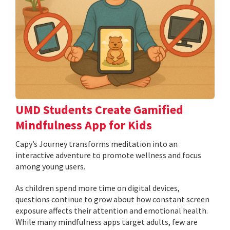
UMD Students Create Gamified
Mindfulness App for Kids
​​​​​​​Capy’s Journey transforms meditation into an
interactive adventure to promote wellness and focus
among young users.
As children spend more time on digital devices,
questions continue to grow about how constant screen
exposure affects their attention and emotional health.
While many mindfulness apps target adults, few are