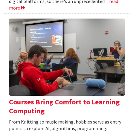
digital platforms, so there's an unprecedented...
read
more
Courses Bring Comfort to Learning
Computing
From Knitting to music making, hobbies serve as entry
points to explore AI, algorithms, programming.