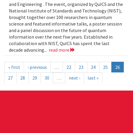
and Engineering . The event, organized by QuICS and the
National Institute of Standards and Technology (NIST),
brought together over 100 researchers in quantum
science and featured informative talks, a poster session
and a panel discussion on the future of quantum
information over the next five years. Established in
collaboration with NIST, QuICS has spent the last
decade advancing...
read more
« first
‹ previous
…
22
23
24
25
26
27
28
29
30
…
next ›
last »