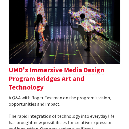
UMD's Immersive Media Design
Program Bridges Art and
Technology
A Q&A with Roger Eastman on the program's vision,
opportunities and impact.
The rapid integration of technology into everyday life
has brought new possibilities for creative expression
and innovation. One area seeing significant