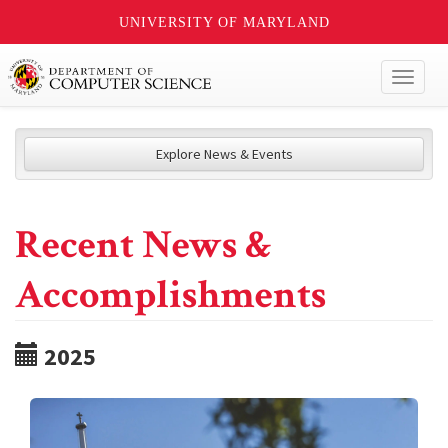
UNIVERSITY OF MARYLAND
Toggl
naviga
Explore News & Events
Recent News &
Accomplishments
2025