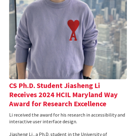
CS Ph.D. Student Jiasheng Li
Receives 2024 HCIL Maryland Way
Award for Research Excellence
Li received the award for his research in accessibility and
interactive user interface design.
Jiasheng Li , a Ph.D. student in the University of