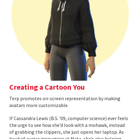
Creating a Cartoon You
Terp promotes on-screen representation by making
avatars more customizable.
If Cassandra Lewis (B.S. '09, computer science) ever feels
the urge to see how she’d look with a mohawk, instead
of grabbing the clippers, she just opens her laptop. As
head of avatar innovation at Meta, she’s also helping