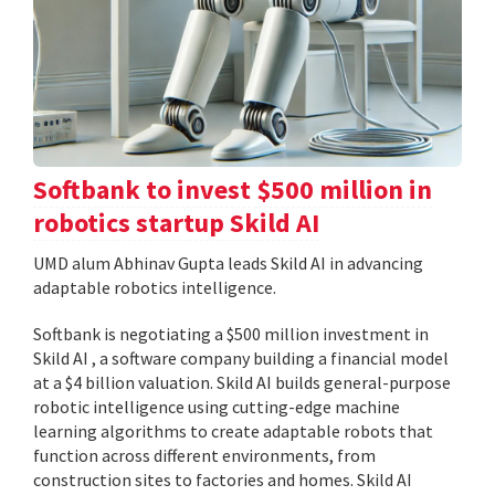
Softbank to invest $500 million in
robotics startup Skild AI
UMD alum Abhinav Gupta leads Skild AI in advancing
adaptable robotics intelligence.
Softbank is negotiating a $500 million investment in
Skild AI , a software company building a financial model
at a $4 billion valuation. Skild AI builds general-purpose
robotic intelligence using cutting-edge machine
learning algorithms to create adaptable robots that
function across different environments, from
construction sites to factories and homes. Skild AI