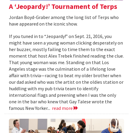
A ‘Jeopardy!’ Tournament of Terps
Jordan Boyd-Graber among the long list of Terps who
have appeared on the iconic show.
If you tuned in to “Jeopardy!” on Sept. 21, 2016, you
might have seen a young woman clicking desperately on
her buzzer, mostly failing to time them to the exact
moment that host Alex Trebek finished reading the clue.
That young woman was me. Standing on that Los
Angeles stage was the culmination of a lifelong love
affair with trivia—racing to beat my older brother when
our dad asked who was the artist on the oldies station or
huddling with my pub trivia team to identify
international flags and preening when I was the only
one in the bar who knew that Gay Talese wrote the
famous New Yorker...
read more