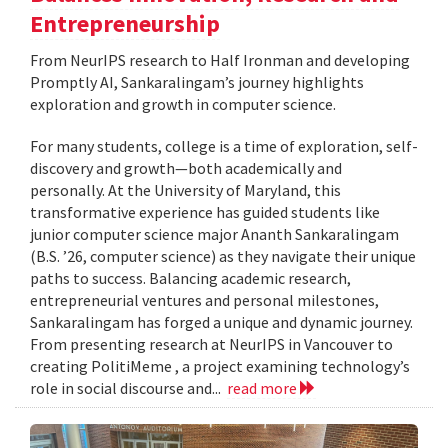
Entrepreneurship
From NeurIPS research to Half Ironman and developing
Promptly AI, Sankaralingam’s journey highlights
exploration and growth in computer science.
For many students, college is a time of exploration, self-
discovery and growth—both academically and
personally. At the University of Maryland, this
transformative experience has guided students like
junior computer science major Ananth Sankaralingam
(B.S. ’26, computer science) as they navigate their unique
paths to success. Balancing academic research,
entrepreneurial ventures and personal milestones,
Sankaralingam has forged a unique and dynamic journey.
From presenting research at NeurIPS in Vancouver to
creating PolitiMeme , a project examining technology’s
role in social discourse and...
read more