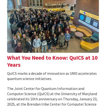
What You Need to Know: QuICS at 10
Years
QuICS marks a decade of innovation as UMD accelerates
quantum science initiatives.
The Joint Center for Quantum Information and
Computer Science (QuICS) at the University of Maryland
celebrated its 10th anniversary on Thursday, January 23,
2025, at the Brendan Iribe Center for Computer Science