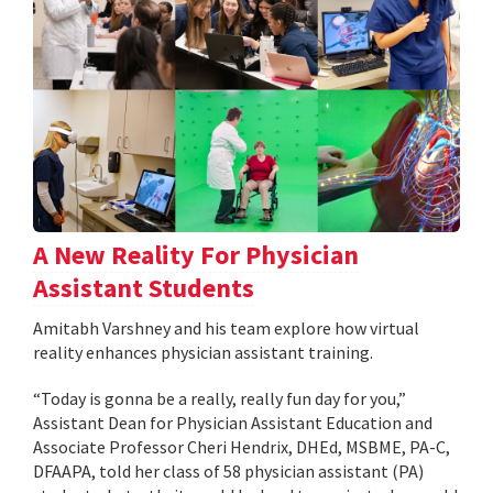
A New Reality For Physician
Assistant Students
Amitabh Varshney and his team explore how virtual
reality enhances physician assistant training.
“Today is gonna be a really, really fun day for you,”
Assistant Dean for Physician Assistant Education and
Associate Professor Cheri Hendrix, DHEd, MSBME, PA-C,
DFAAPA, told her class of 58 physician assistant (PA)