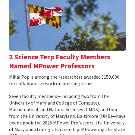
2 Science Terp Faculty Members
Named MPower Professors
Mihai Pop is among the researchers awarded $150,000
for collaborative work on pressing issues.
Seven faculty members—including two from the
University of Maryland College of Computer,
Mathematical, and Natural Sciences (CMNS) and four
from the University of Maryland, Baltimore (UMB)—have
been appointed 2025 MPower Professors, the University
of Maryland Strategic Partnership: MPowering the State