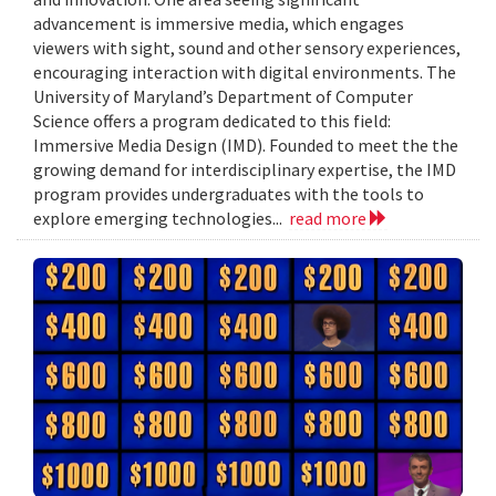
advancement is immersive media, which engages
viewers with sight, sound and other sensory experiences,
encouraging interaction with digital environments. The
University of Maryland’s Department of Computer
Science offers a program dedicated to this field:
Immersive Media Design (IMD). Founded to meet the the
growing demand for interdisciplinary expertise, the IMD
program provides undergraduates with the tools to
explore emerging technologies...
read more