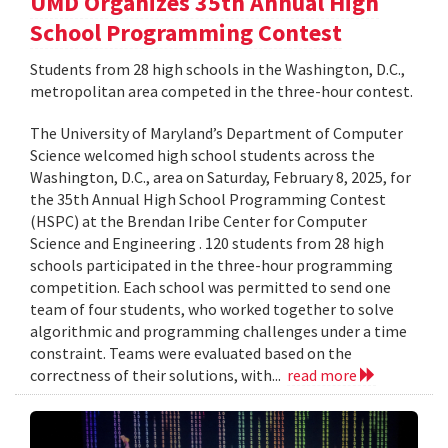
UMD Organizes 35th Annual High
School Programming Contest
Students from 28 high schools in the Washington, D.C.,
metropolitan area competed in the three-hour contest.
The University of Maryland’s Department of Computer
Science welcomed high school students across the
Washington, D.C., area on Saturday, February 8, 2025, for
the 35th Annual High School Programming Contest
(HSPC) at the Brendan Iribe Center for Computer
Science and Engineering . 120 students from 28 high
schools participated in the three-hour programming
competition. Each school was permitted to send one
team of four students, who worked together to solve
algorithmic and programming challenges under a time
constraint. Teams were evaluated based on the
correctness of their solutions, with...
read more