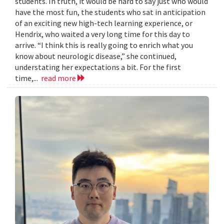
students. In truth, it would be hard to say just who would
have the most fun, the students who sat in anticipation
of an exciting new high-tech learning experience, or
Hendrix, who waited a very long time for this day to
arrive. “I think this is really going to enrich what you
know about neurologic disease,” she continued,
understating her expectations a bit. For the first
time,...
read more