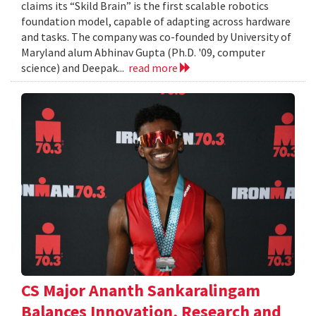
claims its “Skild Brain” is the first scalable robotics
foundation model, capable of adapting across hardware
and tasks. The company was co-founded by University of
Maryland alum Abhinav Gupta (Ph.D. '09, computer
science) and Deepak...
read more
CS Major Ananth Sankaralingam
Balances Innovation, Research and