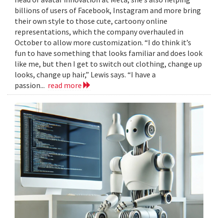
billions of users of Facebook, Instagram and more bring
their own style to those cute, cartoony online
representations, which the company overhauled in
October to allow more customization. “I do think it’s
fun to have something that looks familiar and does look
like me, but then I get to switch out clothing, change up
looks, change up hair,” Lewis says. “I have a
passion...
read more