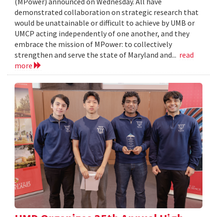
(MPower) announced on Wednesday. All have
demonstrated collaboration on strategic research that
would be unattainable or difficult to achieve by UMB or
UMCP acting independently of one another, and they
embrace the mission of MPower: to collectively
strengthen and serve the state of Maryland and...
read
more