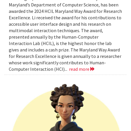
Maryland’s Department of Computer Science, has been
awarded the 2024 HCIL Maryland Way Award for Research
Excellence. Li received the award for his contributions to
accessible user interface design and his research on
multimodal interaction techniques. The award,
presented annually by the Human-Computer
Interaction Lab (HCIL), is the highest honor the lab
gives and includes a cash prize. The Maryland Way Award
for Research Excellence is given annually to a researcher
whose work significantly contributes to Human-
Computer Interaction (HCI)...
read more