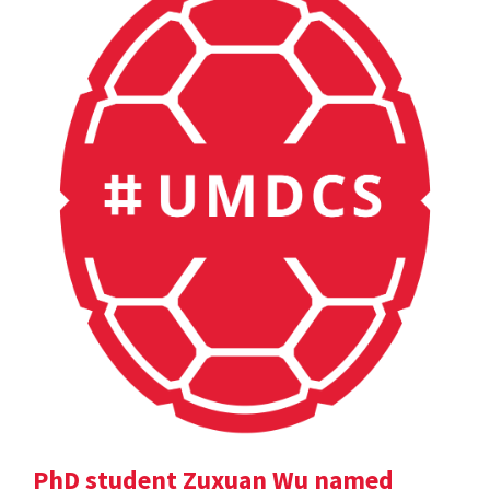
PhD student Zuxuan Wu named