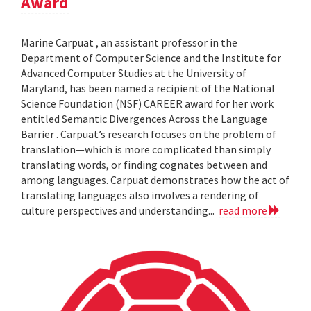
Award
Marine Carpuat , an assistant professor in the
Department of Computer Science and the Institute for
Advanced Computer Studies at the University of
Maryland, has been named a recipient of the National
Science Foundation (NSF) CAREER award for her work
entitled Semantic Divergences Across the Language
Barrier . Carpuat’s research focuses on the problem of
translation—which is more complicated than simply
translating words, or finding cognates between and
among languages. Carpuat demonstrates how the act of
translating languages also involves a rendering of
culture perspectives and understanding...
read more