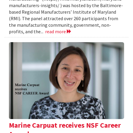
manufacturers-insights/ ) was hosted by the Baltimore-
based Regional Manufacturers’ Institute of Maryland
(RMI). The panel attracted over 260 participants from
the manufacturing community, government, non-
profits, and the...
read more
Marine Carpuat receives NSF Career