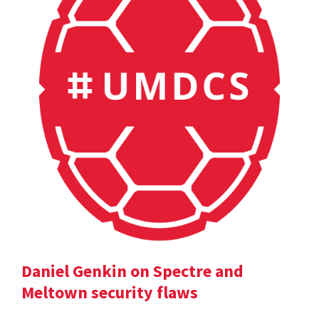
Daniel Genkin on Spectre and
Meltown security flaws