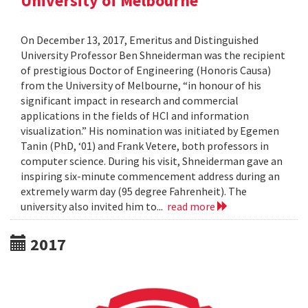
University of Melbourne
On December 13, 2017, Emeritus and Distinguished
University Professor Ben Shneiderman was the recipient
of prestigious Doctor of Engineering (Honoris Causa)
from the University of Melbourne, “in honour of his
significant impact in research and commercial
applications in the fields of HCI and information
visualization.” His nomination was initiated by Egemen
Tanin (PhD, ‘01) and Frank Vetere, both professors in
computer science. During his visit, Shneiderman gave an
inspiring six-minute commencement address during an
extremely warm day (95 degree Fahrenheit). The
university also invited him to...
read more
2017