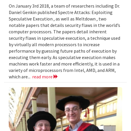
On January 3rd 2018, a team of researchers including Dr.
Daniel Genkin published Spectre Attacks: Exploiting
Speculative Execution , as well as Meltdown , two
notable papers that details security flaws in the world’s
computer processors. The papers detail inherent
security flaws in speculative execution, a technique used
by virtually all modern processors to increase
performance by guessing future paths of execution by
executing them early. As speculative execution makes
machines work faster and more efficiently, it is used in a
variety of microprocessors from Intel, AMD, and ARM,
which are...
read more