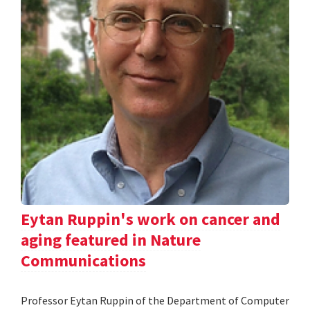
Eytan Ruppin's work on cancer and
aging featured in Nature
Communications
Professor Eytan Ruppin of the Department of Computer