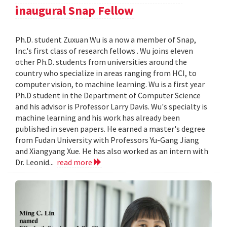
inaugural Snap Fellow
Ph.D. student Zuxuan Wu is a now a member of Snap,
Inc.'s first class of research fellows . Wu joins eleven
other Ph.D. students from universities around the
country who specialize in areas ranging from HCI, to
computer vision, to machine learning. Wu is a first year
Ph.D student in the Department of Computer Science
and his advisor is Professor Larry Davis. Wu's specialty is
machine learning and his work has already been
published in seven papers. He earned a master's degree
from Fudan University with Professors Yu-Gang Jiang
and Xiangyang Xue. He has also worked as an intern with
Dr. Leonid...
read more