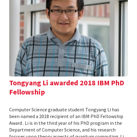
Tongyang Li awarded 2018 IBM PhD
Fellowship
Computer Science graduate student Tongyang Li has
been named a 2018 recipient of an IBM PhD Fellowship
Award . Li is in the third year of his PhD program in the
Department of Computer Science, and his research
focuses upon theory aspects of quantum computing. Li