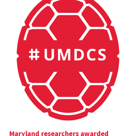
Maryland researchers awarded