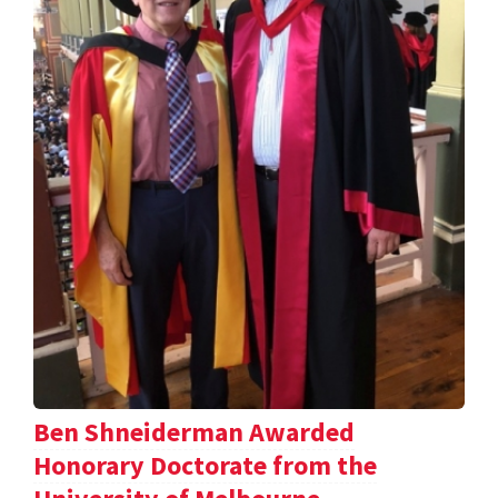
Ben Shneiderman Awarded
Honorary Doctorate from the