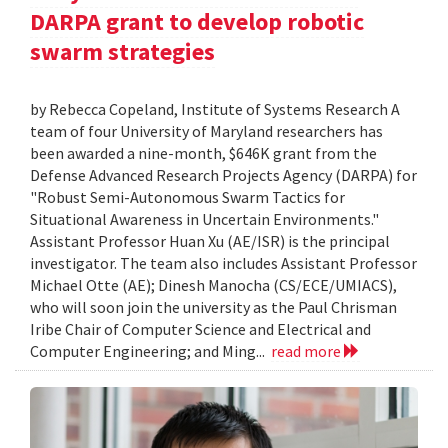
DARPA grant to develop robotic
swarm strategies
by Rebecca Copeland, Institute of Systems Research A
team of four University of Maryland researchers has
been awarded a nine-month, $646K grant from the
Defense Advanced Research Projects Agency (DARPA) for
"Robust Semi-Autonomous Swarm Tactics for
Situational Awareness in Uncertain Environments."
Assistant Professor Huan Xu (AE/ISR) is the principal
investigator. The team also includes Assistant Professor
Michael Otte (AE); Dinesh Manocha (CS/ECE/UMIACS),
who will soon join the university as the Paul Chrisman
Iribe Chair of Computer Science and Electrical and
Computer Engineering; and Ming...
read more