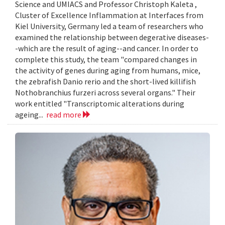
Science and UMIACS and Professor Christoph Kaleta ,
Cluster of Excellence Inflammation at Interfaces from
Kiel University, Germany led a team of researchers who
examined the relationship between degerative diseases-
-which are the result of aging--and cancer. In order to
complete this study, the team "compared changes in
the activity of genes during aging from humans, mice,
the zebrafish Danio rerio and the short-lived killifish
Nothobranchius furzeri across several organs." Their
work entitled "Transcriptomic alterations during
ageing...
read more