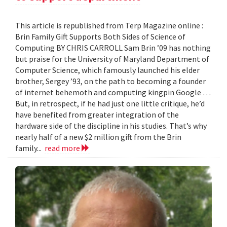
This article is republished from Terp Magazine online :
Brin Family Gift Supports Both Sides of Science of
Computing BY CHRIS CARROLL Sam Brin ’09 has nothing
but praise for the University of Maryland Department of
Computer Science, which famously launched his elder
brother, Sergey ’93, on the path to becoming a founder
of internet behemoth and computing kingpin Google …
But, in retrospect, if he had just one little critique, he’d
have benefited from greater integration of the
hardware side of the discipline in his studies. That’s why
nearly half of a new $2 million gift from the Brin
family...
read more