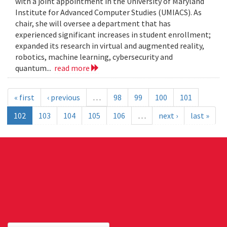
with a joint appointment in the University of Maryland
Institute for Advanced Computer Studies (UMIACS). As
chair, she will oversee a department that has
experienced significant increases in student enrollment;
expanded its research in virtual and augmented reality,
robotics, machine learning, cybersecurity and
quantum...
read more
« first
‹ previous
…
98
99
100
101
102
103
104
105
106
…
next ›
last »