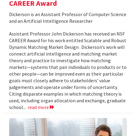
CAREER Award
Dickerson is an Assistant Professor of Computer Science
and an Artificial Intelligence Researcher
Assistant Professor John Dickerson has received an NSF
CAREER Award for his work entitled Scalable and Robust
Dynamic Matching Market Design . Dickerson’s work will
connect artificial intelligence and matching market
theory and practice to investigate how matching
markets—systems that pair individuals to products or to
other people—can be improved even as their particular
goals must closely adhere to stakeholders’ value
judgements and operate under forms of uncertainty.
Citing disparate examples in which matching theory is
used, including organ allocation and exchange, graduate
school...
read more