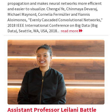
propagation and makes neural networks more efficient
and easier to visualize. Chengxi Ye, Chinmaya Devaraj,
Michael Maynord, Cornelia Fermüller and Yiannis
Aloimonos, "Evenly Cascaded Convolutional Networks,"
2018 IEEE International Conference on Big Data (Big
Data), Seattle, WA, USA, 2018...
read more
Assistant Professor Leilani Battle