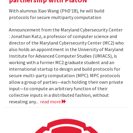
With alumnus Xiao Wang (PhD'18), he will build
protocols for secure multiparty computation
Announcement from the Maryland Cybersecurity Center
: Jonathan Katz, a professor of computer science and
director of the Maryland Cybersecurity Center (MC2) who
also holds an appointment in the University of Maryland
Institute for Advanced Computer Studies (UMIACS), is
working with a former MC2 graduate student and an
international startup to design and build protocols for
secure multi-party computation (MPC). MPC protocols
allow a group of parties—each holding their own private
input—to compute an arbitrary function of their
collective inputs in a distributed fashion, without
revealing any...
read more