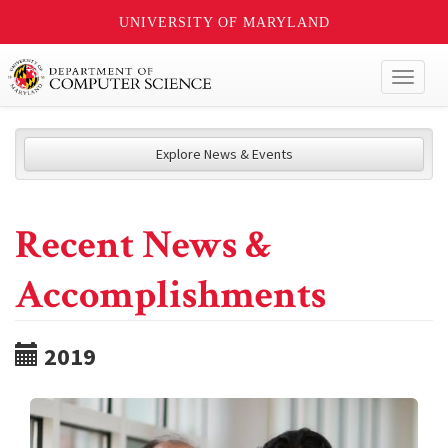
UNIVERSITY OF MARYLAND
Toggl
naviga
Explore News & Events
Recent News &
Accomplishments
2019