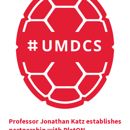
Professor Jonathan Katz establishes
partnership with PlatON