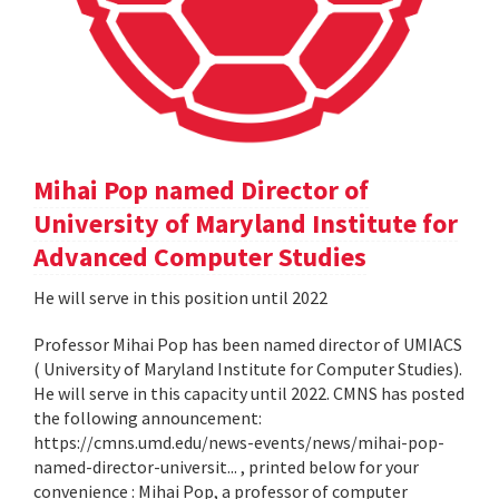
Mihai Pop named Director of
University of Maryland Institute for
Advanced Computer Studies
He will serve in this position until 2022
Professor Mihai Pop has been named director of UMIACS
( University of Maryland Institute for Computer Studies).
He will serve in this capacity until 2022. CMNS has posted
the following announcement:
https://cmns.umd.edu/news-events/news/mihai-pop-
named-director-universit... , printed below for your
convenience : Mihai Pop, a professor of computer