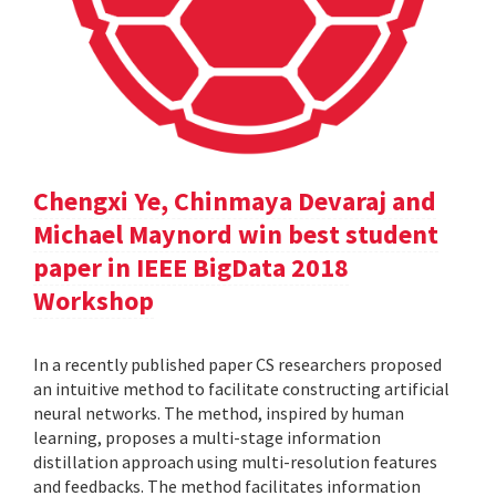
Chengxi Ye, Chinmaya Devaraj and
Michael Maynord win best student
paper in IEEE BigData 2018
Workshop
In a recently published paper CS researchers proposed
an intuitive method to facilitate constructing artificial
neural networks. The method, inspired by human
learning, proposes a multi-stage information
distillation approach using multi-resolution features
and feedbacks. The method facilitates information