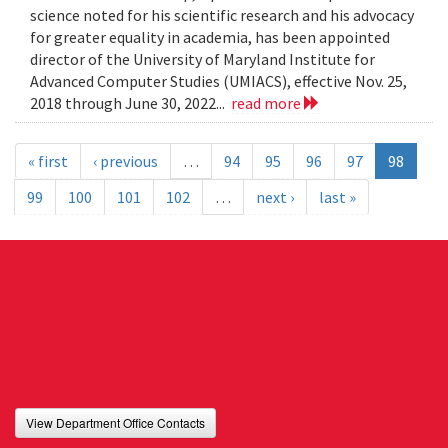
science noted for his scientific research and his advocacy
for greater equality in academia, has been appointed
director of the University of Maryland Institute for
Advanced Computer Studies (UMIACS), effective Nov. 25,
2018 through June 30, 2022...
read more
« first
‹ previous
…
94
95
96
97
98
99
100
101
102
…
next ›
last »
View Department Office Contacts