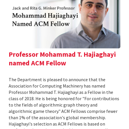
Professor Mohammad T. Hajiaghayi
named ACM Fellow
The Department is pleased to announce that the
Association for Computing Machinery has named
Professor Mohammad T. Hajiaghayi as a Fellow in the
class of 2018. He is being honored for "For contributions
to the fields of algorithmic graph theory and
algorithmic game theory." ACM Fellows comprise fewer
than 1% of the association's global membership.
Hajiaghayi's selection as ACM Fellows is based on