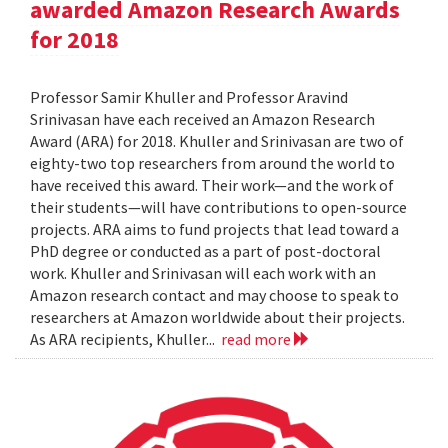
awarded Amazon Research Awards
for 2018
Professor Samir Khuller and Professor Aravind
Srinivasan have each received an Amazon Research
Award (ARA) for 2018. Khuller and Srinivasan are two of
eighty-two top researchers from around the world to
have received this award. Their work—and the work of
their students—will have contributions to open-source
projects. ARA aims to fund projects that lead toward a
PhD degree or conducted as a part of post-doctoral
work. Khuller and Srinivasan will each work with an
Amazon research contact and may choose to speak to
researchers at Amazon worldwide about their projects.
As ARA recipients, Khuller...
read more