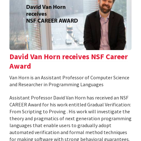
David Van Horn receives NSF Career
Award
Van Horn is an Assistant Professor of Computer Science
and Researcher in Programming Languages
Assistant Professor David Van Horn has received an NSF
CAREER Award for his work entitled Gradual Verification:
From Scripting to Proving . His work will investigate the
theory and pragmatics of next generation programming
languages that enable users to gradually adopt
automated verification and formal method techniques
for making software with strong behavioral guarantees.