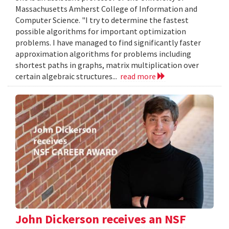
Massachusetts Amherst College of Information and
Computer Science. "I try to determine the fastest
possible algorithms for important optimization
problems. I have managed to find significantly faster
approximation algorithms for problems including
shortest paths in graphs, matrix multiplication over
certain algebraic structures...
read more
John Dickerson receives an NSF