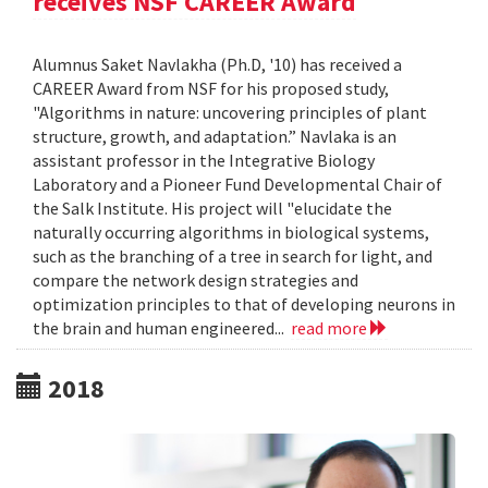
receives NSF CAREER Award
Alumnus Saket Navlakha (Ph.D, '10) has received a
CAREER Award from NSF for his proposed study,
"Algorithms in nature: uncovering principles of plant
structure, growth, and adaptation.” Navlaka is an
assistant professor in the Integrative Biology
Laboratory and a Pioneer Fund Developmental Chair of
the Salk Institute. His project will "elucidate the
naturally occurring algorithms in biological systems,
such as the branching of a tree in search for light, and
compare the network design strategies and
optimization principles to that of developing neurons in
the brain and human engineered...
read more
2018