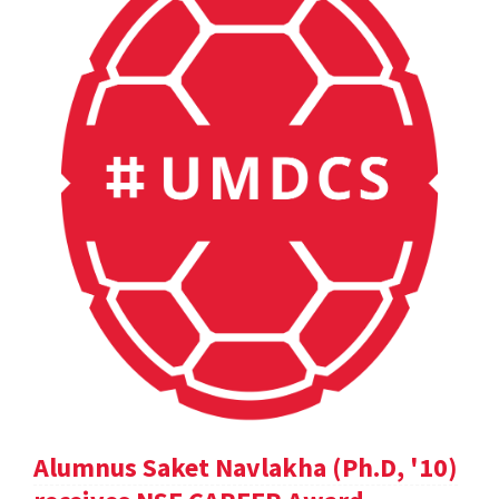
Alumnus Saket Navlakha (Ph.D, '10)