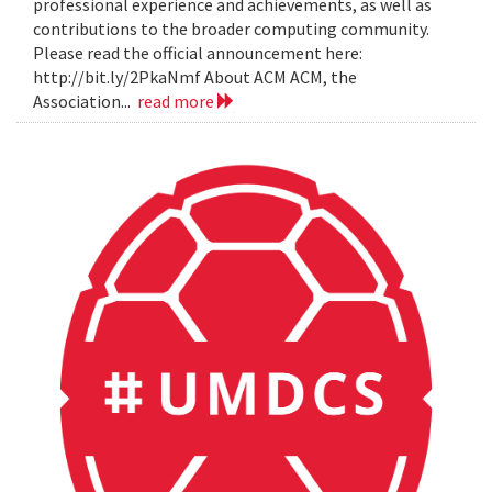
professional experience and achievements, as well as
contributions to the broader computing community.
Please read the official announcement here:
http://bit.ly/2PkaNmf About ACM ACM, the
Association...
read more