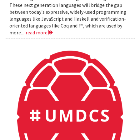
These next generation languages will bridge the gap
between today's expressive, widely-used programming
languages like JavaScript and Haskell and verification-
oriented languages like Coq and F*, which are used by
more...
read more