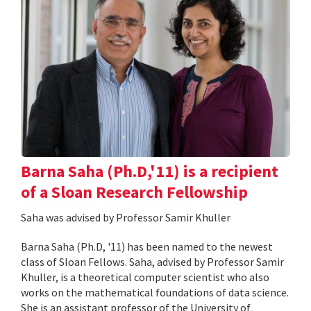
Barna Saha (Ph.D,'11) is a recipient
of a Sloan Research Fellowship
Saha was advised by Professor Samir Khuller
Barna Saha (Ph.D, '11) has been named to the newest
class of Sloan Fellows. Saha, advised by Professor Samir
Khuller, is a theoretical computer scientist who also
works on the mathematical foundations of data science.
She is an assistant professor of the University of