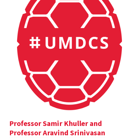
Professor Samir Khuller and
Professor Aravind Srinivasan