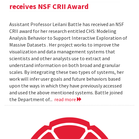
receives NSF CRII Award
Assistant Professor Leilani Battle has received an NSF
CRII award for her research entitled CHS: Modeling
Analysis Behavior to Support Interactive Exploration of
Massive Datasets . Her project works to improve the
visualization and data management systems that
scientists and other analysts use to extract and
understand information on both broad and granular
scales. By integrating these two types of systems, her
work will infer user goals and future behaviors based
upon the ways in which they have previously accessed
and used the above mentioned systems. Battle joined
the Department of...
read more