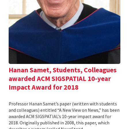
Hanan Samet, Students, Colleagues
awarded ACM SIGSPATIAL 10-year
Impact Award for 2018
Professor Hanan Samet’s paper (written with students
and colleagues) entitled “A New View on News,” has been
awarded ACM SIGSPATIAL’s 10-year impact award for
2018. Originally published in 2008, this paper, which