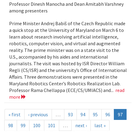
Professor Dinesh Manocha and Dean Amitabh Varshney
among presenters
Prime Minister Andrej Babiš of the Czech Republic made
a quick stop at the University of Maryland on March 6 to
learn about research involving artificial intelligence,
robotics, computer vision, and virtual and augmented
reality. The prime minister was on a state visit to the
U.S., accompanied by his aides and international
journalists. The visit was hosted by ISR Director William
Regli (CS/ISR) and the university’s Office of International
Affairs. Three demonstrations were presented in the
Maryland Robotics Center’s Robotics Realization Lab.
Professor Rama Chellappa (ECE/CS/UMIACS) and...
read
more
« first
‹ previous
…
93
94
95
96
97
98
99
100
101
…
next ›
last »