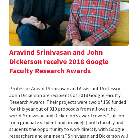
Aravind Srinivasan and John
Dickerson receive 2018 Google
Faculty Research Awards
Professor Aravind Srinivasan and Assistant Professor
John Dickerson are recipients of 2018 Google Faculty
Research Awards. Their projects were two of 158 funded
for this year out of 910 proposals from all over the
world. Srinivasan and Dickerson’s award covers “tuition
for a graduate student and provide[s] both faculty and
students the opportunity to work directly with Google
researchers and engineers.” Srinivasan and Dickerson will