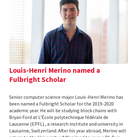
Louis-Henri Merino named a
Fulbright Scholar
Senior computer science major Louis-Henri Merino has
been named a Fulbright Scholar for the 2019-2020
academic year. He will be studying block chains with
Bryan Ford at L'École polytechnique fédérale de
Lausanne (EPFL) , a research institute and university in
Lausanne, Switzerland. After his year abroad, Merino will