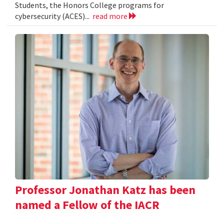
Students, the Honors College programs for
cybersecurity (ACES)...
read more
Professor Jonathan Katz has been
named a Fellow of the IACR