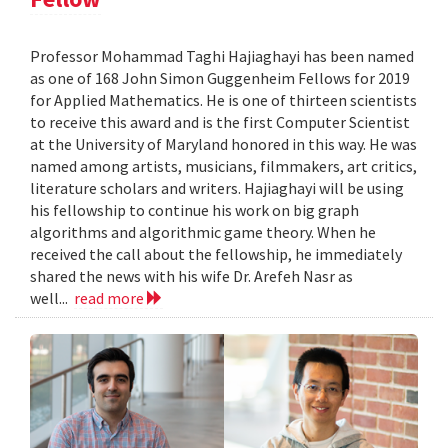
Professor Mohammad Taghi Hajiaghayi has been named
as one of 168 John Simon Guggenheim Fellows for 2019
for Applied Mathematics. He is one of thirteen scientists
to receive this award and is the first Computer Scientist
at the University of Maryland honored in this way. He was
named among artists, musicians, filmmakers, art critics,
literature scholars and writers. Hajiaghayi will be using
his fellowship to continue his work on big graph
algorithms and algorithmic game theory. When he
received the call about the fellowship, he immediately
shared the news with his wife Dr. Arefeh Nasr as
well...
read more