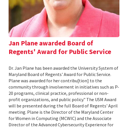
Jan Plane awarded Board of
Regents' Award for Public Service
Dr. Jan Plane has been awarded the University System of
Maryland Board of Regents' Award for Public Service.
Plane was awarded for her contribu[tion] to the
community through involvement in initiatives such as P-
20 programs, clinical practice, professional or non-
profit organizations, and public policy." The USM Award
will be presented during the full Board of Regents' April
meeting. Plane is the Director of the Maryland Center
for Women in Computing (MCWIC) and the Associate
Director of the Advanced Cybersecurity Experience for