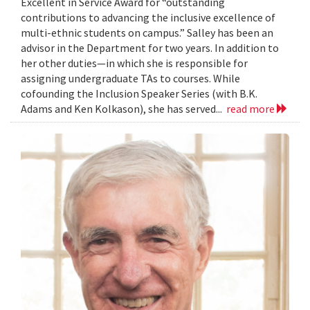
Excellent in Service Award for “outstanding
contributions to advancing the inclusive excellence of
multi-ethnic students on campus.” Salley has been an
advisor in the Department for two years. In addition to
her other duties—in which she is responsible for
assigning undergraduate TAs to courses. While
cofounding the Inclusion Speaker Series (with B.K.
Adams and Ken Kolkason), she has served...
read more