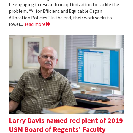
be engaging in research on optimization to tackle the
problem, “AI for Efficient and Equitable Organ
Allocation Policies.” In the end, their work seeks to
lower...
read more
Larry Davis named recipient of 2019
USM Board of Regents' Faculty