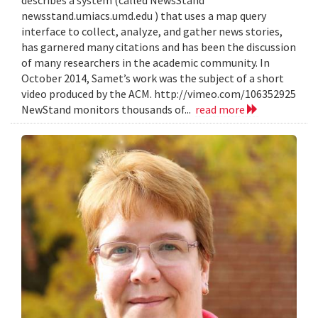
describes a system (called NewsStand
newsstand.umiacs.umd.edu ) that uses a map query
interface to collect, analyze, and gather news stories,
has garnered many citations and has been the discussion
of many researchers in the academic community. In
October 2014, Samet’s work was the subject of a short
video produced by the ACM. http://vimeo.com/106352925
NewStand monitors thousands of...
read more