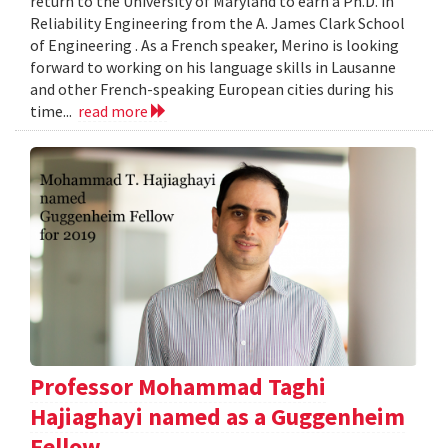
return to the University of Maryland to earn a Ph.D. in
Reliability Engineering from the A. James Clark School
of Engineering . As a French speaker, Merino is looking
forward to working on his language skills in Lausanne
and other French-speaking European cities during his
time...
read more
Professor Mohammad Taghi
Hajiaghayi named as a Guggenheim
Fellow