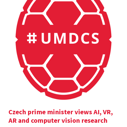
Czech prime minister views AI, VR,
AR and computer vision research