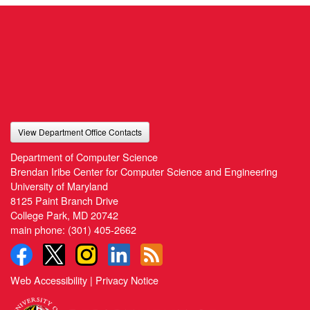
View Department Office Contacts
Department of Computer Science
Brendan Iribe Center for Computer Science and Engineering
University of Maryland
8125 Paint Branch Drive
College Park, MD 20742
main phone:
(301) 405-2662
Web Accessibility
|
Privacy Notice