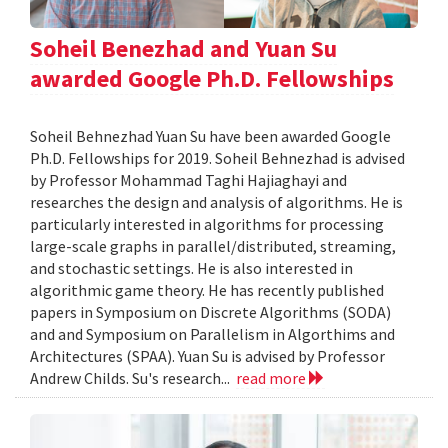
Soheil Benezhad and Yuan Su
awarded Google Ph.D. Fellowships
Soheil Behnezhad Yuan Su have been awarded Google
Ph.D. Fellowships for 2019. Soheil Behnezhad is advised
by Professor Mohammad Taghi Hajiaghayi and
researches the design and analysis of algorithms. He is
particularly interested in algorithms for processing
large-scale graphs in parallel/distributed, streaming,
and stochastic settings. He is also interested in
algorithmic game theory. He has recently published
papers in Symposium on Discrete Algorithms (SODA)
and and Symposium on Parallelism in Algorthims and
Architectures (SPAA). Yuan Su is advised by Professor
Andrew Childs. Su's research...
read more