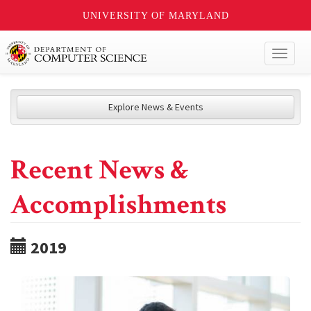
UNIVERSITY OF MARYLAND
Toggl
naviga
Explore News & Events
Recent News &
Accomplishments
2019