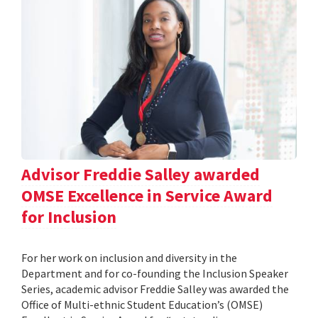
Advisor Freddie Salley awarded
OMSE Excellence in Service Award
for Inclusion
For her work on inclusion and diversity in the
Department and for co-founding the Inclusion Speaker
Series, academic advisor Freddie Salley was awarded the
Office of Multi-ethnic Student Education’s (OMSE)