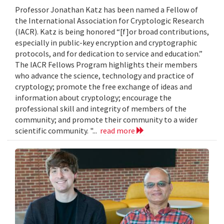
Professor Jonathan Katz has been named a Fellow of
the International Association for Cryptologic Research
(IACR). Katz is being honored “[f]or broad contributions,
especially in public-key encryption and cryptographic
protocols, and for dedication to service and education.”
The IACR Fellows Program highlights their members
who advance the science, technology and practice of
cryptology; promote the free exchange of ideas and
information about cryptology; encourage the
professional skill and integrity of members of the
community; and promote their community to a wider
scientific community. "...
read more