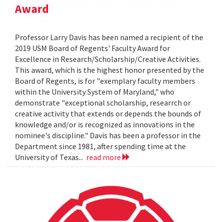
Award
Professor Larry Davis has been named a recipient of the
2019 USM Board of Regents' Faculty Award for
Excellence in Research/Scholarship/Creative Activities.
This award, which is the highest honor presented by the
Board of Regents, is for "exemplary faculty members
within the University System of Maryland," who
demonstrate "exceptional scholarship, researrch or
creative activity that extends or depends the bounds of
knowledge and/or is recognized as innovations in the
nominee's discipline." Davis has been a professor in the
Department since 1981, after spending time at the
University of Texas...
read more