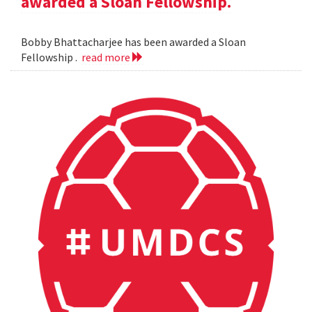
awarded a Sloan Fellowship.
Bobby Bhattacharjee has been awarded a Sloan
Fellowship .
read more