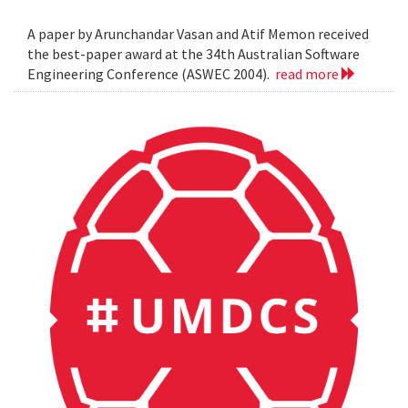
A paper by Arunchandar Vasan and Atif Memon received
the best-paper award at the 34th Australian Software
Engineering Conference (ASWEC 2004).
read more