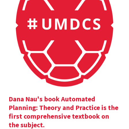
Dana Nau's book Automated
Planning: Theory and Practice is the
first comprehensive textbook on
the subject.