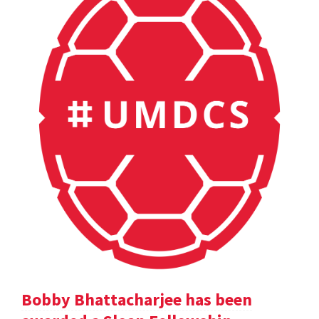
Bobby Bhattacharjee has been