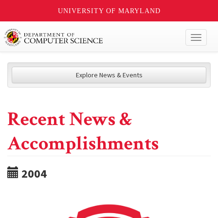
UNIVERSITY OF MARYLAND
Toggl
naviga
Explore News & Events
Recent News &
Accomplishments
2004