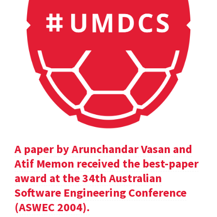
A paper by Arunchandar Vasan and
Atif Memon received the best-paper
award at the 34th Australian
Software Engineering Conference
(ASWEC 2004).