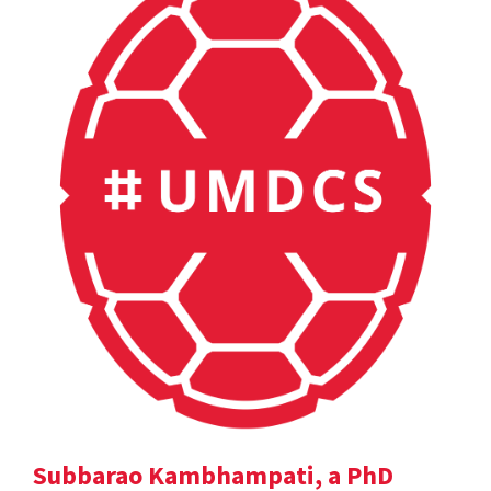
Subbarao Kambhampati, a PhD