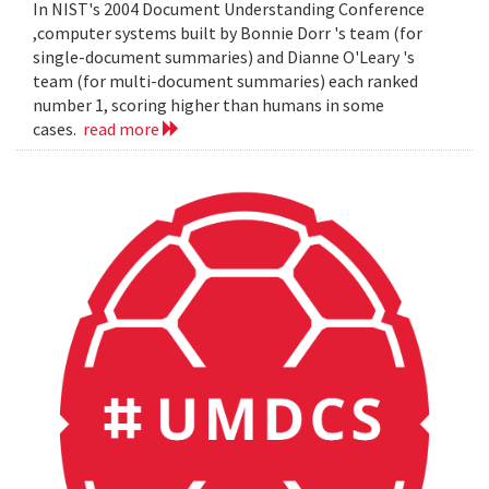
In NIST's 2004 Document Understanding Conference
,computer systems built by Bonnie Dorr 's team (for
single-document summaries) and Dianne O'Leary 's
team (for multi-document summaries) each ranked
number 1, scoring higher than humans in some
cases.
read more