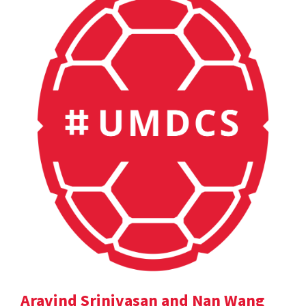
Aravind Srinivasan and Nan Wang