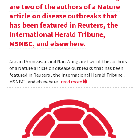
are two of the authors of a Nature
article on disease outbreaks that
has been featured in Reuters, the
International Herald Tribune,
MSNBC, and elsewhere.
Aravind Srinivasan and Nan Wang are two of the authors
of a Nature article on disease outbreaks that has been
featured in Reuters , the International Herald Tribune ,
MSNBC , and elsewhere.
read more