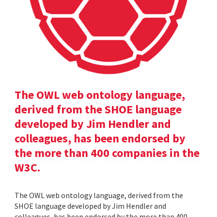
The OWL web ontology language,
derived from the SHOE language
developed by Jim Hendler and
colleagues, has been endorsed by
the more than 400 companies in the
W3C.
The OWL web ontology language, derived from the
SHOE language developed by Jim Hendler and
colleagues, has been endorsed by the more than 400