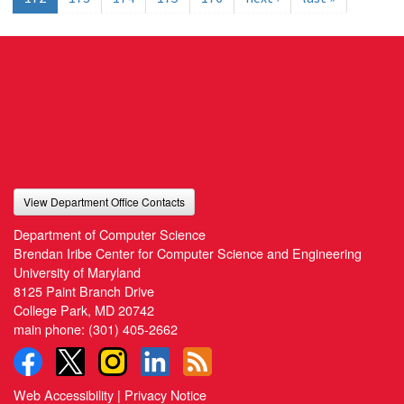
View Department Office Contacts
Department of Computer Science
Brendan Iribe Center for Computer Science and Engineering
University of Maryland
8125 Paint Branch Drive
College Park, MD 20742
main phone:
(301) 405-2662
Web Accessibility
|
Privacy Notice