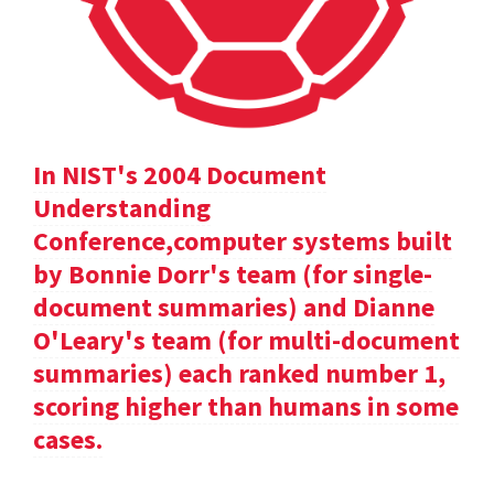
In NIST's 2004 Document
Understanding
Conference,computer systems built
by Bonnie Dorr's team (for single-
document summaries) and Dianne
O'Leary's team (for multi-document
summaries) each ranked number 1,
scoring higher than humans in some
cases.