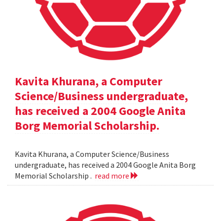
Kavita Khurana, a Computer
Science/Business undergraduate,
has received a 2004 Google Anita
Borg Memorial Scholarship.
Kavita Khurana, a Computer Science/Business
undergraduate, has received a 2004 Google Anita Borg
Memorial Scholarship .
read more