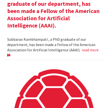
graduate of our department, has
been made a Fellow of the American
Association for Artificial
Intelligence (AAAI).
Subbarao Kambhampati , a PhD graduate of our
department, has been made a Fellow of the American
Association for Artificial Intelligence (AAAI).
read more