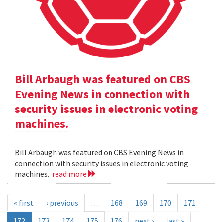
Bill Arbaugh was featured on CBS
Evening News in connection with
security issues in electronic voting
machines.
Bill Arbaugh was featured on CBS Evening News in
connection with security issues in electronic voting
machines.
read more
« first
‹ previous
…
168
169
170
171
172
173
174
175
176
next ›
last »