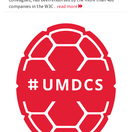
companies in the W3C .
read more