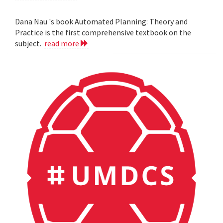
Dana Nau 's book Automated Planning: Theory and
Practice is the first comprehensive textbook on the
subject.
read more