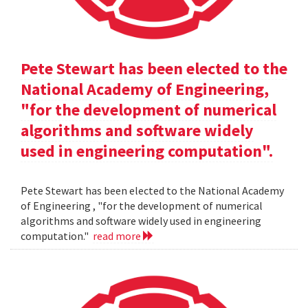
Pete Stewart has been elected to the
National Academy of Engineering,
"for the development of numerical
algorithms and software widely
used in engineering computation".
Pete Stewart has been elected to the National Academy
of Engineering , "for the development of numerical
algorithms and software widely used in engineering
computation."
read more