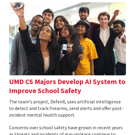
UMD CS Majors Develop AI System to
Improve School Safety
The team’s project, DefenX, uses artificial intelligence
to detect and track firearms, send alerts and offer post-
incident mental health support.
Concerns over school safety have grown in recent years
as threats and incidents of gun violence continue to