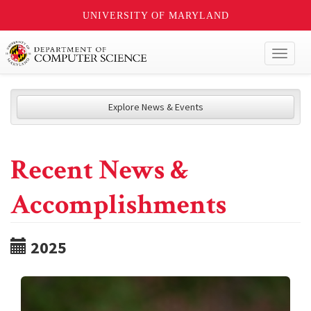
UNIVERSITY OF MARYLAND
Toggl
naviga
Explore News & Events
Recent News &
Accomplishments
2025