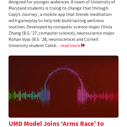
designed for younger audiences. A team of University of
Maryland students is trying to change that through
Capy’s Journey , a mobile app that blends meditation
with gameplay to help kids build lasting wellness
routines. Developed by computer science major Olivia
Zhang (B.S. ’27, computer science), neuroscience major
Rohan Vyas (B.S. ’28, neuroscience) and Cornell
University student Caleb...
read more
UMD Model Joins ‘Arms Race’ to