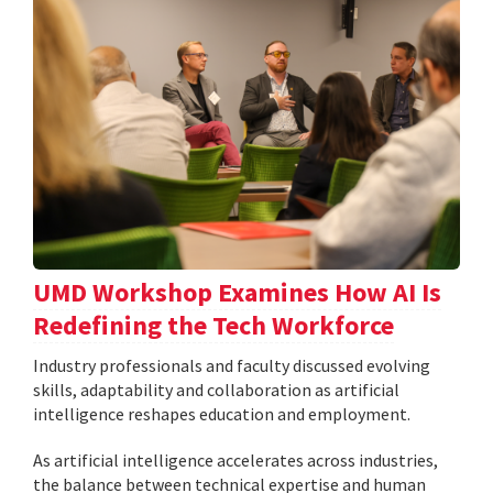
UMD Workshop Examines How AI Is
Redefining the Tech Workforce
Industry professionals and faculty discussed evolving
skills, adaptability and collaboration as artificial
intelligence reshapes education and employment.
As artificial intelligence accelerates across industries,
the balance between technical expertise and human