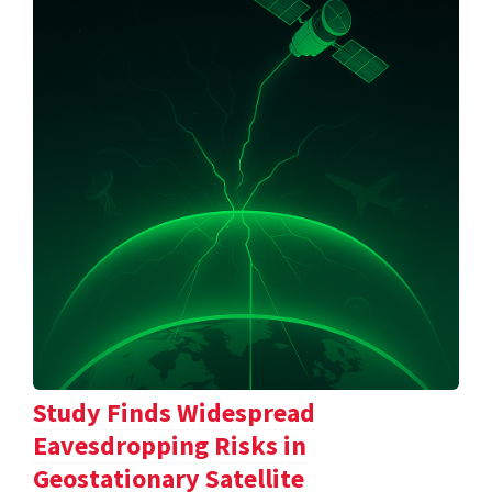
Study Finds Widespread
Eavesdropping Risks in
Geostationary Satellite