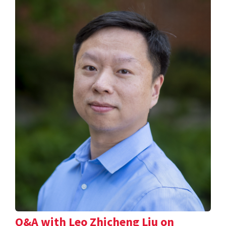
Q&A with Leo Zhicheng Liu on