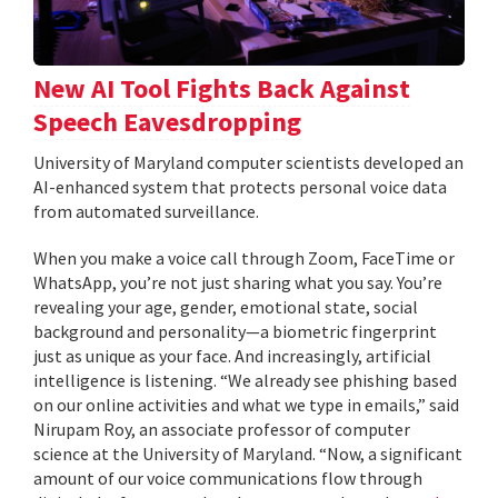
New AI Tool Fights Back Against
Speech Eavesdropping
University of Maryland computer scientists developed an
AI-enhanced system that protects personal voice data
from automated surveillance.
When you make a voice call through Zoom, FaceTime or
WhatsApp, you’re not just sharing what you say. You’re
revealing your age, gender, emotional state, social
background and personality—a biometric fingerprint
just as unique as your face. And increasingly, artificial
intelligence is listening. “We already see phishing based
on our online activities and what we type in emails,” said
Nirupam Roy, an associate professor of computer
science at the University of Maryland. “Now, a significant
amount of our voice communications flow through