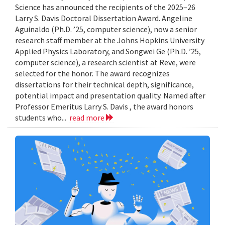
Science has announced the recipients of the 2025–26
Larry S. Davis Doctoral Dissertation Award. Angeline
Aguinaldo (Ph.D. ’25, computer science), now a senior
research staff member at the Johns Hopkins University
Applied Physics Laboratory, and Songwei Ge (Ph.D. ’25,
computer science), a research scientist at Reve, were
selected for the honor. The award recognizes
dissertations for their technical depth, significance,
potential impact and presentation quality. Named after
Professor Emeritus Larry S. Davis , the award honors
students who...
read more