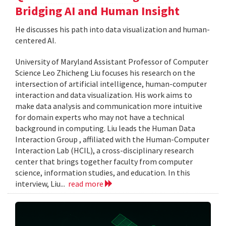
Bridging AI and Human Insight
He discusses his path into data visualization and human-
centered AI.
University of Maryland Assistant Professor of Computer
Science Leo Zhicheng Liu focuses his research on the
intersection of artificial intelligence, human-computer
interaction and data visualization. His work aims to
make data analysis and communication more intuitive
for domain experts who may not have a technical
background in computing. Liu leads the Human Data
Interaction Group , affiliated with the Human-Computer
Interaction Lab (HCIL), a cross-disciplinary research
center that brings together faculty from computer
science, information studies, and education. In this
interview, Liu...
read more