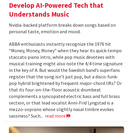
Develop AI-Powered Tech that
Understands Music
Nvidia-backed platform breaks down songs based on
personal taste, emotion and mood.
ABBA enthusiasts instantly recognize the 1976 hit
“Money, Money, Money” when they hear its quick-tempo
staccato piano intro, while pop music devotees with
musical training might also note the 4/4 time signature
in the key of A. But would the Swedish band’s superfans
register that the song isn’t just pop, but a disco-funk-
pop hybrid brightened by frequent major-chord lifts? Or
that its four-on-the-floor acoustic drumbeat
complements a syncopated electric bass and full brass
section, or that lead vocalist Anni-Frid Lyngstad is a
mezzo-soprano whose slightly nasal timbre evokes
sassiness? Such...
read more