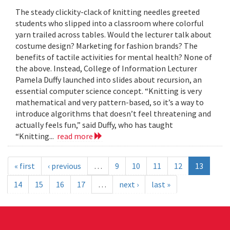
The steady clickity-clack of knitting needles greeted
students who slipped into a classroom where colorful
yarn trailed across tables. Would the lecturer talk about
costume design? Marketing for fashion brands? The
benefits of tactile activities for mental health? None of
the above. Instead, College of Information Lecturer
Pamela Duffy launched into slides about recursion, an
essential computer science concept. “Knitting is very
mathematical and very pattern-based, so it’s a way to
introduce algorithms that doesn’t feel threatening and
actually feels fun,” said Duffy, who has taught
“Knitting...
read more
« first
‹ previous
…
9
10
11
12
13
14
15
16
17
…
next ›
last »