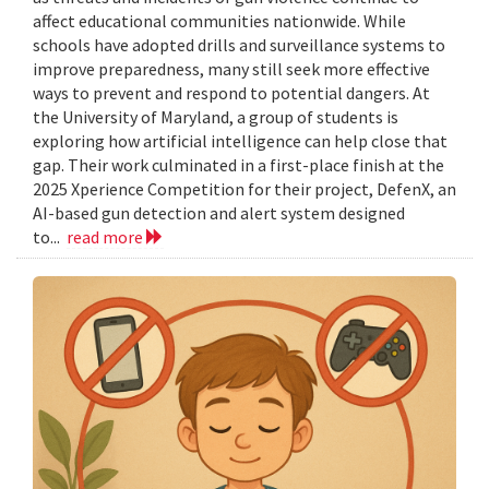
affect educational communities nationwide. While
schools have adopted drills and surveillance systems to
improve preparedness, many still seek more effective
ways to prevent and respond to potential dangers. At
the University of Maryland, a group of students is
exploring how artificial intelligence can help close that
gap. Their work culminated in a first-place finish at the
2025 Xperience Competition for their project, DefenX, an
AI-based gun detection and alert system designed
to...
read more