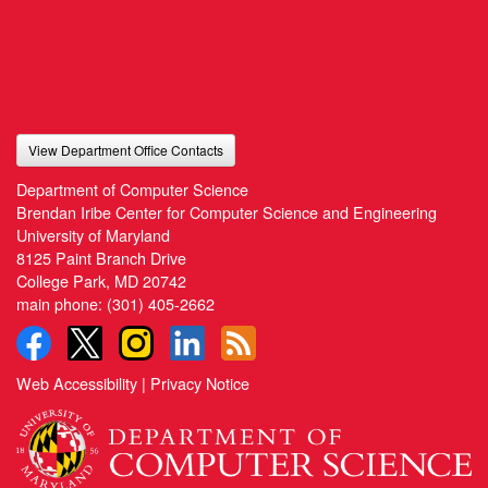
View Department Office Contacts
Department of Computer Science
Brendan Iribe Center for Computer Science and Engineering
University of Maryland
8125 Paint Branch Drive
College Park, MD 20742
main phone:
(301) 405-2662
Web Accessibility
|
Privacy Notice