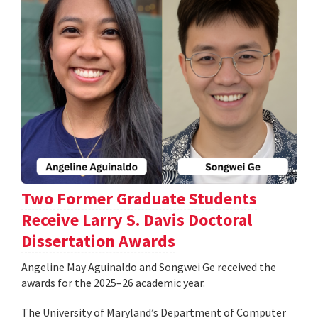
Two Former Graduate Students
Receive Larry S. Davis Doctoral
Dissertation Awards
Angeline May Aguinaldo and Songwei Ge received the
awards for the 2025–26 academic year.
The University of Maryland’s Department of Computer