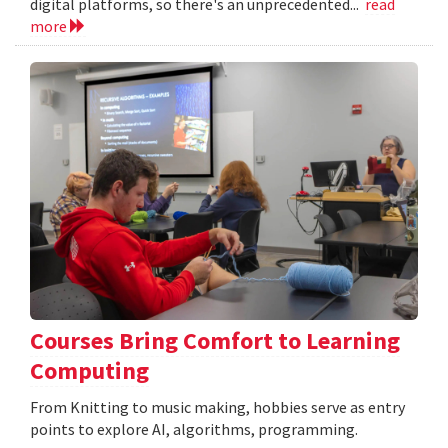
digital platforms, so there's an unprecedented...
read
more
Courses Bring Comfort to Learning
Computing
From Knitting to music making, hobbies serve as entry
points to explore AI, algorithms, programming.