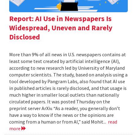
Report: AI Use in Newspapers Is
Widespread, Uneven and Rarely
Disclosed
More than 9% of all news in U.S. newspapers contains at
least some text created by artificial intelligence (AI),
according to new research led by University of Maryland
computer scientists. The study, based on analysis using a
tool developed by Pangram Labs, also found that AI use
in published articles is rarely disclosed, and that usage is
much higher in smaller local outlets than nationally
circulated papers. It was posted Thursday on the
preprint server ArXiv. “As a reader, you generally don’t
have a way to know if the news or the opinions are
coming from a human or from AI,” said Mohit...
read
more