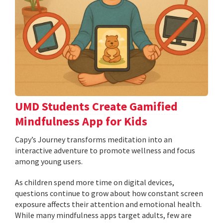
UMD Students Create Gamified
Mindfulness App for Kids
​​​​​​​Capy’s Journey transforms meditation into an
interactive adventure to promote wellness and focus
among young users.
As children spend more time on digital devices,
questions continue to grow about how constant screen
exposure affects their attention and emotional health.
While many mindfulness apps target adults, few are