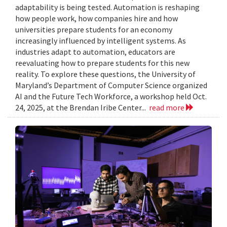
adaptability is being tested. Automation is reshaping
how people work, how companies hire and how
universities prepare students for an economy
increasingly influenced by intelligent systems. As
industries adapt to automation, educators are
reevaluating how to prepare students for this new
reality. To explore these questions, the University of
Maryland’s Department of Computer Science organized
AI and the Future Tech Workforce, a workshop held Oct.
24, 2025, at the Brendan Iribe Center...
read more