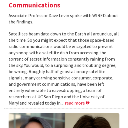
Communications
Associate Professor Dave Levin spoke with WIRED about
the findings.
Satellites beam data down to the Earth all around us, all
the time. So you might expect that those space-based
radio communications would be encrypted to prevent
any snoop with a satellite dish from accessing the
torrent of secret information constantly raining from
the sky. You would, to a surprising and troubling degree,
be wrong. Roughly half of geostationary satellite
signals, many carrying sensitive consumer, corporate,
and government communications, have been left
entirely vulnerable to eavesdropping, a team of
researchers at UC San Diego and the University of
Maryland revealed today in...
read more