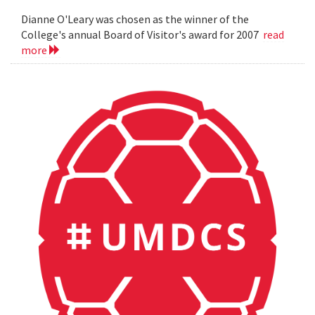
Dianne O'Leary was chosen as the winner of the
College's annual Board of Visitor's award for 2007
read
more