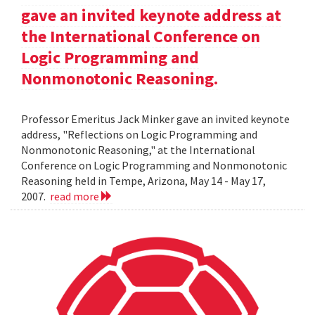
gave an invited keynote address at
the International Conference on
Logic Programming and
Nonmonotonic Reasoning.
Professor Emeritus Jack Minker gave an invited keynote
address, "Reflections on Logic Programming and
Nonmonotonic Reasoning," at the International
Conference on Logic Programming and Nonmonotonic
Reasoning held in Tempe, Arizona, May 14 - May 17,
2007.
read more