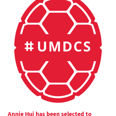
Annie Hui has been selected to