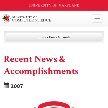
UNIVERSITY OF MARYLAND
Toggl
naviga
Explore News & Events
Recent News &
Accomplishments
2007