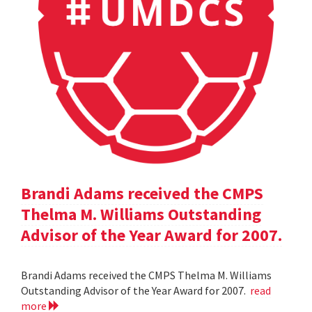
Brandi Adams received the CMPS
Thelma M. Williams Outstanding
Advisor of the Year Award for 2007.
Brandi Adams received the CMPS Thelma M. Williams
Outstanding Advisor of the Year Award for 2007.
read
more