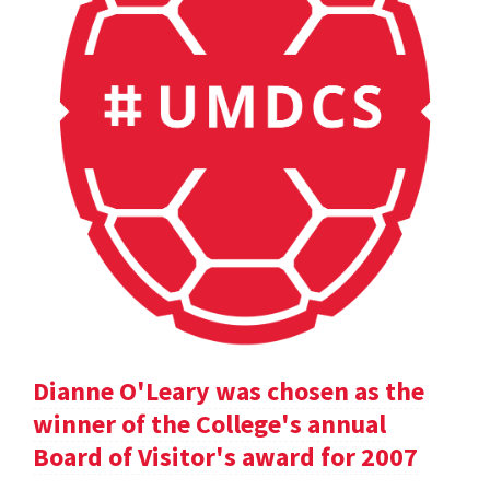
Dianne O'Leary was chosen as the
winner of the College's annual
Board of Visitor's award for 2007