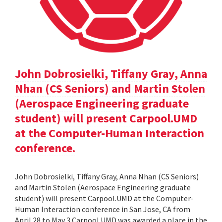
John Dobrosielki, Tiffany Gray, Anna
Nhan (CS Seniors) and Martin Stolen
(Aerospace Engineering graduate
student) will present Carpool.UMD
at the Computer-Human Interaction
conference.
John Dobrosielki, Tiffany Gray, Anna Nhan (CS Seniors)
and Martin Stolen (Aerospace Engineering graduate
student) will present Carpool.UMD at the Computer-
Human Interaction conference in San Jose, CA from
April 28 to May 3.Carpool.UMD was awarded a place in the