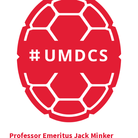
Professor Emeritus Jack Minker