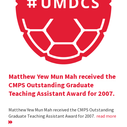
Matthew Yew Mun Mah received the
CMPS Outstanding Graduate
Teaching Assistant Award for 2007.
Matthew Yew Mun Mah received the CMPS Outstanding
Graduate Teaching Assistant Award for 2007.
read more