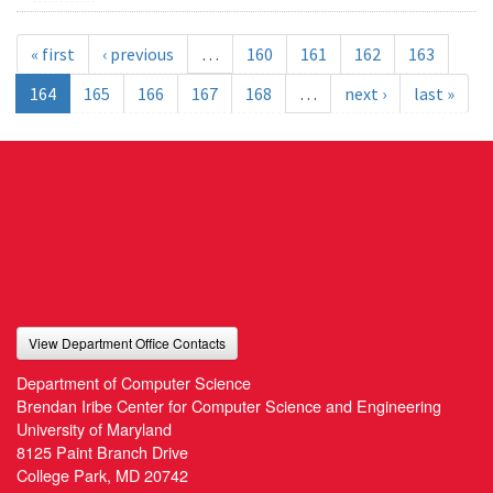
« first
‹ previous
…
160
161
162
163
164
165
166
167
168
…
next ›
last »
View Department Office Contacts
Department of Computer Science
Brendan Iribe Center for Computer Science and Engineering
University of Maryland
8125 Paint Branch Drive
College Park, MD 20742