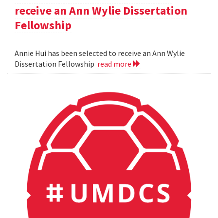
receive an Ann Wylie Dissertation
Fellowship
Annie Hui has been selected to receive an Ann Wylie
Dissertation Fellowship
read more