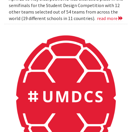
semifinals for the Student Design Competition with 12
other teams selected out of 54 teams from across the
world (19 different schools in 11 countries).
read more