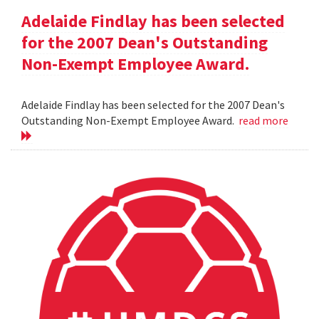
Adelaide Findlay has been selected
for the 2007 Dean's Outstanding
Non-Exempt Employee Award.
Adelaide Findlay has been selected for the 2007 Dean's
Outstanding Non-Exempt Employee Award.
read more