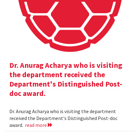
Dr. Anurag Acharya who is visiting
the department received the
Department's Distinguished Post-
doc award.
Dr. Anurag Acharya who is visiting the department
received the Department's Distinguished Post-doc
award.
read more