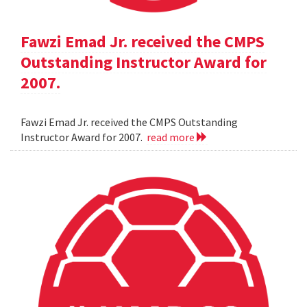
Fawzi Emad Jr. received the CMPS
Outstanding Instructor Award for
2007.
Fawzi Emad Jr. received the CMPS Outstanding
Instructor Award for 2007.
read more