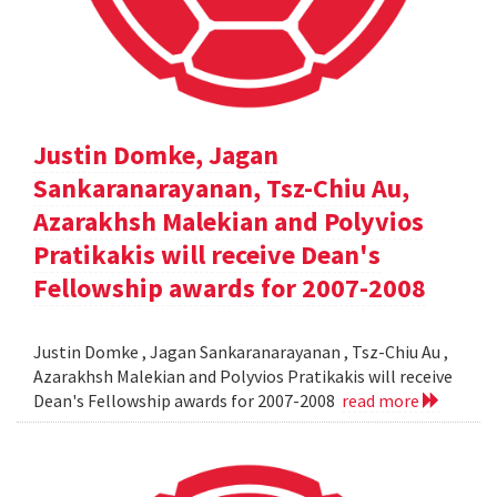
Justin Domke, Jagan
Sankaranarayanan, Tsz-Chiu Au,
Azarakhsh Malekian and Polyvios
Pratikakis will receive Dean's
Fellowship awards for 2007-2008
Justin Domke , Jagan Sankaranarayanan , Tsz-Chiu Au ,
Azarakhsh Malekian and Polyvios Pratikakis will receive
Dean's Fellowship awards for 2007-2008
read more