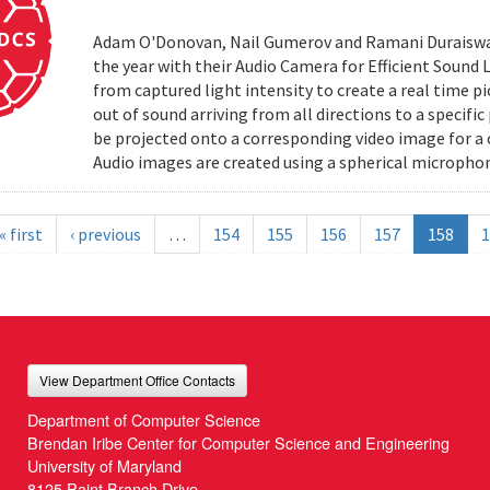
Adam O'Donovan, Nail Gumerov and Ramani Duraiswa
the year with their Audio Camera for Efficient Sound
from captured light intensity to create a real time p
out of sound arriving from all directions to a specifi
be projected onto a corresponding video image for a
Audio images are created using a spherical microphon
« first
‹ previous
…
154
155
156
157
158
1
View Department Office Contacts
Department of Computer Science
Brendan Iribe Center for Computer Science and Engineering
University of Maryland
8125 Paint Branch Drive