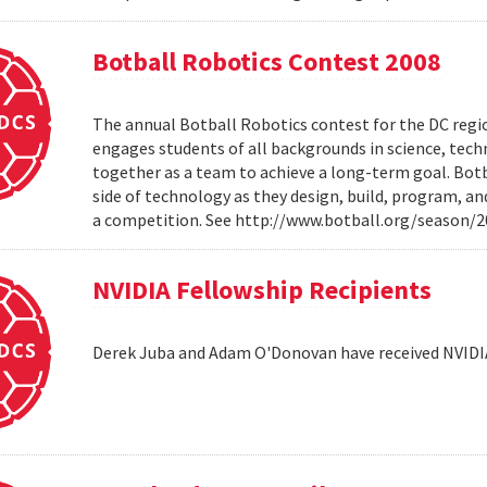
Botball Robotics Contest 2008
The annual Botball Robotics contest for the DC regio
engages students of all backgrounds in science, tec
together as a team to achieve a long-term goal. Botb
side of technology as they design, build, program, a
a competition. See http://www.botball.org/season/
NVIDIA Fellowship Recipients
Derek Juba and Adam O'Donovan have received NVIDI