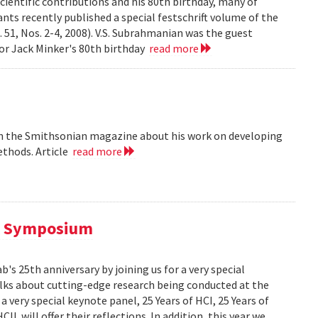
cientific contributions and his 80th birthday, many of
ts recently published a special festschrift volume of the
. 51, Nos. 2-4, 2008). V.S. Subrahmanian was the guest
ssor Jack Minker's 80th birthday
read more
 in the Smithsonian magazine about his work on developing
ethods. Article
read more
al Symposium
 25th anniversary by joining us for a very special
alks about cutting-edge research being conducted at the
 very special keynote panel, 25 Years of HCI, 25 Years of
L will offer their reflections. In addition, this year we