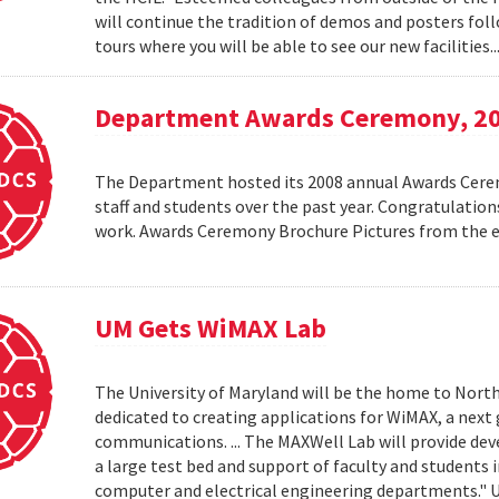
will continue the tradition of demos and posters foll
tours where you will be able to see our new facilities.
Department Awards Ceremony, 2
The Department hosted its 2008 annual Awards Ceremo
staff and students over the past year. Congratulatio
work. Awards Ceremony Brochure Pictures from the
UM Gets WiMAX Lab
The University of Maryland will be the home to North
dedicated to creating applications for WiMAX, a nex
communications. ... The MAXWell Lab will provide de
a large test bed and support of faculty and students 
computer and electrical engineering departments."