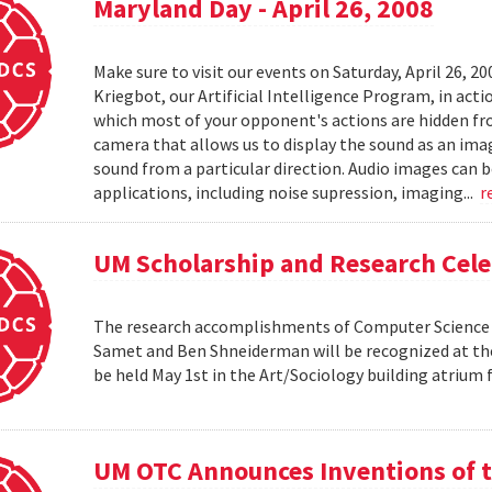
Maryland Day - April 26, 2008
Make sure to visit our events on Saturday, April 26, 2
Kriegbot, our Artificial Intelligence Program, in acti
which most of your opponent's actions are hidden f
camera that allows us to display the sound as an imag
sound from a particular direction. Audio images can 
applications, including noise supression, imaging...
r
UM Scholarship and Research Cele
The research accomplishments of Computer Science pr
Samet and Ben Shneiderman will be recognized at the
be held May 1st in the Art/Sociology building atrium
UM OTC Announces Inventions of t