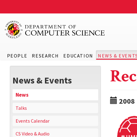
PEOPLE
RESEARCH
EDUCATION
NEWS & EVENT
Rec
News & Events
News
2008
Talks
Events Calendar
CS Video & Audio