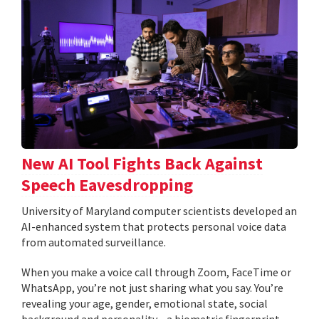
New AI Tool Fights Back Against
Speech Eavesdropping
University of Maryland computer scientists developed an
AI-enhanced system that protects personal voice data
from automated surveillance.
When you make a voice call through Zoom, FaceTime or
WhatsApp, you’re not just sharing what you say. You’re
revealing your age, gender, emotional state, social
background and personality—a biometric fingerprint