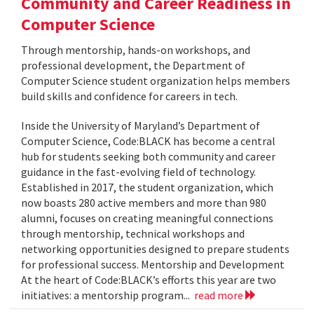
Community and Career Readiness in
Computer Science
Through mentorship, hands-on workshops, and
professional development, the Department of
Computer Science student organization helps members
build skills and confidence for careers in tech.
Inside the University of Maryland’s Department of
Computer Science, Code:BLACK has become a central
hub for students seeking both community and career
guidance in the fast-evolving field of technology.
Established in 2017, the student organization, which
now boasts 280 active members and more than 980
alumni, focuses on creating meaningful connections
through mentorship, technical workshops and
networking opportunities designed to prepare students
for professional success. Mentorship and Development
At the heart of Code:BLACK’s efforts this year are two
initiatives: a mentorship program...
read more