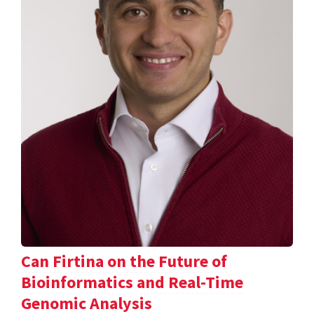
Can Firtina on the Future of
Bioinformatics and Real-Time
Genomic Analysis