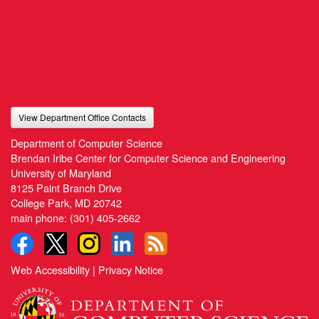
View Department Office Contacts
Department of Computer Science
Brendan Iribe Center for Computer Science and Engineering
University of Maryland
8125 Paint Branch Drive
College Park, MD 20742
main phone:
(301) 405-2662
Web Accessibility
|
Privacy Notice