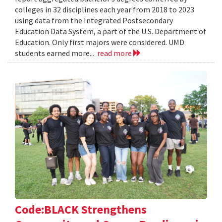
colleges in 32 disciplines each year from 2018 to 2023
using data from the Integrated Postsecondary
Education Data System, a part of the U.S. Department of
Education. Only first majors were considered. UMD
students earned more...
read more
Code:BLACK Strengthens