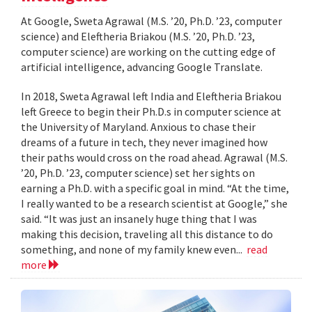
At Google, Sweta Agrawal (M.S. ’20, Ph.D. ’23, computer
science) and Eleftheria Briakou (M.S. ’20, Ph.D. ’23,
computer science) are working on the cutting edge of
artificial intelligence, advancing Google Translate.
In 2018, Sweta Agrawal left India and Eleftheria Briakou
left Greece to begin their Ph.D.s in computer science at
the University of Maryland. Anxious to chase their
dreams of a future in tech, they never imagined how
their paths would cross on the road ahead. Agrawal (M.S.
’20, Ph.D. ’23, computer science) set her sights on
earning a Ph.D. with a specific goal in mind. “At the time,
I really wanted to be a research scientist at Google,” she
said. “It was just an insanely huge thing that I was
making this decision, traveling all this distance to do
something, and none of my family knew even...
read
more