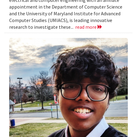
electrical and computer engineering with an affiliate
appointment in the Department of Computer Science
and the University of Maryland Institute for Advanced
Computer Studies (UMIACS), is leading innovative
research to investigate these...
read more