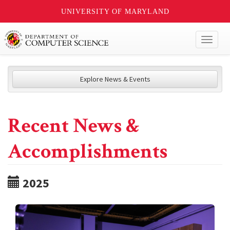
UNIVERSITY OF MARYLAND
Toggl
naviga
Explore News & Events
Recent News &
Accomplishments
2025