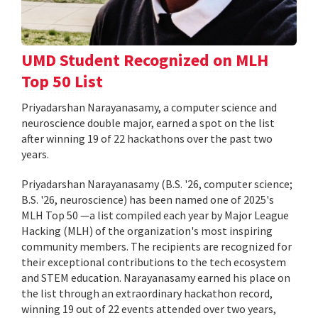
UMD Student Recognized on MLH
Top 50 List
Priyadarshan Narayanasamy, a computer science and
neuroscience double major, earned a spot on the list
after winning 19 of 22 hackathons over the past two
years.
Priyadarshan Narayanasamy (B.S. '26, computer science;
B.S. '26, neuroscience) has been named one of 2025's
MLH Top 50 —a list compiled each year by Major League
Hacking (MLH) of the organization's most inspiring
community members. The recipients are recognized for
their exceptional contributions to the tech ecosystem
and STEM education. Narayanasamy earned his place on
the list through an extraordinary hackathon record,
winning 19 out of 22 events attended over two years,