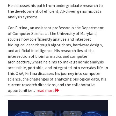
He discusses his path from undergraduate research to
the development of efficient, AI-driven genomic data
analysis systems.
Can Firtina , an assistant professor in the Department
of Computer Science at the University of Maryland,
studies how to efficiently analyze and interpret
biological data through algorithms, hardware design,
and artificial intelligence. His research lies at the
intersection of bioinformatics and computer
architecture, where he aims to make genomic analysis
accessible, portable, and integrated into everyday life. In
this Q&A, Firtina discusses his journey into computer
science, the challenges of analyzing biological data, his
current research directions, and the collaborative
opportunities...
read more