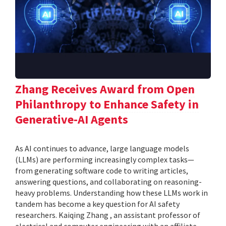
Zhang Receives Award from Open
Philanthropy to Enhance Safety in
Generative-AI Agents
As AI continues to advance, large language models
(LLMs) are performing increasingly complex tasks—
from generating software code to writing articles,
answering questions, and collaborating on reasoning-
heavy problems. Understanding how these LLMs work in
tandem has become a key question for AI safety
researchers. Kaiqing Zhang , an assistant professor of