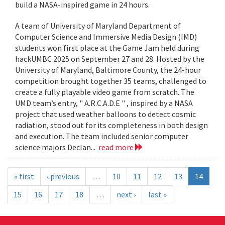
build a NASA-inspired game in 24 hours.
A team of University of Maryland Department of
Computer Science and Immersive Media Design (IMD)
students won first place at the Game Jam held during
hackUMBC 2025 on September 27 and 28. Hosted by the
University of Maryland, Baltimore County, the 24-hour
competition brought together 35 teams, challenged to
create a fully playable video game from scratch. The
UMD team’s entry, " A.R.C.A.D.E " , inspired by a NASA
project that used weather balloons to detect cosmic
radiation, stood out for its completeness in both design
and execution. The team included senior computer
science majors Declan...
read more
« first
‹ previous
…
10
11
12
13
14
15
16
17
18
…
next ›
last »