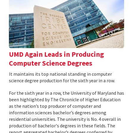
UMD Again Leads in Producing
Computer Science Degrees
It maintains its top national standing in computer
science degree production for the sixth year in a row.
For the sixth year in a row, the University of Maryland has
been highlighted by The Chronicle of Higher Education
as the nation’s top producer of computer and
information sciences bachelor’s degrees among
residential universities. The university is No. 4 overall in
production of bachelor's degrees in these fields. The
report aggregated bachelor’s degrees conferred by