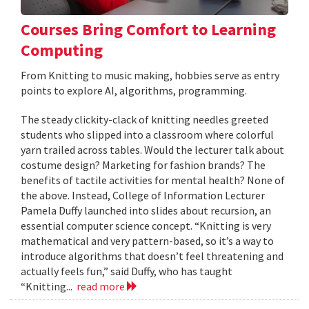
Courses Bring Comfort to Learning
Computing
From Knitting to music making, hobbies serve as entry
points to explore AI, algorithms, programming.
The steady clickity-clack of knitting needles greeted
students who slipped into a classroom where colorful
yarn trailed across tables. Would the lecturer talk about
costume design? Marketing for fashion brands? The
benefits of tactile activities for mental health? None of
the above. Instead, College of Information Lecturer
Pamela Duffy launched into slides about recursion, an
essential computer science concept. “Knitting is very
mathematical and very pattern-based, so it’s a way to
introduce algorithms that doesn’t feel threatening and
actually feels fun,” said Duffy, who has taught
“Knitting...
read more