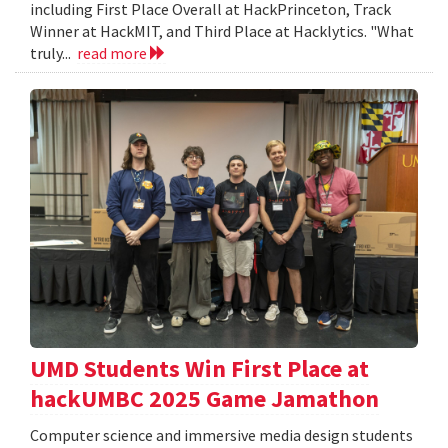
including First Place Overall at HackPrinceton, Track
Winner at HackMIT, and Third Place at Hacklytics. "What
truly...
read more
UMD Students Win First Place at
hackUMBC 2025 Game Jamathon
Computer science and immersive media design students