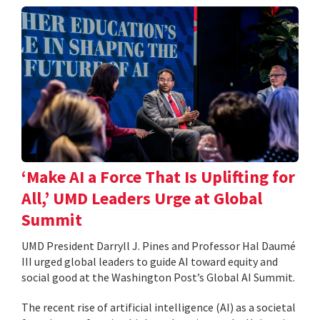
‘Make AI a Force That Is Uplifting for
All,’ UMD Leaders Urge at Global
Summit
UMD President Darryll J. Pines and Professor Hal Daumé
III urged global leaders to guide AI toward equity and
social good at the Washington Post’s Global AI Summit.
The recent rise of artificial intelligence (AI) as a societal