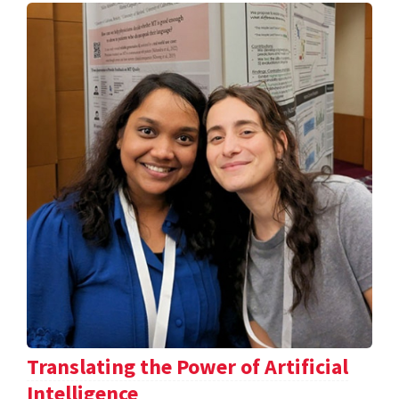
Translating the Power of Artificial
Intelligence