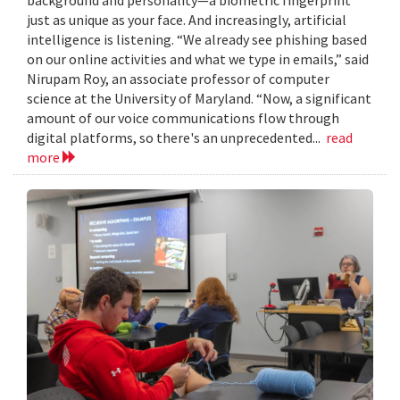
just as unique as your face. And increasingly, artificial
intelligence is listening. “We already see phishing based
on our online activities and what we type in emails,” said
Nirupam Roy, an associate professor of computer
science at the University of Maryland. “Now, a significant
amount of our voice communications flow through
digital platforms, so there's an unprecedented...
read
more