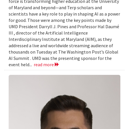
force is transforming higher education at the University
of Maryland and beyond—and Terp scholars and
scientists have a key role to play in shaping AI as a power
for good. Those were among the key points made by
UMD President Darryll J. Pines and Professor Hal Daumé
III , director of the Artificial Intelligence
Interdisciplinary Institute at Maryland (AIM), as they
addressed a live and worldwide streaming audience of
thousands on Tuesday at The Washington Post’s Global
AI Summit . UMD was the presenting sponsor for the
event held...
read more