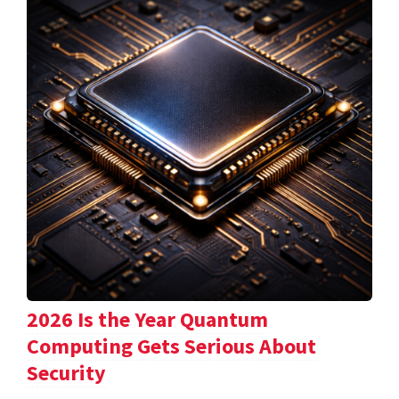
2026 Is the Year Quantum
Computing Gets Serious About
Security