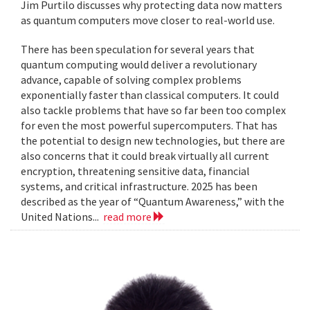
Jim Purtilo discusses why protecting data now matters
as quantum computers move closer to real-world use.
There has been speculation for several years that
quantum computing would deliver a revolutionary
advance, capable of solving complex problems
exponentially faster than classical computers. It could
also tackle problems that have so far been too complex
for even the most powerful supercomputers. That has
the potential to design new technologies, but there are
also concerns that it could break virtually all current
encryption, threatening sensitive data, financial
systems, and critical infrastructure. 2025 has been
described as the year of “Quantum Awareness,” with the
United Nations...
read more