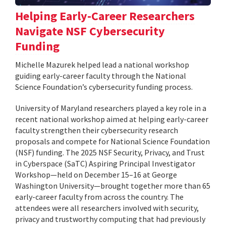
Helping Early-Career Researchers
Navigate NSF Cybersecurity
Funding
Michelle Mazurek helped lead a national workshop
guiding early-career faculty through the National
Science Foundation’s cybersecurity funding process.
University of Maryland researchers played a key role in a
recent national workshop aimed at helping early-career
faculty strengthen their cybersecurity research
proposals and compete for National Science Foundation
(NSF) funding. The 2025 NSF Security, Privacy, and Trust
in Cyberspace (SaTC) Aspiring Principal Investigator
Workshop—held on December 15–16 at George
Washington University—brought together more than 65
early-career faculty from across the country. The
attendees were all researchers involved with security,
privacy and trustworthy computing that had previously