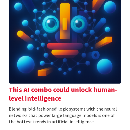
This AI combo could unlock human-
level intelligence
Blending ‘old-fashioned’ logic systems with the neural
networks that power large language models is one of
the hottest trends in artificial intelligence.