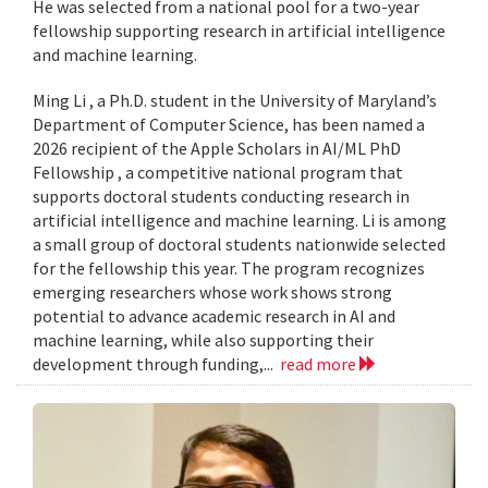
He was selected from a national pool for a two-year
fellowship supporting research in artificial intelligence
and machine learning.
Ming Li , a Ph.D. student in the University of Maryland’s
Department of Computer Science, has been named a
2026 recipient of the Apple Scholars in AI/ML PhD
Fellowship , a competitive national program that
supports doctoral students conducting research in
artificial intelligence and machine learning. Li is among
a small group of doctoral students nationwide selected
for the fellowship this year. The program recognizes
emerging researchers whose work shows strong
potential to advance academic research in AI and
machine learning, while also supporting their
development through funding,...
read more