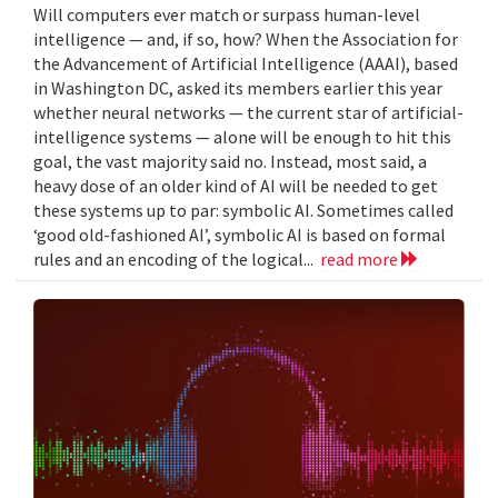
Will computers ever match or surpass human-level
intelligence — and, if so, how? When the Association for
the Advancement of Artificial Intelligence (AAAI), based
in Washington DC, asked its members earlier this year
whether neural networks — the current star of artificial-
intelligence systems — alone will be enough to hit this
goal, the vast majority said no. Instead, most said, a
heavy dose of an older kind of AI will be needed to get
these systems up to par: symbolic AI. Sometimes called
‘good old-fashioned AI’, symbolic AI is based on formal
rules and an encoding of the logical...
read more