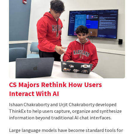
CS Majors Rethink How Users
Interact With AI
Ishaan Chakraborty and Urjit Chakraborty developed
ThinkEx to help users capture, organize and synthesize
information beyond traditional AI chat interfaces.
Large language models have become standard tools for