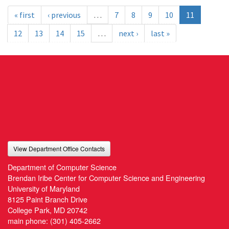
« first
‹ previous
…
7
8
9
10
11
12
13
14
15
…
next ›
last »
View Department Office Contacts
Department of Computer Science
Brendan Iribe Center for Computer Science and Engineering
University of Maryland
8125 Paint Branch Drive
College Park, MD 20742
main phone:
(301) 405-2662