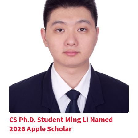
CS Ph.D. Student Ming Li Named
2026 Apple Scholar