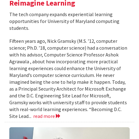
Reimagine Learning
The tech company expands experiential learning
opportunities for University of Maryland computing
students.
Fifteen years ago, Nick Gramsky (M.S. ’12, computer
science; Ph.D. ’18, computer science) had a conversation
with his advisor, Computer Science Professor Ashok
Agrawala , about how incorporating more practical
learning experiences could enhance the University of
Maryland’s computer science curriculum. He never
imagined being the one to help make it happen. Today,
as a Principal Security Architect for Microsoft Exchange
and the D.C. Engineering Site Lead for Microsoft,
Gramsky works with university staff to provide students
with real-world learning experiences. “Becoming D.C.
Site Lead...
read more