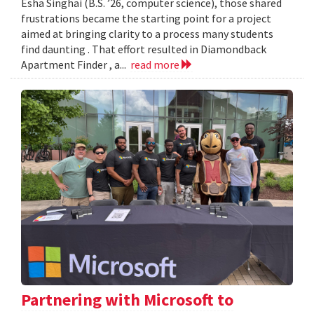
Esha Singhai (B.S. ’26, computer science), those shared
frustrations became the starting point for a project
aimed at bringing clarity to a process many students
find daunting . That effort resulted in Diamondback
Apartment Finder , a...
read more
Partnering with Microsoft to