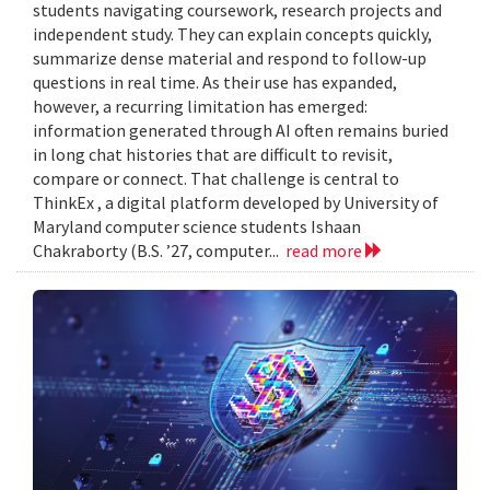
students navigating coursework, research projects and
independent study. They can explain concepts quickly,
summarize dense material and respond to follow-up
questions in real time. As their use has expanded,
however, a recurring limitation has emerged:
information generated through AI often remains buried
in long chat histories that are difficult to revisit,
compare or connect. That challenge is central to
ThinkEx , a digital platform developed by University of
Maryland computer science students Ishaan
Chakraborty (B.S. ’27, computer...
read more