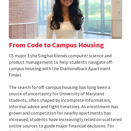
From Code to Campus Housing
CS major Esha Singhai blends computer science and
product management to help students navigate off-
campus housing with the Diamondback Apartment
Finder.
The search for off-campus housing has long been a
source of uncertainty for University of Maryland
students, often shaped by incomplete information,
informal advice and tight timelines. As enrollment has
grown and competition for nearby apartments has
increased, students have increasingly relied on scattered
online sources to guide major financial decisions. For