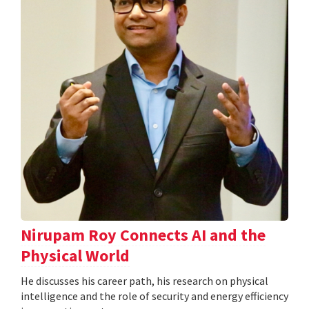
Nirupam Roy Connects AI and the
Physical World
He discusses his career path, his research on physical
intelligence and the role of security and energy efficiency