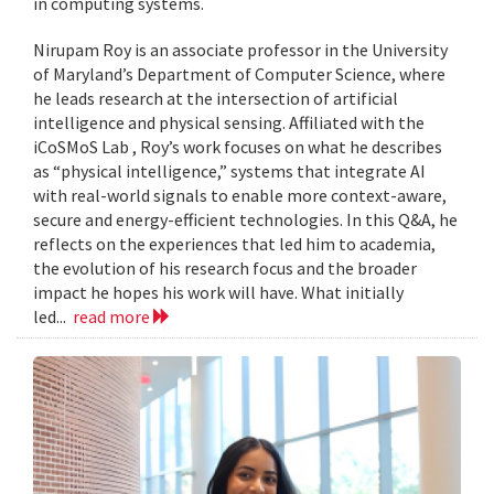
in computing systems.
Nirupam Roy is an associate professor in the University
of Maryland’s Department of Computer Science, where
he leads research at the intersection of artificial
intelligence and physical sensing. Affiliated with the
iCoSMoS Lab , Roy’s work focuses on what he describes
as “physical intelligence,” systems that integrate AI
with real-world signals to enable more context-aware,
secure and energy-efficient technologies. In this Q&A, he
reflects on the experiences that led him to academia,
the evolution of his research focus and the broader
impact he hopes his work will have. What initially
led...
read more