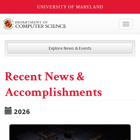
UNIVERSITY OF MARYLAND
Toggl
naviga
Explore News & Events
Recent News &
Accomplishments
2026