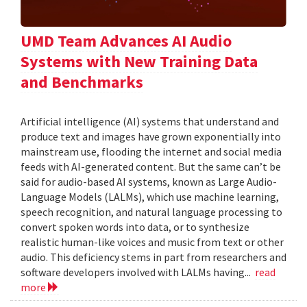
UMD Team Advances AI Audio
Systems with New Training Data
and Benchmarks
Artificial intelligence (AI) systems that understand and
produce text and images have grown exponentially into
mainstream use, flooding the internet and social media
feeds with AI-generated content. But the same can’t be
said for audio-based AI systems, known as Large Audio-
Language Models (LALMs), which use machine learning,
speech recognition, and natural language processing to
convert spoken words into data, or to synthesize
realistic human-like voices and music from text or other
audio. This deficiency stems in part from researchers and
software developers involved with LALMs having...
read
more