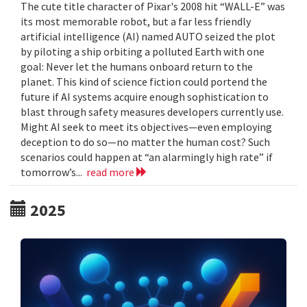
The cute title character of Pixar's 2008 hit “WALL-E” was
its most memorable robot, but a far less friendly
artificial intelligence (AI) named AUTO seized the plot
by piloting a ship orbiting a polluted Earth with one
goal: Never let the humans onboard return to the
planet. This kind of science fiction could portend the
future if AI systems acquire enough sophistication to
blast through safety measures developers currently use.
Might AI seek to meet its objectives—even employing
deception to do so—no matter the human cost? Such
scenarios could happen at “an alarmingly high rate” if
tomorrow’s...
read more
2025