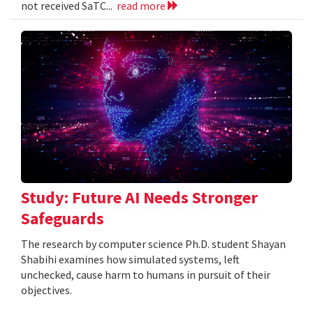
not received SaTC...
read more
Study: Future AI Needs Stronger
Safeguards
The research by computer science Ph.D. student Shayan
Shabihi examines how simulated systems, left
unchecked, cause harm to humans in pursuit of their
objectives.