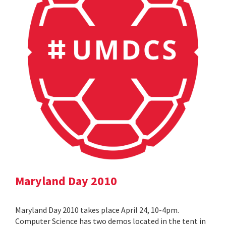
Maryland Day 2010
Maryland Day 2010 takes place April 24, 10-4pm.
Computer Science has two demos located in the tent in