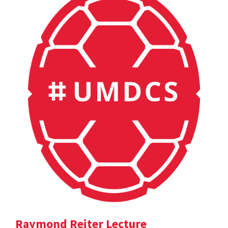
Raymond Reiter Lecture