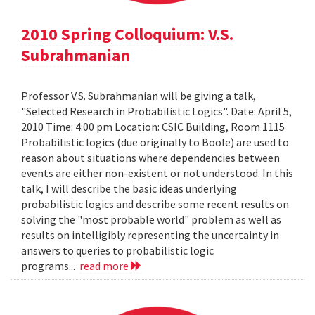
2010 Spring Colloquium: V.S.
Subrahmanian
Professor V.S. Subrahmanian will be giving a talk,
"Selected Research in Probabilistic Logics". Date: April 5,
2010 Time: 4:00 pm Location: CSIC Building, Room 1115
Probabilistic logics (due originally to Boole) are used to
reason about situations where dependencies between
events are either non-existent or not understood. In this
talk, I will describe the basic ideas underlying
probabilistic logics and describe some recent results on
solving the "most probable world" problem as well as
results on intelligibly representing the uncertainty in
answers to queries to probabilistic logic
programs...
read more