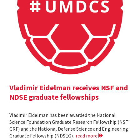
Vladimir Eidelman receives NSF and
NDSE graduate fellowships
Vladimir Eidelman has been awarded the National
Science Foundation Graduate Research Fellowship (NSF
GRF) and the National Defense Science and Engineering
Graduate Fellowship (NDSEG).
read more