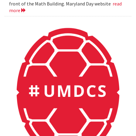
front of the Math Building. Maryland Day website
read
more