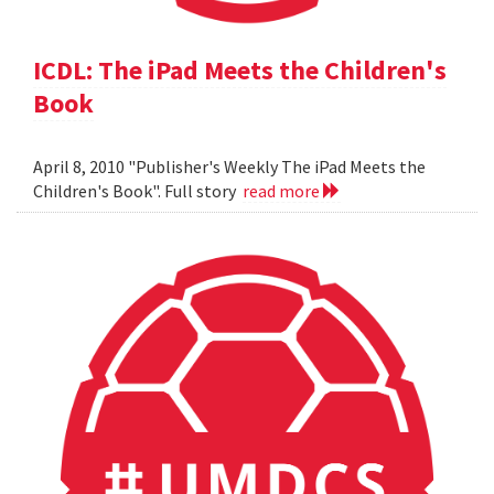
ICDL: The iPad Meets the Children's
Book
April 8, 2010 "Publisher's Weekly The iPad Meets the
Children's Book". Full story
read more