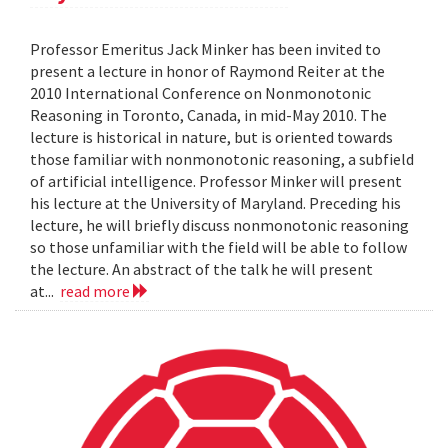
Professor Emeritus Jack Minker has been invited to
present a lecture in honor of Raymond Reiter at the
2010 International Conference on Nonmonotonic
Reasoning in Toronto, Canada, in mid-May 2010. The
lecture is historical in nature, but is oriented towards
those familiar with nonmonotonic reasoning, a subfield
of artificial intelligence. Professor Minker will present
his lecture at the University of Maryland. Preceding his
lecture, he will briefly discuss nonmonotonic reasoning
so those unfamiliar with the field will be able to follow
the lecture. An abstract of the talk he will present
at...
read more