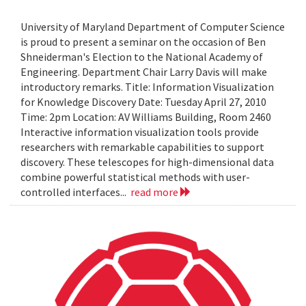
University of Maryland Department of Computer Science
is proud to present a seminar on the occasion of Ben
Shneiderman's Election to the National Academy of
Engineering. Department Chair Larry Davis will make
introductory remarks. Title: Information Visualization
for Knowledge Discovery Date: Tuesday April 27, 2010
Time: 2pm Location: AV Williams Building, Room 2460
Interactive information visualization tools provide
researchers with remarkable capabilities to support
discovery. These telescopes for high-dimensional data
combine powerful statistical methods with user-
controlled interfaces...
read more