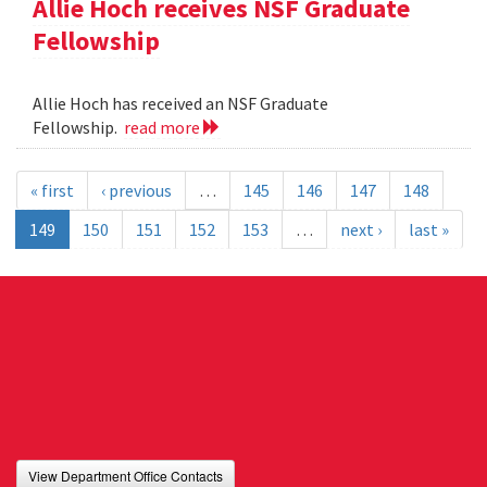
Allie Hoch receives NSF Graduate
Fellowship
Allie Hoch has received an NSF Graduate
Fellowship.
read more
« first
‹ previous
…
145
146
147
148
149
150
151
152
153
…
next ›
last »
View Department Office Contacts