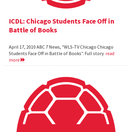
ICDL: Chicago Students Face Off in
Battle of Books
April 17, 2010 ABC 7 News, "WLS-TV Chicago Chicago
Students Face Off in Battle of Books". Full story
read
more