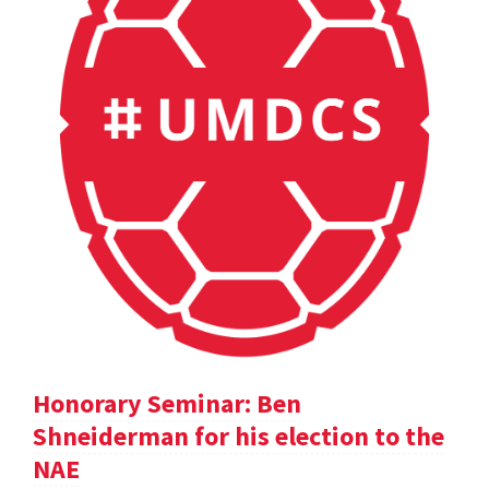
Honorary Seminar: Ben
Shneiderman for his election to the
NAE