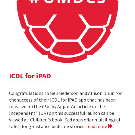
ICDL for iPAD
Congratulations to Ben Bederson and Allison Druin for
the success of their ICDL for iPAD app that has been
released on the iPad by Apple. An article in The
Independent" (UK) on this successful launch can be
viewed at: Children's book iPad apps offer multilingual
tales, long-distance bedtime stories
read more