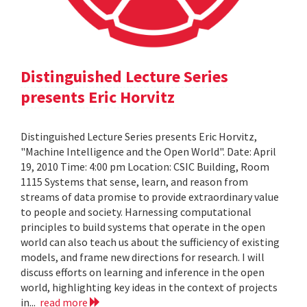
Distinguished Lecture Series
presents Eric Horvitz
Distinguished Lecture Series presents Eric Horvitz,
"Machine Intelligence and the Open World". Date: April
19, 2010 Time: 4:00 pm Location: CSIC Building, Room
1115 Systems that sense, learn, and reason from
streams of data promise to provide extraordinary value
to people and society. Harnessing computational
principles to build systems that operate in the open
world can also teach us about the sufficiency of existing
models, and frame new directions for research. I will
discuss efforts on learning and inference in the open
world, highlighting key ideas in the context of projects
in...
read more