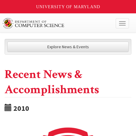
UNIVERSITY OF MARYLAND
Toggl
naviga
Explore News & Events
Recent News &
Accomplishments
2010