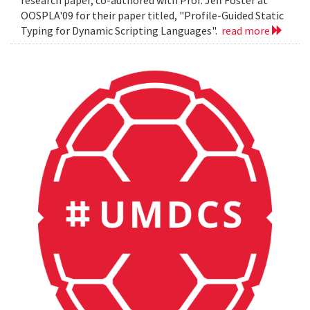
OOSPLA'09 for their paper titled, "Profile-Guided Static
Typing for Dynamic Scripting Languages".
read more