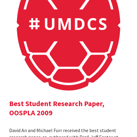
Best Student Research Paper,
OOSPLA 2009
David An and Michael Furr received the best student
research paper, co-authored with Prof. Jeff Foster at