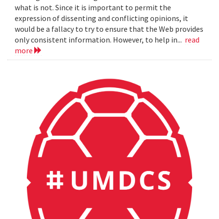
what is not. Since it is important to permit the
expression of dissenting and conflicting opinions, it
would be a fallacy to try to ensure that the Web provides
only consistent information. However, to help in...
read
more