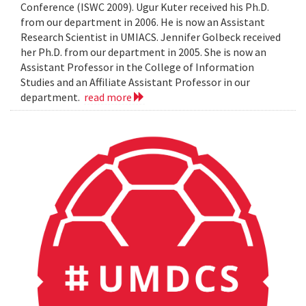
Conference (ISWC 2009). Ugur Kuter received his Ph.D.
from our department in 2006. He is now an Assistant
Research Scientist in UMIACS. Jennifer Golbeck received
her Ph.D. from our department in 2005. She is now an
Assistant Professor in the College of Information
Studies and an Affiliate Assistant Professor in our
department.
read more