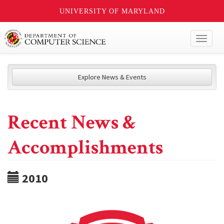
UNIVERSITY OF MARYLAND
Toggl
naviga
Explore News & Events
Recent News &
Accomplishments
2010