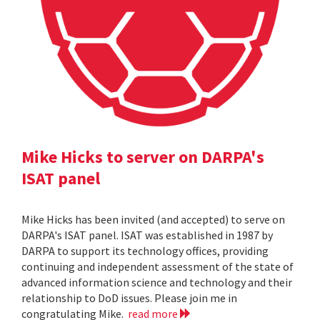
Mike Hicks to server on DARPA's
ISAT panel
Mike Hicks has been invited (and accepted) to serve on
DARPA's ISAT panel. ISAT was established in 1987 by
DARPA to support its technology offices, providing
continuing and independent assessment of the state of
advanced information science and technology and their
relationship to DoD issues. Please join me in
congratulating Mike.
read more