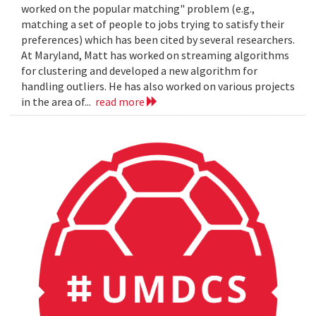
worked on the popular matching" problem (e.g.,
matching a set of people to jobs trying to satisfy their
preferences) which has been cited by several researchers.
At Maryland, Matt has worked on streaming algorithms
for clustering and developed a new algorithm for
handling outliers. He has also worked on various projects
in the area of...
read more