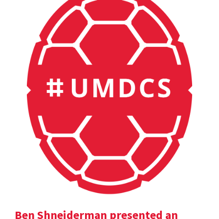
Ben Shneiderman presented an