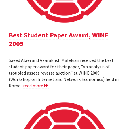
Best Student Paper Award, WINE
2009
Saeed Alaei and Azarakhsh Malekian received the best
student paper award for their paper, "An analysis of
troubled assets reverse auction" at WINE 2009
(Workshop on Internet and Network Economics) held in
Rome.
read more