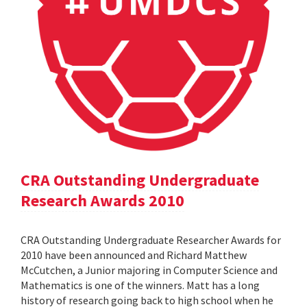
CRA Outstanding Undergraduate
Research Awards 2010
CRA Outstanding Undergraduate Researcher Awards for
2010 have been announced and Richard Matthew
McCutchen, a Junior majoring in Computer Science and
Mathematics is one of the winners. Matt has a long
history of research going back to high school when he