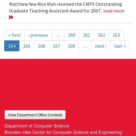
Matthew Yew Mun Mah received the CMPS Outstanding
Graduate Teaching Assistant Award for 2007.
read more
« first
‹ previous
…
160
161
162
163
164
165
166
167
168
…
next ›
last »
View Department Office Contacts
Department of Computer Science
Brendan Iribe Center for Computer Science and Engineering