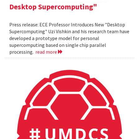
Desktop Supercomputing"
Press release: ECE Professor Introduces New "Desktop
Supercomputing" Uzi Vishkin and his research team have
developed a prototype model for personal
supercomputing based on single chip parallel
processing.
read more