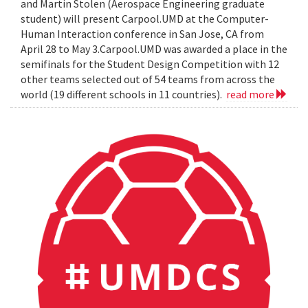
and Martin Stolen (Aerospace Engineering graduate
student) will present Carpool.UMD at the Computer-
Human Interaction conference in San Jose, CA from
April 28 to May 3.Carpool.UMD was awarded a place in the
semifinals for the Student Design Competition with 12
other teams selected out of 54 teams from across the
world (19 different schools in 11 countries).
read more