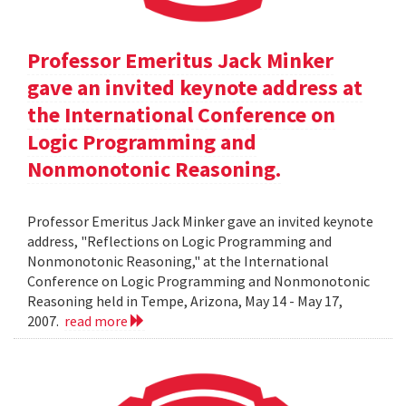
Professor Emeritus Jack Minker
gave an invited keynote address at
the International Conference on
Logic Programming and
Nonmonotonic Reasoning.
Professor Emeritus Jack Minker gave an invited keynote
address, "Reflections on Logic Programming and
Nonmonotonic Reasoning," at the International
Conference on Logic Programming and Nonmonotonic
Reasoning held in Tempe, Arizona, May 14 - May 17,
2007.
read more