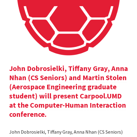
John Dobrosielki, Tiffany Gray, Anna
Nhan (CS Seniors) and Martin Stolen
(Aerospace Engineering graduate
student) will present Carpool.UMD
at the Computer-Human Interaction
conference.
John Dobrosielki, Tiffany Gray, Anna Nhan (CS Seniors)