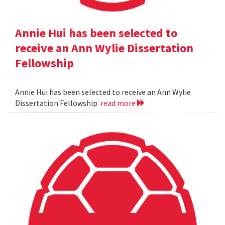
Annie Hui has been selected to
receive an Ann Wylie Dissertation
Fellowship
Annie Hui has been selected to receive an Ann Wylie
Dissertation Fellowship
read more