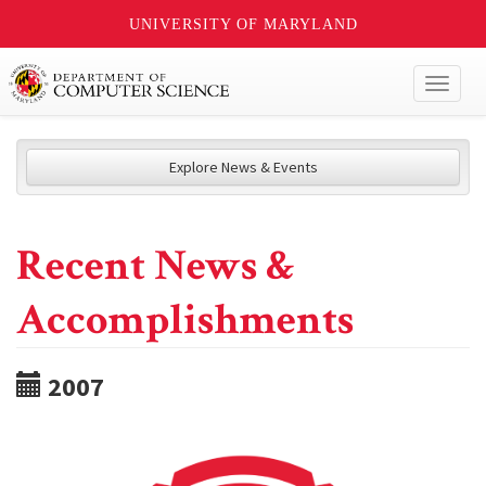
UNIVERSITY OF MARYLAND
Toggl
naviga
Explore News & Events
Recent News &
Accomplishments
2007