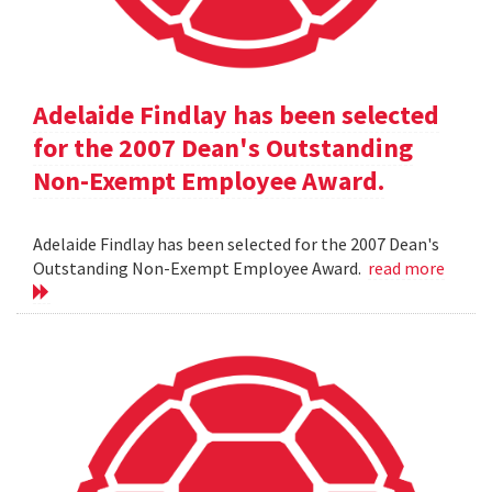
Adelaide Findlay has been selected
for the 2007 Dean's Outstanding
Non-Exempt Employee Award.
Adelaide Findlay has been selected for the 2007 Dean's
Outstanding Non-Exempt Employee Award.
read more