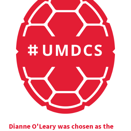
Dianne O'Leary was chosen as the