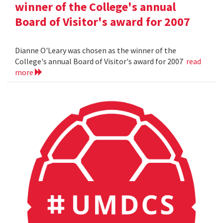
winner of the College's annual
Board of Visitor's award for 2007
Dianne O'Leary was chosen as the winner of the
College's annual Board of Visitor's award for 2007
read
more