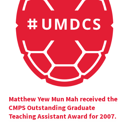
Matthew Yew Mun Mah received the
CMPS Outstanding Graduate
Teaching Assistant Award for 2007.