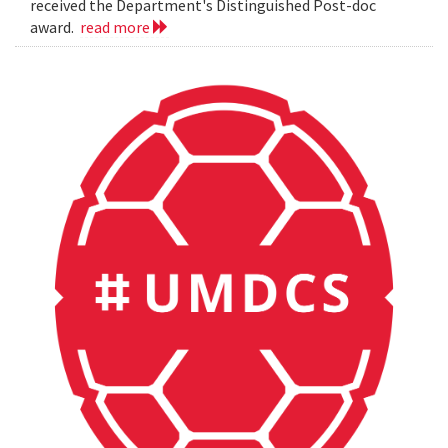
received the Department's Distinguished Post-doc
award.
read more