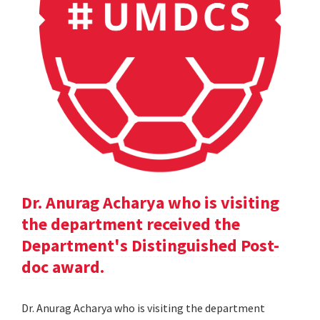
Dr. Anurag Acharya who is visiting
the department received the
Department's Distinguished Post-
doc award.
Dr. Anurag Acharya who is visiting the department