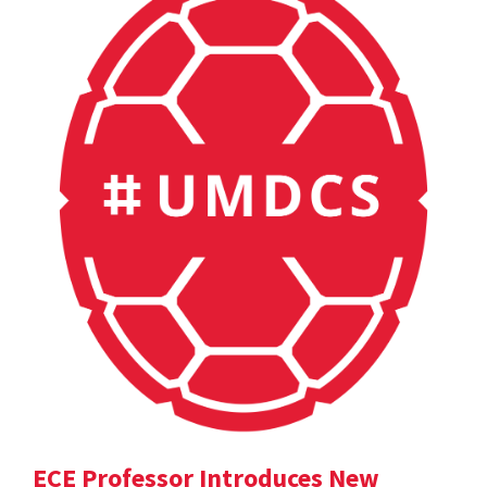
ECE Professor Introduces New