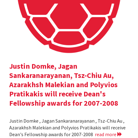
Justin Domke, Jagan
Sankaranarayanan, Tsz-Chiu Au,
Azarakhsh Malekian and Polyvios
Pratikakis will receive Dean's
Fellowship awards for 2007-2008
Justin Domke , Jagan Sankaranarayanan , Tsz-Chiu Au ,
Azarakhsh Malekian and Polyvios Pratikakis will receive
Dean's Fellowship awards for 2007-2008
read more