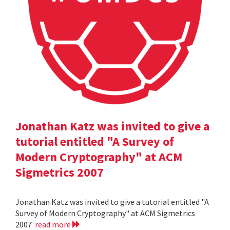
Jonathan Katz was invited to give a
tutorial entitled "A Survey of
Modern Cryptography" at ACM
Sigmetrics 2007
Jonathan Katz was invited to give a tutorial entitled "A
Survey of Modern Cryptography" at ACM Sigmetrics
2007
read more