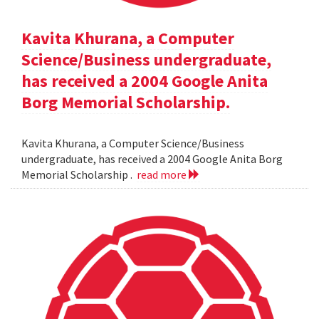
Kavita Khurana, a Computer
Science/Business undergraduate,
has received a 2004 Google Anita
Borg Memorial Scholarship.
Kavita Khurana, a Computer Science/Business
undergraduate, has received a 2004 Google Anita Borg
Memorial Scholarship .
read more