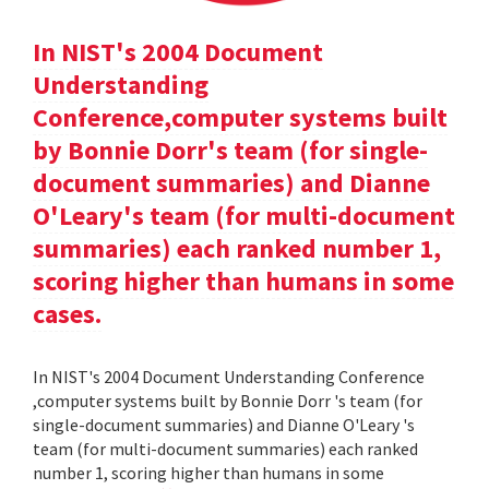
In NIST's 2004 Document
Understanding
Conference,computer systems built
by Bonnie Dorr's team (for single-
document summaries) and Dianne
O'Leary's team (for multi-document
summaries) each ranked number 1,
scoring higher than humans in some
cases.
In NIST's 2004 Document Understanding Conference
,computer systems built by Bonnie Dorr 's team (for
single-document summaries) and Dianne O'Leary 's
team (for multi-document summaries) each ranked
number 1, scoring higher than humans in some