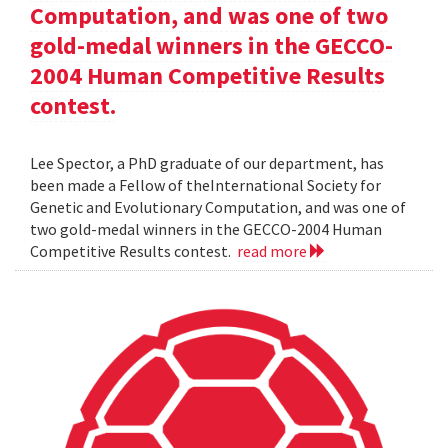
Computation, and was one of two
gold-medal winners in the GECCO-
2004 Human Competitive Results
contest.
Lee Spector, a PhD graduate of our department, has
been made a Fellow of theInternational Society for
Genetic and Evolutionary Computation, and was one of
two gold-medal winners in the GECCO-2004 Human
Competitive Results contest.
read more