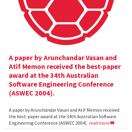
A paper by Arunchandar Vasan and
Atif Memon received the best-paper
award at the 34th Australian
Software Engineering Conference
(ASWEC 2004).
A paper by Arunchandar Vasan and Atif Memon received
the best-paper award at the 34th Australian Software
Engineering Conference (ASWEC 2004).
read more