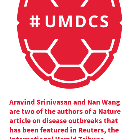
Aravind Srinivasan and Nan Wang
are two of the authors of a Nature
article on disease outbreaks that
has been featured in Reuters, the