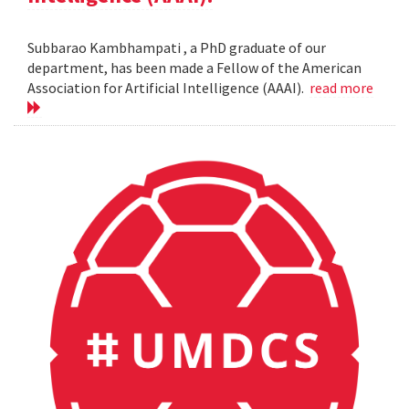
Subbarao Kambhampati , a PhD graduate of our
department, has been made a Fellow of the American
Association for Artificial Intelligence (AAAI).
read more