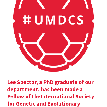
Lee Spector, a PhD graduate of our
department, has been made a
Fellow of theInternational Society
for Genetic and Evolutionary