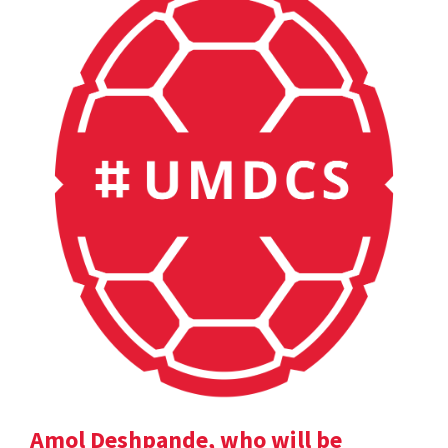
Amol Deshpande, who will be