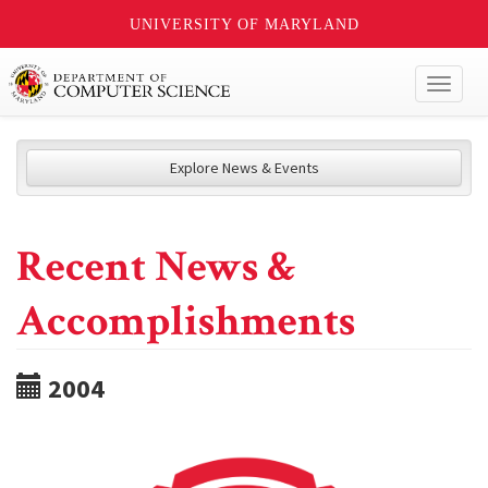
UNIVERSITY OF MARYLAND
Toggl
naviga
Explore News & Events
Recent News &
Accomplishments
2004