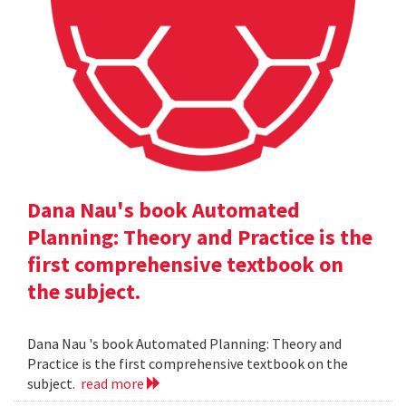
Dana Nau's book Automated
Planning: Theory and Practice is the
first comprehensive textbook on
the subject.
Dana Nau 's book Automated Planning: Theory and
Practice is the first comprehensive textbook on the
subject.
read more