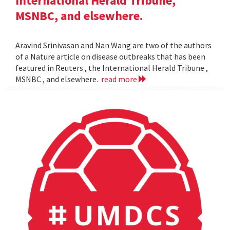
International Herald Tribune,
MSNBC, and elsewhere.
Aravind Srinivasan and Nan Wang are two of the authors
of a Nature article on disease outbreaks that has been
featured in Reuters , the International Herald Tribune ,
MSNBC , and elsewhere.
read more