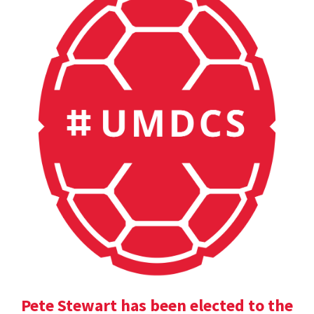
Pete Stewart has been elected to the