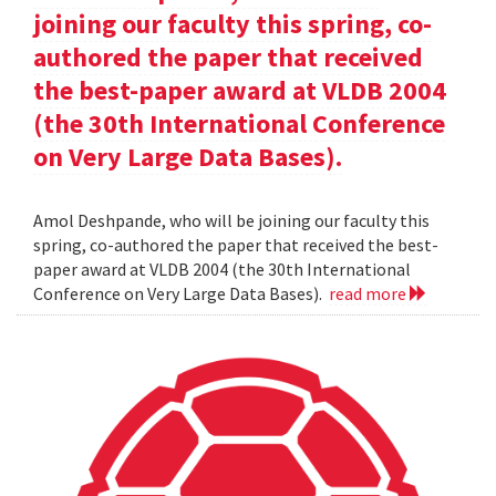
joining our faculty this spring, co-
authored the paper that received
the best-paper award at VLDB 2004
(the 30th International Conference
on Very Large Data Bases).
Amol Deshpande, who will be joining our faculty this
spring, co-authored the paper that received the best-
paper award at VLDB 2004 (the 30th International
Conference on Very Large Data Bases).
read more