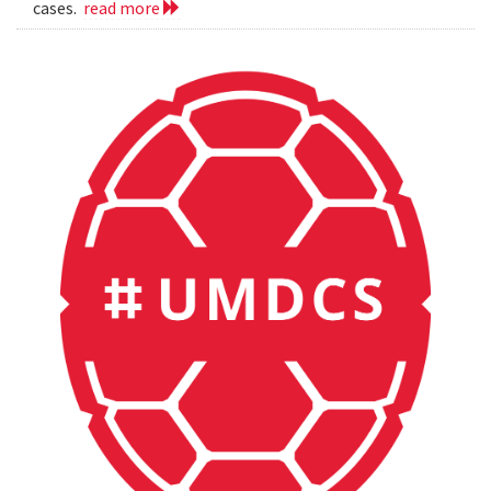
cases.
read more