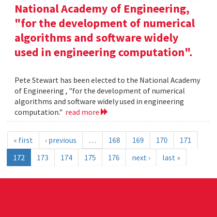
National Academy of Engineering,
"for the development of numerical
algorithms and software widely
used in engineering computation".
Pete Stewart has been elected to the National Academy
of Engineering , "for the development of numerical
algorithms and software widely used in engineering
computation."
read more
« first
‹ previous
…
168
169
170
171
172
173
174
175
176
next ›
last »