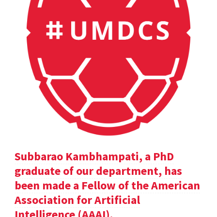
Subbarao Kambhampati, a PhD
graduate of our department, has
been made a Fellow of the American
Association for Artificial
Intelligence (AAAI).