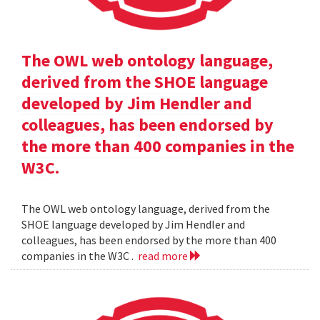
The OWL web ontology language,
derived from the SHOE language
developed by Jim Hendler and
colleagues, has been endorsed by
the more than 400 companies in the
W3C.
The OWL web ontology language, derived from the
SHOE language developed by Jim Hendler and
colleagues, has been endorsed by the more than 400
companies in the W3C .
read more