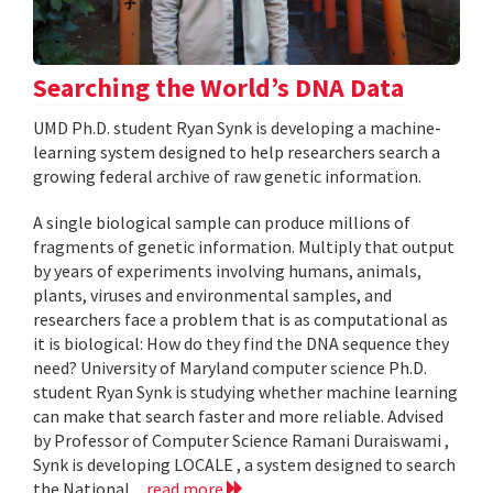
Searching the World’s DNA Data
UMD Ph.D. student Ryan Synk is developing a machine-
learning system designed to help researchers search a
growing federal archive of raw genetic information.
A single biological sample can produce millions of
fragments of genetic information. Multiply that output
by years of experiments involving humans, animals,
plants, viruses and environmental samples, and
researchers face a problem that is as computational as
it is biological: How do they find the DNA sequence they
need? University of Maryland computer science Ph.D.
student Ryan Synk is studying whether machine learning
can make that search faster and more reliable. Advised
by Professor of Computer Science Ramani Duraiswami ,
Synk is developing LOCALE , a system designed to search
the National...
read more