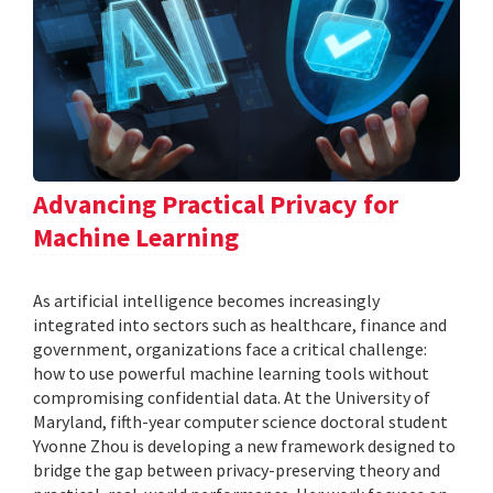
Advancing Practical Privacy for
Machine Learning
As artificial intelligence becomes increasingly
integrated into sectors such as healthcare, finance and
government, organizations face a critical challenge:
how to use powerful machine learning tools without
compromising confidential data. At the University of
Maryland, fifth-year computer science doctoral student
Yvonne Zhou is developing a new framework designed to
bridge the gap between privacy-preserving theory and