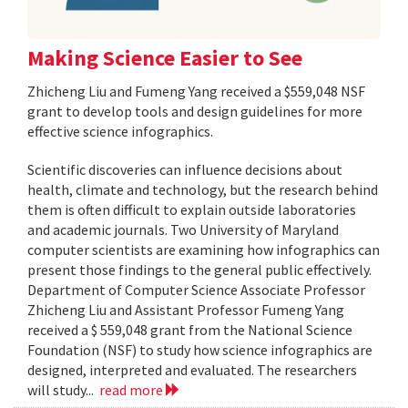
Making Science Easier to See
Zhicheng Liu and Fumeng Yang received a $559,048 NSF
grant to develop tools and design guidelines for more
effective science infographics.
Scientific discoveries can influence decisions about
health, climate and technology, but the research behind
them is often difficult to explain outside laboratories
and academic journals. Two University of Maryland
computer scientists are examining how infographics can
present those findings to the general public effectively.
Department of Computer Science Associate Professor
Zhicheng Liu and Assistant Professor Fumeng Yang
received a $ 559,048 grant from the National Science
Foundation (NSF) to study how science infographics are
designed, interpreted and evaluated. The researchers
will study...
read more