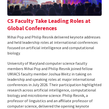
CS Faculty Take Leading Roles at
Global Conferences
Mihai Pop and Philip Resnik delivered keynote addresses
and held leadership roles at international conferences
focused on artificial intelligence and computational
biology.
University of Maryland computer science faculty
members Mihai Pop and Philip Resnik joined fellow
UMIACS faculty member Joshua Weitz in taking on
leadership and speaking roles at major international
conferences in July 2026. Their participation highlighted
research across artificial intelligence, computational
biology and microbiome science. Philip Resnik, a
professor of linguistics and an affiliate professor of
computer science, delivered the opening keynote