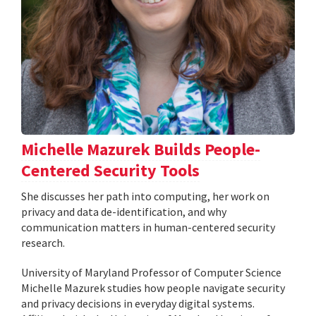
Michelle Mazurek Builds People-
Centered Security Tools
She discusses her path into computing, her work on
privacy and data de-identification, and why
communication matters in human-centered security
research.
University of Maryland Professor of Computer Science
Michelle Mazurek studies how people navigate security
and privacy decisions in everyday digital systems.