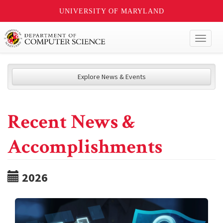
UNIVERSITY OF MARYLAND
Toggl
naviga
Explore News & Events
Recent News &
Accomplishments
2026