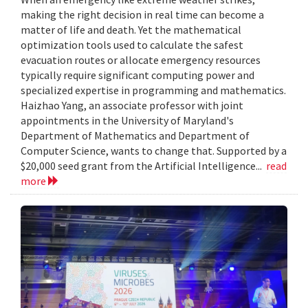
making the right decision in real time can become a
matter of life and death. Yet the mathematical
optimization tools used to calculate the safest
evacuation routes or allocate emergency resources
typically require significant computing power and
specialized expertise in programming and mathematics.
Haizhao Yang, an associate professor with joint
appointments in the University of Maryland's
Department of Mathematics and Department of
Computer Science, wants to change that. Supported by a
$20,000 seed grant from the Artificial Intelligence...
read
more