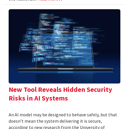
New Tool Reveals Hidden Security
Risks in AI Systems
An AI model may be designed to behave safely, but that
doesn’t mean the system delivering it is secure,
according to new research from the University of