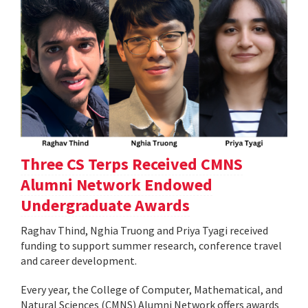
Three CS Terps Received CMNS
Alumni Network Endowed
Undergraduate Awards
Raghav Thind, Nghia Truong and Priya Tyagi received
funding to support summer research, conference travel
and career development.
Every year, the College of Computer, Mathematical, and
Natural Sciences (CMNS) Alumni Network offers awards