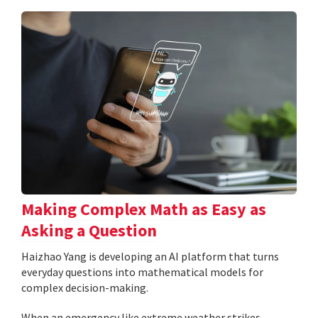
Making Complex Math as Easy as
Asking a Question
Haizhao Yang is developing an AI platform that turns
everyday questions into mathematical models for
complex decision-making.
When an emergency like extreme weather strikes,