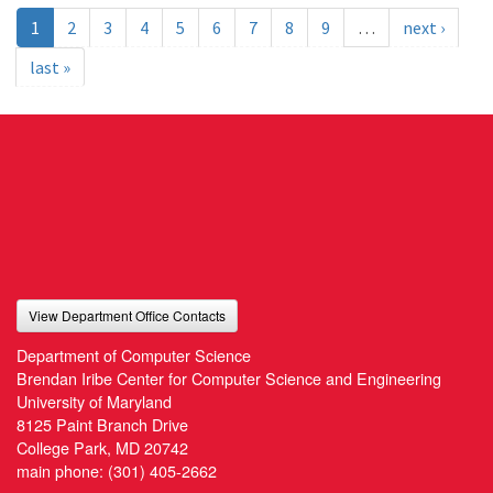
1
2
3
4
5
6
7
8
9
…
next ›
last »
View Department Office Contacts
Department of Computer Science
Brendan Iribe Center for Computer Science and Engineering
University of Maryland
8125 Paint Branch Drive
College Park, MD 20742
main phone:
(301) 405-2662