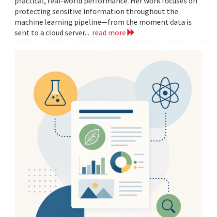
practical, real-world performance. Her work focuses on
protecting sensitive information throughout the
machine learning pipeline—from the moment data is
sent to a cloud server...
read more