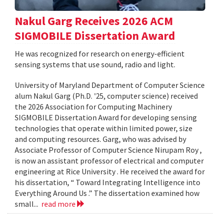
Nakul Garg Receives 2026 ACM
SIGMOBILE Dissertation Award
He was recognized for research on energy-efficient
sensing systems that use sound, radio and light.
University of Maryland Department of Computer Science
alum Nakul Garg (Ph.D. '25, computer science) received
the 2026 Association for Computing Machinery
SIGMOBILE Dissertation Award for developing sensing
technologies that operate within limited power, size
and computing resources. Garg, who was advised by
Associate Professor of Computer Science Nirupam Roy ,
is now an assistant professor of electrical and computer
engineering at Rice University . He received the award for
his dissertation, “ Toward Integrating Intelligence into
Everything Around Us .” The dissertation examined how
small...
read more