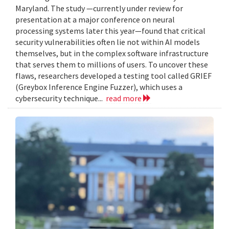
Maryland. The study —currently under review for
presentation at a major conference on neural
processing systems later this year—found that critical
security vulnerabilities often lie not within AI models
themselves, but in the complex software infrastructure
that serves them to millions of users. To uncover these
flaws, researchers developed a testing tool called GRIEF
(Greybox Inference Engine Fuzzer), which uses a
cybersecurity technique...
read more