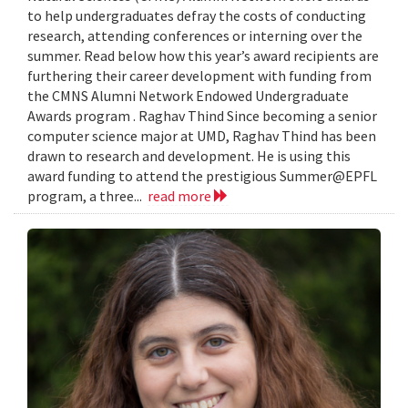
to help undergraduates defray the costs of conducting
research, attending conferences or interning over the
summer. Read below how this year’s award recipients are
furthering their career development with funding from
the CMNS Alumni Network Endowed Undergraduate
Awards program . Raghav Thind Since becoming a senior
computer science major at UMD, Raghav Thind has been
drawn to research and development. He is using this
award funding to attend the prestigious Summer@EPFL
program, a three...
read more