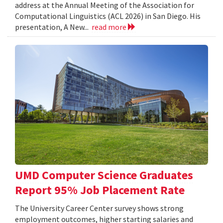
address at the Annual Meeting of the Association for
Computational Linguistics (ACL 2026) in San Diego. His
presentation, A New...
read more
UMD Computer Science Graduates
Report 95% Job Placement Rate
The University Career Center survey shows strong
employment outcomes, higher starting salaries and