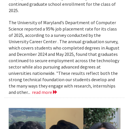
continued graduate school enrollment for the class of
2025.
The University of Maryland’s Department of Computer
Science reported a 95% job placement rate for its class
of 2025, according to a survey conducted by the
University Career Center . The annual graduation survey,
which covers students who completed degrees in August
and December 2024 and May 2025, found that graduates
continued to secure employment across the technology
sector while also pursuing advanced degrees at
universities nationwide. "These results reflect both the
strong technical foundation our students develop and
the many ways they engage with research, internships
and other...
read more