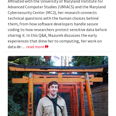
Affiliated with the University of Maryland Institute for
Advanced Computer Studies (UMIACS) and the Maryland
Cybersecurity Center (MC2), her research connects
technical questions with the human choices behind
them, from how software developers handle secure
coding to how researchers protect sensitive data before
sharing it. In this Q&A, Mazurek discusses the early
experiences that drew her to computing, her work on
data de-...
read more