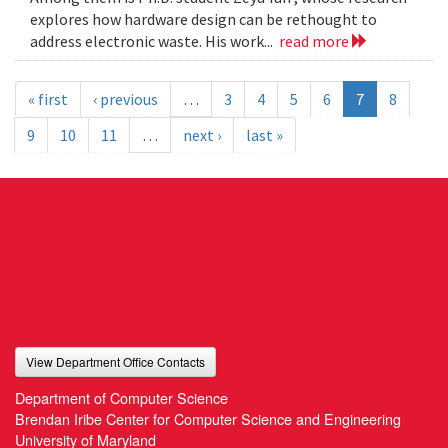
explores how hardware design can be rethought to
address electronic waste. His work...
read more
« first
‹ previous
…
3
4
5
6
7
8
9
10
11
…
next ›
last »
View Department Office Contacts
Department of Computer Science
Brendan Iribe Center for Computer Science and Engineering
University of Maryland