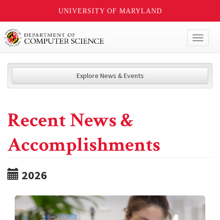
UNIVERSITY OF MARYLAND
Toggl
naviga
Explore News & Events
Recent News &
Accomplishments
2026