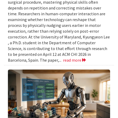
surgical procedure, mastering physical skills often
depends on repetition and correcting mistakes over
time. Researchers in human-computer interaction are
examining whether technology can reshape that
process by physically nudging users earlier in motor
execution, rather than relying solely on post-error
correction. At the University of Maryland, Kyungyeon Lee
, a Ph.D. student in the Department of Computer
Science, is contributing to that effort through research
to be presented on April 12 at ACM CHI 2026 in
Barcelona, Spain. The paper,...
read more