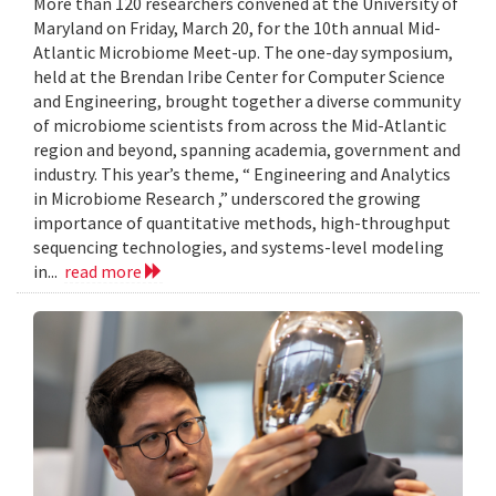
More than 120 researchers convened at the University of
Maryland on Friday, March 20, for the 10th annual Mid-
Atlantic Microbiome Meet-up. The one-day symposium,
held at the Brendan Iribe Center for Computer Science
and Engineering, brought together a diverse community
of microbiome scientists from across the Mid-Atlantic
region and beyond, spanning academia, government and
industry. This year’s theme, “ Engineering and Analytics
in Microbiome Research ,” underscored the growing
importance of quantitative methods, high-throughput
sequencing technologies, and systems-level modeling
in...
read more