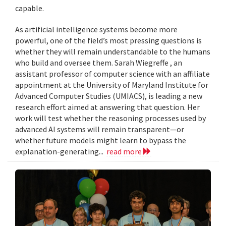
capable.
As artificial intelligence systems become more
powerful, one of the field’s most pressing questions is
whether they will remain understandable to the humans
who build and oversee them. Sarah Wiegreffe , an
assistant professor of computer science with an affiliate
appointment at the University of Maryland Institute for
Advanced Computer Studies (UMIACS), is leading a new
research effort aimed at answering that question. Her
work will test whether the reasoning processes used by
advanced AI systems will remain transparent—or
whether future models might learn to bypass the
explanation-generating...
read more