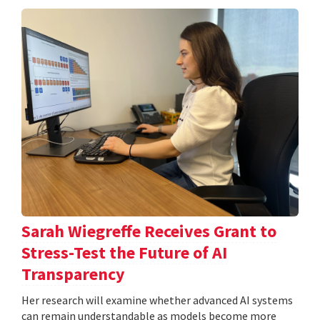
Sarah Wiegreffe Receives Grant to
Stress-Test the Future of AI
Transparency
Her research will examine whether advanced AI systems
can remain understandable as models become more