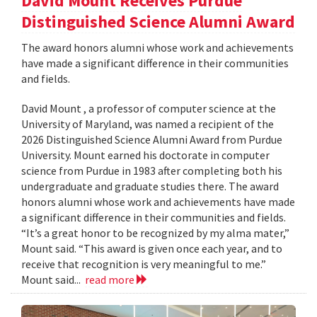
David Mount Receives Purdue
Distinguished Science Alumni Award
The award honors alumni whose work and achievements
have made a significant difference in their communities
and fields.
David Mount , a professor of computer science at the
University of Maryland, was named a recipient of the
2026 Distinguished Science Alumni Award from Purdue
University. Mount earned his doctorate in computer
science from Purdue in 1983 after completing both his
undergraduate and graduate studies there. The award
honors alumni whose work and achievements have made
a significant difference in their communities and fields.
“It’s a great honor to be recognized by my alma mater,”
Mount said. “This award is given once each year, and to
receive that recognition is very meaningful to me.”
Mount said...
read more