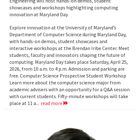
Engineering will host hands-on demos, student
showcases and workshops highlighting computing
innovation at Maryland Day.
Explore innovation at the University of Maryland’s
Department of Computer Science during Maryland Day,
with hands-on demos, student showcases and
interactive workshops at the Brendan Iribe Center. Meet
students, faculty and innovators shaping the future of
computing. Maryland Day takes place Saturday, April 25,
2026, from 10 a.m. to 4 p.m. Admission and parking are
free. Computer Science Prospective Student Workshop
Learn more about the computer science major from
academic advisers with an opportunity for a Q&A session
with current students. Fifty-minute workshops will take
place at 11 a...
read more