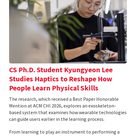
CS Ph.D. Student Kyungyeon Lee
Studies Haptics to Reshape How
People Learn Physical Skills
The research, which received a Best Paper Honorable
Mention at ACM CHI 2026, explores an exoskeleton-
based system that examines how wearable technologies
can guide users earlier in the learning process.
From learning to play an instrument to performing a