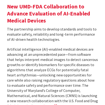
New UMD-FDA Collaboration to
Advance Evaluation of AI-Enabled
Medical Devices
The partnership aims to develop standards and tools to
evaluate safety, reliability and long-term performance
of AI-driven health technologies.
Artificial intelligence (AI)-enabled medical devices are
advancing at an unprecedented pace—from software
that helps interpret medical images to detect cancerous
growths or identify biomarkers for specific diseases to
algorithms that analyze ECGs for potentially fatal
heart arrhythmias—unlocking new opportunities for
care while also raising regulatory questions about how
to evaluate safety and performance over time. The
University of Maryland’s College of Computer,
Mathematical, and Natural Sciences (CMNS) is launching
a new research collaboration with the U.S. Food and Drug