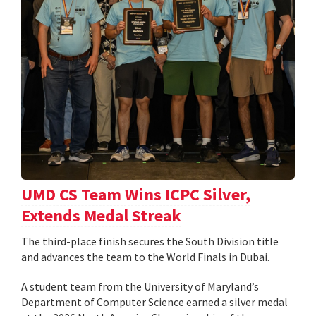
UMD CS Team Wins ICPC Silver,
Extends Medal Streak
The third-place finish secures the South Division title
and advances the team to the World Finals in Dubai.
A student team from the University of Maryland’s
Department of Computer Science earned a silver medal