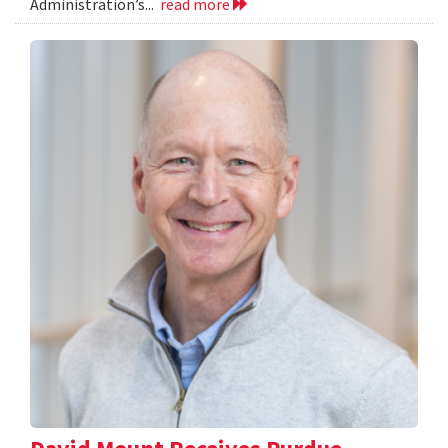
Administration’s...
read more