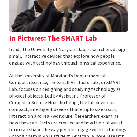
In Pictures: The SMART Lab
Inside the University of Maryland lab, researchers design
small, interactive devices that explore how people
engage with technology through physical experience.
At the University of Maryland’s Department of
Computer Science, the Small Artifacts Lab , or SMART
Lab, focuses on designing and studying technology as
physical objects. Led by Assistant Professor of
Computer Science Huaishu Peng , the lab develops
compact, intelligent devices that emphasize touch,
interaction and real-world use. Researchers examine
how these artifacts are created and how their physical
form can shape the way people engage with technology.
Among them is Ph.D. student Zeyu Yan , whose research