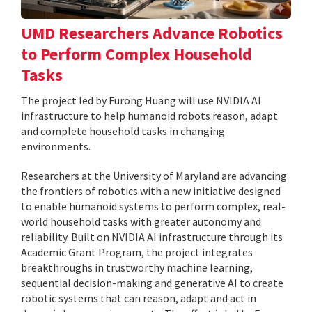
UMD Researchers Advance Robotics
to Perform Complex Household
Tasks
The project led by Furong Huang will use NVIDIA AI
infrastructure to help humanoid robots reason, adapt
and complete household tasks in changing
environments.
Researchers at the University of Maryland are advancing
the frontiers of robotics with a new initiative designed
to enable humanoid systems to perform complex, real-
world household tasks with greater autonomy and
reliability. Built on NVIDIA AI infrastructure through its
Academic Grant Program, the project integrates
breakthroughs in trustworthy machine learning,
sequential decision-making and generative AI to create
robotic systems that can reason, adapt and act in