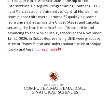
at the 2026 North America Championship of the
International Collegiate Programming Contest (ICPC) ,
held March 22 at the University of Central Florida. The
team placed third overall among 52 qualifying teams
from universities across the United States and Canada,
securing the North America South Division title and
advancing to the World Finals , scheduled for November
15- 20, 2026, in Dubai. Representing UMD were graduate
student Danny Mittal and undergraduate students Sujay
Konda and Austin...
read more