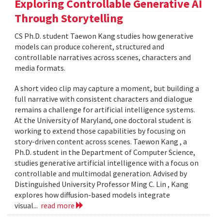
Exploring Controllable Generative AI
Through Storytelling
CS Ph.D. student Taewon Kang studies how generative
models can produce coherent, structured and
controllable narratives across scenes, characters and
media formats.
A short video clip may capture a moment, but building a
full narrative with consistent characters and dialogue
remains a challenge for artificial intelligence systems.
At the University of Maryland, one doctoral student is
working to extend those capabilities by focusing on
story-driven content across scenes. Taewon Kang , a
Ph.D. student in the Department of Computer Science,
studies generative artificial intelligence with a focus on
controllable and multimodal generation. Advised by
Distinguished University Professor Ming C. Lin , Kang
explores how diffusion-based models integrate
visual...
read more