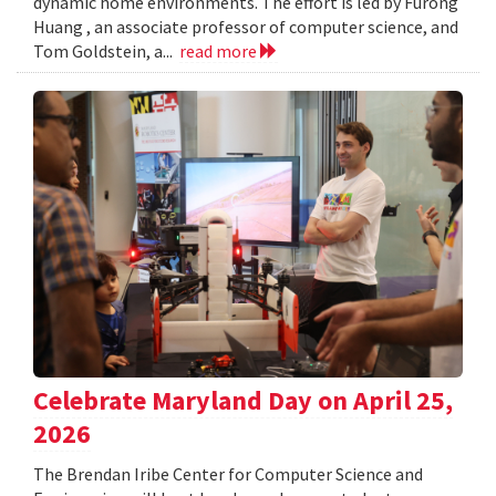
dynamic home environments. The effort is led by Furong
Huang , an associate professor of computer science, and
Tom Goldstein, a...
read more
Celebrate Maryland Day on April 25,
2026
The Brendan Iribe Center for Computer Science and