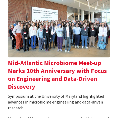
Mid-Atlantic Microbiome Meet-up
Marks 10th Anniversary with Focus
on Engineering and Data-Driven
Discovery
Symposium at the University of Maryland highlighted
advances in microbiome engineering and data-driven
research.