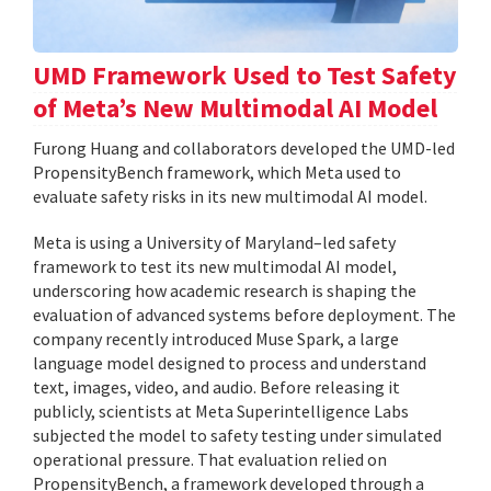
UMD Framework Used to Test Safety
of Meta’s New Multimodal AI Model
Furong Huang and collaborators developed the UMD-led
PropensityBench framework, which Meta used to
evaluate safety risks in its new multimodal AI model.
Meta is using a University of Maryland–led safety
framework to test its new multimodal AI model,
underscoring how academic research is shaping the
evaluation of advanced systems before deployment. The
company recently introduced Muse Spark, a large
language model designed to process and understand
text, images, video, and audio. Before releasing it
publicly, scientists at Meta Superintelligence Labs
subjected the model to safety testing under simulated
operational pressure. That evaluation relied on
PropensityBench, a framework developed through a