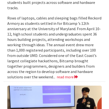
students built projects across software and hardware
tracks.
Rows of laptops, cables and sleeping bags filled Reckord
Armory as students settled in for Bitcamp ’s 12th
anniversary at the University of Maryland. From April 10-
12, high school students and undergraduates spent 36
hours building projects, attending workshops and
working through ideas. The annual event drew more
than 1,000 registered participants, including over 100
from outside UMD. Considered one of the East Coast’s
largest collegiate hackathons, Bitcamp brought
together programmers, designers and builders from
across the region to develop software and hardware
solutions over the weekend...
read more