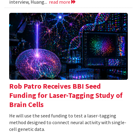
interview, Huang...
read more
Rob Patro Receives BBI Seed
Funding for Laser-Tagging Study of
Brain Cells
He will use the seed funding to test a laser-tagging
method designed to connect neural activity with single-
cell genetic data.