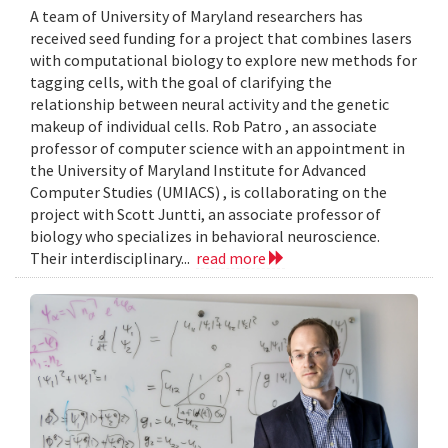
A team of University of Maryland researchers has
received seed funding for a project that combines lasers
with computational biology to explore new methods for
tagging cells, with the goal of clarifying the
relationship between neural activity and the genetic
makeup of individual cells. Rob Patro , an associate
professor of computer science with an appointment in
the University of Maryland Institute for Advanced
Computer Studies (UMIACS) , is collaborating on the
project with Scott Juntti, an associate professor of
biology who specializes in behavioral neuroscience.
Their interdisciplinary...
read more