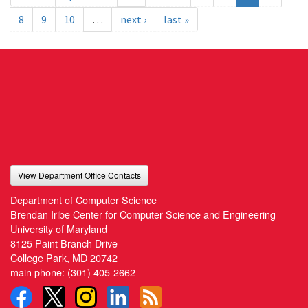
8
9
10
…
next ›
last »
View Department Office Contacts
Department of Computer Science
Brendan Iribe Center for Computer Science and Engineering
University of Maryland
8125 Paint Branch Drive
College Park, MD 20742
main phone:
(301) 405-2662