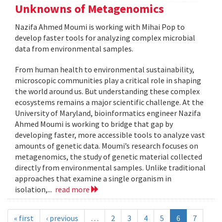
Unknowns of Metagenomics
Nazifa Ahmed Moumi is working with Mihai Pop to
develop faster tools for analyzing complex microbial
data from environmental samples.
From human health to environmental sustainability,
microscopic communities play a critical role in shaping
the world around us. But understanding these complex
ecosystems remains a major scientific challenge. At the
University of Maryland, bioinformatics engineer Nazifa
Ahmed Moumi is working to bridge that gap by
developing faster, more accessible tools to analyze vast
amounts of genetic data. Moumi’s research focuses on
metagenomics, the study of genetic material collected
directly from environmental samples. Unlike traditional
approaches that examine a single organism in
isolation,...
read more
« first
‹ previous
…
2
3
4
5
6
7