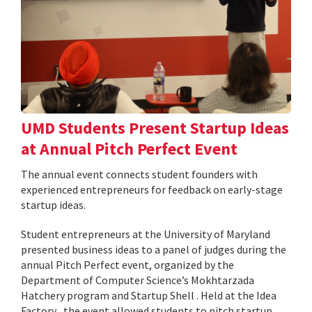
UMD Students Present Startup Ideas
at Annual Pitch Perfect Event
The annual event connects student founders with
experienced entrepreneurs for feedback on early-stage
startup ideas.
Student entrepreneurs at the University of Maryland
presented business ideas to a panel of judges during the
annual Pitch Perfect event, organized by the
Department of Computer Science’s Mokhtarzada
Hatchery program and Startup Shell . Held at the Idea
Factory , the event allowed students to pitch startup