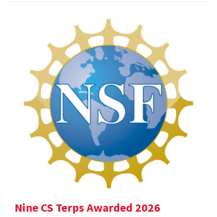
Nine CS Terps Awarded 2026