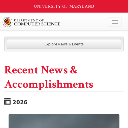
UNIVERSITY OF MARYLAND
Toggl
naviga
Explore News & Events
Recent News &
Accomplishments
2026