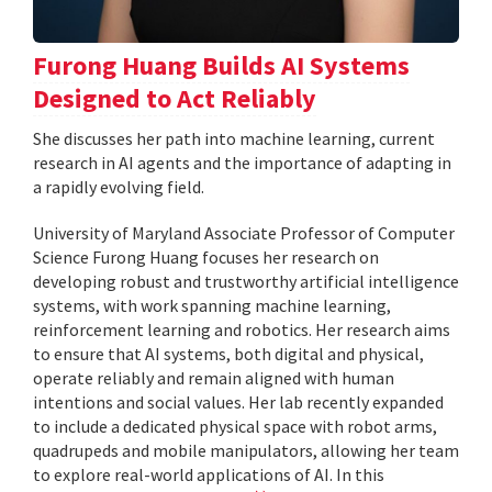
Furong Huang Builds AI Systems
Designed to Act Reliably
She discusses her path into machine learning, current
research in AI agents and the importance of adapting in
a rapidly evolving field.
University of Maryland Associate Professor of Computer
Science Furong Huang focuses her research on
developing robust and trustworthy artificial intelligence
systems, with work spanning machine learning,
reinforcement learning and robotics. Her research aims
to ensure that AI systems, both digital and physical,
operate reliably and remain aligned with human
intentions and social values. Her lab recently expanded
to include a dedicated physical space with robot arms,
quadrupeds and mobile manipulators, allowing her team
to explore real-world applications of AI. In this