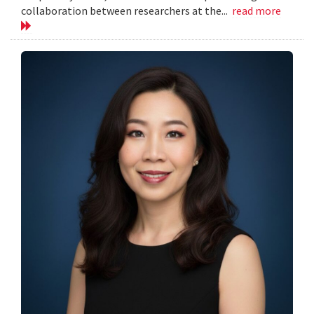
collaboration between researchers at the...
read more