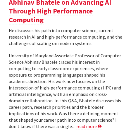
Abhinav Bhatele on Advancing AI
Through High Performance
Computing
He discusses his path into computer science, current
research in AI and high-performance computing, and the
challenges of scaling on modern systems.
University of Maryland Associate Professor of Computer
Science Abhinav Bhatele traces his interest in
computing to early classroom experiences, where
exposure to programming languages shaped his
academic direction. His work now focuses on the
intersection of high-performance computing (HPC) and
artificial intelligence, with an emphasis on cross-
domain collaboration. In this Q&A, Bhatele discusses his
career path, research priorities and the broader
implications of his work. Was there a defining moment
that shaped your career path into computer science? I
don’t know if there was a single...
read more