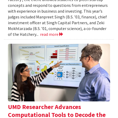
concepts and respond to questions from entrepreneurs
with experience in business and investing. This year’s
judges included Manpreet Singh (B.S. ’03, finance), chief
investment officer at Singh Capital Partners, and Zeki
Mokhtarzada (B.S. ’01, computer science), a co-founder
of the Hatchery...
read more
UMD Researcher Advances
Computational Tools to Decode the