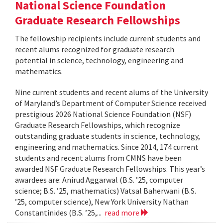
National Science Foundation
Graduate Research Fellowships
The fellowship recipients include current students and
recent alums recognized for graduate research
potential in science, technology, engineering and
mathematics.
Nine current students and recent alums of the University
of Maryland’s Department of Computer Science received
prestigious 2026 National Science Foundation (NSF)
Graduate Research Fellowships, which recognize
outstanding graduate students in science, technology,
engineering and mathematics. Since 2014, 174 current
students and recent alums from CMNS have been
awarded NSF Graduate Research Fellowships. This year’s
awardees are: Anirud Aggarwal (B.S. ’25, computer
science; B.S. ’25, mathematics) Vatsal Baherwani (B.S.
’25, computer science), New York University Nathan
Constantinides (B.S. ’25,...
read more