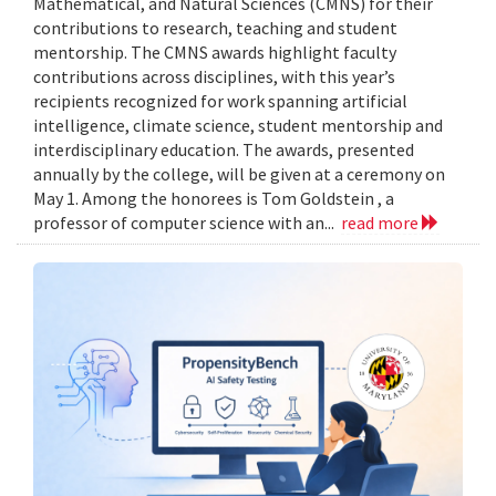
Mathematical, and Natural Sciences (CMNS) for their
contributions to research, teaching and student
mentorship. The CMNS awards highlight faculty
contributions across disciplines, with this year’s
recipients recognized for work spanning artificial
intelligence, climate science, student mentorship and
interdisciplinary education. The awards, presented
annually by the college, will be given at a ceremony on
May 1. Among the honorees is Tom Goldstein , a
professor of computer science with an...
read more