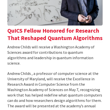
QuICS Fellow Honored for Research
That Reshaped Quantum Algorithms
Andrew Childs will receive a Washington Academy of
Sciences award for contributions to quantum
algorithms and leadership in quantum information
science.
Andrew Childs , a professor of computer science at the
University of Maryland, will receive the Excellence in
Research Award in Computer Science from the
Washington Academy of Sciences on May 7, recognizing
work that has helped redefine what quantum computers
can do and how researchers design algorithms for them.
The award will be presented at the academy’s annual