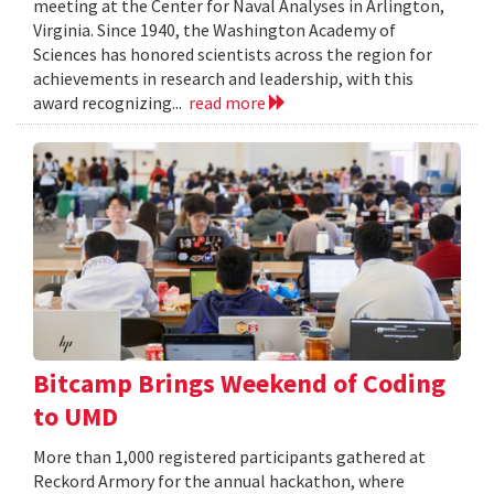
meeting at the Center for Naval Analyses in Arlington,
Virginia. Since 1940, the Washington Academy of
Sciences has honored scientists across the region for
achievements in research and leadership, with this
award recognizing...
read more
Bitcamp Brings Weekend of Coding
to UMD
More than 1,000 registered participants gathered at
Reckord Armory for the annual hackathon, where