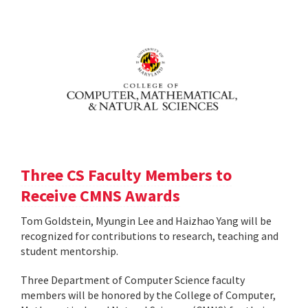
Three CS Faculty Members to
Receive CMNS Awards
Tom Goldstein, Myungin Lee and Haizhao Yang will be
recognized for contributions to research, teaching and
student mentorship.
Three Department of Computer Science faculty
members will be honored by the College of Computer,