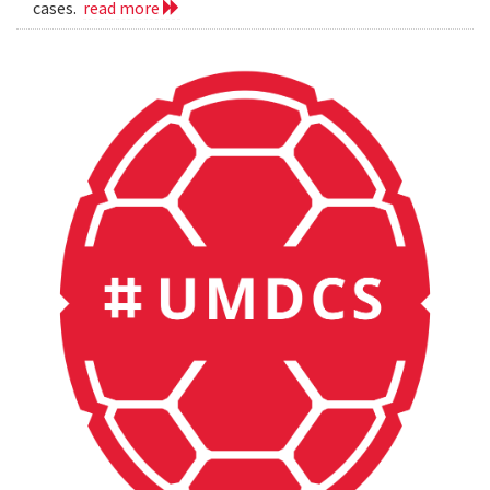
cases.
read more