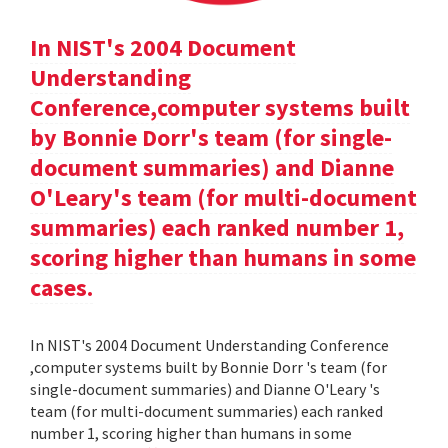
In NIST's 2004 Document
Understanding
Conference,computer systems built
by Bonnie Dorr's team (for single-
document summaries) and Dianne
O'Leary's team (for multi-document
summaries) each ranked number 1,
scoring higher than humans in some
cases.
In NIST's 2004 Document Understanding Conference
,computer systems built by Bonnie Dorr 's team (for
single-document summaries) and Dianne O'Leary 's
team (for multi-document summaries) each ranked
number 1, scoring higher than humans in some