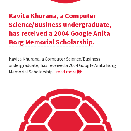
Kavita Khurana, a Computer
Science/Business undergraduate,
has received a 2004 Google Anita
Borg Memorial Scholarship.
Kavita Khurana, a Computer Science/Business
undergraduate, has received a 2004 Google Anita Borg
Memorial Scholarship .
read more