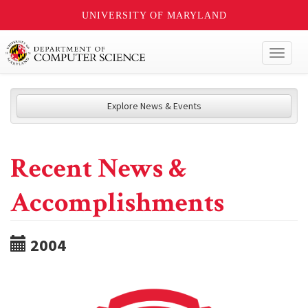
UNIVERSITY OF MARYLAND
Toggl
naviga
Explore News & Events
Recent News &
Accomplishments
2004