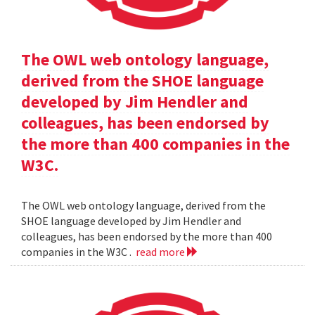
The OWL web ontology language,
derived from the SHOE language
developed by Jim Hendler and
colleagues, has been endorsed by
the more than 400 companies in the
W3C.
The OWL web ontology language, derived from the
SHOE language developed by Jim Hendler and
colleagues, has been endorsed by the more than 400
companies in the W3C .
read more