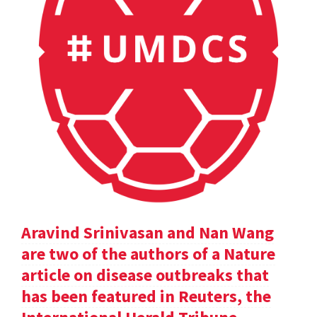
Aravind Srinivasan and Nan Wang
are two of the authors of a Nature
article on disease outbreaks that
has been featured in Reuters, the