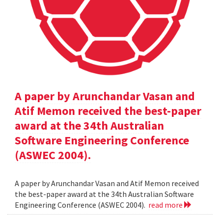
A paper by Arunchandar Vasan and
Atif Memon received the best-paper
award at the 34th Australian
Software Engineering Conference
(ASWEC 2004).
A paper by Arunchandar Vasan and Atif Memon received
the best-paper award at the 34th Australian Software
Engineering Conference (ASWEC 2004).
read more