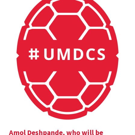
Amol Deshpande, who will be