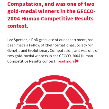
Computation, and was one of two
gold-medal winners in the GECCO-
2004 Human Competitive Results
contest.
Lee Spector, a PhD graduate of our department, has
been made a Fellow of theInternational Society for
Genetic and Evolutionary Computation, and was one of
two gold-medal winners in the GECCO-2004 Human
Competitive Results contest.
read more