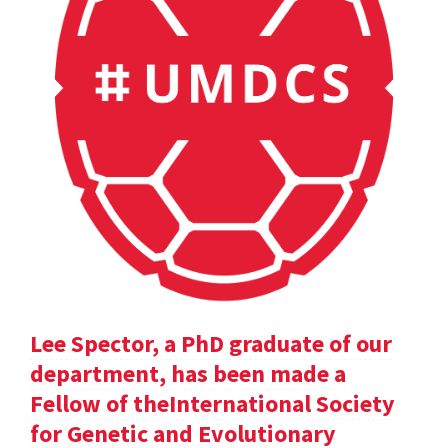
Lee Spector, a PhD graduate of our
department, has been made a
Fellow of theInternational Society
for Genetic and Evolutionary