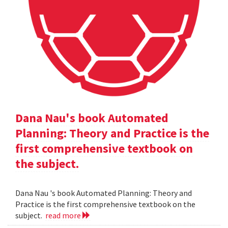
Dana Nau's book Automated
Planning: Theory and Practice is the
first comprehensive textbook on
the subject.
Dana Nau 's book Automated Planning: Theory and
Practice is the first comprehensive textbook on the
subject.
read more