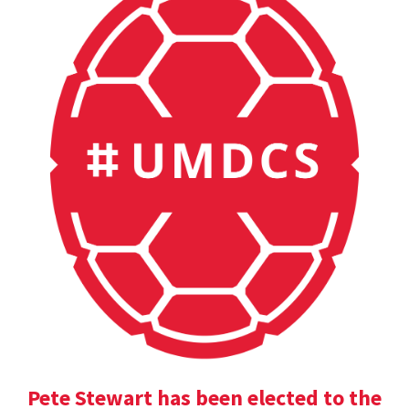
Pete Stewart has been elected to the