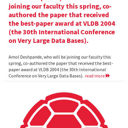
joining our faculty this spring, co-
authored the paper that received
the best-paper award at VLDB 2004
(the 30th International Conference
on Very Large Data Bases).
Amol Deshpande, who will be joining our faculty this
spring, co-authored the paper that received the best-
paper award at VLDB 2004 (the 30th International
Conference on Very Large Data Bases).
read more