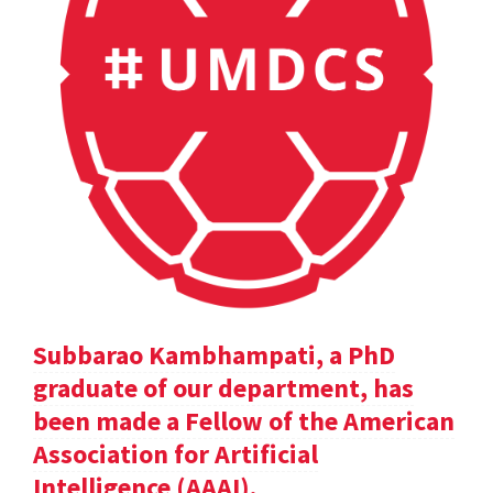
Subbarao Kambhampati, a PhD
graduate of our department, has
been made a Fellow of the American
Association for Artificial
Intelligence (AAAI).