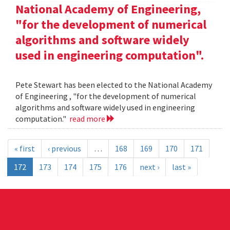
National Academy of Engineering,
"for the development of numerical
algorithms and software widely
used in engineering computation".
Pete Stewart has been elected to the National Academy
of Engineering , "for the development of numerical
algorithms and software widely used in engineering
computation."
read more
« first
‹ previous
…
168
169
170
171
172
173
174
175
176
next ›
last »