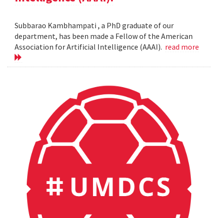
Subbarao Kambhampati , a PhD graduate of our
department, has been made a Fellow of the American
Association for Artificial Intelligence (AAAI).
read more