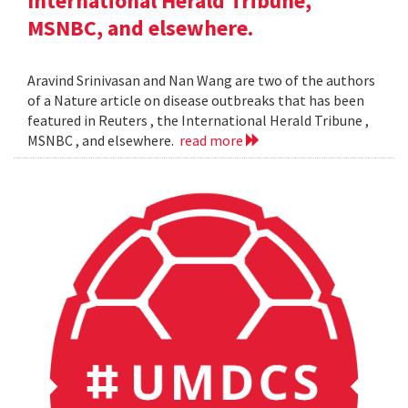
International Herald Tribune,
MSNBC, and elsewhere.
Aravind Srinivasan and Nan Wang are two of the authors
of a Nature article on disease outbreaks that has been
featured in Reuters , the International Herald Tribune ,
MSNBC , and elsewhere.
read more